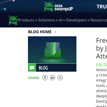
Products
Solutions
AI
Developers
Resourc
BLOG HOME
Fre
by 
Att
July 2
Attest
a crit
SHARE:
integr
tools 
attest
deepl
DevOp
works