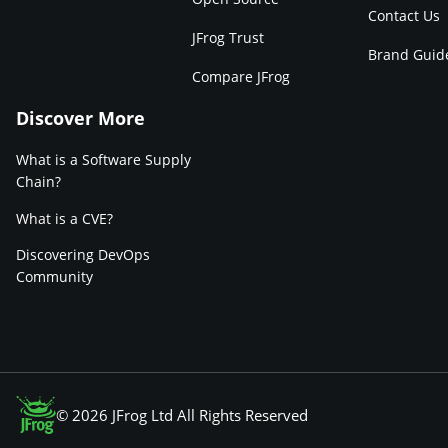
Contact Us
JFrog Trust
Brand Guid
Compare JFrog
Discover More
What is a Software Supply
Chain?
What is a CVE?
Discovering DevOps
Community
© 2026 JFrog Ltd All Rights Reserved