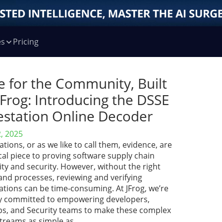
es
Pricing
e for the Community, Built
JFrog: Introducing the DSSE
estation Online Decoder
2, 2025
ations, or as we like to call them, evidence, are
ical piece to proving software supply chain
ity and security. However, without the right
and processes, reviewing and verifying
ations can be time-consuming. At JFrog, we’re
y committed to empowering developers,
s, and Security teams to make these complex
treams as simple as …