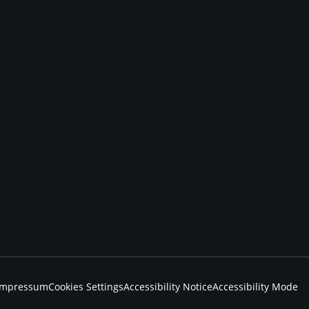
Impressum
Cookies Settings
Accessibility Notice
Accessibility Mode