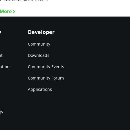
 More
y
Developer
Community
nt
Downloads
ations
Community Events
Community Forum
Applications
ty