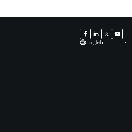
English