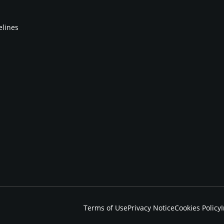
elines
Terms of Use
Privacy Notice
Cookies Policy