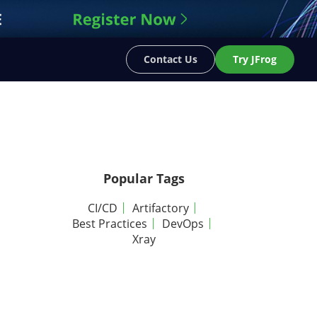
Contact Us
Try JFrog
Popular Tags
CI/CD
Artifactory
Best Practices
DevOps
Xray