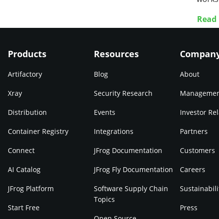
Read
Products
Resources
Compan
Artifactory
Blog
About
Xray
Security Research
Manageme
Distribution
Events
Investor Rel
Container Registry
Integrations
Partners
Connect
JFrog Documentation
Customers
AI Catalog
JFrog Fly Documentation
Careers
JFrog Platform
Software Supply Chain
Sustainabili
Topics
Start Free
Press
Open Source