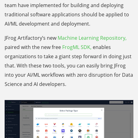
team have implemented for building and deploying
traditional software applications should be applied to
AI/ML development and deployment.
JFrog Artifactory’s new
Machine Learning Repository,
paired with the new free
FrogML SDK,
enables
organizations to take a giant step forward in doing just
that. With these two tools, you can easily bring JFrog
into your AI/ML workflows with zero disruption for Data
Science and AI developers.