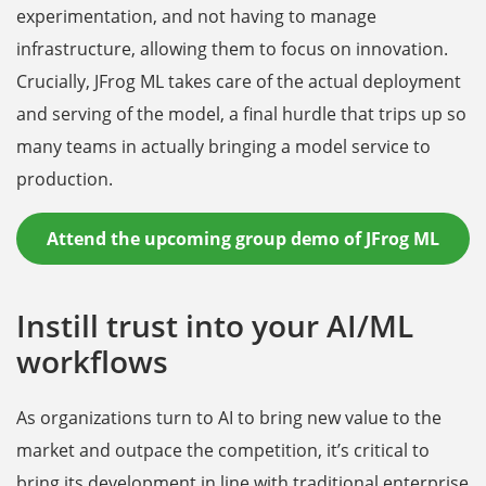
experimentation, and not having to manage
infrastructure, allowing them to focus on innovation.
Crucially, JFrog ML takes care of the actual deployment
and serving of the model, a final hurdle that trips up so
many teams in actually bringing a model service to
production.
Attend the upcoming group demo of JFrog ML
Instill trust into your AI/ML
workflows
As organizations turn to AI to bring new value to the
market and outpace the competition, it’s critical to
bring its development in line with traditional enterprise