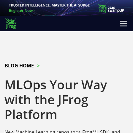
BLOG HOME
MLOps Your Way
with the JFrog
Platform
New Machine Learning repository, FrogML SDK, and