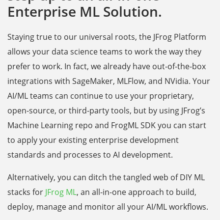
Enterprise ML Solution.
Staying true to our universal roots, the JFrog Platform
allows your data science teams to work the way they
prefer to work. In fact, we already have out-of-the-box
integrations with SageMaker, MLFlow, and NVidia. Your
AI/ML teams can continue to use your proprietary,
open-source, or third-party tools, but by using JFrog’s
Machine Learning repo and FrogML SDK you can start
to apply your existing enterprise development
standards and processes to AI development.
Alternatively, you can ditch the tangled web of DIY ML
stacks for
JFrog ML
, an all-in-one approach to build,
deploy, manage and monitor all your AI/ML workflows.