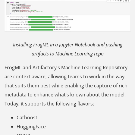
Installing FrogML in a Jupyter Notebook and pushing
artifacts to Machine Learning repo
FrogML and Artifactory’s Machine Learning Repository
are context aware, allowing teams to work in the way
that suits them best while enabling the capture of rich
metadata to enhance what’s known about the model.
Today, it supports the following flavors:
Catboost
HuggingFace