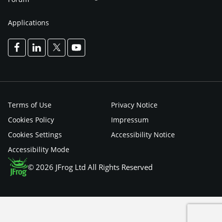
Applications
Terms of Use
Privacy Notice
Cookies Policy
Impressum
Cookies Settings
Accessibility Notice
Accessibility Mode
© 2026 JFrog Ltd All Rights Reserved