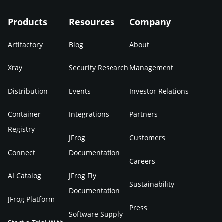
Products
Resources
Company
Artifactory
Blog
About
Xray
Security Research
Management
Distribution
Events
Investor Relations
Container
Integrations
Partners
Registry
JFrog
Customers
Connect
Documentation
Careers
AI Catalog
JFrog Fly
Sustainability
Documentation
JFrog Platform
Press
Software Supply