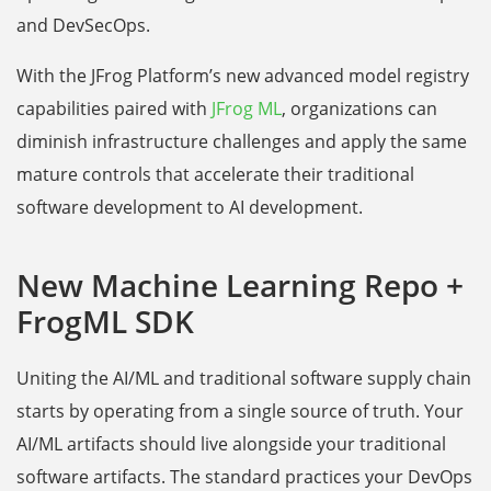
and DevSecOps.
With the JFrog Platform’s new advanced model registry
capabilities paired with
JFrog ML
, organizations can
diminish infrastructure challenges and apply the same
mature controls that accelerate their traditional
software development to AI development.
New Machine Learning Repo +
FrogML SDK
Uniting the AI/ML and traditional software supply chain
starts by operating from a single source of truth. Your
AI/ML artifacts should live alongside your traditional
software artifacts. The standard practices your DevOps