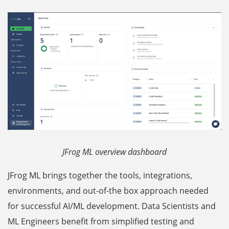
JFrog ML overview dashboard
JFrog ML brings together the tools, integrations,
environments, and out-of-the box approach needed
for successful AI/ML development. Data Scientists and
ML Engineers benefit from simplified testing and