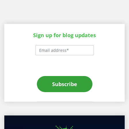
Sign up for blog updates
Subscribe