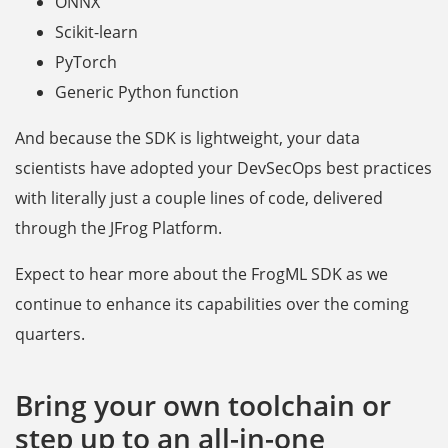
ONNX
Scikit-learn
PyTorch
Generic Python function
And because the SDK is lightweight, your data
scientists have adopted your DevSecOps best practices
with literally just a couple lines of code, delivered
through the JFrog Platform.
Expect to hear more about the FrogML SDK as we
continue to enhance its capabilities over the coming
quarters.
Bring your own toolchain or
step up to an all-in-one