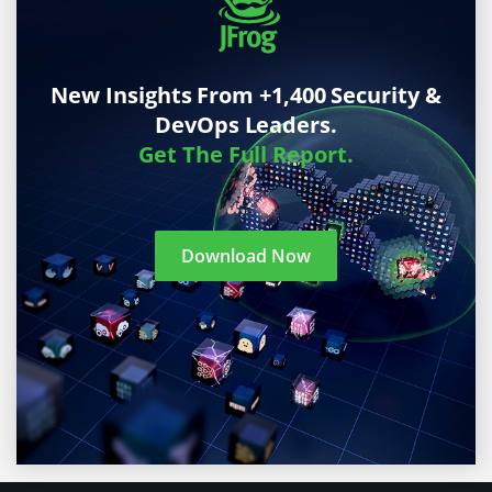
New Insights From +1,400 Security &
DevOps Leaders.
Get The Full Report.
Download Now