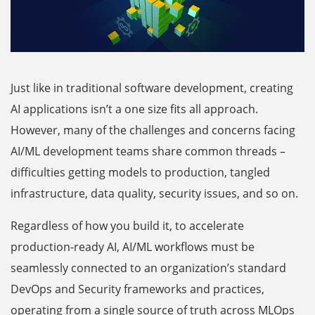
Just like in traditional software development, creating
AI applications isn’t a one size fits all approach.
However, many of the challenges and concerns facing
AI/ML development teams share common threads –
difficulties getting models to production, tangled
infrastructure, data quality, security issues, and so on.
Regardless of how you build it, to accelerate
production-ready AI, AI/ML workflows must be
seamlessly connected to an organization’s standard
DevOps and Security frameworks and practices,
operating from a single source of truth across MLOps