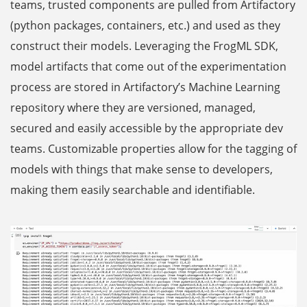
teams, trusted components are pulled from Artifactory
(python packages, containers, etc.) and used as they
construct their models. Leveraging the FrogML SDK,
model artifacts that come out of the experimentation
process are stored in Artifactory’s Machine Learning
repository where they are versioned, managed,
secured and easily accessible by the appropriate dev
teams. Customizable properties allow for the tagging of
models with things that make sense to developers,
making them easily searchable and identifiable.