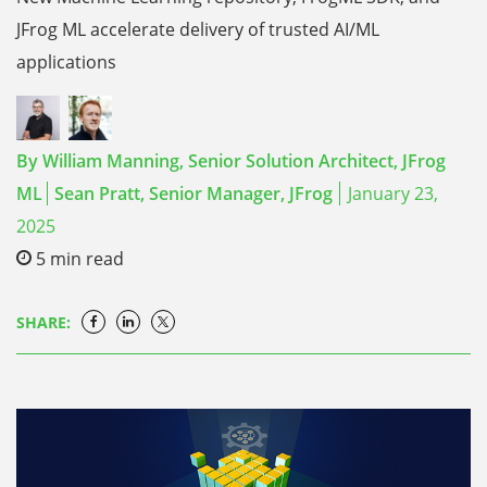
JFrog ML accelerate delivery of trusted AI/ML
applications
By
William Manning,
Senior Solution Architect, JFrog
ML
Sean Pratt,
Senior Manager, JFrog
January 23,
2025
5
min read
SHARE: