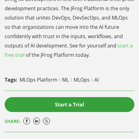
development practices. The JFrog Platform is the only
solution that unites DevOps, DevSecOps, and MLOps
so that organizations can move into the AI future
confidently with trust in the inputs, workflows, and
outputs of AI development. See for yourself and
start a
free trial
of the JFrog Platform today.
Tags:
MLOps Platform
ML
MLOps
AI
Start a Trial
SHARE: