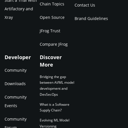
Start a Trial With
Chain Topics
Contact Us
Artifactory and
Xray
Open Source
Brand Guidelines
JFrog Trust
Compare JFrog
Developer
Discover
More
Community
Bridging the gap
between AI/ML model
Downloads
development and
DevSecOps
Community
What is a Software
Events
Supply Chain?
Community
Evolving ML Model
Versioning
Forum