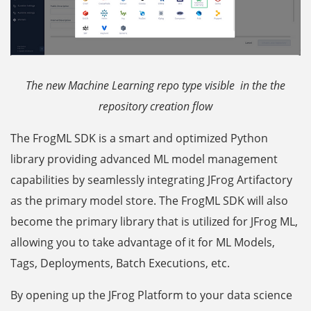
The new Machine Learning repo type visible in the the
repository creation flow
The FrogML SDK is a smart and optimized Python
library providing advanced ML model management
capabilities by seamlessly integrating JFrog Artifactory
as the primary model store. The FrogML SDK will also
become the primary library that is utilized for JFrog ML,
allowing you to take advantage of it for ML Models,
Tags, Deployments, Batch Executions, etc.
By opening up the JFrog Platform to your data science