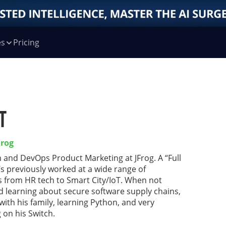
es
Pricing
t
Frog
 and DevOps Product Marketing at JFrog. A “Full
’s previously worked at a wide range of
s from HR tech to Smart City/IoT. When not
nd learning about secure software supply chains,
with his family, learning Python, and very
 on his Switch.