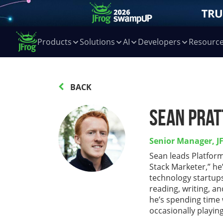
Products
Solutions
AI
Developers
Resourc
BACK
Sean Prat
Senior Manager, J
Sean leads Platform
Stack Marketer,” he
technology startup
reading, writing, a
he’s spending time 
occasionally playing