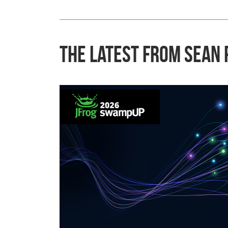
The Latest From Sean 