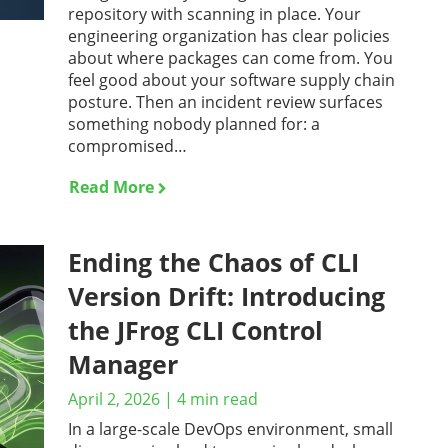
repository with scanning in place. Your
engineering organization has clear policies
about where packages can come from. You
feel good about your software supply chain
posture. Then an incident review surfaces
something nobody planned for: a
compromised…
Read More
Ending the Chaos of CLI
Version Drift: Introducing
the JFrog CLI Control
Manager
April 2, 2026
|
4
min read
In a large-scale DevOps environment, small