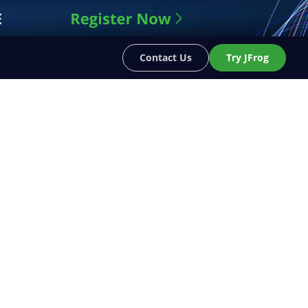
Contact Us
Try JFrog