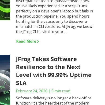
discrepancies lead to massive headaches.
You’ve likely experienced it: a script runs
perfectly on a developer’s laptop but fails in
the production pipeline. You spend hours
hunting for the cause, only to discover a
mismatch in CLI versions. At JFrog, we know
the JFrog CLI is vital to your…
Read More
JFrog Takes Software
Resilience to the Next
Level with 99.99% Uptime
SLA
February 24, 2026
|
5
min read
Software delivery is no longer a back-office
function; it’s the heartbeat of the modern