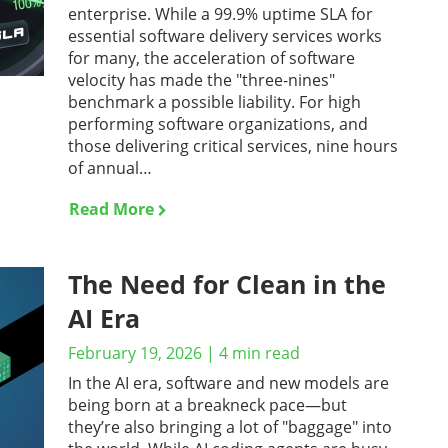
enterprise. While a 99.9% uptime SLA for
essential software delivery services works
for many, the acceleration of software
velocity has made the "three-nines"
benchmark a possible liability. For high
performing software organizations, and
those delivering critical services, nine hours
of annual…
Read More
The Need for Clean in the
AI Era
February 19, 2026
|
4
min read
In the AI era, software and new models are
being born at a breakneck pace—but
they’re also bringing a lot of "baggage" into