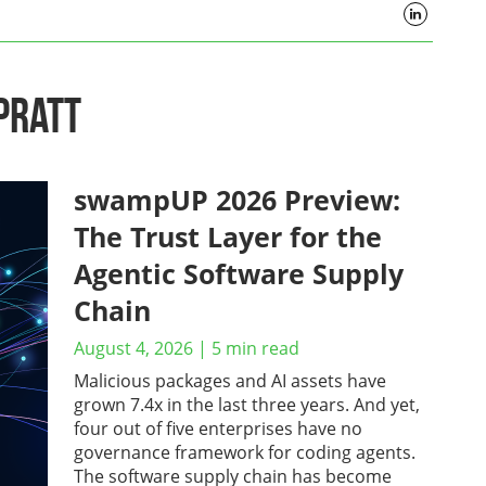
Pratt
swampUP 2026 Preview:
The Trust Layer for the
Agentic Software Supply
Chain
August 4, 2026
|
5
min read
Malicious packages and AI assets have
grown 7.4x in the last three years. And yet,
four out of five enterprises have no
governance framework for coding agents.
The software supply chain has become