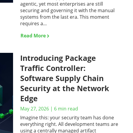
agentic, yet most enterprises are still
securing and governing it with the manual
systems from the last era. This moment
requires a…
Read More
Introducing Package
Traffic Controller:
Software Supply Chain
Security at the Network
Edge
May 27, 2026
|
6
min read
Imagine this: your security team has done
everything right. All development teams are
using a centrally managed artifact