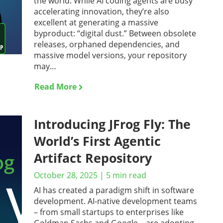
the world. While AI coding agents are busy
accelerating innovation, they’re also
excellent at generating a massive
byproduct: “digital dust.” Between obsolete
releases, orphaned dependencies, and
massive model versions, your repository
may…
Read More
Introducing JFrog Fly: The
World’s First Agentic
Artifact Repository
October 28, 2025
|
5
min read
AI has created a paradigm shift in software
development. AI-native development teams
– from small startups to enterprises like