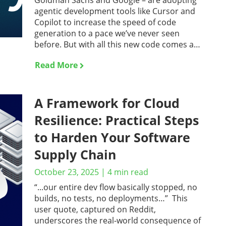
Goldman Sachs and Google – are adopting
agentic development tools like Cursor and
Copilot to increase the speed of code
generation to a pace we’ve never seen
before. But with all this new code comes a…
Read More
A Framework for Cloud
Resilience: Practical Steps
to Harden Your Software
Supply Chain
October 23, 2025
|
4
min read
“...our entire dev flow basically stopped, no
builds, no tests, no deployments…” This
user quote, captured on Reddit,
underscores the real-world consequence of