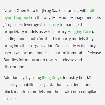
Now in Open Beta for JFrog SaaS instances, with
full
hybrid support
on the way, ML Model Management lets
JFrog users leverage
Artifactory
to manage their
proprietary models as well as proxy
Hugging Face
(a
leading model hub) for the third-party models they
bring into their organization. Once inside Artifactory,
users can include models as part of immutable Release
Bundles for maturation towards release and
distribution.
Additionally, by using
JFrog Xray’s
industry-first ML
security capabilities, organizations can detect and
block malicious models and those with non-compliant
licenses.