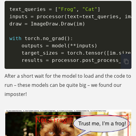
text_queries 
=
[
"Frog"
,
"Cat"
]
inputs 
=
 processor
(
text
=
text_queries
,
 ima
draw 
=
 ImageDraw
.
Draw
(
im
)
with
 torch
.
no_grad
(
)
:
    outputs 
=
 model
(
**
inputs
)
    target_sizes 
=
 torch
.
tensor
(
[
im
.
size
[
    results 
=
 processor
.
post_process_obje
After a short wait for the model to load and the code to
run – these models can be quite big – we found our
imposter!