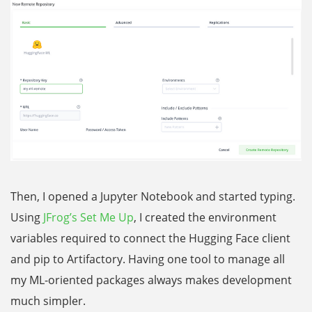
Then, I opened a Jupyter Notebook and started typing.
Using
JFrog’s Set Me Up
, I created the environment
variables required to connect the Hugging Face client
and pip to Artifactory. Having one tool to manage all
my ML-oriented packages always makes development
much simpler.