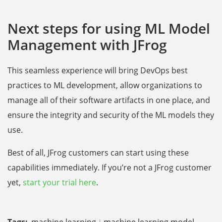
Next steps for using ML Model
Management with JFrog
This seamless experience will bring DevOps best
practices to ML development, allow organizations to
manage all of their software artifacts in one place, and
ensure the integrity and security of the ML models they
use.
Best of all, JFrog customers can start using these
capabilities immediately. If you’re not a JFrog customer
yet,
start your trial here
.
Tags:
machine learning
machine learning model