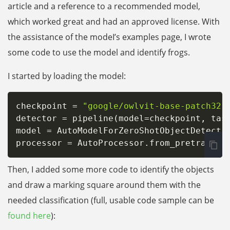
article and a reference to a recommended model,
which worked great and had an approved license. With
the assistance of the modeI’s examples page, I wrote
some code to use the model and identify frogs.
I started by loading the model:
checkpoint 
=
"google/owlvit-base-patch32"
detector 
=
 pipeline
(
model
=
checkpoint
,
 tas
model 
=
 AutoModelForZeroShotObjectDetecti
processor 
=
 AutoProcessor
.
from_pretrained
Then, I added some more code to identify the objects
and draw a marking square around them with the
needed classification (full, usable code sample can be
found here
):