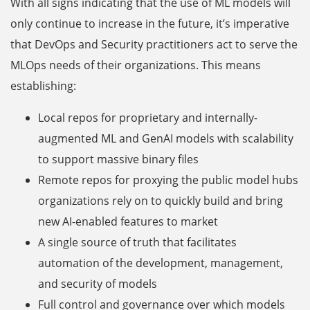
With all signs indicating that the use of ML models will
only continue to increase in the future, it’s imperative
that DevOps and Security practitioners act to serve the
MLOps needs of their organizations. This means
establishing:
Local repos for proprietary and internally-
augmented ML and GenAI models with scalability
to support massive binary files
Remote repos for proxying the public model hubs
organizations rely on to quickly build and bring
new AI-enabled features to market
A single source of truth that facilitates
automation of the development, management,
and security of models
Full control and governance over which models