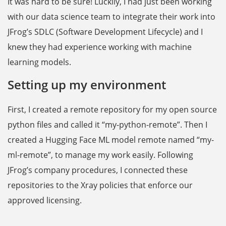
It was hard to be sure! Luckily, I had just been working
with our data science team to integrate their work into
JFrog’s SDLC (Software Development Lifecycle) and I
knew they had experience working with machine
learning models.
Setting up my environment
First, I created a remote repository for my open source
python files and called it “my-python-remote”. Then I
created a Hugging Face ML model remote named “my-
ml-remote”, to manage my work easily. Following
‌JFrog’s company procedures, I connected these
repositories to the Xray policies that enforce our
approved licensing.