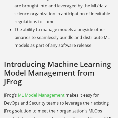
are brought into and leveraged by the ML/data
science organization in anticipation of inevitable
regulations to come
The ability to manage models alongside other
binaries to seamlessly bundle and distribute ML
models as part of any software release
Introducing Machine Learning
Model Management from
JFrog
JFrog’s
ML Model Management
makes it easy for
DevOps and Security teams to leverage their existing
JFrog solution to meet their organization’s MLOps