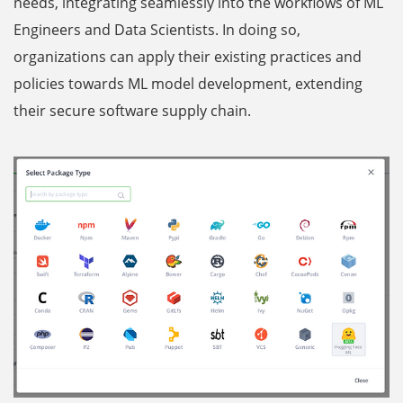
needs, integrating seamlessly into the workflows of ML
Engineers and Data Scientists. In doing so,
organizations can apply their existing practices and
policies towards ML model development, extending
their secure software supply chain.