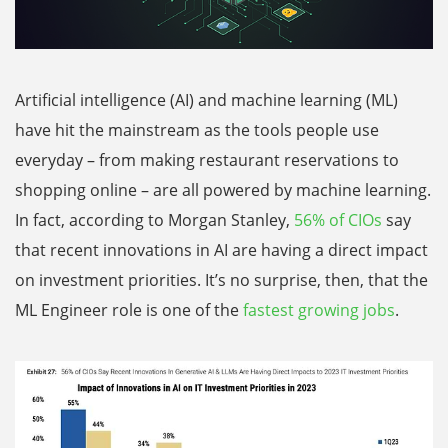
Artificial intelligence (AI) and machine learning (ML)
have hit the mainstream as the tools people use
everyday – from making restaurant reservations to
shopping online – are all powered by machine learning.
In fact, according to Morgan Stanley,
56% of CIOs
say
that recent innovations in AI are having a direct impact
on investment priorities. It’s no surprise, then, that the
ML Engineer role is one of the
fastest growing jobs
.