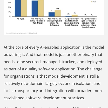
At the core of every AI-enabled application is the model
powering it. And that model is just another binary that
needs to be secured, managed, tracked, and deployed
as part of a quality software application. The challenge
for organizations is that model development is still a
relatively new domain, largely occurs in isolation, and
lacks transparency and integration with broader, more
established software development practices.