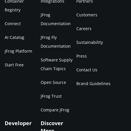
Container
Integrations
Partners
Registry
JFrog
Customers
Connect
Documentation
Careers
AI Catalog
JFrog Fly
Sustainability
Documentation
JFrog Platform
Press
Software Supply
Start Free
Chain Topics
Contact Us
Open Source
Brand Guidelines
JFrog Trust
Compare JFrog
Developer
Discover
More