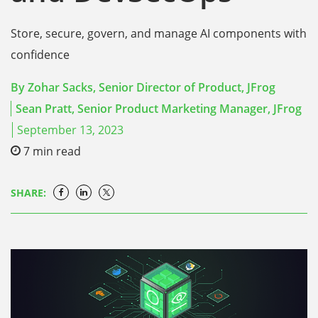
Store, secure, govern, and manage AI components with
confidence
By
Zohar Sacks, Senior Director of Product, JFrog
Sean Pratt, Senior Product Marketing Manager, JFrog
September 13, 2023
7
min read
SHARE: