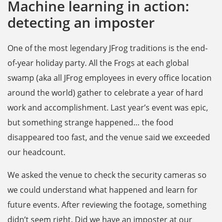
Machine learning in action:
detecting an imposter
One of the most legendary JFrog traditions is the end-
of-year holiday party. All the Frogs at each global
swamp (aka all JFrog employees in every office location
around the world) gather to celebrate a year of hard
work and accomplishment. Last year’s event was epic,
but something strange happened… the food
disappeared too fast, and the venue said we exceeded
our headcount.
We asked the venue to check the security cameras so
we could understand what happened and learn for
future events. After reviewing the footage, something
didn’t seem right. Did we have an imposter at our