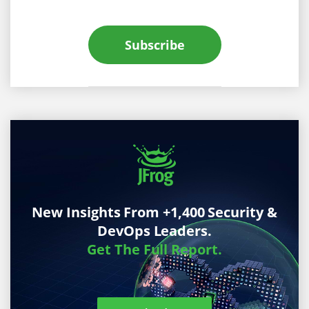
Subscribe
New Insights From +1,400 Security &
DevOps Leaders.
Get The Full Report.