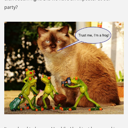
party?