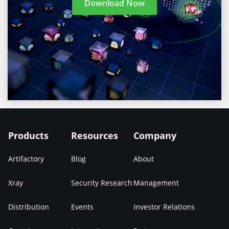
Download Now
Products
Resources
Company
Artifactory
Blog
About
Xray
Security Research
Management
Distribution
Events
Investor Relations