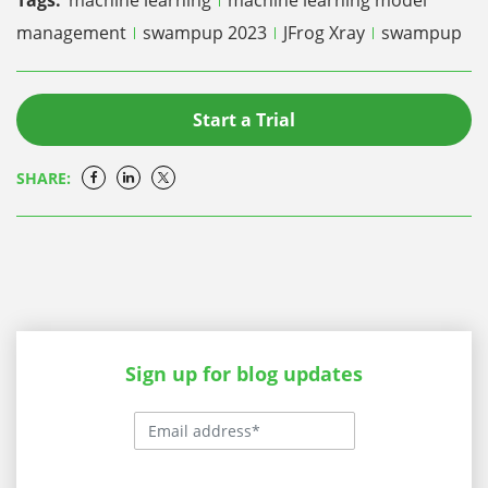
management
swampup 2023
JFrog Xray
swampup
Start a Trial
SHARE:
Sign up for blog updates