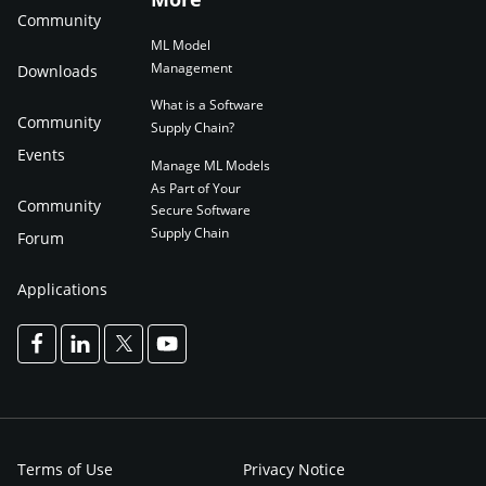
Community
ML Model
Management
Downloads
What is a Software
Community
Supply Chain?
Events
Manage ML Models
As Part of Your
Community
Secure Software
Supply Chain
Forum
Applications
Terms of Use
Privacy Notice