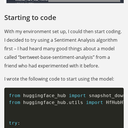
Starting to code
With my environment set up, I could then start coding.
I decided to try using a Sentiment Analysis algorithm
first – I had heard many good things about a model
called “bertweet-base-sentiment-analysis” from a
friend who had experimented with it before.
I wrote the following code to start using the model:
from
 huggingface_hub 
import
from
 huggingface_hub
.
utils 
import
 HfHubHTT
try
: