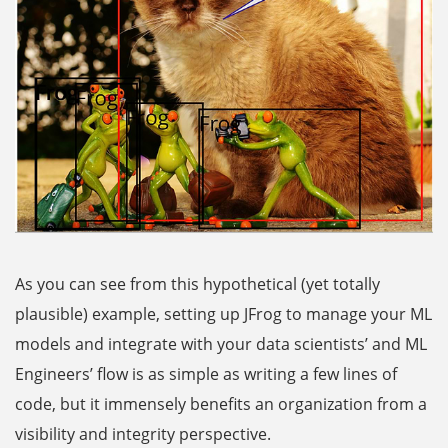
As you can see from this hypothetical (yet totally
plausible) example, setting up JFrog to manage your ML
models and integrate with your data scientists’ and ML
Engineers’ flow is as simple as writing a few lines of
code, but it immensely benefits an organization from a
visibility and integrity perspective.