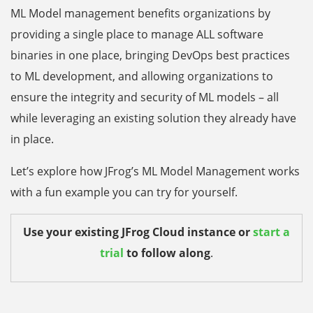
ML Model management benefits organizations by
providing a single place to manage ALL software
binaries in one place, bringing DevOps best practices
to ML development, and allowing organizations to
ensure the integrity and security of ML models – all
while leveraging an existing solution they already have
in place.
Let’s explore how JFrog’s ML Model Management works
with a fun example you can try for yourself.
Use your existing JFrog Cloud instance or
start a
trial
to follow along
.