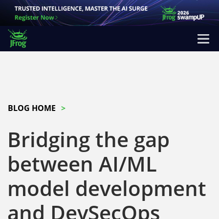
BLOG HOME
Bridging the gap
between AI/ML
model development
and DevSecOps