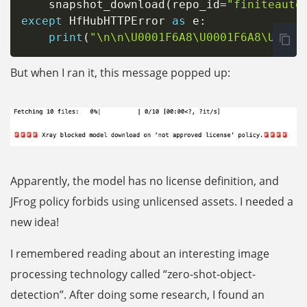
    snapshot_download
(
repo_id
=
"finiteauto
except
 HfHubHTTPError 
as
 e
:
print
(
"\n\n\U0001F6A8\U0001F6A8\U0001
But when I ran it, this message popped up:
Apparently, the model has no license definition, and
JFrog policy forbids using unlicensed assets. I needed a
new idea!
I remembered reading about an interesting image
processing technology called “zero-shot-object-
detection”. After doing some research, I found an