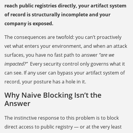
reach public registries directly, your artifact system
of record is structurally incomplete and your
company is exposed.
The consequences are twofold: you can’t proactively
vet what enters your environment, and when an attack
surfaces, you have no fast path to answer
“are we
impacted?”
Every security control only governs what it
can see. If any user can bypass your artifact system of
record, your posture has a hole in it.
Why Naive Blocking Isn’t the
Answer
The instinctive response to this problem is to block
direct access to public registry — or at the very least