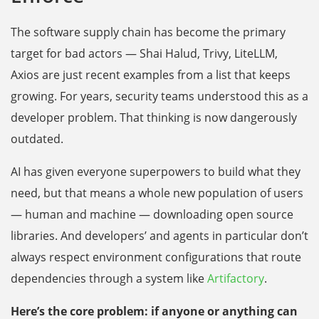
The software supply chain has become the primary
target for bad actors — Shai Halud, Trivy, LiteLLM,
Axios are just recent examples from a list that keeps
growing. For years, security teams understood this as a
developer problem. That thinking is now dangerously
outdated.
AI has given everyone superpowers to build what they
need, but that means a whole new population of users
— human and machine — downloading open source
libraries. And developers’ and agents in particular don’t
always respect environment configurations that route
dependencies through a system like
Artifactory
.
Here’s the core problem: if anyone or anything can