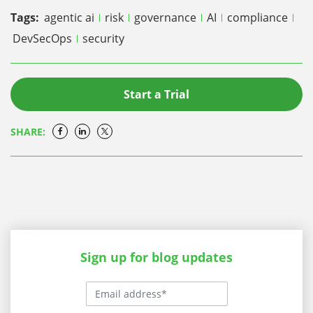
Tags:
agentic ai
risk
governance
AI
compliance
DevSecOps
security
Start a Trial
SHARE:
Sign up for blog updates