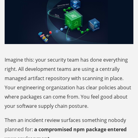
Imagine this: your security team has done everything
right. All development teams are using a centrally
managed artifact repository with scanning in place.
Your engineering organization has clear policies about
where packages can come from. You feel good about
your software supply chain posture.
Then an incident review surfaces something nobody
planned for:
a compromised npm package entered