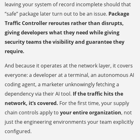
leaving your system of record incomplete should that
“safe” package later turn out to be an issue.
Package
Traffic Controller reroutes rather than disrupts,
giving developers what they need while giving
security teams the visibility and guarantee they
require.
And because it operates at the network layer, it covers
everyone: a developer at a terminal, an autonomous AI
coding agent, a marketer unknowingly fetching a
dependency via their AI tool.
If the traffic hits the
network, it’s covered.
For the first time, your supply
chain controls apply to
your entire organization
, not
just the engineering environments your team explicitly
configured.