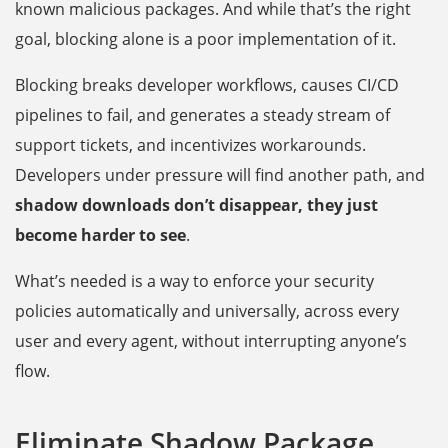
known malicious packages. And while that’s the right
goal, blocking alone is a poor implementation of it.
Blocking breaks developer workflows, causes CI/CD
pipelines to fail, and generates a steady stream of
support tickets, and incentivizes workarounds.
Developers under pressure will find another path, and
shadow downloads don’t disappear, they just
become harder to see
.
What’s needed is a way to enforce your security
policies automatically and universally, across every
user and every agent, without interrupting anyone’s
flow.
Eliminate Shadow Package