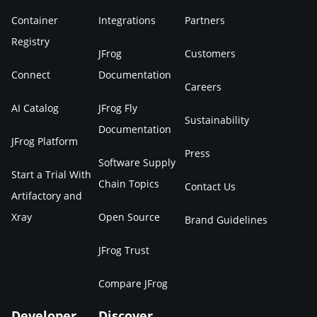
Container
Integrations
Partners
Registry
JFrog
Customers
Connect
Documentation
Careers
AI Catalog
JFrog Fly
Sustainability
Documentation
JFrog Platform
Press
Software Supply
Start a Trial With
Chain Topics
Contact Us
Artifactory and
Xray
Open Source
Brand Guidelines
JFrog Trust
Compare JFrog
Developer
Discover