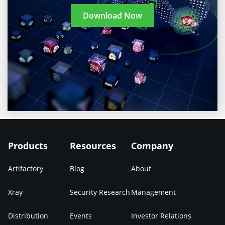
Download Now
Products
Resources
Company
Artifactory
Blog
About
Xray
Security Research
Management
Distribution
Events
Investor Relations