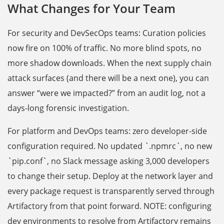
What Changes for Your Team
For security and DevSecOps teams: Curation policies
now fire on 100% of traffic. No more blind spots, no
more shadow downloads. When the next supply chain
attack surfaces (and there will be a next one), you can
answer “were we impacted?” from an audit log, not a
days-long forensic investigation.
For platform and DevOps teams: zero developer-side
configuration required. No updated `.npmrc`, no new
`pip.conf`, no Slack message asking 3,000 developers
to change their setup. Deploy at the network layer and
every package request is transparently served through
Artifactory from that point forward. NOTE: configuring
dev environments to resolve from Artifactory remains