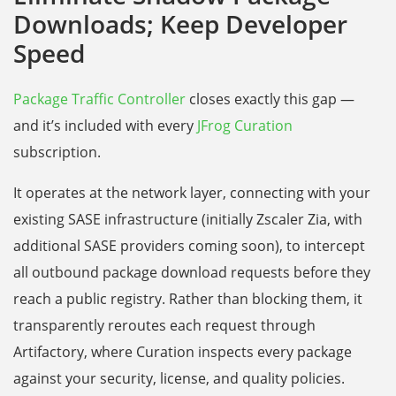
Downloads; Keep Developer
Speed
Package Traffic Controller
closes exactly this gap —
and it’s included with every
JFrog Curation
subscription.
It operates at the network layer, connecting with your
existing SASE infrastructure (initially Zscaler Zia, with
additional SASE providers coming soon), to intercept
all outbound package download requests before they
reach a public registry. Rather than blocking them, it
transparently reroutes each request through
Artifactory, where Curation inspects every package
against your security, license, and quality policies.