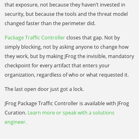
that exposure, not because they haven’t invested in
security, but because the tools and the threat model
changed faster than the perimeter did.
Package Traffic Controller
closes that gap. Not by
simply blocking, not by asking anyone to change how
they work, but by making JFrog the invisible, mandatory
checkpoint for every artifact that enters your
organization, regardless of who or what requested it.
The last open door just got a lock.
JFrog Package Traffic Controller is available with JFrog
Curation.
Learn more or speak with a solutions
engineer.