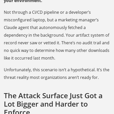
your environment.
Not through a CI/CD pipeline or a developer’s
misconfigured laptop, but a marketing manager’s
Claude agent that autonomously fetched a
dependency in the background. Your artifact system of
record never saw or vetted it. There’s no audit trail and
no quick way to determine how many other downloads
like it occurred last month.
Unfortunately, this scenario isn’t a hypothetical. It’s the
threat reality most organizations aren’t ready for.
The Attack Surface Just Got a
Lot Bigger and Harder to
Enforce