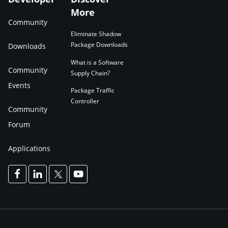
More
Community
Eliminate Shadow
Package Downloads
Downloads
What is a Software
Community
Supply Chain?
Events
Package Traffic
Controller
Community
Forum
Applications