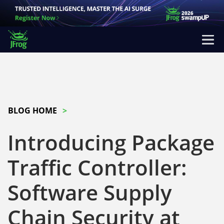
BLOG HOME
Introducing Package
Traffic Controller:
Software Supply
Chain Security at