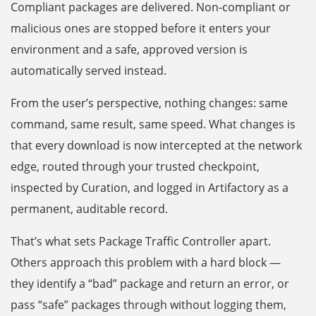
Compliant packages are delivered. Non-compliant or
malicious ones are stopped before it enters your
environment and a safe, approved version is
automatically served instead.
From the user’s perspective, nothing changes: same
command, same result, same speed. What changes is
that every download is now intercepted at the network
edge, routed through your trusted checkpoint,
inspected by Curation, and logged in Artifactory as a
permanent, auditable record.
That’s what sets Package Traffic Controller apart.
Others approach this problem with a hard block —
they identify a “bad” package and return an error, or
pass “safe” packages through without logging them,