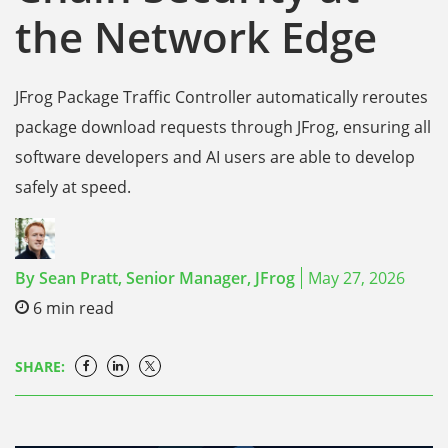
the Network Edge
JFrog Package Traffic Controller automatically reroutes
package download requests through JFrog, ensuring all
software developers and AI users are able to develop
safely at speed.
By
Sean Pratt,
Senior Manager, JFrog
May 27, 2026
6
min read
SHARE: