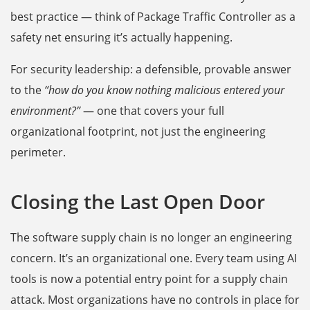
best practice — think of Package Traffic Controller as a
safety net ensuring it’s actually happening.
For security leadership: a defensible, provable answer
to the
“how do you know nothing malicious entered your
environment?”
— one that covers your full
organizational footprint, not just the engineering
perimeter.
Closing the Last Open Door
The software supply chain is no longer an engineering
concern. It’s an organizational one. Every team using AI
tools is now a potential entry point for a supply chain
attack. Most organizations have no controls in place for