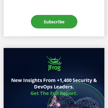
Subscribe
New Insights From +1,400 Security &
DevOps Leaders.
Get The Full Report.