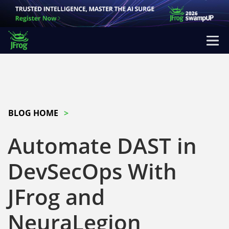
BLOG HOME
Automate DAST in
DevSecOps With
JFrog and
NeuraLegion