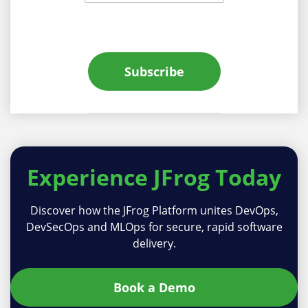
Subscribe
Experience
JFrog Today
Discover how the JFrog Platform unites DevOps,
DevSecOps and MLOps for secure, rapid software
delivery.
Book a Demo