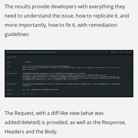
The results provide developers with everything they
need to understand the issue, how to replicate it, and
more importantly, how to fix it, with remediation
guidelines:
The Request, with a diff-like view (what was
added/deleted) is provided, as well as the Response,
Headers and the Body.