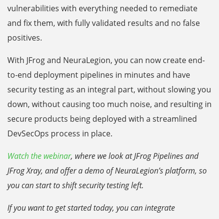
vulnerabilities with everything needed to remediate
and fix them, with fully validated results and no false
positives.
With JFrog and NeuraLegion, you can now create end-
to-end deployment pipelines in minutes and have
security testing as an integral part, without slowing you
down, without causing too much noise, and resulting in
secure products being deployed with a streamlined
DevSecOps process in place.
Watch the webinar
, where we look at JFrog Pipelines and
JFrog Xray, and offer a demo of NeuraLegion’s platform, so
you can start to shift security testing left.
If you want to get started today, you can integrate