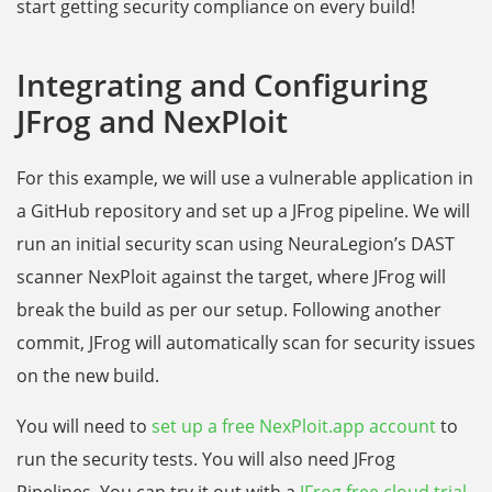
start getting security compliance on every build!
Integrating and Configuring
JFrog and NexPloit
For this example, we will use a vulnerable application in
a GitHub repository and set up a JFrog pipeline. We will
run an initial security scan using NeuraLegion’s DAST
scanner NexPloit against the target, where JFrog will
break the build as per our setup. Following another
commit, JFrog will automatically scan for security issues
on the new build.
You will need to
set up a free NexPloit.app account
to
run the security tests. You will also need JFrog