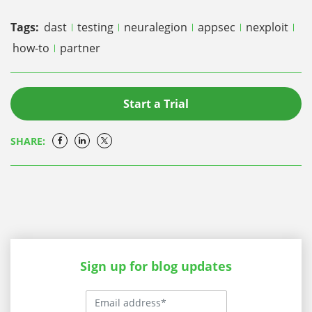
Tags:
dast
testing
neuralegion
appsec
nexploit
how-to
partner
Start a Trial
SHARE:
Sign up for blog updates