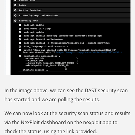
In the image above, we can see the DAST security scan
has started and we are polling the results.
We can now look at the security scan status and results
via the NexPloit dashboard on the nexploit.app to
check the status, using the link provided.