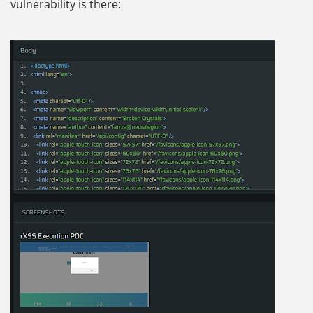
vulnerability is there: