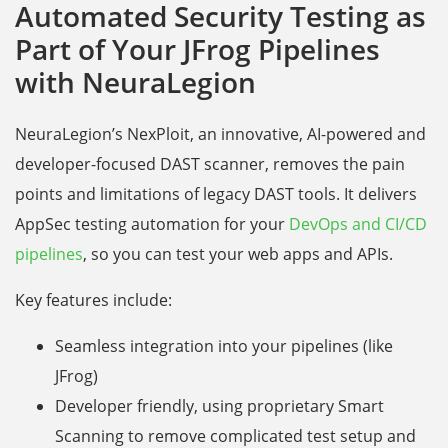
Automated Security Testing as
Part of Your JFrog Pipelines
with NeuraLegion
NeuraLegion’s NexPloit, an innovative, AI-powered and
developer-focused DAST scanner, removes the pain
points and limitations of legacy DAST tools. It delivers
AppSec testing automation for your
DevOps and CI/CD
pipelines
, so you can test your web apps and APIs.
Key features include:
Seamless integration into your pipelines (like
JFrog)
Developer friendly, using proprietary Smart
Scanning to remove complicated test setup and