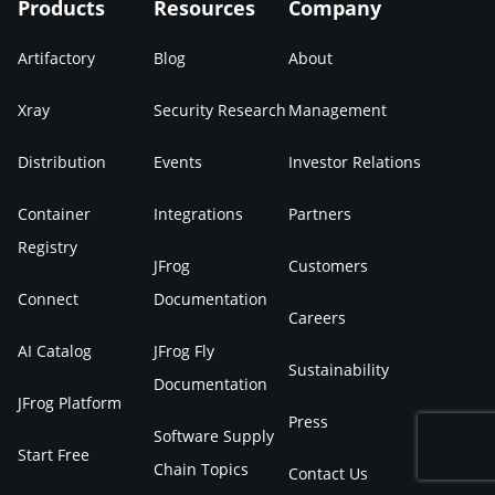
Products
Resources
Company
Artifactory
Blog
About
Xray
Security Research
Management
Distribution
Events
Investor Relations
Container
Integrations
Partners
Registry
JFrog
Customers
Connect
Documentation
Careers
AI Catalog
JFrog Fly
Sustainability
Documentation
JFrog Platform
Press
Software Supply
Start Free
Chain Topics
Contact Us