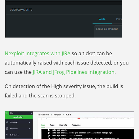
Nexploit integrates with JIRA
so a ticket can be
automatically raised with each issue detected, or you
can use the
JIRA and JFrog Pipelines integration
.
On detection of the High severity issue, the build is
failed and the scan is stopped.