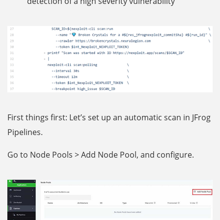
detection of a high severity vulnerability
First things first: Let’s set up an automatic scan in JFrog
Pipelines.
Go to Node Pools > Add Node Pool, and configure.