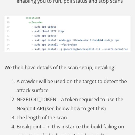
enabling you to run, poll status and stop scans
We then have details of the scan setup, detailing:
A crawler will be used on the target to detect the
attack surface
NEXPLOIT_TOKEN – a token required to use the
Nexploit API (see below how to get this)
The length of the scan
Breakpoint – in this instance the build failing on