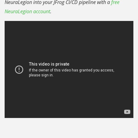
NeuraLegion into your JFrog CI/CD pipeline with a
free
NeuraLegion account
.