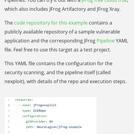
Pipelines. You can try it out with a
JFrog free cloud trial
,
which also includes JFrog Artifactory and JFrog Xray.
The
code repository for this example
contains a
publicly available repository of a sample vulnerable
application and the corresponding JFrog
Pipeline
YAML
file. Feel free to use this target as a test project.
This YAML file contains the configuration for the
security scanning, and the pipeline itself (called
nexploit), with details of the repo and execution steps.