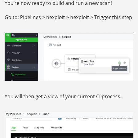
You’re now ready to build and run a new scan!
Go to: Pipelines > nexploit > nexploit > Trigger this step
You will then get a view of your current CI process.