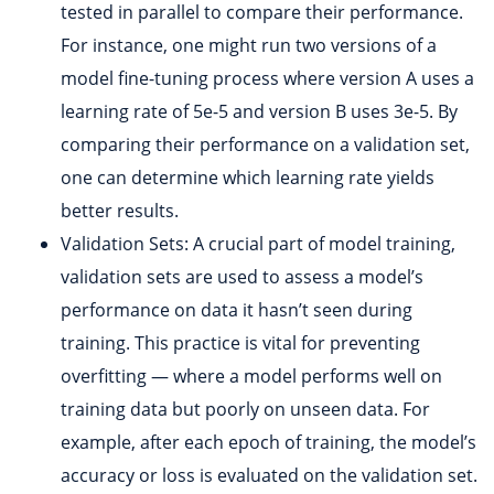
tested in parallel to compare their performance.
For instance, one might run two versions of a
model fine-tuning process where version A uses a
learning rate of 5e-5 and version B uses 3e-5. By
comparing their performance on a validation set,
one can determine which learning rate yields
better results.
Validation Sets: A crucial part of model training,
validation sets are used to assess a model’s
performance on data it hasn’t seen during
training. This practice is vital for preventing
overfitting — where a model performs well on
training data but poorly on unseen data. For
example, after each epoch of training, the model’s
accuracy or loss is evaluated on the validation set.