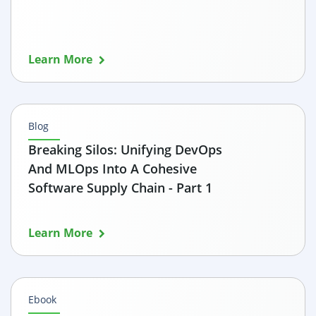
Learn More
Blog
Breaking Silos: Unifying DevOps
And MLOps Into A Cohesive
Software Supply Chain - Part 1
Learn More
Ebook