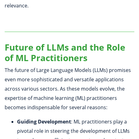
relevance.
Future of LLMs and the Role
of ML Practitioners
The future of Large Language Models (LLMs) promises
even more sophisticated and versatile applications
across various sectors. As these models evolve, the
expertise of machine learning (ML) practitioners
becomes indispensable for several reasons:
Guiding Development
: ML practitioners play a
pivotal role in steering the development of LLMs