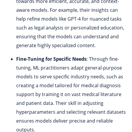
towards more efficient, accurate, and context-
aware models. For example, their insights can
help refine models like GPT-4 for nuanced tasks
such as legal analysis or personalized education,
ensuring that the models can understand and
generate highly specialized content.
Fine-Tuning for Specific Needs
: Through fine-
tuning, ML practitioners adapt general-purpose
models to serve specific industry needs, such as
creating a model tailored for medical diagnosis
support by training it on vast medical literature
and patient data. Their skill in adjusting
hyperparameters and selecting relevant datasets
ensures models deliver precise and reliable
outputs.