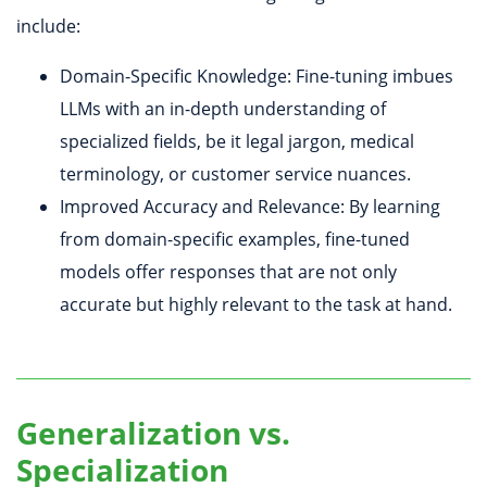
include:
Domain-Specific Knowledge: Fine-tuning imbues
LLMs with an in-depth understanding of
specialized fields, be it legal jargon, medical
terminology, or customer service nuances.
Improved Accuracy and Relevance: By learning
from domain-specific examples, fine-tuned
models offer responses that are not only
accurate but highly relevant to the task at hand.
Generalization vs.
Specialization