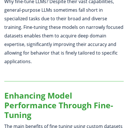
Why fine-tune LLMs? Despite their vast capabilities,
general-purpose LLMs sometimes fall short in
specialized tasks due to their broad and diverse
training. Fine-tuning these models on narrowly focused
datasets enables them to acquire deep domain
expertise, significantly improving their accuracy and
allowing for behavior that is finely tailored to specific
applications.
Enhancing Model
Performance Through Fine-
Tuning
The main benefits of fine tuning using custom datasets