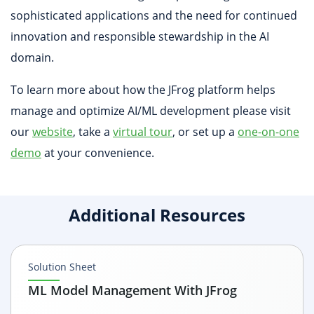
sophisticated applications and the need for continued
innovation and responsible stewardship in the AI
domain.
To learn more about how the JFrog platform helps
manage and optimize AI/ML development please visit
our
website
, take a
virtual tour
, or set up a
one-on-one
demo
at your convenience.
Additional Resources
Solution Sheet
ML Model Management With JFrog