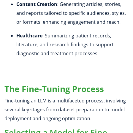
Content Creation
: Generating articles, stories,
and reports tailored to specific audiences, styles,
or formats, enhancing engagement and reach.
Healthcare
: Summarizing patient records,
literature, and research findings to support
diagnostic and treatment processes.
The Fine-Tuning Process
Fine-tuning an LLM is a multifaceted process, involving
several key stages from dataset preparation to model
deployment and ongoing optimization.
Selecting a Model for Fine-