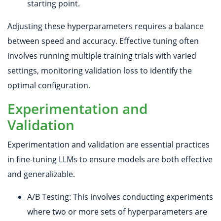
starting point.
Adjusting these hyperparameters requires a balance
between speed and accuracy. Effective tuning often
involves running multiple training trials with varied
settings, monitoring validation loss to identify the
optimal configuration.
Experimentation and
Validation
Experimentation and validation are essential practices
in fine-tuning LLMs to ensure models are both effective
and generalizable.
A/B Testing: This involves conducting experiments
where two or more sets of hyperparameters are