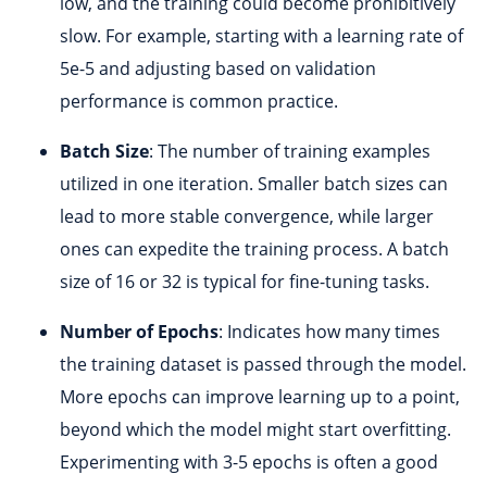
low, and the training could become prohibitively
slow. For example, starting with a learning rate of
5e-5 and adjusting based on validation
performance is common practice.
Batch Size
: The number of training examples
utilized in one iteration. Smaller batch sizes can
lead to more stable convergence, while larger
ones can expedite the training process. A batch
size of 16 or 32 is typical for fine-tuning tasks.
Number of Epochs
: Indicates how many times
the training dataset is passed through the model.
More epochs can improve learning up to a point,
beyond which the model might start overfitting.
Experimenting with 3-5 epochs is often a good