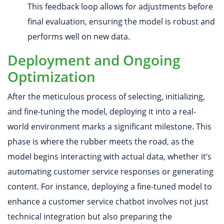
This feedback loop allows for adjustments before
final evaluation, ensuring the model is robust and
performs well on new data.
Deployment and Ongoing
Optimization
After the meticulous process of selecting, initializing,
and fine-tuning the model, deploying it into a real-
world environment marks a significant milestone. This
phase is where the rubber meets the road, as the
model begins interacting with actual data, whether it’s
automating customer service responses or generating
content. For instance, deploying a fine-tuned model to
enhance a customer service chatbot involves not just
technical integration but also preparing the