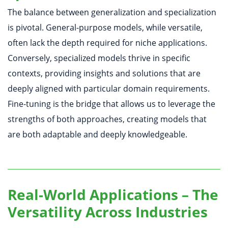
The balance between generalization and specialization
is pivotal. General-purpose models, while versatile,
often lack the depth required for niche applications.
Conversely, specialized models thrive in specific
contexts, providing insights and solutions that are
deeply aligned with particular domain requirements.
Fine-tuning is the bridge that allows us to leverage the
strengths of both approaches, creating models that
are both adaptable and deeply knowledgeable.
Real-World Applications – The
Versatility Across Industries