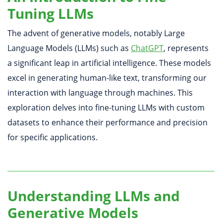
Tuning LLMs
The advent of generative models, notably Large
Language Models (LLMs) such as
ChatGPT
, represents
a significant leap in artificial intelligence. These models
excel in generating human-like text, transforming our
interaction with language through machines. This
exploration delves into fine-tuning LLMs with custom
datasets to enhance their performance and precision
for specific applications.
Understanding LLMs and
Generative Models