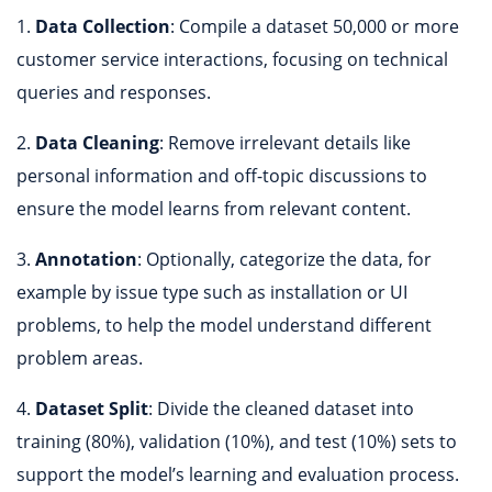
1.
Data Collection
: Compile a dataset 50,000 or more
customer service interactions, focusing on technical
queries and responses.
2.
Data Cleaning
: Remove irrelevant details like
personal information and off-topic discussions to
ensure the model learns from relevant content.
3.
Annotation
: Optionally, categorize the data, for
example by issue type such as installation or UI
problems, to help the model understand different
problem areas.
4.
Dataset Split
: Divide the cleaned dataset into
training (80%), validation (10%), and test (10%) sets to
support the model’s learning and evaluation process.