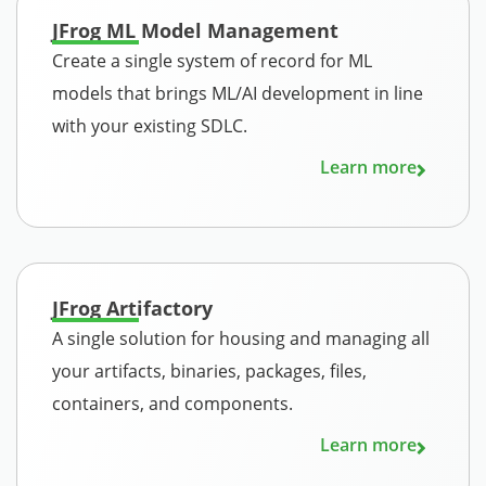
JFrog ML Model Management
Create a single system of record for ML
models that brings ML/AI development in line
with your existing SDLC.
Learn more
JFrog Artifactory
A single solution for housing and managing all
your artifacts, binaries, packages, files,
containers, and components.
Learn more