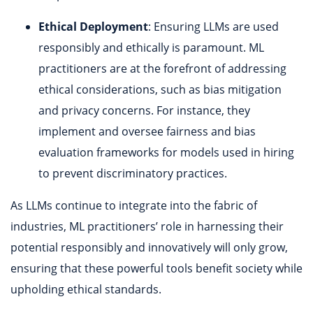
Ethical Deployment
: Ensuring LLMs are used
responsibly and ethically is paramount. ML
practitioners are at the forefront of addressing
ethical considerations, such as bias mitigation
and privacy concerns. For instance, they
implement and oversee fairness and bias
evaluation frameworks for models used in hiring
to prevent discriminatory practices.
As LLMs continue to integrate into the fabric of
industries, ML practitioners’ role in harnessing their
potential responsibly and innovatively will only grow,
ensuring that these powerful tools benefit society while
upholding ethical standards.