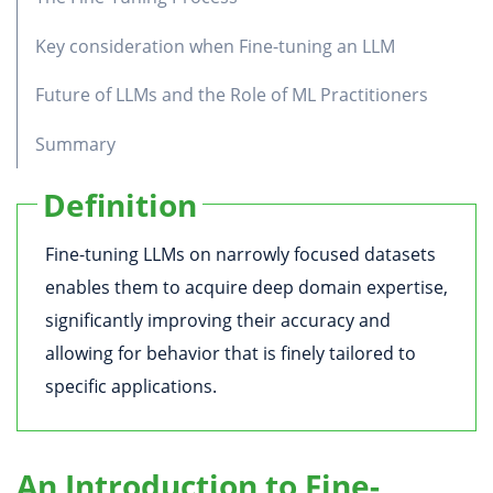
Key consideration when Fine-tuning an LLM
Future of LLMs and the Role of ML Practitioners
Summary
Definition
Fine-tuning LLMs on narrowly focused datasets
enables them to acquire deep domain expertise,
significantly improving their accuracy and
allowing for behavior that is finely tailored to
specific applications.
An Introduction to Fine-