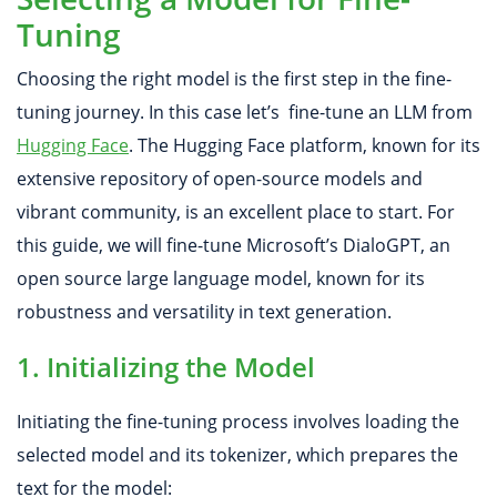
Tuning
Choosing the right model is the first step in the fine-
tuning journey. In this case let’s fine-tune an LLM from
Hugging Face
. The Hugging Face platform, known for its
extensive repository of open-source models and
vibrant community, is an excellent place to start. For
this guide, we will fine-tune Microsoft’s DialoGPT, an
open source large language model, known for its
robustness and versatility in text generation.
1. Initializing the Model
Initiating the fine-tuning process involves loading the
selected model and its tokenizer, which prepares the
text for the model: