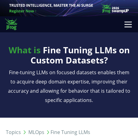
What is
Fine Tuning LLMs on
Custom Datasets?
Fine-tuning LLMs on focused datasets enables them
to acquire deep domain expertise, improving their
accuracy and allowing for behavior that is tailored to
specific applications.
Topics
MLOps
Fine Tuning LLMs