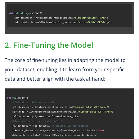
2. Fine-Tuning the Model
The core of fine-tuning lies in adapting the model to
your dataset, enabling it to learn from your specific
data and better align with the task at hand: