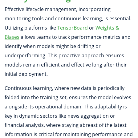
Effective lifecycle management, incorporating
monitoring tools and continuous learning, is essential.
Utilizing platforms like
TensorBoard
or
Weights &
Biases
allows teams to track performance metrics and
identify when models might be drifting or
underperforming. This proactive approach ensures
models remain efficient and effective long after their
initial deployment.
Continuous learning, where new data is periodically
folded into the training set, ensures the model evolves
alongside its operational domain. This adaptability is
key in dynamic sectors like news aggregation or
financial analysis, where staying abreast of the latest
information is critical for maintaining performance and