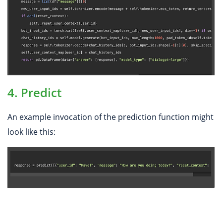
4. Predict
An example invocation of the prediction function might
look like this: