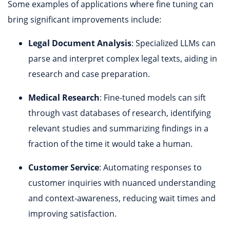
Some examples of applications where fine tuning can
bring significant improvements include:
Legal Document Analysis
: Specialized LLMs can
parse and interpret complex legal texts, aiding in
research and case preparation.
Medical Research
: Fine-tuned models can sift
through vast databases of research, identifying
relevant studies and summarizing findings in a
fraction of the time it would take a human.
Customer Service
: Automating responses to
customer inquiries with nuanced understanding
and context-awareness, reducing wait times and
improving satisfaction.