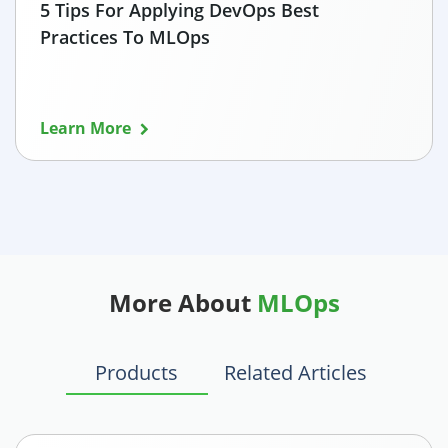
5 Tips For Applying DevOps Best
Practices To MLOps
Learn More
More About
MLOps
Products
Related Articles