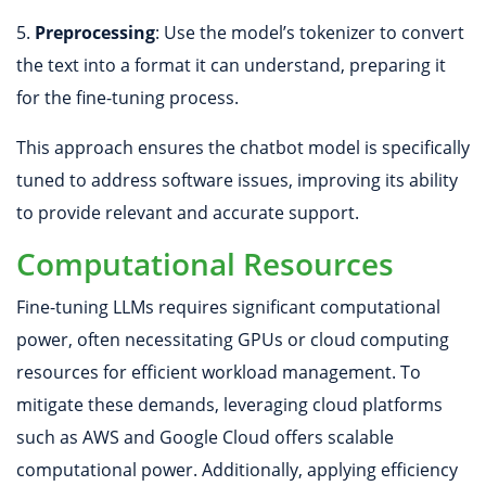
5.
Preprocessing
: Use the model’s tokenizer to convert
the text into a format it can understand, preparing it
for the fine-tuning process.
This approach ensures the chatbot model is specifically
tuned to address software issues, improving its ability
to provide relevant and accurate support.
Computational Resources
Fine-tuning LLMs requires significant computational
power, often necessitating GPUs or cloud computing
resources for efficient workload management. To
mitigate these demands, leveraging cloud platforms
such as AWS and Google Cloud offers scalable
computational power. Additionally, applying efficiency