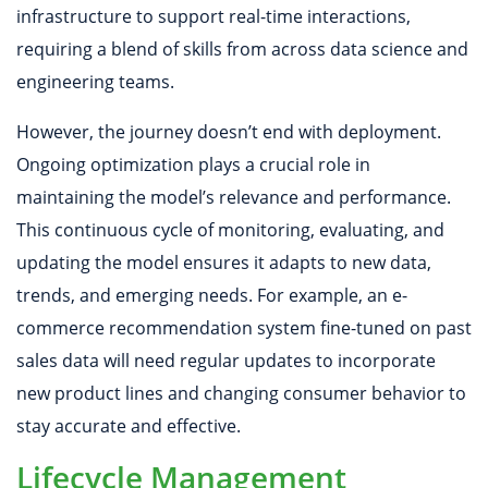
infrastructure to support real-time interactions,
requiring a blend of skills from across data science and
engineering teams.
However, the journey doesn’t end with deployment.
Ongoing optimization plays a crucial role in
maintaining the model’s relevance and performance.
This continuous cycle of monitoring, evaluating, and
updating the model ensures it adapts to new data,
trends, and emerging needs. For example, an e-
commerce recommendation system fine-tuned on past
sales data will need regular updates to incorporate
new product lines and changing consumer behavior to
stay accurate and effective.
Lifecycle Management