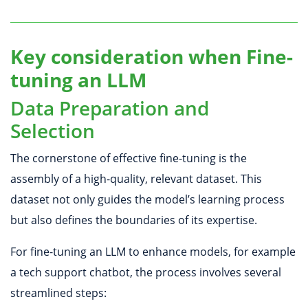
Key consideration when Fine-
tuning an LLM
Data Preparation and
Selection
The cornerstone of effective fine-tuning is the
assembly of a high-quality, relevant dataset. This
dataset not only guides the model’s learning process
but also defines the boundaries of its expertise.
For fine-tuning an LLM to enhance models, for example
a tech support chatbot, the process involves several
streamlined steps: