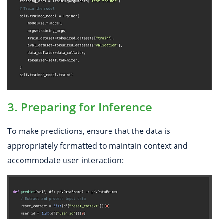
3. Preparing for Inference
To make predictions, ensure that the data is
appropriately formatted to maintain context and
accommodate user interaction: