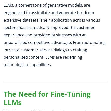
LLMs, a cornerstone of generative models, are
engineered to assimilate and generate text from
extensive datasets. Their application across various
sectors has dramatically improved the customer
experience and provided businesses with an
unparalleled competitive advantage. From automating
intricate customer service dialogs to crafting
personalized content, LLMs are redefining
technological capabilities.
The Need for Fine-Tuning
LLMs