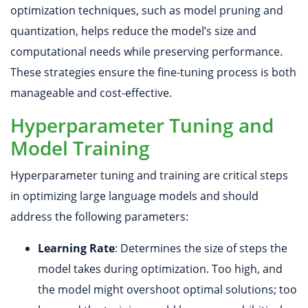
optimization techniques, such as model pruning and
quantization, helps reduce the model’s size and
computational needs while preserving performance.
These strategies ensure the fine-tuning process is both
manageable and cost-effective.
Hyperparameter Tuning and
Model Training
Hyperparameter tuning and training are critical steps
in optimizing large language models and should
address the following parameters:
Learning Rate
: Determines the size of steps the
model takes during optimization. Too high, and
the model might overshoot optimal solutions; too