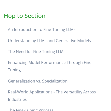
Hop to Section
An Introduction to Fine-Tuning LLMs
Understanding LLMs and Generative Models
The Need for Fine-Tuning LLMs
Enhancing Model Performance Through Fine-
Tuning
Generalization vs. Specialization
Real-World Applications - The Versatility Across
Industries
The Fine-Tuning Process