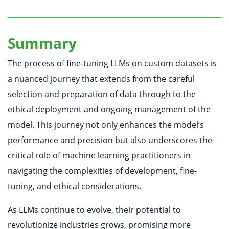
Summary
The process of fine-tuning LLMs on custom datasets is
a nuanced journey that extends from the careful
selection and preparation of data through to the
ethical deployment and ongoing management of the
model. This journey not only enhances the model’s
performance and precision but also underscores the
critical role of machine learning practitioners in
navigating the complexities of development, fine-
tuning, and ethical considerations.
As LLMs continue to evolve, their potential to
revolutionize industries grows, promising more