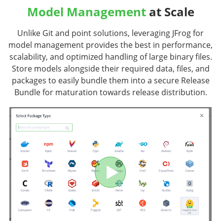
Model Management
at Scale
Unlike Git and point solutions, leveraging JFrog for
model management provides the best in performance,
scalability, and optimized handling of large binary files.
Store models alongside their required data, files, and
packages to easily bundle them into a secure Release
Bundle for maturation towards release distribution.