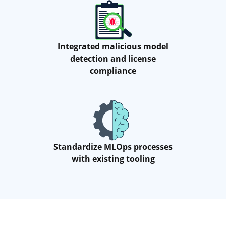
Integrated malicious model
detection and license
compliance
Standardize MLOps processes
with existing tooling