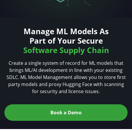
Manage ML Models As
Part of Your Secure
Software Supply Chain
Create a single system of record for ML models that
brings ML/AI development in line with your existing
SDLC. ML Model Management allows
you to store first
party models and proxy Hugging
Face with scanning
for security and license issues.
Book a Demo