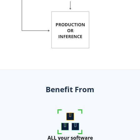
Benefit From
ALL your software