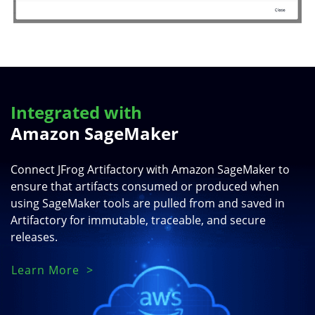
Integrated with
Amazon SageMaker
Connect JFrog Artifactory with Amazon SageMaker to
ensure that artifacts consumed or produced when
using SageMaker tools are pulled from and saved in
Artifactory for immutable, traceable, and secure
releases.
Learn More