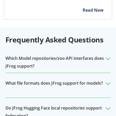
Read Now
Frequently Asked Questions
Which Model repositories/zoo API interfaces does
JFrog support?
JFrog currently supports Hugging Face as a model
What file formats does JFrog support for models?
repository. Organizations can upload their
proprietary or modified models via local repos, as
JFrog supports all file formats (ie. pkl, onnyx) and
well as proxy Hugging Face with remote repos for 3rd
frameworks as a derivative of Hugging Face.
Do JFrog Hugging Face local repositories support
party models.
federation?