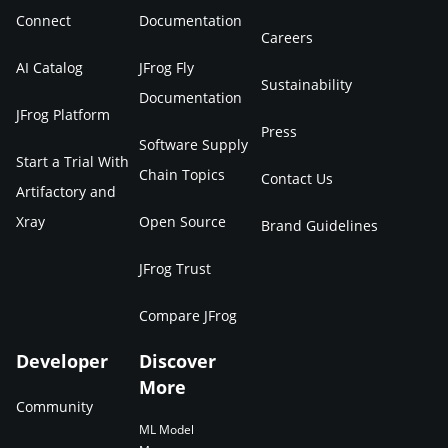
Connect
Documentation
Careers
AI Catalog
JFrog Fly
Sustainability
Documentation
JFrog Platform
Press
Software Supply
Start a Trial With
Chain Topics
Contact Us
Artifactory and
Xray
Open Source
Brand Guidelines
JFrog Trust
Compare JFrog
Developer
Discover
More
Community
ML Model