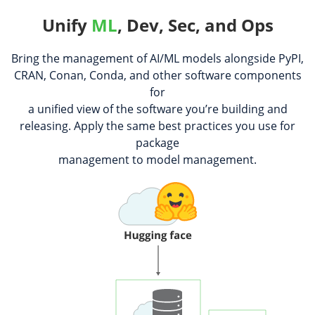
Unify
ML
, Dev, Sec, and Ops
Bring the management of AI/ML models alongside PyPI,
CRAN, Conan, Conda, and other software components
for
a unified view of the software you’re building and
releasing. Apply the same best practices you use for
package
management to model management.