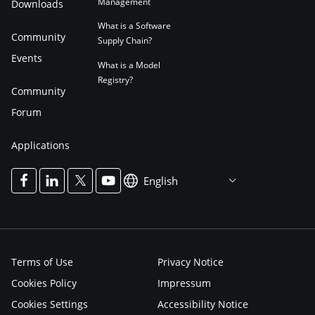
Management
Downloads
What is a Software
Community
Supply Chain?
Events
What is a Model
Registry?
Community
Forum
Applications
English
Terms of Use
Privacy Notice
Cookies Policy
Impressum
Cookies Settings
Accessibility Notice