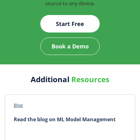
source to any device.
Start Free
Book a Demo
Additional
Resources
Blog
Read the blog on ML Model Management