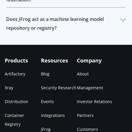
Yes, the model and data files will be included in
Does JFrog act as a machine learning model
federations.
repository or registry?
JFrog serves as a ML Model registry with all the
benefits of Artifactory and Xray applied to an
Products
Resources
Company
organization’s models.
Artifactory
Blog
About
Xray
Security Research
Management
Distribution
Events
Investor Relations
Container
Integrations
Partners
Registry
JFrog
Customers