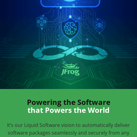
Powering the Software
that Powers the World
It’s our Liquid Software vision to automatically deliver
software packages seamlessly and securely from any