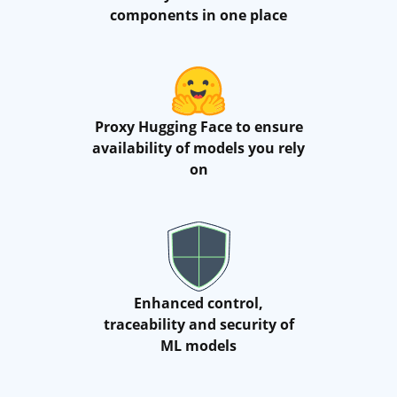
components in one place
Proxy Hugging Face to ensure
availability of models you rely
on
Enhanced control,
traceability and security of
ML models