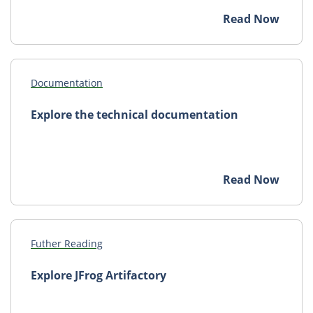
Read Now
Documentation
Explore the technical documentation
Read Now
Futher Reading
Explore JFrog Artifactory