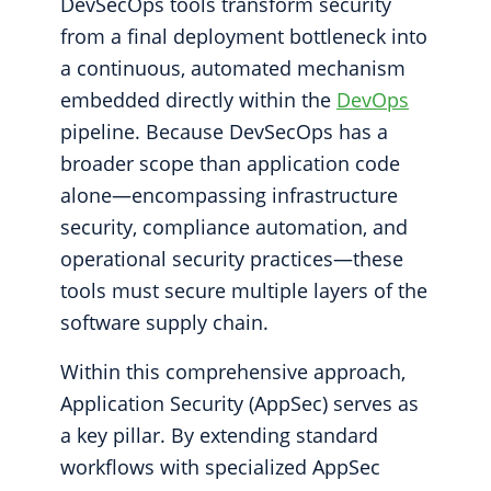
DevSecOps tools transform security
from a final deployment bottleneck into
a continuous, automated mechanism
embedded directly within the
DevOps
pipeline. Because DevSecOps has a
broader scope than application code
alone—encompassing infrastructure
security, compliance automation, and
operational security practices—these
tools must secure multiple layers of the
software supply chain.
Within this comprehensive approach,
Application Security (AppSec) serves as
a key pillar. By extending standard
workflows with specialized AppSec