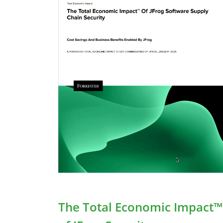
Building a Cohesive DevSecOps
Toolchain
JFrog DevSecOps Tools
The Total Economic Impact™