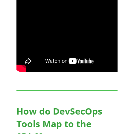
How do DevSecOps
Tools Map to the