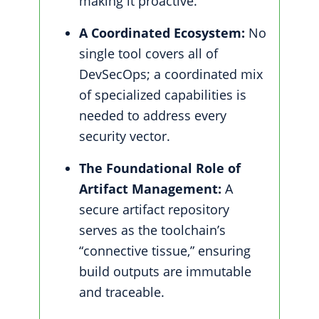
making it proactive.
A Coordinated Ecosystem:
No
single tool covers all of
DevSecOps; a coordinated mix
of specialized capabilities is
needed to address every
security vector.
The Foundational Role of
Artifact Management:
A
secure artifact repository
serves as the toolchain’s
“connective tissue,” ensuring
build outputs are immutable
and traceable.