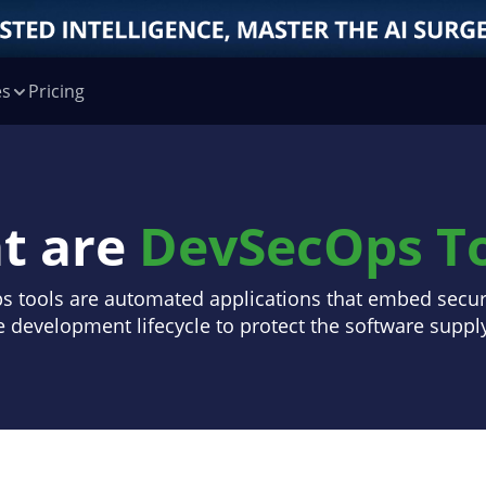
es
Pricing
t are
DevSecOps To
 tools are automated applications that embed securi
e development lifecycle to protect the software suppl