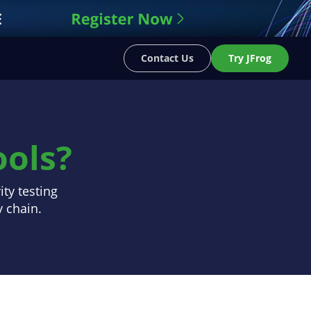
Contact Us
Try JFrog
ols?
ty testing
y chain.