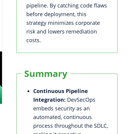
pipeline. By catching code flaws
before deployment, this
strategy minimizes corporate
risk and lowers remediation
costs.
Summary
Continuous Pipeline
Integration:
DevSecOps
embeds security as an
automated, continuous
process throughout the SDLC,