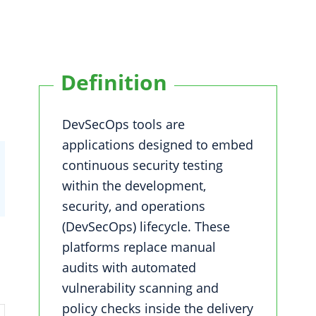
Definition
DevSecOps tools are
applications designed to embed
continuous security testing
within the development,
security, and operations
(DevSecOps) lifecycle. These
platforms replace manual
audits with automated
vulnerability scanning and
policy checks inside the delivery