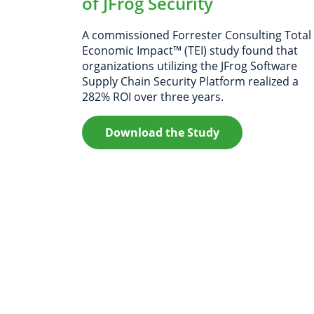
of JFrog Security
A commissioned Forrester Consulting Total
Economic Impact™ (TEI) study found that
organizations utilizing the JFrog Software
Supply Chain Security Platform realized a
282% ROI over three years.
Download the Study