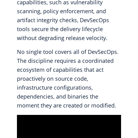
capabilities, such as vulnerability
scanning, policy enforcement, and
artifact integrity checks, DevSecOps
tools secure the delivery lifecycle
without degrading release velocity.
No single tool covers all of DevSecOps.
The discipline requires a coordinated
ecosystem of capabilities that act
proactively on source code,
infrastructure configurations,
dependencies, and binaries the
moment they are created or modified.