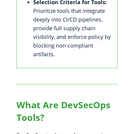
Selection Criteria for Tools:
Prioritize tools that integrate
deeply into CI/CD pipelines,
provide full supply chain
visibility, and enforce policy by
blocking non-compliant
artifacts.
What Are DevSecOps
Tools?