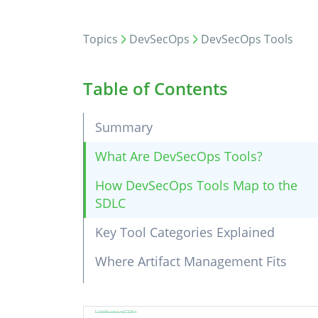
Topics
DevSecOps
DevSecOps Tools
Table of Contents
Summary
What Are DevSecOps Tools?
How DevSecOps Tools Map to the
SDLC
Key Tool Categories Explained
Where Artifact Management Fits
Choosing DevSecOps Tools: What
to Evaluate