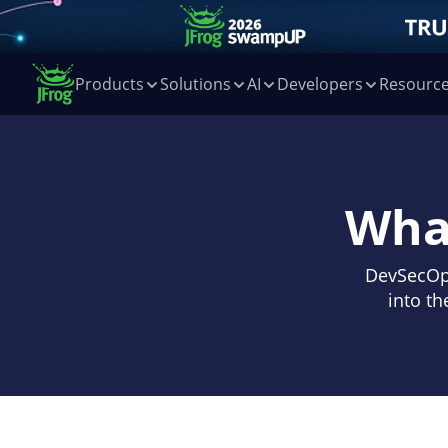
Products
Solutions
AI
Developers
Resourc
Wha
DevSecOps
into th