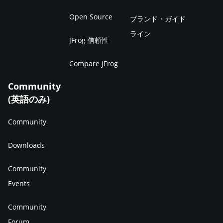
Open Source
ブランド・ガイド
ライン
JFrog 信頼性
Compare JFrog
Community
(英語のみ)
Community
Downloads
Community
Events
Community
Forum