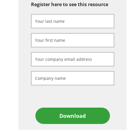
Register here to see this resource
Download