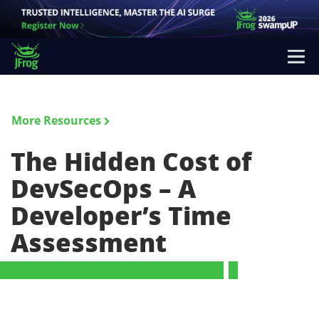
More Resources
The Hidden Cost of
DevSecOps – A
Developer’s Time
Assessment