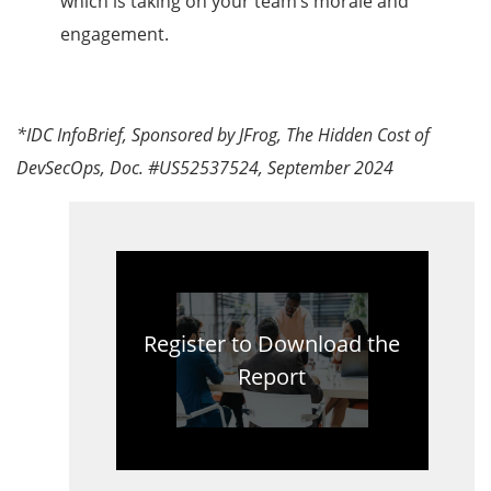
which is taking on your team’s morale and
engagement.
*IDC InfoBrief, Sponsored by JFrog, The Hidden Cost of
DevSecOps, Doc. #US52537524, September 2024
Register to Download the
Report