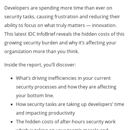
Developers are spending more time than ever on
security tasks, causing frustration and reducing their
ability to focus on what truly matters — innovation.
This latest IDC InfoBrief reveals the hidden costs of this
growing security burden and why it’s affecting your
organization more than you think.
Inside the report, you’ll discover:
What’s driving inefficiencies in your current
security processes and how they are affecting
your bottom line.
How security tasks are taking up developers’ time
and impacting productivity
The hidden costs of after-hours security work