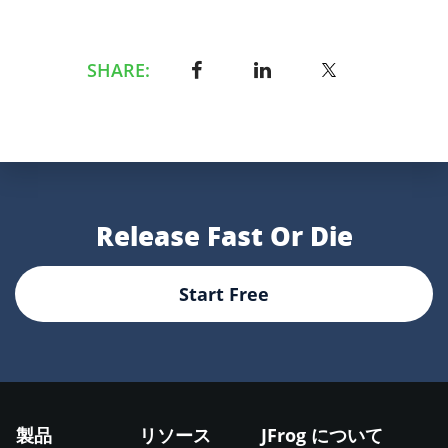
SHARE:
Release Fast Or Die
Start Free
製品
リソース
JFrog について