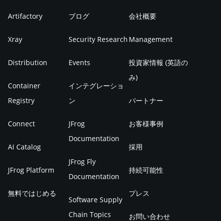
Artifactory
ブログ
会社概要
Xray
Security Research
Management
Distribution
Events
投資家情報 (英語の
み)
Container
インテグレーショ
Registry
ン
パートナー
Connect
JFrog
お客様事例
Documentation
AI Catalog
採用
JFrog Fly
JFrog Platform
持続可能性
Documentation
無料ではじめる
プレス
Software Supply
Chain Topics
お問い合わせ