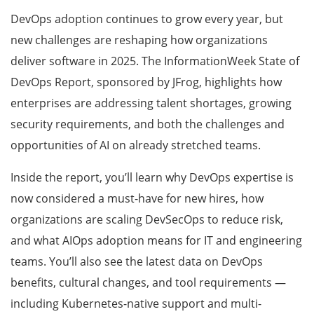
DevOps adoption continues to grow every year, but
new challenges are reshaping how organizations
deliver software in 2025. The InformationWeek State of
DevOps Report, sponsored by JFrog, highlights how
enterprises are addressing talent shortages, growing
security requirements, and both the challenges and
opportunities of AI on already stretched teams.
Inside the report, you’ll learn why DevOps expertise is
now considered a must-have for new hires, how
organizations are scaling DevSecOps to reduce risk,
and what AIOps adoption means for IT and engineering
teams. You’ll also see the latest data on DevOps
benefits, cultural changes, and tool requirements —
including Kubernetes-native support and multi-