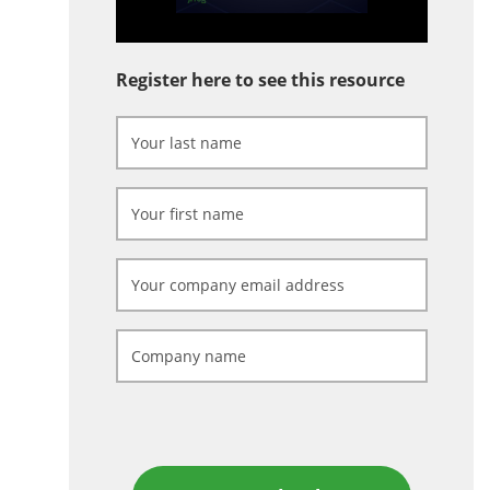
Register here to see this resource