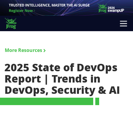
More Resources
2025 State of DevOps
Report | Trends in
DevOps, Security & AI