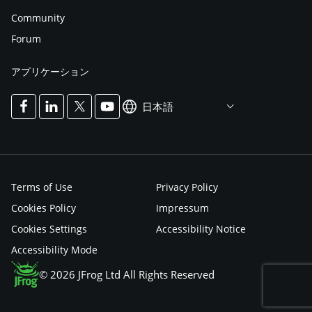
Community
Forum
アプリケーション
日本語
Terms of Use
Privacy Policy
Cookies Policy
Impressum
Cookies Settings
Accessibility Notice
Accessibility Mode
© 2026 JFrog Ltd All Rights Reserved