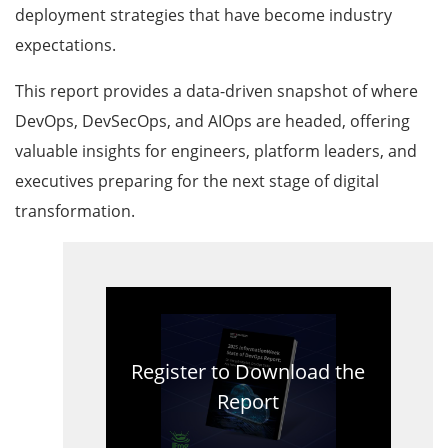
deployment strategies that have become industry
expectations.
This report provides a data-driven snapshot of where
DevOps, DevSecOps, and AIOps are headed, offering
valuable insights for engineers, platform leaders, and
executives preparing for the next stage of digital
transformation.
Register to Download the
Report