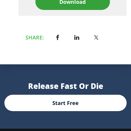
Download
SHARE:
Release Fast Or Die
Start Free