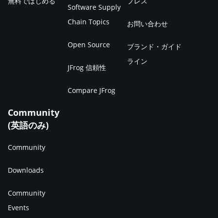
無料ではじめる
プレス
Software Supply
Chain Topics
お問い合わせ
Open Source
ブランド・ガイド
ライン
JFrog 信頼性
Compare JFrog
Community
(英語のみ)
Community
Downloads
Community
Events