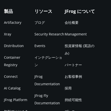
製品
リソース
JFrog について
Artifactory
ブログ
会社概要
Xray
Security Research
Management
Distribution
Events
投資家情報 (英語の
み)
Container
インテグレーショ
Registry
ン
パートナー
Connect
JFrog
お客様事例
Documentation
AI Catalog
採用
JFrog Fly
JFrog Platform
持続可能性
Documentation