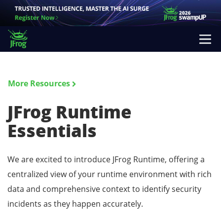
More Resources
JFrog Runtime
Essentials
We are excited to introduce JFrog Runtime, offering a
centralized view of your runtime environment with rich
data and comprehensive context to identify security
incidents as they happen accurately.