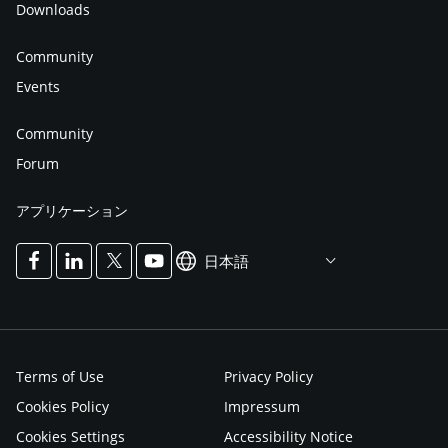
Downloads
Community
Events
Community
Forum
アプリケーション
日本語
Terms of Use
Privacy Policy
Cookies Policy
Impressum
Cookies Settings
Accessibility Notice