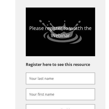
Please register to watch the
Webinar
Register here to see this resource