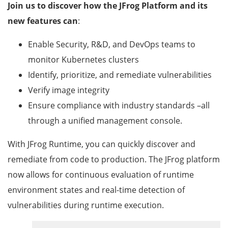
Join us to discover how the JFrog Platform and its
new features can
:
Enable Security, R&D, and DevOps teams to
monitor Kubernetes clusters
Identify, prioritize, and remediate vulnerabilities
Verify image integrity
Ensure compliance with industry standards –all
through a unified management console.
With JFrog Runtime, you can quickly discover and
remediate from code to production. The JFrog platform
now allows for continuous evaluation of runtime
environment states and real-time detection of
vulnerabilities during runtime execution.