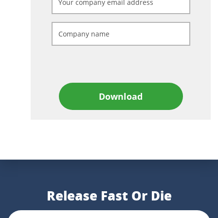
Download
Release Fast Or Die