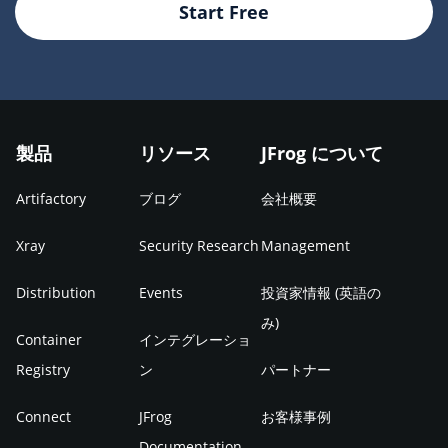
Start Free
製品
リソース
JFrog について
Artifactory
ブログ
会社概要
Xray
Security Research
Management
Distribution
Events
投資家情報 (英語の
み)
Container
インテグレーショ
Registry
ン
パートナー
Connect
JFrog
お客様事例
Documentation