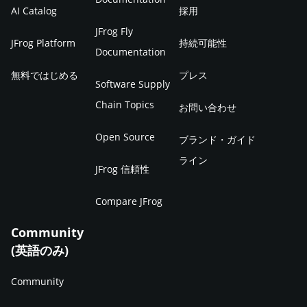
AI Catalog
採用
JFrog Fly
JFrog Platform
持続可能性
Documentation
無料ではじめる
プレス
Software Supply
Chain Topics
お問い合わせ
Open Source
ブランド・ガイド
ライン
JFrog 信頼性
Compare JFrog
Community
(英語のみ)
Community