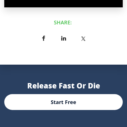
SHARE:
Release Fast Or Die
Start Free