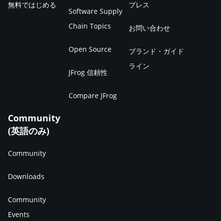
無料ではじめる
プレス
Software Supply
Chain Topics
お問い合わせ
Open Source
ブランド・ガイド
ライン
JFrog 信頼性
Compare JFrog
Community
(英語のみ)
Community
Downloads
Community
Events