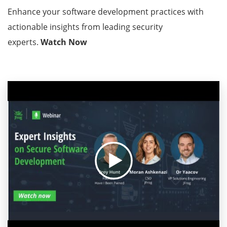
Enhance your software development practices with
actionable insights from leading security
experts.
Watch Now