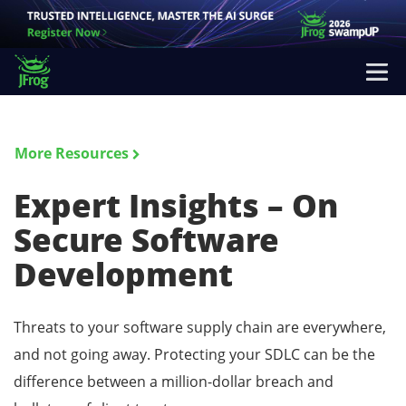
More Resources
Expert Insights – On
Secure Software
Development
Threats to your software supply chain are everywhere,
and not going away. Protecting your SDLC can be the
difference between a million-dollar breach and