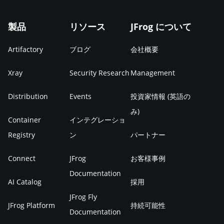
製品
リソース
JFrog について
Artifactory
ブログ
会社概要
Xray
Security Research
Management
Distribution
Events
投資家情報 (英語の
み)
Container
インテグレーショ
Registry
ン
パートナー
Connect
JFrog
お客様事例
Documentation
AI Catalog
採用
JFrog Fly
JFrog Platform
持続可能性
Documentation