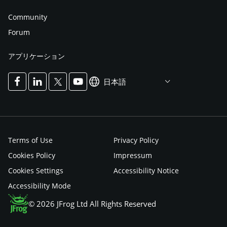
Community
Forum
アプリケーション
日本語
Terms of Use
Privacy Policy
Cookies Policy
Impressum
Cookies Settings
Accessibility Notice
Accessibility Mode
© 2026 JFrog Ltd All Rights Reserved