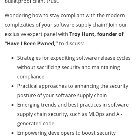
bulletproof client trust.
Wondering how to stay compliant with the modern
complexities of your software supply chain? Join our
exclusive expert panel with
Troy Hunt, founder of
“Have I Been Pwned,”
to discuss:
Strategies for expediting software release cycles
without sacrificing security and maintaining
compliance
Practical approaches to enhancing the security
posture of your software supply chain
Emerging trends and best practices in software
supply chain security, such as MLOps and AI-
generated code
Empowering developers to boost security