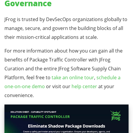
Governance
JFrog is trusted by DevSecOps organizations globally to
manage, secure, and govern the building blocks of all
their mission-critical applications at scale.
For more information about how you can gain all the
benefits of Package Traffic Controller with JFrog
Curation and the entire JFrog Software Supply Chain
Platform, feel free to
take an online tour
,
schedule a
one-on-one demo
or visit our
help center
at your
convenience.