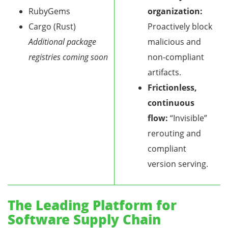
RubyGems
organization:
Cargo (Rust)
Proactively block
Additional package
malicious and
registries coming soon
non-compliant
artifacts.
Frictionless,
continuous
flow:
“Invisible”
rerouting and
compliant
version serving.
The Leading Platform for
Software Supply Chain