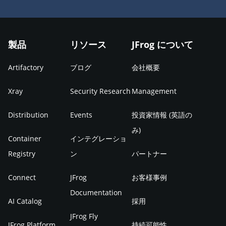
製品
リソース
JFrog について
Artifactory
ブログ
会社概要
Xray
Security Research
Management
Distribution
Events
投資家情報 (英語の
み)
Container
インテグレーショ
Registry
ン
パートナー
Connect
JFrog
お客様事例
Documentation
AI Catalog
採用
JFrog Fly
JFrog Platform
持続可能性