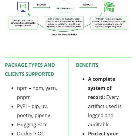
PACKAGE TYPES AND
BENEFITS
CLIENTS SUPPORTED
A complete
npm – npm, yarn,
system of
pnpm
record:
Every
PyPI – pip, uv,
artifact used is
poetry, pipenv
logged and
Hugging Face
auditable.
Docker / OCI
Protect your