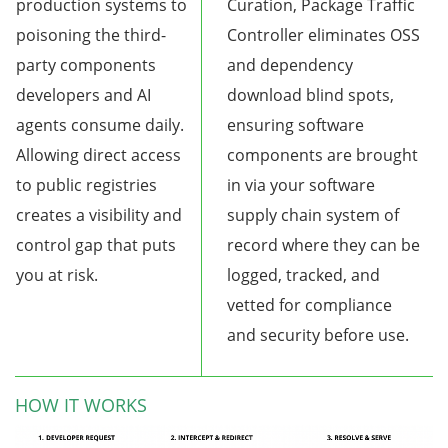
production systems to
Curation, Package Traffic
poisoning the third-
Controller eliminates OSS
party components
and dependency
developers and AI
download blind spots,
agents consume daily.
ensuring software
Allowing direct access
components are brought
to public registries
in via your software
creates a visibility and
supply chain system of
control gap that puts
record where they can be
you at risk.
logged, tracked, and
vetted for compliance
and security before use.
HOW IT WORKS