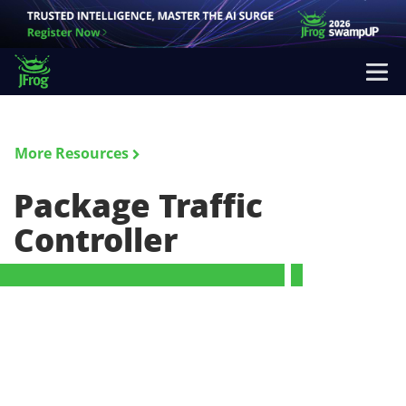
More Resources
Package Traffic
Controller