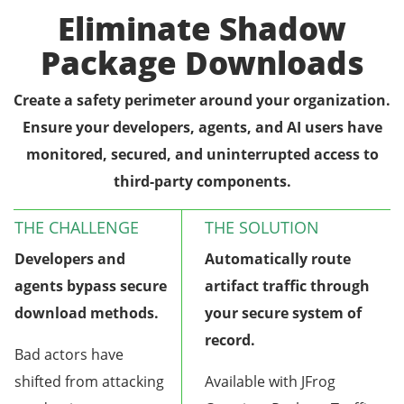
Eliminate Shadow
Package Downloads
Create a safety perimeter around your organization.
Ensure your developers, agents, and AI users have
monitored, secured, and uninterrupted access to
third-party components.
THE CHALLENGE
THE SOLUTION
Developers and
Automatically route
agents bypass secure
artifact traffic through
download methods.
your secure system of
record.
Bad actors have
shifted from attacking
Available with JFrog