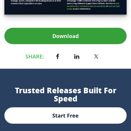
Download
SHARE:
Trusted Releases Built For
Speed
Start Free