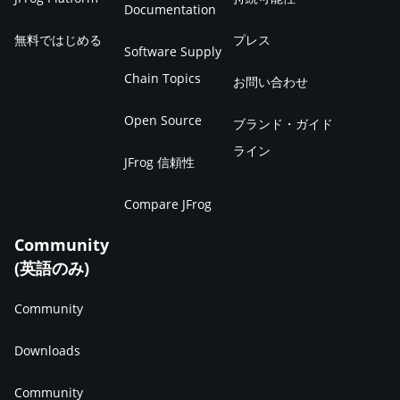
Documentation
無料ではじめる
プレス
Software Supply
Chain Topics
お問い合わせ
Open Source
ブランド・ガイド
ライン
JFrog 信頼性
Compare JFrog
Community
(英語のみ)
Community
Downloads
Community