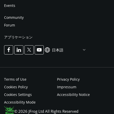
Events
Community
Forum
アプリケーション
日本語
Terms of Use
Privacy Policy
Cookies Policy
Impressum
Cookies Settings
Accessibility Notice
Accessibility Mode
© 2026 JFrog Ltd All Rights Reserved