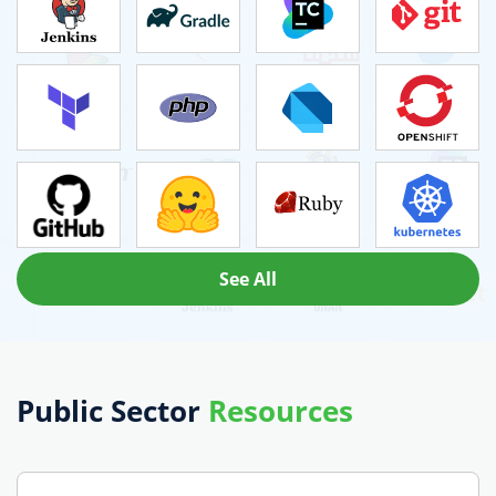
See All
Public Sector
Resources