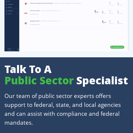
Talk To A
Public Sector
Specialist
Our team of public sector experts offers
support to federal, state, and local agencies
and can assist with compliance and federal
mandates.