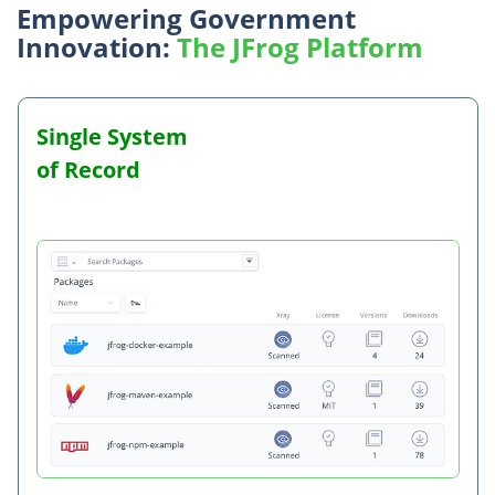
Empowering Government
Innovation:
The JFrog Platform
Single System
Holistic Application Security
Complete
Built for the
Future
of Record
Traceability
Public Sector
Proofed
Integrated Security at Every Stage of