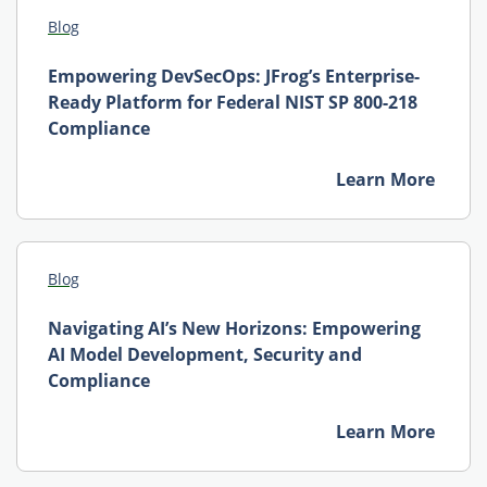
Blog
Empowering DevSecOps: JFrog’s Enterprise-
Ready Platform for Federal NIST SP 800-218
Compliance
Learn More
Blog
Navigating AI’s New Horizons: Empowering
AI Model Development, Security and
Compliance
Learn More