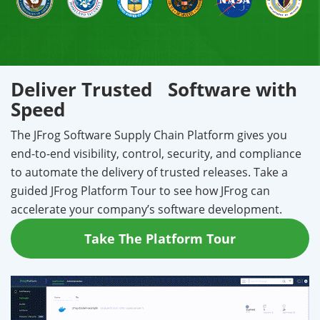
Deliver Trusted Software with
Speed
The JFrog Software Supply Chain Platform gives you
end-to-end visibility, control, security, and compliance
to automate the delivery of trusted releases. Take a
guided JFrog Platform Tour to see how JFrog can
accelerate your company’s software development.
Take The Platform Tour