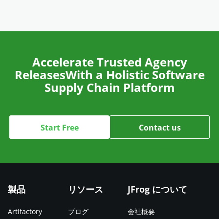
Accelerate Trusted Agency
Releases
With a Holistic Software
Supply Chain Platform
Start Free
Contact us
製品
リソース
JFrog について
Artifactory
ブログ
会社概要