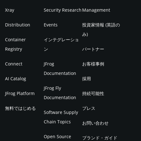
Xray
Security Research
Management
Distribution
Events
投資家情報 (英語の
み)
Container
インテグレーショ
Registry
ン
パートナー
Connect
JFrog
お客様事例
Documentation
AI Catalog
採用
JFrog Fly
JFrog Platform
持続可能性
Documentation
無料ではじめる
プレス
Software Supply
Chain Topics
お問い合わせ
Open Source
ブランド・ガイド