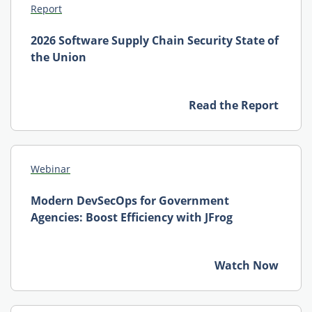
Report
2026 Software Supply Chain Security State of
the Union
Read the Report
Webinar
Modern DevSecOps for Government
Agencies: Boost Efficiency with JFrog
Watch Now