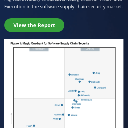
Execution in the software supply chain security market.
View the Report