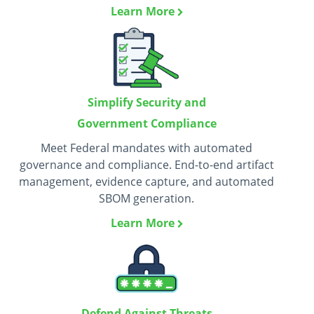
Learn More
Simplify Security and
Government Compliance
Meet Federal mandates with automated
governance and compliance. End-to-end artifact
management, evidence capture, and automated
SBOM generation.
Learn More
Defend Against Threats