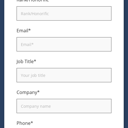
Email*
Job Title*
Company*
Phone*