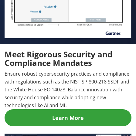
Meet Rigorous Security and
Compliance Mandates
Ensure robust cybersecurity practices and compliance
with regulations such as the NIST SP 800-218 SSDF and
the White House EO 14028. Balance innovation with
security and compliance while adopting new
technologies like AI and ML.
Learn More