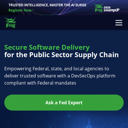
Secure Software Delivery
for the Public Sector Supply Chain
Empowering Federal, state, and local agencies to
deliver trusted software with a DevSecOps platform
compliant with Federal mandates
Ask a Fed Expert