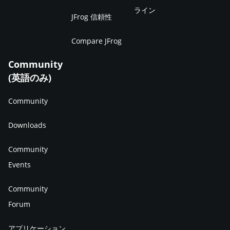
ライン
JFrog 信頼性
Compare JFrog
Community
(英語のみ)
Community
Downloads
Community
Events
Community
Forum
アプリケーション