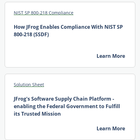
NIST SP 800-218 Compliance
How JFrog Enables Compliance With NIST SP
800-218 (SSDF)
Learn More
Solution Sheet
JFrog's Software Supply Chain Platform -
enabling the Federal Government to Fulfill
its Trusted Mission
Learn More