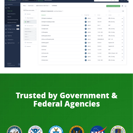
Trusted by Government &
Federal Agencies