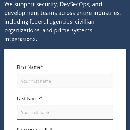
We support security, DevSecOps, and
development teams across entire industries,
including federal agencies, civillian
organizations, and prime systems
integrations.
First Name*
Last Name*
Rank/Honorific*