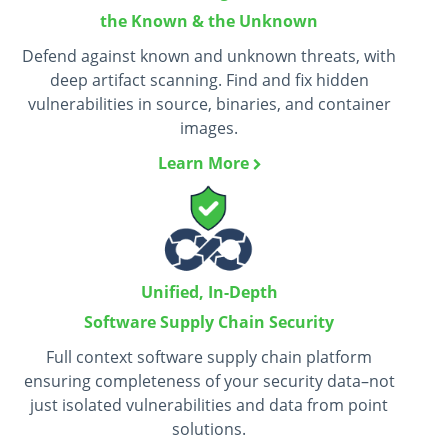
the Known & the Unknown
Defend against known and unknown threats, with
deep artifact scanning. Find and fix hidden
vulnerabilities in source, binaries, and container
images.
Learn More
Unified, In-Depth
Software Supply Chain Security
Full context software supply chain platform
ensuring completeness of your security data–not
just isolated vulnerabilities and data from point
solutions.