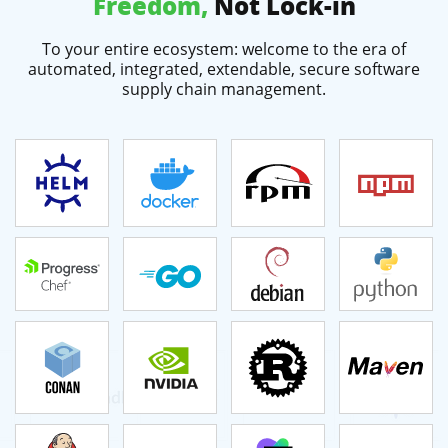
Freedom,
Not Lock-in
To your entire ecosystem: welcome to the era of
automated, integrated, extendable, secure software
supply chain management.