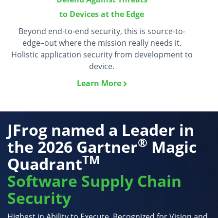
to Devices at the Edge
Beyond end-to-end security, this is source-to-
edge–out where the mission really needs it.
Holistic application security from development to
device.
Learn More
JFrog named a Leader in
®
the
2026 Gartner
Magic
TM
Quadrant
Software Supply Chain
Security
Highest in Ability to Execute. Recognized for Vision and