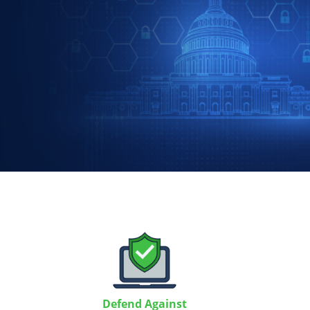
Defend Against