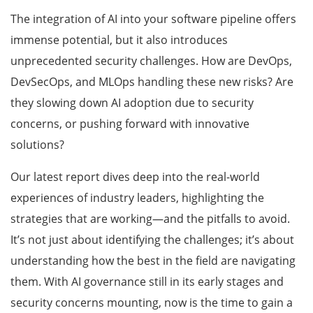
The integration of AI into your software pipeline offers
immense potential, but it also introduces
unprecedented security challenges. How are DevOps,
DevSecOps, and MLOps handling these new risks? Are
they slowing down AI adoption due to security
concerns, or pushing forward with innovative
solutions?
Our latest report dives deep into the real-world
experiences of industry leaders, highlighting the
strategies that are working—and the pitfalls to avoid.
It’s not just about identifying the challenges; it’s about
understanding how the best in the field are navigating
them. With AI governance still in its early stages and
security concerns mounting, now is the time to gain a