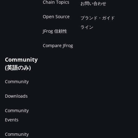
Chain Topics
お問い合わせ
Open Source
ブランド・ガイド
ライン
JFrog 信頼性
Compare JFrog
Community
(英語のみ)
Community
Downloads
Community
Events
Community