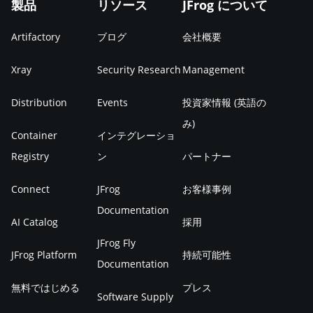
製品
リソース
JFrog について
Artifactory
ブログ
会社概要
Xray
Security Research
Management
Distribution
Events
投資家情報 (英語の
み)
Container
インテグレーショ
Registry
ン
パートナー
Connect
JFrog
お客様事例
Documentation
AI Catalog
採用
JFrog Fly
JFrog Platform
持続可能性
Documentation
無料ではじめる
プレス
Software Supply