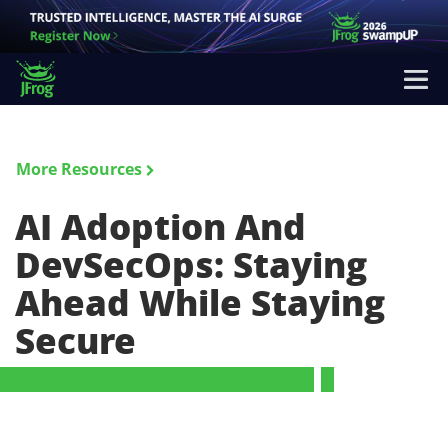
More Resources
AI Adoption And
DevSecOps: Staying
Ahead While Staying
Secure