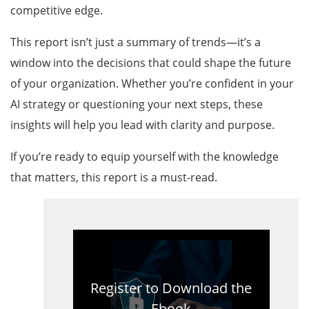
competitive edge.
This report isn’t just a summary of trends—it’s a
window into the decisions that could shape the future
of your organization. Whether you’re confident in your
AI strategy or questioning your next steps, these
insights will help you lead with clarity and purpose.
If you’re ready to equip yourself with the knowledge
that matters, this report is a must-read.
Register to Download the
Ebook