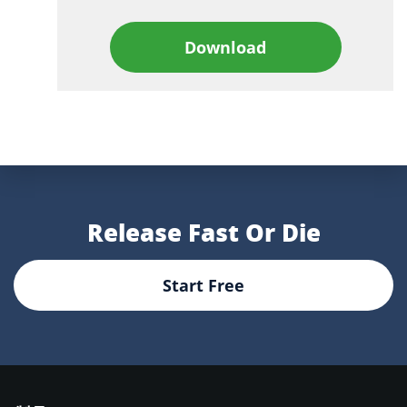
Download
Release Fast Or Die
Start Free