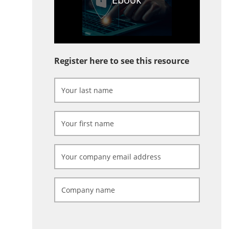
Register here to see this resource