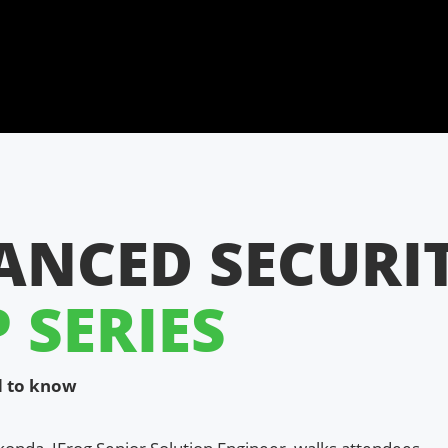
ANCED SECURI
SERIES
ed to know