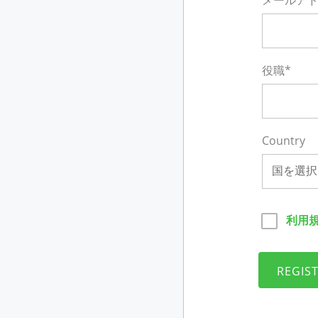
メールアド
役職*
Country
国を選択
利用
REGIS