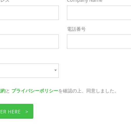
レス*
Company Name*
電話番号
規約
と
プライバシーポリシー
を確認の上、同意しました。
TER HERE