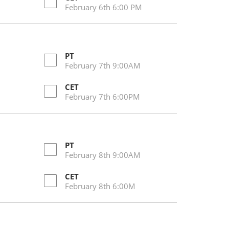
February 6th 6:00 PM
PT
February 7th 9:00AM
CET
February 7th 6:00PM
PT
February 8th 9:00AM
CET
February 8th 6:00M