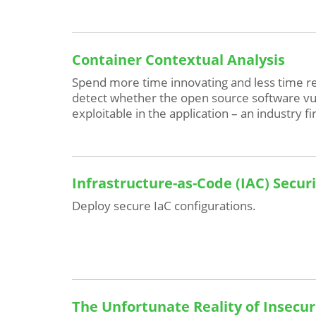
Container Contextual Analysis
Spend more time innovating and less time re
detect whether the open source software vuln
exploitable in the application – an industry fir
Infrastructure-as-Code (IAC) Secur
Deploy secure IaC configurations.
The Unfortunate Reality of Insecur