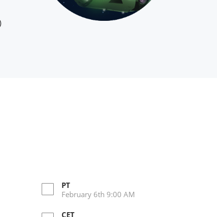
)
PT
February 6th 9:00 AM
CET