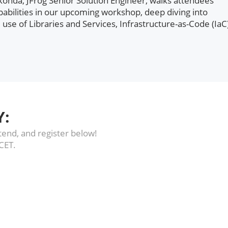
onda, JFrog Senior Solution Engineer, walks attendees
abilities in our upcoming workshop, deep diving into
 use of Libraries and Services, Infrastructure-as-Code (IaC
Y:
end, and register below!
 CET.