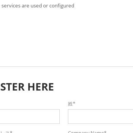
services are used or configured
ISTER HERE
姓*