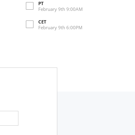
PT
February 9th 9:00AM
CET
February 9th 6:00PM