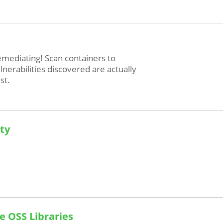
mediating! Scan containers to
erabilities discovered are actually
st.
ity
e OSS Libraries