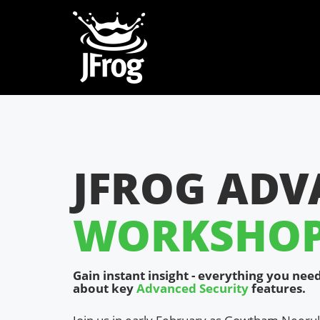
JFROG ADV
WORKSHOP 
Gain instant insight - everything you ne
about key
Advanced Security
features.