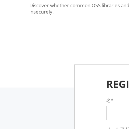
Discover whether common OSS libraries and 
insecurely.
REG
名*