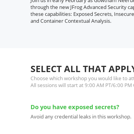
Join us in early February as Gowtham Neeruk
through the new JFrog Advanced Security cap
these capabilities: Exposed Secrets, Insecure
and Container Contextual Analysis.
SELECT ALL THAT APPL
Choose which workshop you would like to att
All sessions will start at 9:00 AM PT/6:00 PM
Do you have exposed secrets?
Avoid any credential leaks in this workshop.