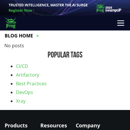
BLOG HOME
No posts
Popular Tags
CI/CD
Artifactory
Best Practices
DevOps
Xray
Products
Resources
Company