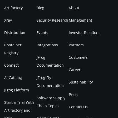
Artifactory
Blog
About
Xray
Security Research
Management
Distribution
Events
Investor Relations
Container
Integrations
Partners
Registry
JFrog
Customers
Connect
Documentation
Careers
AI Catalog
JFrog Fly
Sustainability
Documentation
JFrog Platform
Press
Software Supply
Start a Trial With
Chain Topics
Contact Us
Artifactory and