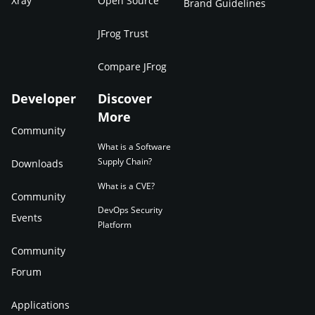
Xray
Open Source
Brand Guidelines
JFrog Trust
Compare JFrog
Developer
Discover
More
Community
What is a Software
Supply Chain?
Downloads
What is a CVE?
Community
DevOps Security
Events
Platform
Community
Forum
Applications