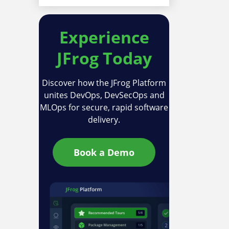
Experience
JFrog Today
Discover how the JFrog Platform
unites DevOps, DevSecOps and
MLOps for secure, rapid software
delivery.
Book a Demo