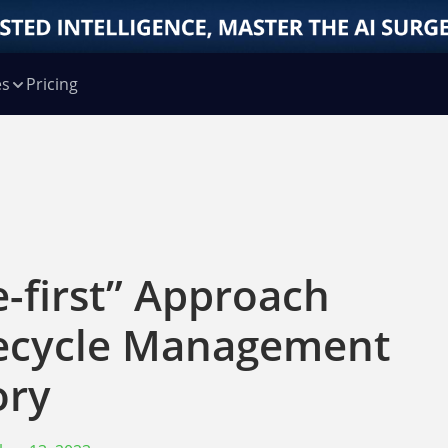
es
Pricing
-first” Approach
fecycle Management
ory