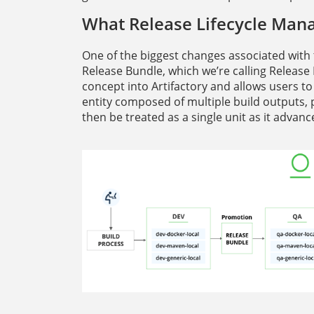
What Release Lifecycle Man
One of the biggest changes associated with 
Release Bundle, which we’re calling Release
concept into Artifactory and allows users to
entity composed of multiple build outputs, p
then be treated as a single unit as it adva