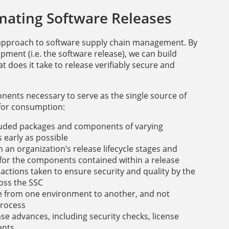
mating Software Releases
st” approach to software supply chain management. By
ment (i.e. the software release), we can build
t does it take to release verifiably secure and
nents necessary to serve as the single source of
 for consumption:
ncluded packages and components of varying
 early as possible
an organization’s release lifecycle stages and
 for the components contained within a release
 actions taken to ensure security and quality by the
oss the SSC
se from one environment to another, and not
process
se advances, including security checks, license
ents