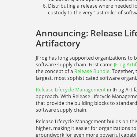
Distributing a release where needed f
custody to the very “last mile” of softw
Announcing: Release Lif
Artifactory
JFrog has long supported organizations to
software supply chain. First came
JFrog Arti
the concept of a
Release Bundle
. Together,
largest, most sophisticated software organiz
Release Lifecycle Management
in JFrog Artif
approach. With Release Lifecycle Manageme
that provide the building blocks to standa
software supply chain.
Release Lifecycle Management builds on this 
higher, making it easier for organizations to
groundwork for even more powerful capabil