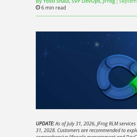
By
Yossi Shaul, SVP DevOps, JFrog
Septemb
6
min read
UPDATE:
As of July 31, 2026, JFrog RLM services 
31, 2028. Customers are recommended to explo
comprehensive lifecycle management and DevG