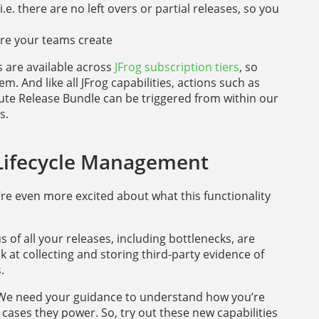
e. there are no left overs or partial releases, so you
ware your teams create
es are available across
JFrog subscription tiers
, so
. And like all JFrog capabilities, actions such as
ute Release Bundle can be triggered from within our
s.
 Lifecycle Management
e’re even more excited about what this functionality
 of all your releases, including bottlenecks, are
k at collecting and storing third-party evidence of
.
. We need your guidance to understand how you’re
cases they power. So, try out these new capabilities