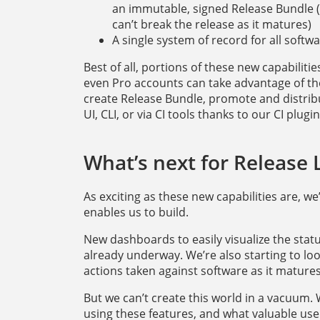
an immutable, signed Release Bundle (i.
can’t break the release as it matures)
A single system of record for all soft
Best of all, portions of these new capabiliti
even Pro accounts can take advantage of them
create Release Bundle, promote and distrib
UI, CLI, or via CI tools thanks to our CI plugin
What’s next for Release
As exciting as these new capabilities are, w
enables us to build.
New dashboards to easily visualize the status
already underway. We’re also starting to loo
actions taken against software as it matures
But we can’t create this world in a vacuum
using these features, and what valuable use 