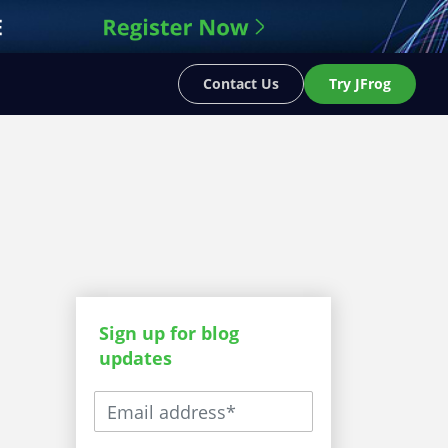
Contact Us
Try JFrog
Sign up for blog
updates