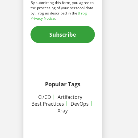
By submitting this form, you agree to
the processing of your personal data
by JFrog as described in the
JFrog
Privacy Notice
.
Subscribe
Popular Tags
CI/CD
Artifactory
Best Practices
DevOps
Xray