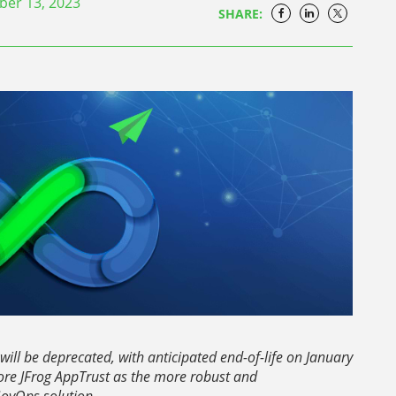
er 13, 2023
SHARE:
will be deprecated, with anticipated end-of-life on January
re JFrog AppTrust as the more robust and
ovOps solution.