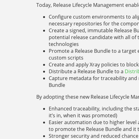
Today, Release Lifecycle Management enable
Configure custom environments to align
necessary repositories for the compon
Create a signed, immutable Release Bun
potential release candidate with all o
technologies
Promote a Release Bundle to a target 
custom scripts
Create and apply Xray policies to bloc
Distribute a Release Bundle to a
Distr
Capture metadata for traceability and 
Bundle
By adopting these new Release Lifecycle Ma
Enhanced traceability, including the s
it’s in, when it was promoted)
Easier automation due to higher level a
to promote the Release Bundle and it t
Stronger security and reduced chance 