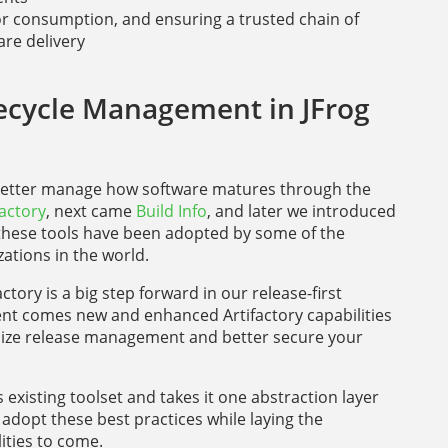
or consumption, and ensuring a trusted chain of
are delivery
ecycle Management in JFrog
 better manage how software matures through the
factory
, next came
Build Info
, and later we introduced
 these tools have been adopted by some of the
ations in the world.
actory is a big step forward in our release-first
nt comes new and enhanced Artifactory capabilities
rdize release management and better secure your
existing toolset and takes it one abstraction layer
 adopt these best practices while laying the
ities to come.