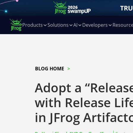
Products
Solutions
AI
Developers
Resourc
BLOG HOME
Adopt a “Release
with Release Li
in JFrog Artifact