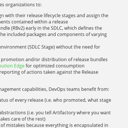
s organizations to:
 with their release lifecycle stages and assign the
ents contained within a release
dle (RBv2) early in the SDLC, which defines the
f the included packages and components of varying
environment (SDLC Stage) without the need for
k promotion and/or distribution of release bundles
ibution Edge
for optimized consumption
reporting of actions taken against the Release
nagement capabilities, DevOps teams benefit from:
tatus of every release (i.e. who promoted, what stage
bstractions (i.e. you tell Artifactory where you want
akes care of the rest)
of mistakes because everything is encapsulated in