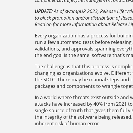
UPDATE:
As of swampUP 2023, Release Lifecycle 
to block promotion and/or distribution of Relea
Read on for more information about Release L
Every organization has a process for buildi
run a few automated tests before releasing,
validations, and approvals spanning everythi
the end goal is the same: software that’s m
The challenge is that this process is compli
changing as organizations evolve. Different
the SDLC. There may be manual steps and c
packages and components to wrangle togeth
In a world where threats exist outside and 
attacks have increased by 40% from 2021 to 
single source of truth that gives them full vi
the integrity of the software being release
inherent risk of human error.