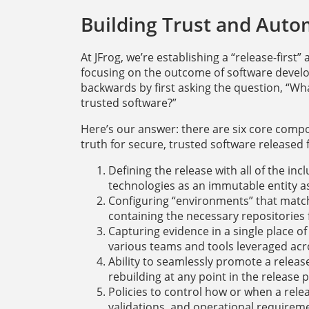
Building Trust and Auto
At JFrog, we’re establishing a “release-fir
focusing on the outcome of software develop
backwards by first asking the question, “Wha
trusted software?”
Here’s our answer: there are six core compo
truth for secure, trusted software released
Defining the release with all of the i
technologies as an immutable entity as
Configuring “environments” that match 
containing the necessary repositories
Capturing evidence in a single place of
various teams and tools leveraged acr
Ability to seamlessly promote a relea
rebuilding at any point in the release 
Policies to control how or when a relea
validations, and operational requirem