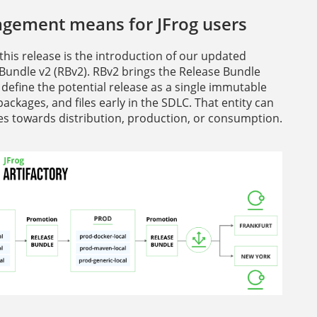
agement means for JFrog users
this release is the introduction of our updated
 Bundle v2 (RBv2). RBv2 brings the Release Bundle
 define the potential release as a single immutable
ackages, and files early in the SDLC. That entity can
nces towards distribution, production, or consumption.