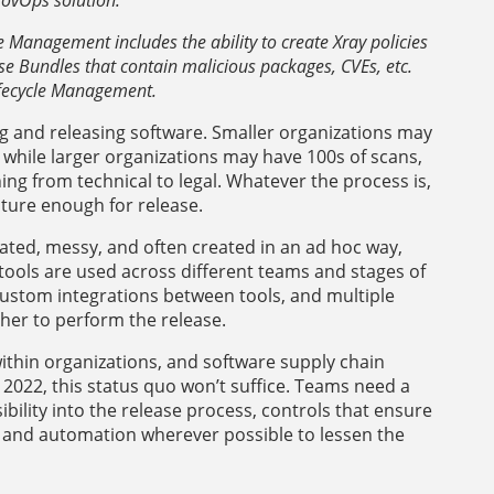
Management includes the ability to create Xray policies
se Bundles that contain malicious packages, CVEs, etc.
ifecycle Management.
ng and releasing software. Smaller organizations may
 while larger organizations may have 100s of scans,
ng from technical to legal. Whatever the process is,
ature enough for release.
cated, messy, and often created in an ad hoc way,
 tools are used across different teams and stages of
ustom integrations between tools, and multiple
er to perform the release.
within organizations, and software supply chain
2022, this status quo won’t suffice. Teams need a
sibility into the release process, controls that ensure
d, and automation wherever possible to lessen the