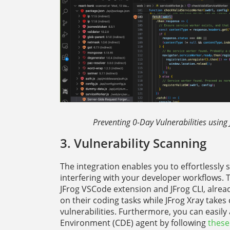
Preventing 0-Day Vulnerabilities using
3. Vulnerability Scanning
The integration enables you to effortlessly s
interfering with your developer workflows.
JFrog VSCode extension and JFrog CLI, alrea
on their coding tasks while JFrog Xray takes
vulnerabilities. Furthermore, you can easil
Environment (CDE) agent by following
these