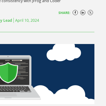
e consistency with JFrog and Coder
SHARE:
cy Lead
April 10, 2024