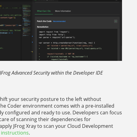
 JFrog Advanced Security within the Developer IDE
hift your security posture to the left without
 The Coder environment comes with a pre-installed
dy configured and ready to use. Developers can focus
 care of scanning their dependencies for
y apply JFrog Xray to scan your Cloud Development
 instructions
.