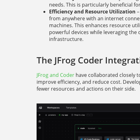
needs. This is particularly beneficial 
Efficiency and Resource Utilization
–
from anywhere with an internet connec
machines. This enhances resource util
powerful devices while leveraging th
infrastructure.
The JFrog Coder Integrat
JFrog and Coder
have collaborated closely 
improve efficiency, and reduce cost. Devel
fewer resources and actions on their side.