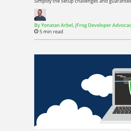
Simplify the setup challenges and guarante
By
Yonatan Arbel,
JFrog Developer Advoca
5
min read