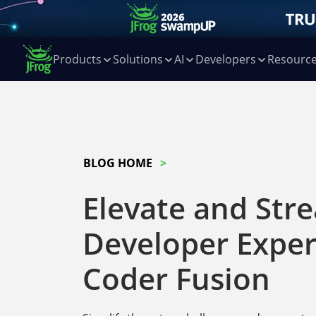
Products
Solutions
AI
Developers
Resourc
BLOG HOME
Elevate and Str
Developer Exper
Coder Fusion