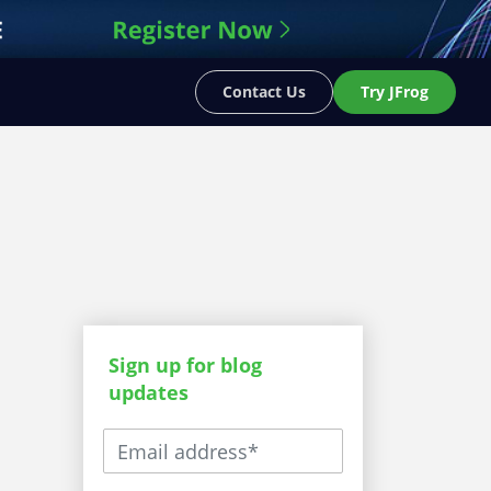
Contact Us
Try JFrog
Sign up for blog
updates