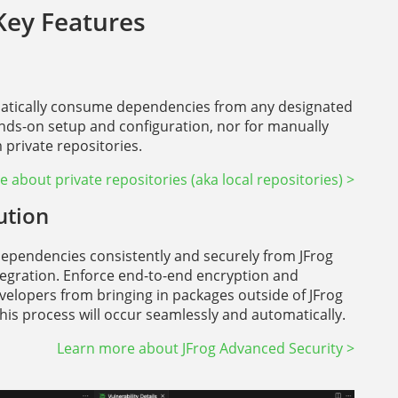
Key Features
omatically consume dependencies from any designated
ands-on setup and configuration, nor for manually
private repositories.
 about private repositories (aka local repositories) >
ution
dependencies consistently and securely from JFrog
ntegration. Enforce end-to-end encryption and
velopers from bringing in packages outside of JFrog
this process will occur seamlessly and automatically.
Learn more about JFrog Advanced Security >