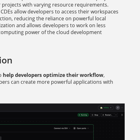
for projects with varying resource requirements.
 CDEs allow developers to access their workspaces
tion, reducing the reliance on powerful local
ization and allows developers to work on less
e computing power of the cloud development
ion
to
help developers optimize their workflow
,
opers can create more powerful applications with