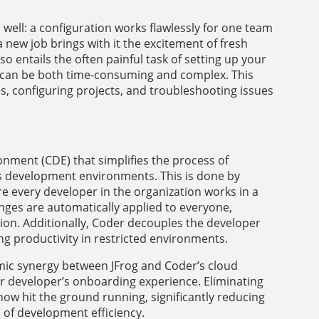
 well: a configuration works flawlessly for one team
 new job brings with it the excitement of fresh
o entails the often painful task of setting up your
can be both time-consuming and complex. This
s, configuring projects, and troubleshooting issues
ment (CDE) that simplifies the process of
s development environments. This is done by
re every developer in the organization works in a
ges are automatically applied to everyone,
ion. Additionally, Coder decouples the developer
ng productivity in restricted environments.
amic synergy between JFrog and Coder’s cloud
developer’s onboarding experience. Eliminating
now hit the ground running, significantly reducing
of development efficiency.