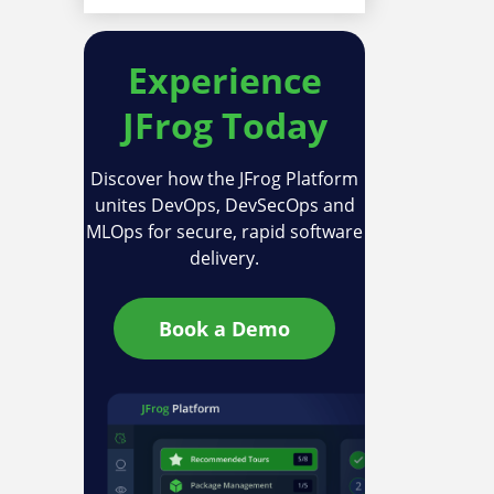
Experience
JFrog Today
Discover how the JFrog Platform
unites DevOps, DevSecOps and
MLOps for secure, rapid software
delivery.
Book a Demo