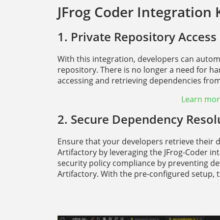
JFrog Coder Integration 
1. Private Repository Access
With this integration, developers can aut
repository. There is no longer a need for h
accessing and retrieving dependencies from 
Learn more
2. Secure Dependency Resol
Ensure that your developers retrieve their 
Artifactory by leveraging the JFrog-Coder i
security policy compliance by preventing de
Artifactory. With the pre-configured setup, 