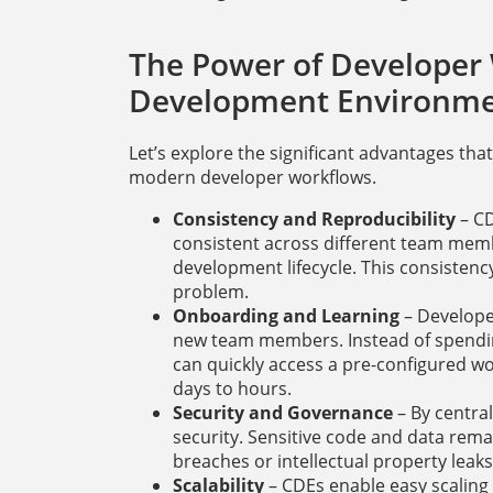
The Power of Developer
Development Environme
Let’s explore the significant advantages tha
modern developer workflows.
Consistency and Reproducibility
– CD
consistent across different team memb
development lifecycle. This consisten
problem.
Onboarding and Learning
– Develope
new team members. Instead of spending
can quickly access a pre-configured w
days to hours.
Security and Governance
– By centra
security. Sensitive code and data rema
breaches or intellectual property leaks
Scalability
– CDEs enable easy scalin