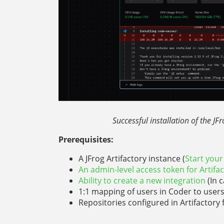
Successful installation of the JF
Prerequisites:
A JFrog Artifactory instance (
Start your 
An admin-level access token for Artifa
Ability to create a new integration
(In 
1:1 mapping of users in Coder to user
Repositories configured in Artifactor