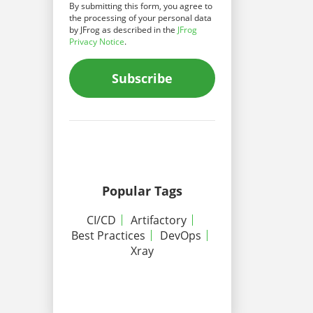
By submitting this form, you agree to
the processing of your personal data
by JFrog as described in the
JFrog
Privacy Notice
.
Subscribe
Popular Tags
CI/CD
Artifactory
Best Practices
DevOps
Xray