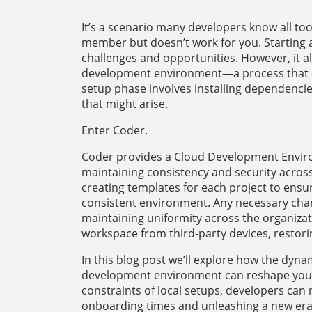
It’s a scenario many developers know all too
member but doesn’t work for you. Starting a
challenges and opportunities. However, it als
development environment—a process that 
setup phase involves installing dependencie
that might arise.
Enter Coder.
Coder provides a Cloud Development Environ
maintaining consistency and security acros
creating templates for each project to ensu
consistent environment. Any necessary chan
maintaining uniformity across the organizat
workspace from third-party devices, restori
In this blog post we’ll explore how the dyn
development environment can reshape your 
constraints of local setups, developers can 
onboarding times and unleashing a new era 