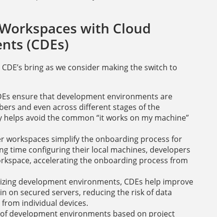
 Workspaces with Cloud
nts (CDEs)
t CDE’s bring as we consider making the switch to
Es ensure that development environments are
ers and even across different stages of the
cy helps avoid the common “it works on my machine”
r workspaces simplify the onboarding process for
 time configuring their local machines, developers
orkspace, accelerating the onboarding process from
lizing development environments, CDEs help improve
in on secured servers, reducing the risk of data
 from individual devices.
g of development environments based on project