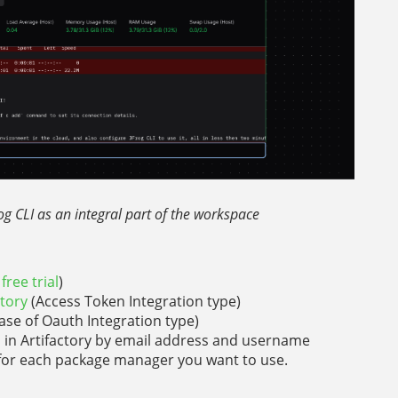
rog CLI as an integral part of the workspace
free trial
)
ctory
(Access Token Integration type)
case of Oauth Integration type)
s in Artifactory by email address and username
y for each package manager you want to use.