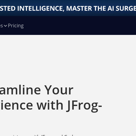
es
Pricing
eamline Your
ience with JFrog-