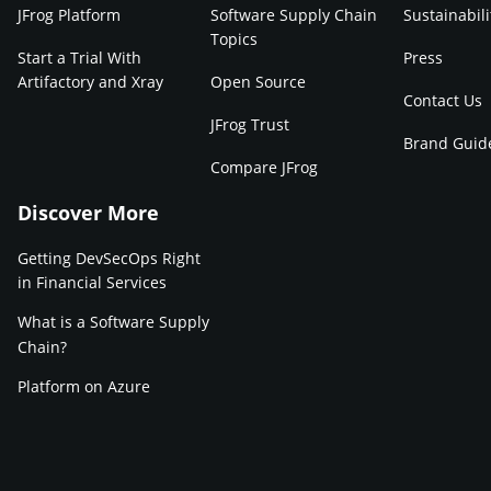
JFrog Platform
Software Supply Chain
Sustainabili
Topics
Start a Trial With
Press
Artifactory and Xray
Open Source
Contact Us
JFrog Trust
Brand Guid
Compare JFrog
Discover More
Getting DevSecOps Right
in Financial Services
What is a Software Supply
Chain?
Platform on Azure