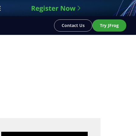
Contact Us
Try JFrog