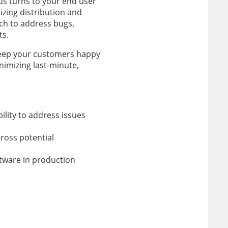
cus turns to your end user
mizing distribution and
ch to address bugs,
ts.
 keep your customers happy
nimizing last-minute,
ility to address issues
ross potential
ftware in production