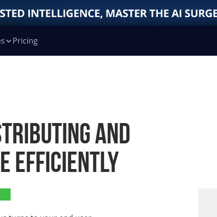
es
Pricing
stributing and
 Efficiently