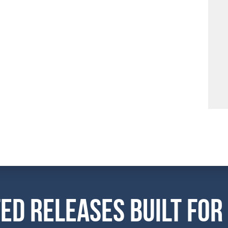
ed Releases Built For