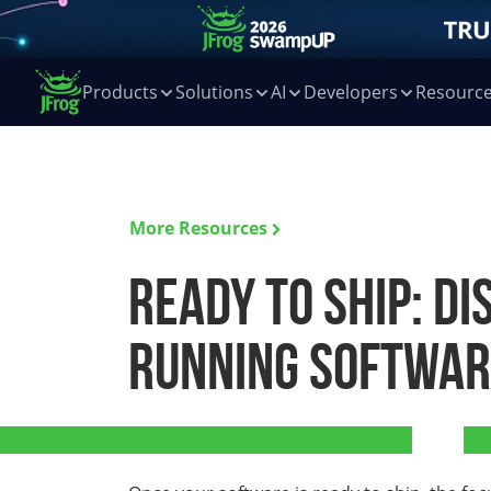
Products
Solutions
AI
Developers
Resourc
More Resources
Ready to Ship: Di
Running Software