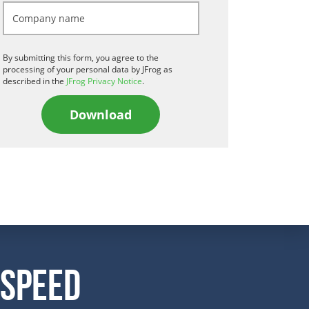
By submitting this form, you agree to the
processing of your personal data by JFrog as
described in the
JFrog Privacy Notice
.
Download
 Speed