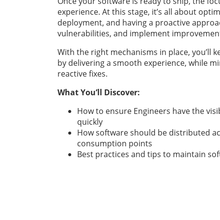
Once your software is ready to ship, the fo
experience. At this stage, it’s all about opti
deployment, and having a proactive approa
vulnerabilities, and implement improvemen
With the right mechanisms in place, you’ll
by delivering a smooth experience, while mi
reactive fixes.
What You’ll Discover:
How to ensure Engineers have the visib
quickly
How software should be distributed ac
consumption points
Best practices and tips to maintain so