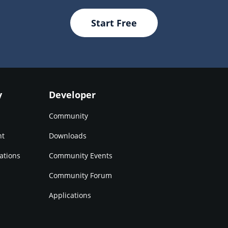
Start Free
y
Developer
Community
nt
Downloads
ations
Community Events
Community Forum
Applications