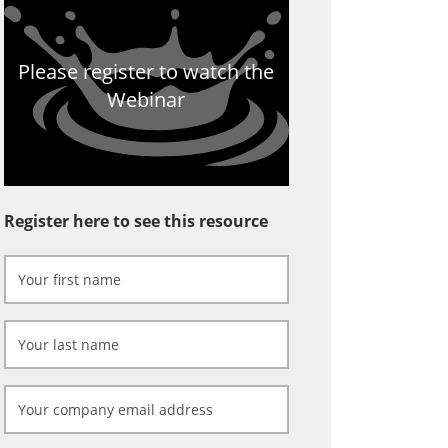
Please register to watch the
Webinar
Register here to see this resource