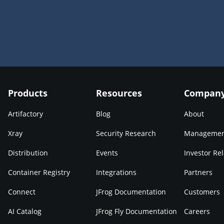
Products
Resources
Compan
Artifactory
Blog
About
Xray
Security Research
Manageme
Distribution
Events
Investor Rel
Container Registry
Integrations
Partners
Connect
JFrog Documentation
Customers
AI Catalog
JFrog Fly Documentation
Careers