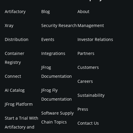
Artifactory
Blog
About
Xray
Security Research
Management
Distribution
Events
Investor Relations
Container
Integrations
Partners
Registry
JFrog
Customers
Connect
Documentation
Careers
AI Catalog
JFrog Fly
Sustainability
Documentation
JFrog Platform
Press
Software Supply
Start a Trial With
Chain Topics
Contact Us
Artifactory and