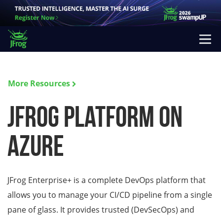
More Resources
JFrog Platform on
Azure
JFrog Enterprise+ is a complete DevOps platform that
allows you to manage your CI/CD pipeline from a single
pane of glass. It provides trusted (DevSecOps) and