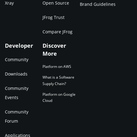
Xray
Open Source
Brand Guidelines
JFrog Trust
Compare JFrog
Developer
Discover
More
Community
Platform on AWS
Downloads
What is a Software
Supply Chain?
Community
Platform on Google
Events
Cloud
Community
Forum
Applications