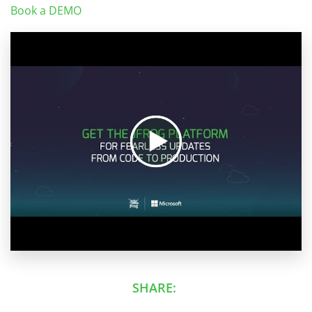
Book a DEMO
SHARE: