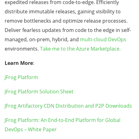
expedited releases from code-to-edge. Efficiently
distribute immutable releases, gaining visibility to
remove bottlenecks and optimize release processes.
Deliver fearless updates from code to the edge in self-
managed, on-prem, hybrid, and
multi-cloud DevOps
environments.
Take me to the Azure Marketplace.
Learn More
:
JFrog Platform
JFrog Platform Solution Sheet
JFrog Artifactory CDN Distribution and P2P Downloads
JFrog Platform: An End-to-End Platform for Global
DevOps – White Paper