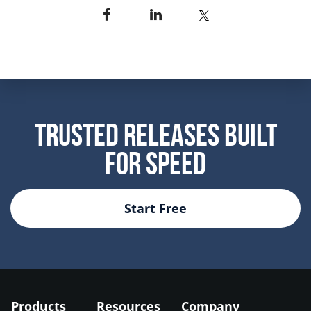
Trusted Releases Built
For Speed
Start Free
Products
Resources
Company