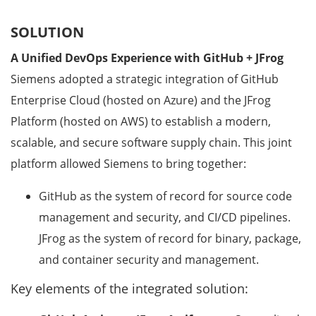
SOLUTION
A Unified DevOps Experience with GitHub + JFrog
Siemens adopted a strategic integration of GitHub
Enterprise Cloud (hosted on Azure) and the JFrog
Platform (hosted on AWS) to establish a modern,
scalable, and secure software supply chain. This joint
platform allowed Siemens to bring together:
GitHub as the system of record for source code
management and security, and CI/CD pipelines.
JFrog as the system of record for binary, package,
and container security and management.
Key elements of the integrated solution: