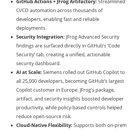
GitHub Actions + JFrog Artifactory:
Streamlined
CI/CD automation across thousands of
developers, enabling fast and reliable
deployments.
Security Integration:
JFrog Advanced Security
findings are surfaced directly in GitHub’s ‘Code
Security’ tab, creating a unified, actionable
security dashboard.
AI at Scale:
Siemens rolled out GitHub Copilot to
all 25,000 developers, becoming GitHub’s largest
Copilot customer in Europe. JFrog’s package,
artifact, and security insights boosted developer
productivity, while policy-based controls helped
reduce open-source risk.
Cloud-Native Flexibility:
Supports both on-prem