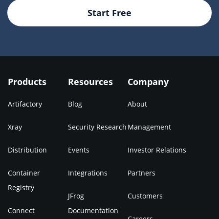
Start Free
Products
Resources
Company
Artifactory
Blog
About
Xray
Security Research
Management
Distribution
Events
Investor Relations
Container
Integrations
Partners
Registry
JFrog
Customers
Connect
Documentation
Careers