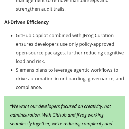
management to remove manual steps and
strengthen audit trails.
AI-Driven Efficiency
GitHub Copilot combined with JFrog Curation
ensures developers use only policy-approved
open-source packages, further reducing cognitive
load and risk.
Siemens plans to leverage agentic workflows to
drive automation in onboarding, governance, and
compliance.
“We want our developers focused on creativity, not
administration. With GitHub and JFrog working
seamlessly together, we’re reducing complexity and