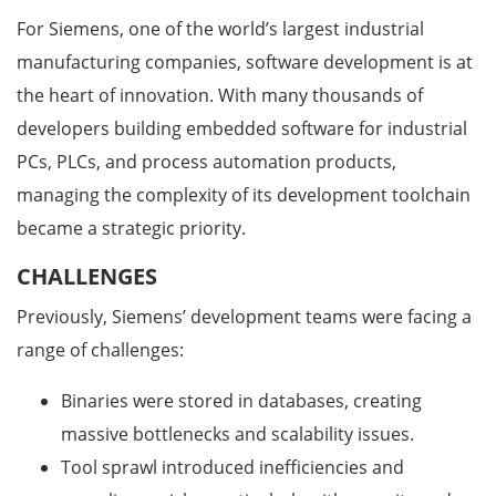
For Siemens, one of the world’s largest industrial
manufacturing companies, software development is at
the heart of innovation. With many thousands of
developers building embedded software for industrial
PCs, PLCs, and process automation products,
managing the complexity of its development toolchain
became a strategic priority.
CHALLENGES
Previously, Siemens’ development teams were facing a
range of challenges:
Binaries were stored in databases, creating
massive bottlenecks and scalability issues.
Tool sprawl introduced inefficiencies and