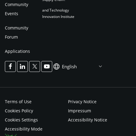
Community
and Technology
Events
Innovation Institute
Community
Forum
Applications
English
Terms of Use
Privacy Notice
Cookies Policy
Impressum
Cookies Settings
Accessibility Notice
Accessibility Mode