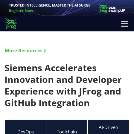
More Resources
Siemens Accelerates
Innovation and Developer
Experience with JFrog and
GitHub Integration
AI-Driven
DevOps
Toolchain