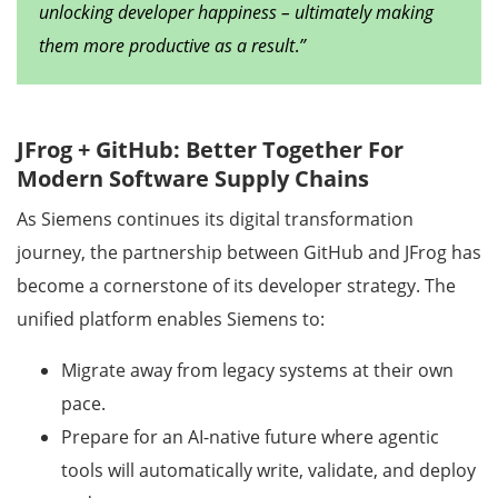
unlocking developer happiness – ultimately making
them more productive as a result
.
”
JFrog + GitHub: Better Together For
Modern Software Supply Chains
As Siemens continues its digital transformation
journey, the partnership between GitHub and JFrog has
become a cornerstone of its developer strategy. The
unified platform enables Siemens to:
Migrate away from legacy systems at their own
pace.
Prepare for an AI-native future where agentic
tools will automatically write, validate, and deploy