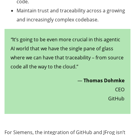
code.
Maintain trust and traceability across a growing
and increasingly complex codebase.
“
It’s going to be even more crucial in this agentic
AI world that we have the single pane of glass
where we can have that traceability – from source
code all the way to the cloud.”
—
Thomas Dohmke
CEO
GitHub
For Siemens, the integration of GitHub and JFrog isn’t