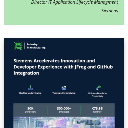
Director IT Application Lifecycle Managment
Siemens