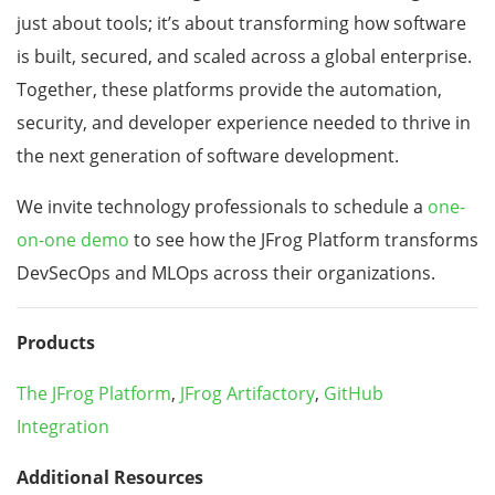
just about tools; it’s about transforming how software
is built, secured, and scaled across a global enterprise.
Together, these platforms provide the automation,
security, and developer experience needed to thrive in
the next generation of software development.
We invite technology professionals to schedule a
one-
on-one demo
to see how the JFrog Platform transforms
DevSecOps and MLOps across their organizations.
Products
The JFrog Platform
,
JFrog Artifactory
,
GitHub
Integration
Additional Resources