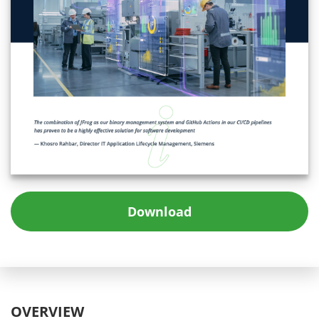
Download
OVERVIEW