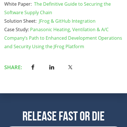
White Paper:
The Definitive Guide to Securing the
Software Supply Chain
Solution Sheet:
JFrog & GitHub Integration
Case Study:
Panasonic Heating, Ventilation & A/C
Company’s Path to Enhanced Development Operations
and Security Using the JFrog Platform
SHARE:
Release Fast Or Die