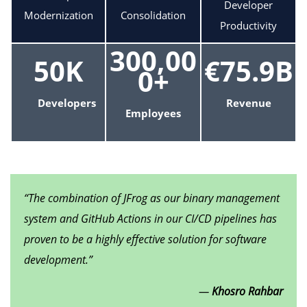
Developer
Modernization
Consolidation
Productivity
300,00
50K
€75.9B
0+
Developers
Revenue
Employees
“The combination of JFrog as our binary management
system and GitHub Actions in our CI/CD pipelines has
proven to be a highly effective solution for software
development.”
—
Khosro Rahbar