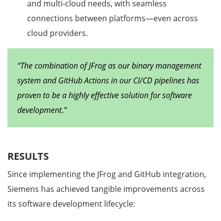
and multi-cloud needs, with seamless
connections between platforms—even across
cloud providers.
“The combination of JFrog as our binary management
system and GitHub Actions in our CI/CD pipelines has
proven to be a highly effective solution for software
development
.
”
RESULTS
Since implementing the JFrog and GitHub integration,
Siemens has achieved tangible improvements across
its software development lifecycle: