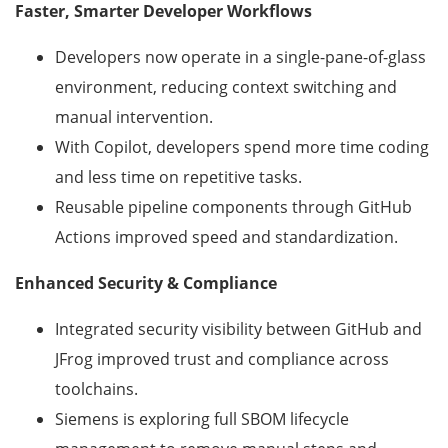
Faster, Smarter Developer Workflows
Developers now operate in a single-pane-of-glass
environment, reducing context switching and
manual intervention.
With Copilot, developers spend more time coding
and less time on repetitive tasks.
Reusable pipeline components through GitHub
Actions improved speed and standardization.
Enhanced Security & Compliance
Integrated security visibility between GitHub and
JFrog improved trust and compliance across
toolchains.
Siemens is exploring full SBOM lifecycle