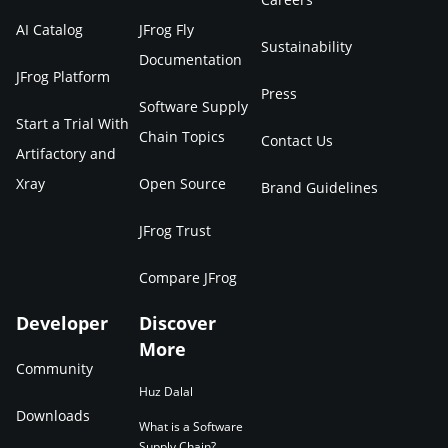
AI Catalog
JFrog Fly
Sustainability
Documentation
JFrog Platform
Press
Software Supply
Start a Trial With
Chain Topics
Contact Us
Artifactory and
Xray
Open Source
Brand Guidelines
JFrog Trust
Compare JFrog
Developer
Discover
More
Community
Huz Dalal
Downloads
What is a Software
Supply Chain?