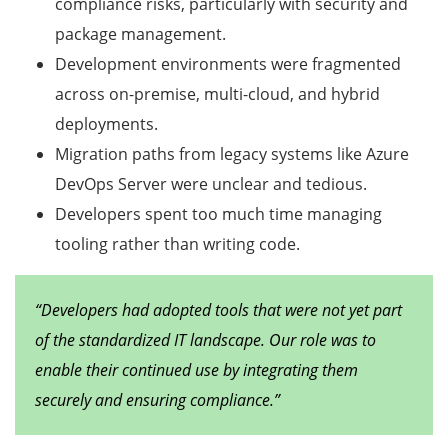
compliance risks, particularly with security and
package management.
Development environments were fragmented
across on-premise, multi-cloud, and hybrid
deployments.
Migration paths from legacy systems like Azure
DevOps Server were unclear and tedious.
Developers spent too much time managing
tooling rather than writing code.
“Developers had adopted tools that were not yet part
of the standardized IT landscape. Our role was to
enable their continued use by integrating them
securely and ensuring compliance.”