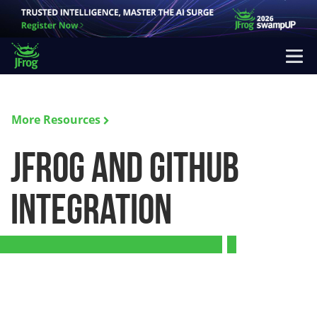
More Resources
JFrog and GitHub
Integration