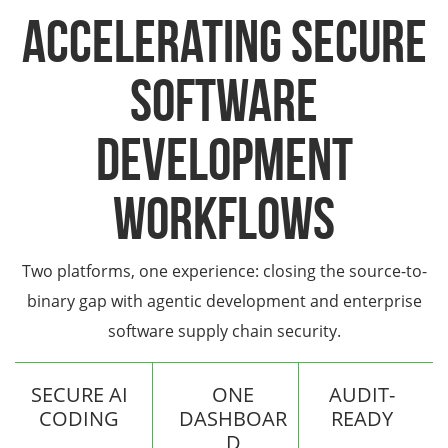
Accelerating Secure
Software
Development
Workflows
Two platforms, one experience: closing the source-to-
binary gap with agentic development and enterprise
software supply chain security.
SECURE AI
ONE
AUDIT-
CODING
DASHBOAR
READY
D