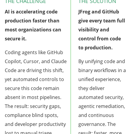
THE CHALLENGE
THE SOLUTION
AI is accelerating code
JFrog and GitHub
production faster than
give every team full
most organizations can
visibility and
secure it.
control from code
to production.
Coding agents like GitHub
Copilot, Cursor, and Claude
By unifying code and
Code are driving this shift,
binary workflows in a
yet automated controls to
unified experience,
secure this code remain
they deliver
absent in most pipelines.
automated security,
The result: security gaps,
agentic remediation,
compliance blind spots,
and continuous
and developer productivity
governance. The
lost to manual triage.
result: faster, more