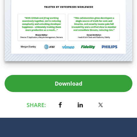
Download
SHARE: