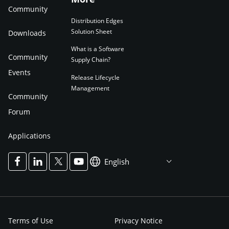
Community
Distribution Edges
Solution Sheet
Downloads
What is a Software
Community
Supply Chain?
Events
Release Lifecycle
Management
Community
Forum
Applications
English
Terms of Use
Privacy Notice