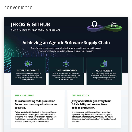
convenience.