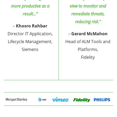
more productive as a
view to monitor and
result…”
remediate threats,
reducing risk.
”
–
Khosro Rahbar
Director IT Application,
–
Gerard McMahon
Lifecycle Management,
Head of ALM Tools and
Siemens
Platforms,
Fidelity