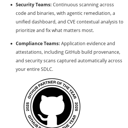
Security Teams:
Continuous scanning across
code and binaries, with agentic remediation, a
unified dashboard, and CVE contextual analysis to
prioritize and fix what matters most.
Compliance Teams:
Application evidence and
attestations, including GitHub build provenance,
and security scans captured automatically across
your entire SDLC.