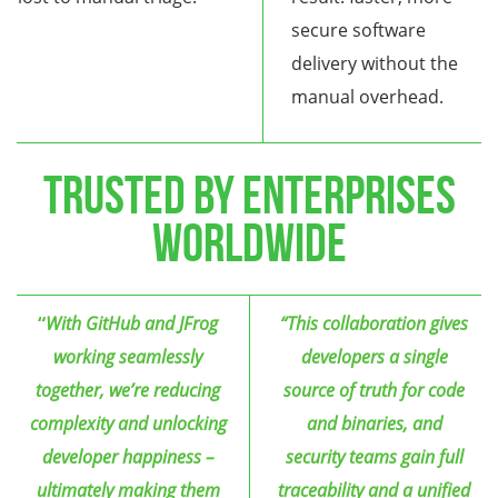
secure software
delivery without the
manual overhead.
TRUSTED BY ENTERPRISES
WORLDWIDE
“
With GitHub and JFrog
“This collaboration gives
working seamlessly
developers a single
together, we’re reducing
source of truth for code
complexity and unlocking
and binaries, and
developer happiness –
security teams gain full
ultimately making them
traceability and a unified