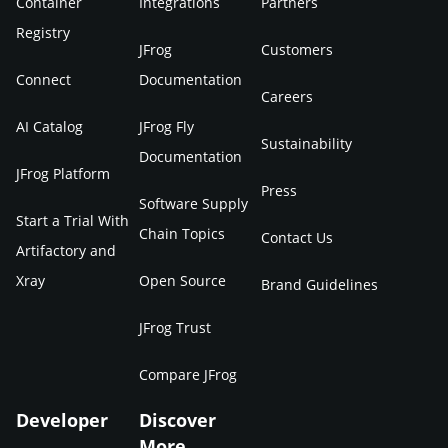
Container
Integrations
Partners
Registry
JFrog
Customers
Connect
Documentation
Careers
AI Catalog
JFrog Fly
Sustainability
Documentation
JFrog Platform
Press
Software Supply
Start a Trial With
Chain Topics
Contact Us
Artifactory and
Xray
Open Source
Brand Guidelines
JFrog Trust
Compare JFrog
Developer
Discover
More