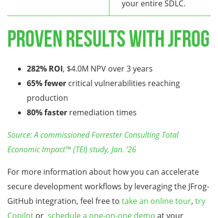
your entire SDLC.
Proven Results with JFrog
282% ROI
, $4.0M NPV over 3 years
65% fewer
critical vulnerabilities reaching
production
80% faster
remediation times
Source: A commissioned Forrester Consulting Total
Economic Impact™ (TEI) study, Jan. ‘26
For more information about how you can accelerate
secure development workflows by leveraging the JFrog-
GitHub integration, feel free to
take an online tour
,
try
Copilot
or
schedule a one-on-one demo
at your