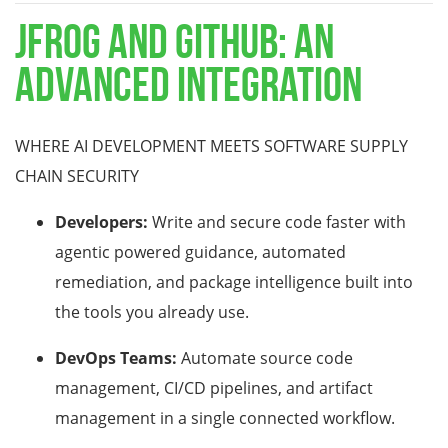
JFROG AND GITHUB: AN
ADVANCED INTEGRATION
WHERE AI DEVELOPMENT MEETS SOFTWARE SUPPLY
CHAIN SECURITY
Developers:
Write and secure code faster with
agentic powered guidance, automated
remediation, and package intelligence built into
the tools you already use.
DevOps Teams:
Automate source code
management, CI/CD pipelines, and artifact
management in a single connected workflow.