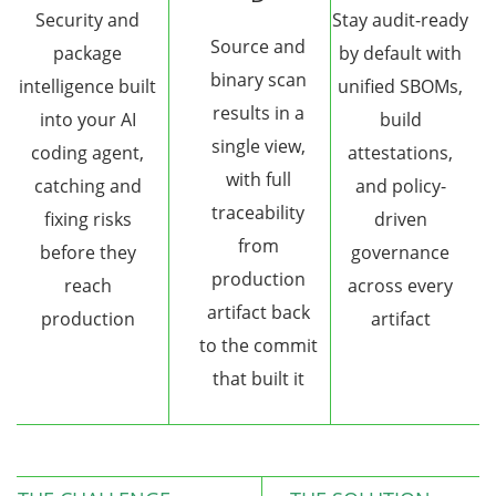
Security and
Stay audit-ready
Source and
package
by default with
binary scan
intelligence built
unified SBOMs,
results in a
into your AI
build
single view,
coding agent,
attestations,
with full
catching and
and policy-
traceability
fixing risks
driven
from
before they
governance
production
reach
across every
artifact back
production
artifact
to the commit
that built it