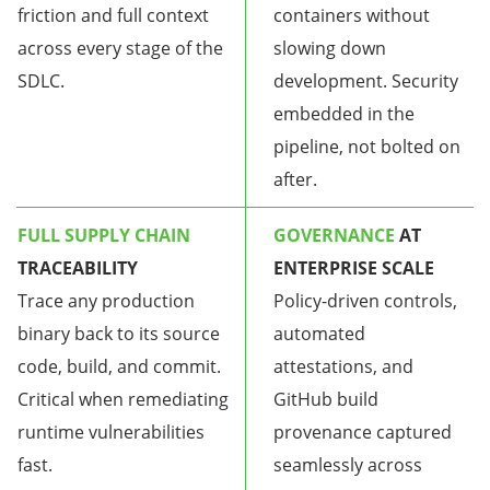
friction and full context
containers without
across every stage of the
slowing down
SDLC.
development. Security
embedded in the
pipeline, not bolted on
after.
FULL SUPPLY CHAIN
GOVERNANCE
AT
TRACEABILITY
ENTERPRISE SCALE
Trace any production
Policy-driven controls,
binary back to its source
automated
code, build, and commit.
attestations, and
Critical when remediating
GitHub build
runtime vulnerabilities
provenance captured
fast.
seamlessly across