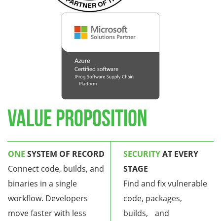
Value Proposition
ONE
SYSTEM OF RECOR
D
SECURITY
AT EVERY
Connect code, builds, and
STAGE
binaries in a single
Find and fix vulnerable
workflow. Developers
code, packages,
move faster with less
builds, and