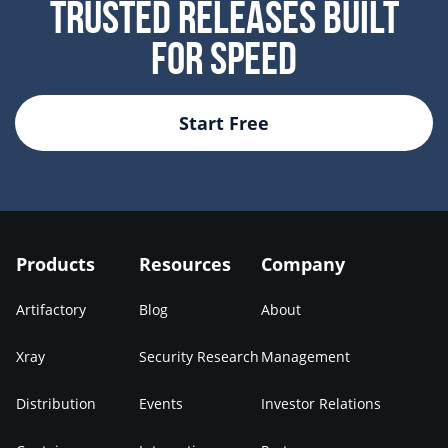
Trusted Releases Built
For Speed
Start Free
Products
Resources
Company
Artifactory
Blog
About
Xray
Security Research
Management
Distribution
Events
Investor Relations