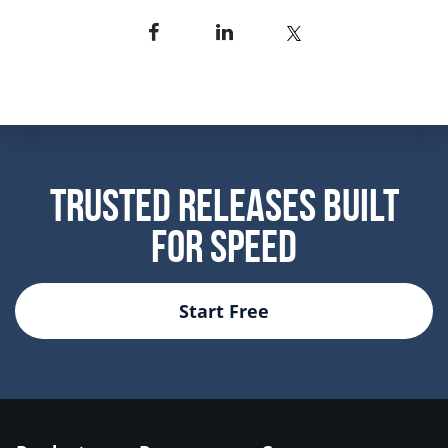
Trusted Releases Built
For Speed
Start Free