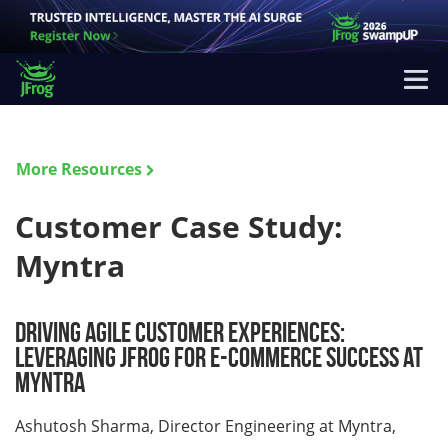
More Resources
Customer Case Study:
Myntra
Driving Agile Customer Experiences:
Leveraging JFrog for E-commerce Success at
Myntra
Ashutosh Sharma, Director Engineering at Myntra,