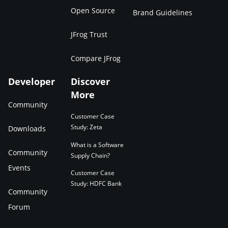
Open Source
Brand Guidelines
JFrog Trust
Compare JFrog
Developer
Discover
More
Community
Customer Case
Study: Zeta
Downloads
What is a Software
Community
Supply Chain?
Events
Customer Case
Study: HDFC Bank
Community
Forum