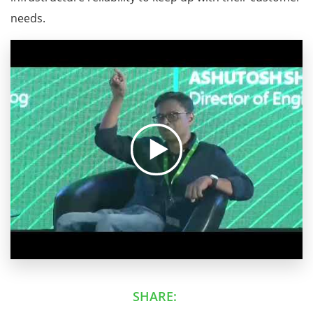
needs.
SHARE: