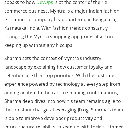
speaks to how
DevOps
is at the center of their e-
commerce business. Myntra is a major Indian fashion
e-commerce company headquartered in Bengaluru,
Karnataka, India. With fashion trends constantly
changing the Myntra shopping app prides itself on
keeping up without any hiccups.
Sharma sets the context of Myntra’s industry
landscape by explaining how customer loyalty and
retention are their top priorities. With the customer
experience powered by technology at every step from
adding an item to the cart to shipping confirmations,
Sharma deep dives into how his team remains agile to
the constant changes. Leveraging JFrog, Sharma’s team
is able to improve developer productivity and
infrastructure reliability to keep up with their customer