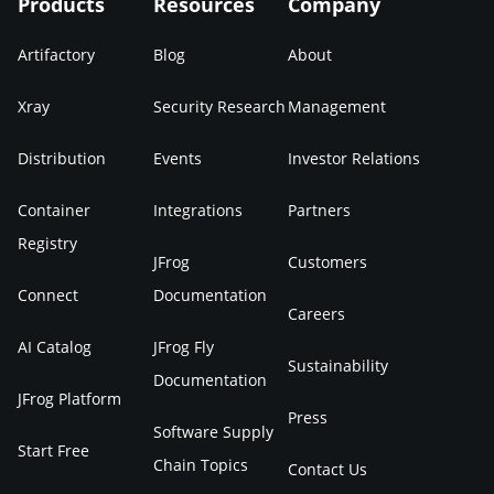
Products
Resources
Company
Artifactory
Blog
About
Xray
Security Research
Management
Distribution
Events
Investor Relations
Container
Integrations
Partners
Registry
JFrog
Customers
Connect
Documentation
Careers
AI Catalog
JFrog Fly
Sustainability
Documentation
JFrog Platform
Press
Software Supply
Start Free
Chain Topics
Contact Us