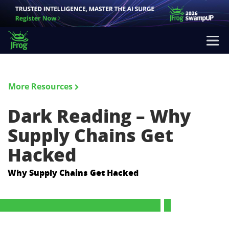
More Resources
Dark Reading – Why
Supply Chains Get
Hacked
Why Supply Chains Get Hacked