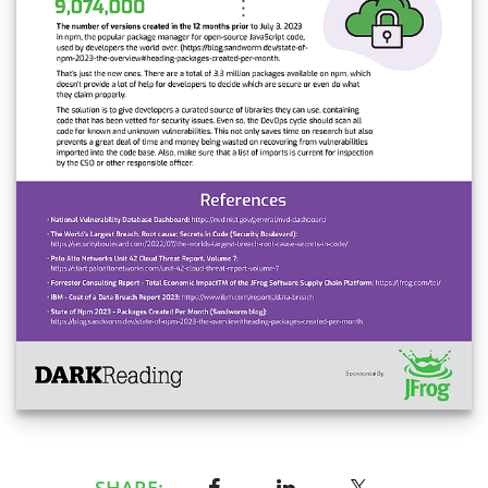
SHARE: