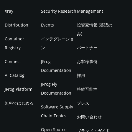
Xray
Security Research
Management
Distribution
Events
投資家情報 (英語の
み)
Container
インテグレーショ
Registry
ン
パートナー
Connect
JFrog
お客様事例
Documentation
AI Catalog
採用
JFrog Fly
JFrog Platform
持続可能性
Documentation
無料ではじめる
プレス
Software Supply
Chain Topics
お問い合わせ
Open Source
ブランド・ガイド