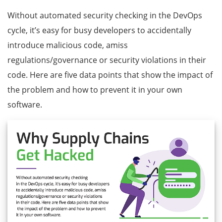
Without automated security checking in the DevOps
cycle, it’s easy for busy developers to accidentally
introduce malicious code, amiss
regulations/governance or security violations in their
code. Here are five data points that show the impact of
the problem and how to prevent it in your own
software.