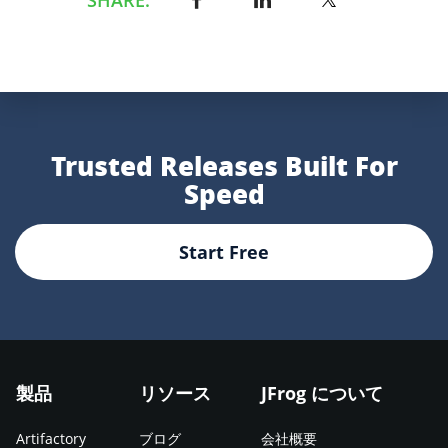
Trusted Releases Built For
Speed
Start Free
製品
リソース
JFrog について
Artifactory
ブログ
会社概要