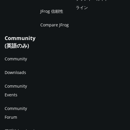
ライン
JFrog 信頼性
Compare JFrog
Community
(英語のみ)
Community
Downloads
Community
Events
Community
Forum