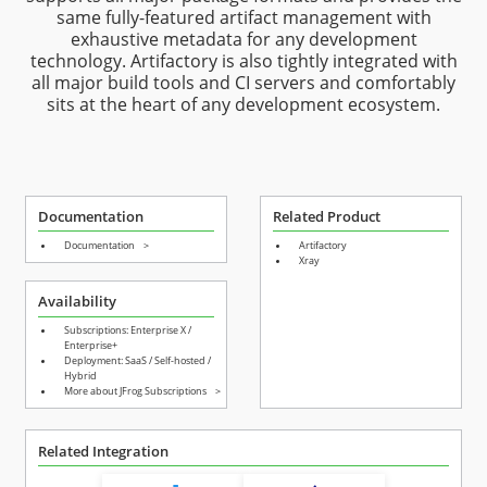
same fully-featured artifact management with
exhaustive metadata for any development
technology. Artifactory is also tightly integrated with
all major build tools and CI servers and comfortably
sits at the heart of any development ecosystem.
Documentation
Related Product
Documentation
>
Artifactory
Xray
Availability
Subscriptions: Enterprise X /
Enterprise+
Deployment: SaaS / Self-hosted /
Hybrid
More about JFrog Subscriptions
>
Related Integration