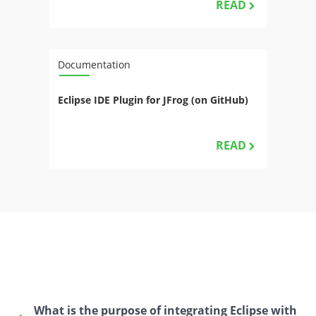
READ
Documentation
Eclipse IDE Plugin for JFrog (on GitHub)
READ
What is the purpose of integrating Eclipse with