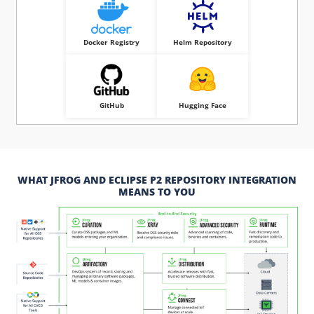
Docker Registry
Helm Repository
GitHub
Hugging Face
WHAT JFROG AND ECLIPSE P2 REPOSITORY INTEGRATION
MEANS TO YOU