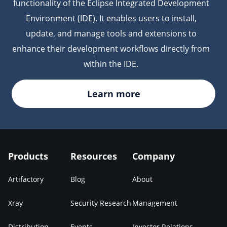
functionality of the Eclipse Integrated Development
Environment (IDE). It enables users to install,
update, and manage tools and extensions to
enhance their development workflows directly from
within the IDE.
Learn more
Products
Resources
Company
Artifactory
Blog
About
Xray
Security Research
Management
Distribution
Events
Investor Relations