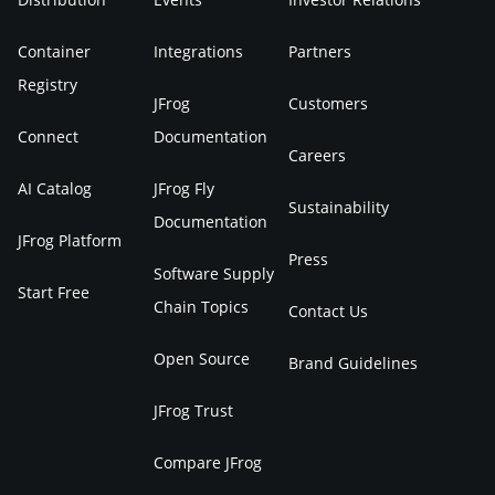
Container
Integrations
Partners
Registry
JFrog
Customers
Connect
Documentation
Careers
AI Catalog
JFrog Fly
Sustainability
Documentation
JFrog Platform
Press
Software Supply
Start Free
Chain Topics
Contact Us
Open Source
Brand Guidelines
JFrog Trust
Compare JFrog