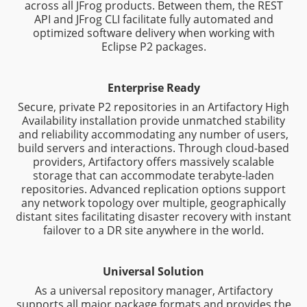
across all JFrog products. Between them, the REST
API and JFrog CLI facilitate fully automated and
optimized software delivery when working with
Eclipse P2 packages.
Enterprise Ready
Secure, private P2 repositories in an Artifactory High
Availability installation provide unmatched stability
and reliability accommodating any number of users,
build servers and interactions. Through cloud-based
providers, Artifactory offers massively scalable
storage that can accommodate terabyte-laden
repositories. Advanced replication options support
any network topology over multiple, geographically
distant sites facilitating disaster recovery with instant
failover to a DR site anywhere in the world.
Universal Solution
As a universal repository manager, Artifactory
supports all major package formats and provides the