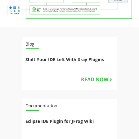
Blog
Shift Your IDE Left With Xray Plugins
READ NOW
Documentation
Eclipse IDE Plugin for JFrog Wiki