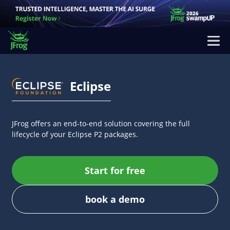
Eclipse
JFrog offers an end-to-end solution covering the full
lifecycle of your Eclipse P2 packages.
Start for free
book a demo