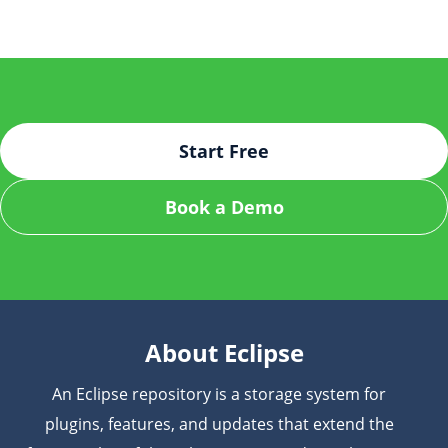
from the Eclipse Marketplace, configure your JFrog
development environment.
platform credentials in the plugin settings, and
connect to your organization’s JFrog instance. After
setup, you can start managing artifacts and
dependencies within Eclipse with just a few clicks.
Start Free
Book a Demo
About Eclipse
An Eclipse repository is a storage system for
plugins, features, and updates that extend the