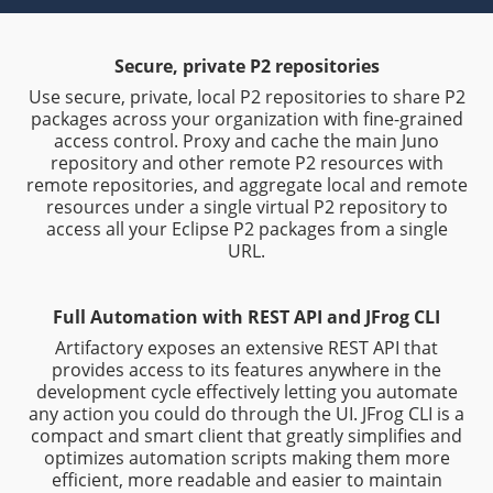
Secure, private P2 repositories
Use secure, private, local P2 repositories to share P2
packages across your organization with fine-grained
access control. Proxy and cache the main Juno
repository and other remote P2 resources with
remote repositories, and aggregate local and remote
resources under a single virtual P2 repository to
access all your Eclipse P2 packages from a single
URL.
Full Automation with REST API and JFrog CLI
Artifactory exposes an extensive REST API that
provides access to its features anywhere in the
development cycle effectively letting you automate
any action you could do through the UI. JFrog CLI is a
compact and smart client that greatly simplifies and
optimizes automation scripts making them more
efficient, more readable and easier to maintain