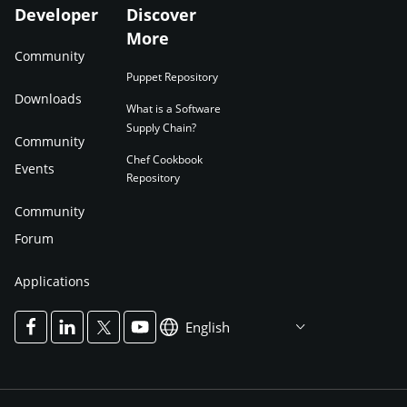
Developer
Discover
More
Community
Puppet Repository
Downloads
What is a Software
Supply Chain?
Community
Chef Cookbook
Events
Repository
Community
Forum
Applications
English