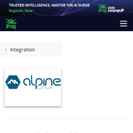
<
Integration