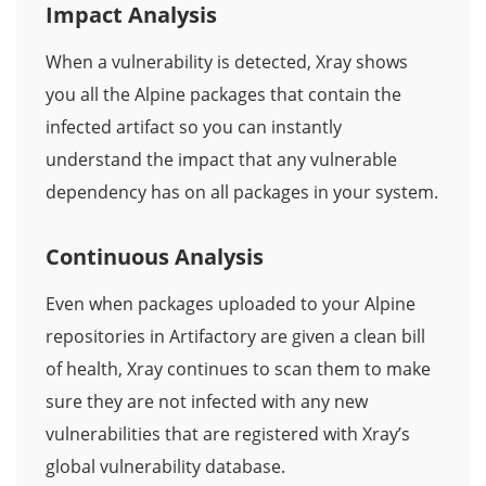
Impact Analysis
When a vulnerability is detected, Xray shows
you all the Alpine packages that contain the
infected artifact so you can instantly
understand the impact that any vulnerable
dependency has on all packages in your system.
Continuous Analysis
Even when packages uploaded to your Alpine
repositories in Artifactory are given a clean bill
of health, Xray continues to scan them to make
sure they are not infected with any new
vulnerabilities that are registered with Xray’s
global vulnerability database.