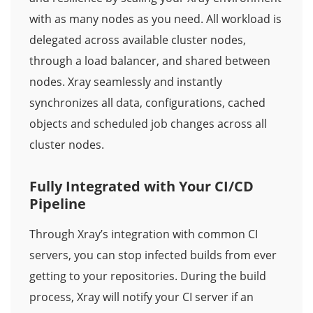
with as many nodes as you need. All workload is
delegated across available cluster nodes,
through a load balancer, and shared between
nodes. Xray seamlessly and instantly
synchronizes all data, configurations, cached
objects and scheduled job changes across all
cluster nodes.
Fully Integrated with Your CI/CD
Pipeline
Through Xray’s integration with common CI
servers, you can stop infected builds from ever
getting to your repositories. During the build
process, Xray will notify your CI server if an