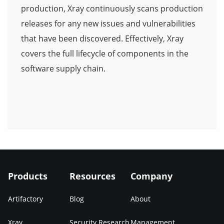
production, Xray continuously scans production
releases for any new issues and vulnerabilities
that have been discovered. Effectively, Xray
covers the full lifecycle of components in the
software supply chain.
Products
Resources
Company
Artifactory
Blog
About
Xray
Security Research
Management