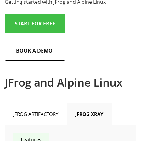
Getting started with JFrog and Alpine Linux
START FOR FREE
BOOK A DEMO
JFrog and Alpine Linux
JFROG ARTIFACTORY
JFROG XRAY
Features