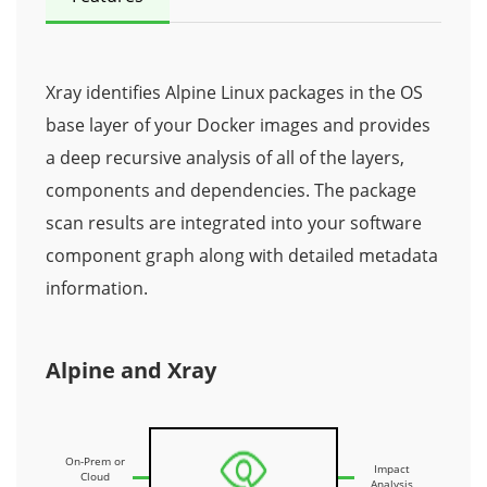
Xray identifies Alpine Linux packages in the OS
base layer of your Docker images and provides
a deep recursive analysis of all of the layers,
components and dependencies. The package
scan results are integrated into your software
component graph along with detailed metadata
information.
Alpine and Xray
On-Prem or
Impact
Cloud
Analysis