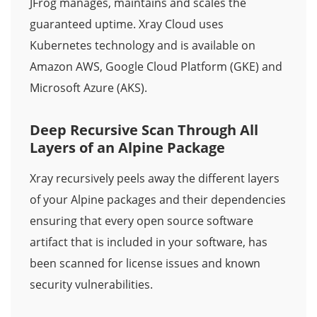
JFrog manages, maintains and scales the
guaranteed uptime. Xray Cloud uses
Kubernetes technology and is available on
Amazon AWS, Google Cloud Platform (GKE) and
Microsoft Azure (AKS).
Deep Recursive Scan Through All
Layers of an Alpine Package
Xray recursively peels away the different layers
of your Alpine packages and their dependencies
ensuring that every open source software
artifact that is included in your software, has
been scanned for license issues and known
security vulnerabilities.