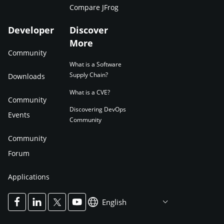
Compare JFrog
Developer
Discover
More
Community
What is a Software
Supply Chain?
Downloads
What is a CVE?
Community
Discovering DevOps
Events
Community
Community
Forum
Applications
English