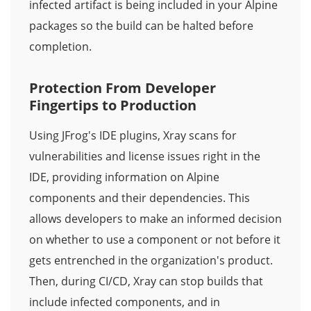
infected artifact is being included in your Alpine
packages so the build can be halted before
completion.
Protection From Developer
Fingertips to Production
Using JFrog's IDE plugins, Xray scans for
vulnerabilities and license issues right in the
IDE, providing information on Alpine
components and their dependencies. This
allows developers to make an informed decision
on whether to use a component or not before it
gets entrenched in the organization's product.
Then, during CI/CD, Xray can stop builds that
include infected components, and in