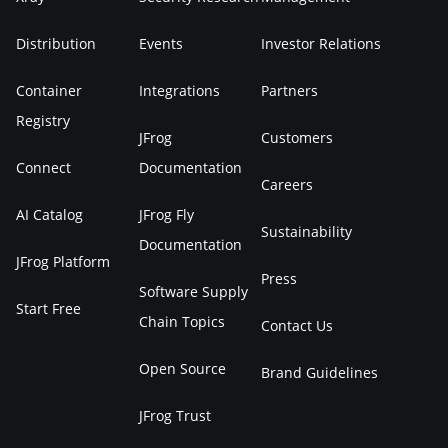
Distribution
Events
Investor Relations
Container
Integrations
Partners
Registry
JFrog
Customers
Connect
Documentation
Careers
AI Catalog
JFrog Fly
Sustainability
Documentation
JFrog Platform
Press
Software Supply
Start Free
Chain Topics
Contact Us
Open Source
Brand Guidelines
JFrog Trust