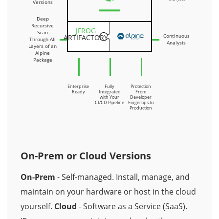
Versions
Deep
Recursive
JFROG
Scan
Continuous
ARTIFACTORY
Through All
Analysis
Layers of an
Alpine
Package
Enterprise
Fully
Protection
Ready
Integrated
From
with Your
Developer
CI/CD Pipeline
Fingertips to
Production
On-Prem or Cloud Versions
On-Prem
- Self-managed. Install, manage, and
maintain on your hardware or host in the cloud
yourself.
Cloud
- Software as a Service (SaaS).