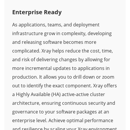
Enterprise Ready
As applications, teams, and deployment
infrastructure grow in complexity, developing
and releasing software becomes more
complicated. Xray helps reduce the cost, time,
and risk of delivering changes by allowing for
more incremental updates to applications in
production. It allows you to drill down or zoom
out to identify the exact component. Xray offers
a Highly Available (HA) active-active cluster
architecture, ensuring continuous security and
governance to your software packages at an
enterprise level. Achieve optimal performance
and resilience by scaling your Xray environment