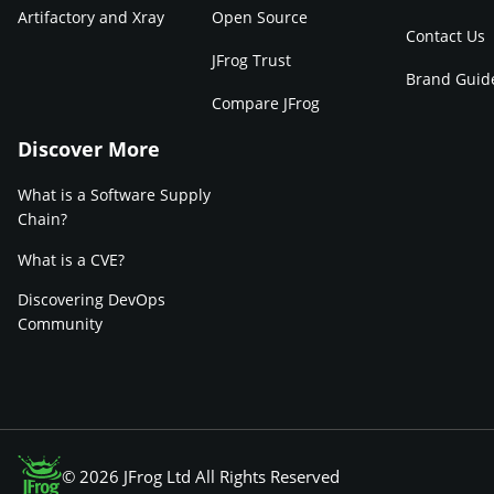
Artifactory and Xray
Open Source
Contact Us
JFrog Trust
Brand Guid
Compare JFrog
Discover More
What is a Software Supply
Chain?
What is a CVE?
Discovering DevOps
Community
© 2026 JFrog Ltd All Rights Reserved