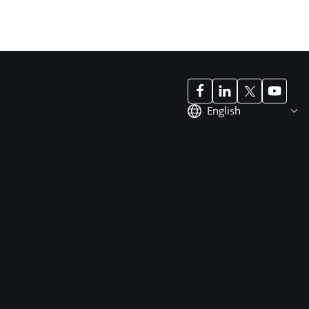
English