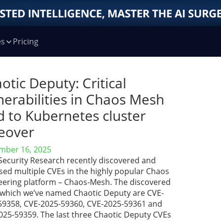
es
Pricing
otic Deputy: Critical
nerabilities in Chaos Mesh
d to Kubernetes cluster
eover
mber 16, 2025
 Security Research recently discovered and
sed multiple CVEs in the highly popular Chaos
eering platform – Chaos-Mesh. The discovered
 which we’ve named Chaotic Deputy are CVE-
59358, CVE-2025-59360, CVE-2025-59361 and
025-59359. The last three Chaotic Deputy CVEs