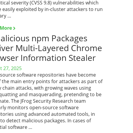
itical severity (CVSS 9.8) vulnerabilities which
 easily exploited by in-cluster attackers to run
ary …
 More
alicious npm Packages
iver Multi-Layered Chrome
wser Information Stealer
t 27, 2025
source software repositories have become
 the main entry points for attackers as part of
y chain attacks, with growing waves using
quatting and masquerading, pretending to be
mate. The JFrog Security Research team
arly monitors open-source software
itories using advanced automated tools, in
to detect malicious packages. In cases of
tial software …