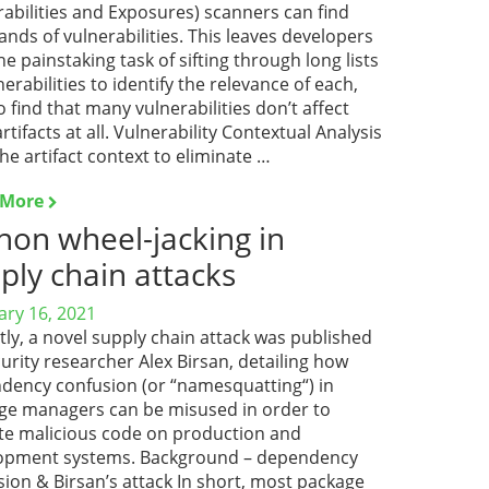
abilities and Exposures) scanners can find
nds of vulnerabilities. This leaves developers
he painstaking task of sifting through long lists
nerabilities to identify the relevance of each,
o find that many vulnerabilities don’t affect
artifacts at all. Vulnerability Contextual Analysis
he artifact context to eliminate …
 More
hon wheel-jacking in
ply chain attacks
ary 16, 2021
ly, a novel supply chain attack was published
urity researcher Alex Birsan, detailing how
dency confusion (or “namesquatting“) in
ge managers can be misused in order to
te malicious code on production and
opment systems. Background – dependency
ion & Birsan’s attack In short, most package