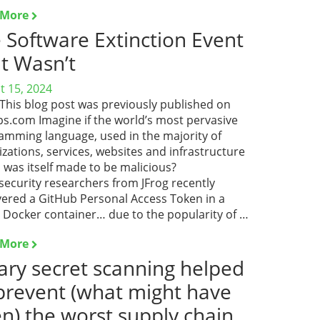
 More
 Software Extinction Event
t Wasn’t
t 15, 2024
 This blog post was previously published on
s.com Imagine if the world’s most pervasive
amming language, used in the majority of
zations, services, websites and infrastructure
 was itself made to be malicious?
security researchers from JFrog recently
vered a GitHub Personal Access Token in a
c Docker container… due to the popularity of …
 More
ary secret scanning helped
prevent (what might have
n) the worst supply chain