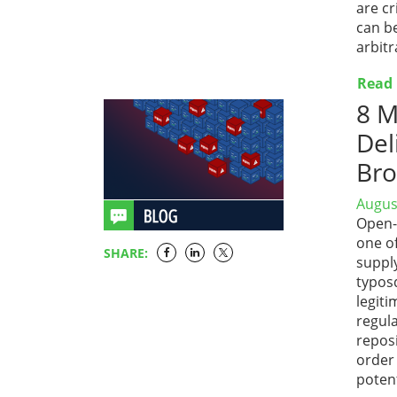
are cr
can be
arbitr
Read
8 M
Del
Bro
Augus
Open-
one of
SHARE:
suppl
typos
legiti
regul
repos
order 
poten