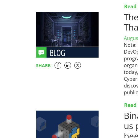
Read
The
Tha
Augus
Note:
DevOp
progr
organi
SHARE:
today,
Cyber
disco
publi
Read
Bin
us 
bee