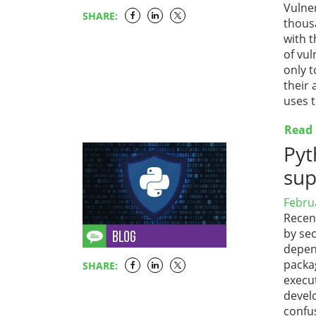
Vulner
SHARE:
thousa
with t
of vul
only t
their 
uses t
Read
Pyt
sup
Febru
Recent
by sec
depen
packa
SHARE:
execu
devel
confus