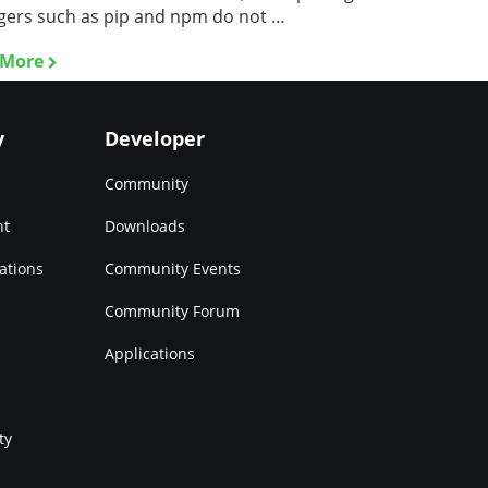
ers such as pip and npm do not …
 More
y
Developer
Community
nt
Downloads
ations
Community Events
Community Forum
Applications
ty