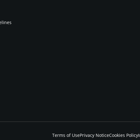
elines
Terms of Use
Privacy Notice
Cookies Policy