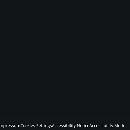
Impressum
Cookies Settings
Accessibility Notice
Accessibility Mode