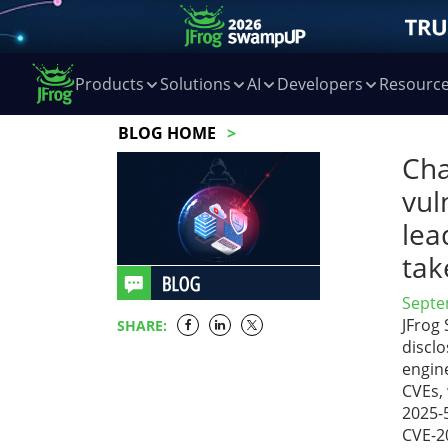
Products
Solutions
AI
Developers
Resourc
BLOG HOME
Cha
vul
lea
tak
Septe
JFrog
SHARE:
disclo
engin
CVEs,
2025-
CVE-2