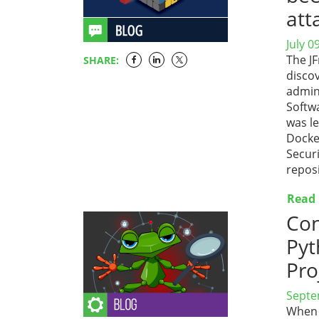
att
July 0
The J
SHARE:
disco
admini
Softw
was l
Docke
Secur
repos
Read
Con
Pyt
Pro
Septe
When 