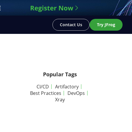
Contact Us
Try JFrog
Popular Tags
CI/CD
Artifactory
Best Practices
DevOps
Xray