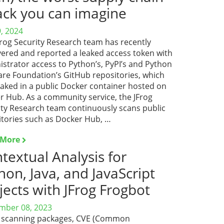
ack you can imagine
9, 2024
Frog Security Research team has recently
vered and reported a leaked access token with
strator access to Python’s, PyPI’s and Python
are Foundation’s GitHub repositories, which
eaked in a public Docker container hosted on
r Hub. As a community service, the JFrog
ity Research team continuously scans public
itories such as Docker Hub, …
 More
textual Analysis for
hon, Java, and JavaScript
jects with JFrog Frogbot
mber 08, 2023
scanning packages, CVE (Common