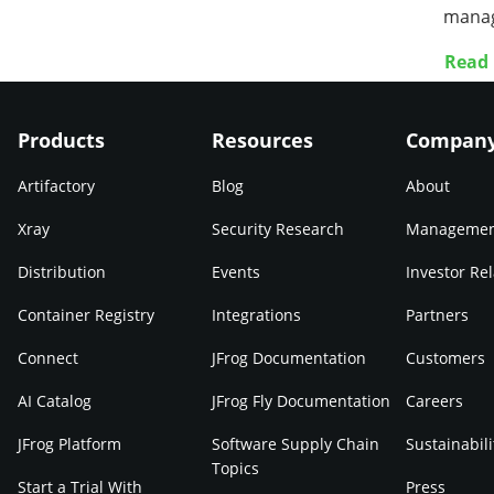
manag
Read
Products
Resources
Compan
Artifactory
Blog
About
Xray
Security Research
Manageme
Distribution
Events
Investor Rel
Container Registry
Integrations
Partners
Connect
JFrog Documentation
Customers
AI Catalog
JFrog Fly Documentation
Careers
JFrog Platform
Software Supply Chain
Sustainabili
Topics
Start a Trial With
Press