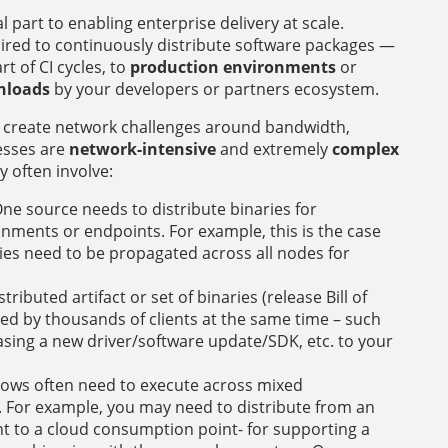
cal part to enabling enterprise delivery at scale.
ired to continuously distribute software packages —
rt of CI cycles, to
production environments
or
nloads
by your developers or partners ecosystem.
ws create network challenges around bandwidth,
cesses are
network-intensive
and extremely
complex
y often involve:
ne source needs to distribute binaries for
nments or endpoints. For example, this is the case
ies need to be propagated across all nodes for
stributed artifact or set of binaries (release Bill of
d by thousands of clients at the same time – such
sing a new driver/software update/SDK, etc. to your
lows often need to execute across mixed
 For example, you may need to distribute from an
to a cloud consumption point- for supporting a