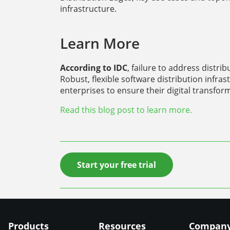
infrastructure.
Learn More
According to IDC
, failure to address distri
Robust, flexible software distribution infrast
enterprises to ensure their digital transfor
Read this blog post to learn more.
Start your free trial
Products
Resources
Compan