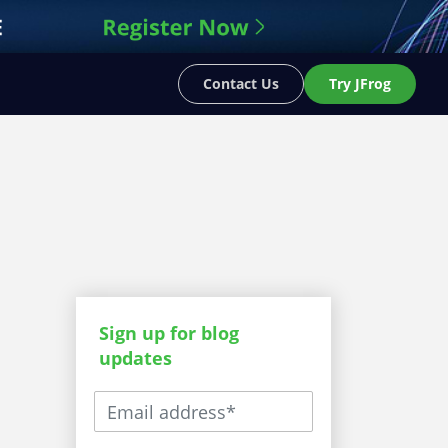
Contact Us
Try JFrog
Sign up for blog
updates