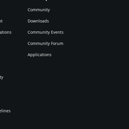
Community
nt
Downloads
ations
Community Events
Community Forum
Applications
ty
elines