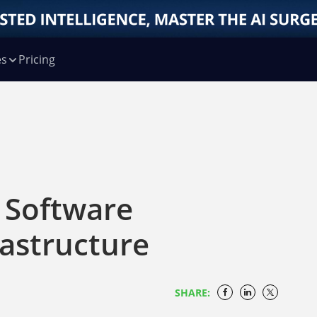
es
Pricing
 Software
rastructure
SHARE: