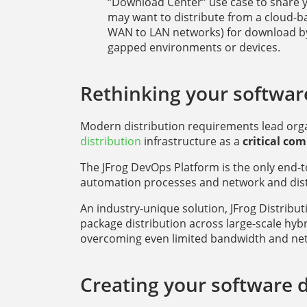
“Download Center” use case to share y
may want to distribute from a cloud-
WAN to LAN networks) for download by 
gapped environments or devices.
Rethinking your software
Modern distribution requirements lead organ
distribution
infrastructure as a
critical co
The JFrog DevOps Platform is the only end-t
automation processes and network and distr
An industry-unique solution, JFrog Distribu
package distribution across large-scale hy
overcoming even limited bandwidth and net
Creating your software di