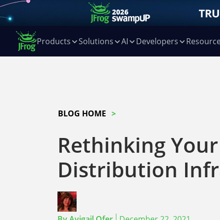
Products
Solutions
AI
Developers
Resourc
BLOG HOME
Rethinking Your
Distribution Inf
By
Avigail Ofer
December 22, 2021