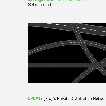
4
min read
UPDATE
:
JFrog’s Private Distribution Network