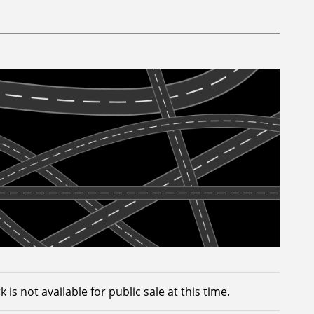
 is not available for public sale at this time.