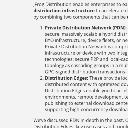
JFrog Distribution enables enterprises to eas
distribution infrastructure
to accelerate 
by combining two components that can be
Private Distribution Network (PDN):
secure, massively scalable hybrid dis
BYO infrastructure, device fleets, or 
Private Distribution Network is compr
infrastructure or device with two integ
technologies: secure P2P and local-ca
topology as cascading groups in a mult
GPG-signed distribution transactions- a
Distribution Edges:
These provide loc
distributed content with optimized do
Distribution Edges enable you to accel
environments, remote development tea
publishing to external download cente
supporting high-concurrency downloads
We’ve discussed PDN in-depth in the past.
C
Distribution Edges, key use cases and topolo