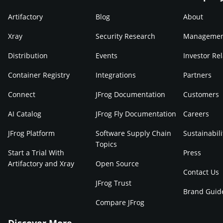
Artifactory
Blog
About
Xray
Security Research
Manageme
Distribution
Events
Investor Rel
Container Registry
Integrations
Partners
Connect
JFrog Documentation
Customers
AI Catalog
JFrog Fly Documentation
Careers
JFrog Platform
Software Supply Chain
Sustainabili
Topics
Start a Trial With
Press
Artifactory and Xray
Open Source
Contact Us
JFrog Trust
Brand Guid
Compare JFrog
Discover More