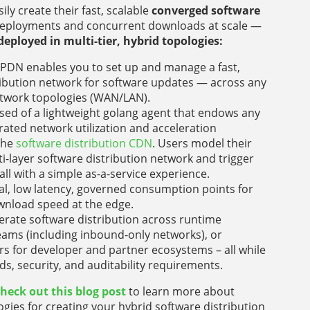
ily create their fast, scalable
converged software
deployments and concurrent downloads at scale —
deployed in multi-tier, hybrid topologies:
PDN enables you to set up and manage a fast,
tribution network for software updates — across any
network topologies (WAN/LAN).
ised of a lightweight golang agent that endows any
rated network utilization and acceleration
che
software distribution CDN
. Users model their
i-layer software distribution network and trigger
ll with a simple as-a-service experience.
al, low latency, governed consumption points for
wnload speed at the edge.
erate software distribution across runtime
ms (including inbound-only networks), or
rs for developer and partner ecosystems – all while
, security, and auditability requirements.
heck out this blog post
to learn more about
gies for creating your hybrid software distribution