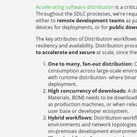
Accelerating software distribution
is a criti
Throughout the SDLC processes, we’re requ
either to
remote development teams
as pa
devices for deployments, or for
public dow
The key attributes of Distribution workflo
resiliency and availability. Distribution pro
to accelerate and secure
at scale, since the
One to many, fan-out distribution:
O
consumption across large-scale enviro
with runtime distribution- where binar
deployment.
High concurrency of downloads:
A di
Materials, BOM) needs to be downloade
as production machines, or when relea
user base or developer ecosystem.
Hybrid workflows:
Distribution workf
environments and network topologies.
on-premises development environment 