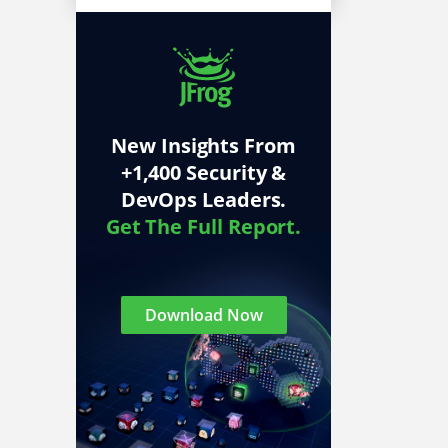
New Insights From
+1,400 Security &
DevOps Leaders.
Get The Full Report.
Download Now