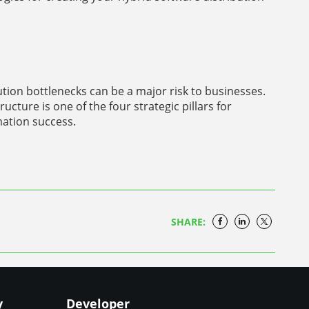
bution bottlenecks can be a major risk to businesses.
ructure is one of the four strategic pillars for
mation success.
SHARE:
y
Developer