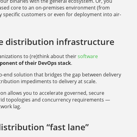
our binaries with the general ecosystem. Or, you
based core to an on-premises environment (from
specific customers or even for deployment into air-
 distribution infrastructure
izations to (re)think about their
software
mponent of their DevOps stack
.
o-end solution that bridges the gap between delivery
ibution impediments to delivery at scale.
tion allows you to accelerate governed, secure
brid topologies and concurrency requirements —
work lag.
stribution “fast lane”