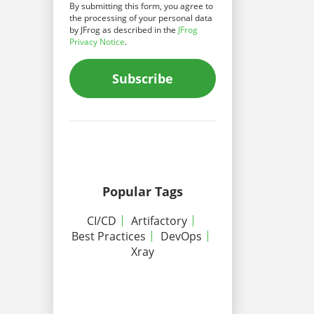
By submitting this form, you agree to
the processing of your personal data
by JFrog as described in the
JFrog
Privacy Notice
.
Subscribe
Popular Tags
CI/CD
Artifactory
Best Practices
DevOps
Xray