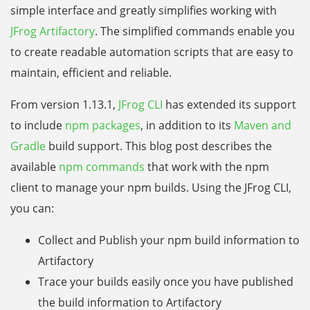
simple interface and greatly simplifies working with
JFrog Artifactory
. The simplified commands enable you
to create readable automation scripts that are easy to
maintain, efficient and reliable.
From version 1.13.1,
JFrog CLI
has extended its support
to include
npm packages
, in addition to its
Maven and
Gradle
build support. This blog post describes the
available
npm commands
that work with the npm
client to manage your npm builds. Using the JFrog CLI,
you can:
Collect and Publish your npm build information to
Artifactory
Trace your builds easily once you have published
the build information to Artifactory