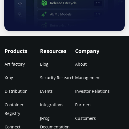
Products
Resources
Company
Artifactory
Blog
About
Xray
Security Research
Management
Distribution
Events
Investor Relations
Container
Integrations
Partners
Registry
JFrog
Customers
Connect
Documentation