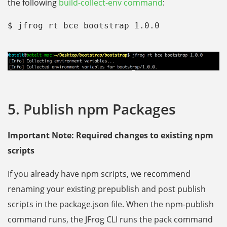
the following
build-collect-env command
:
$ jfrog rt bce bootstrap 1.0.0
5. Publish npm Packages
Important Note: Required changes to existing npm
scripts
If you already have npm scripts, we recommend
renaming your existing prepublish and post publish
scripts in the package.json file. When the npm-publish
command runs, the JFrog CLI runs the pack command