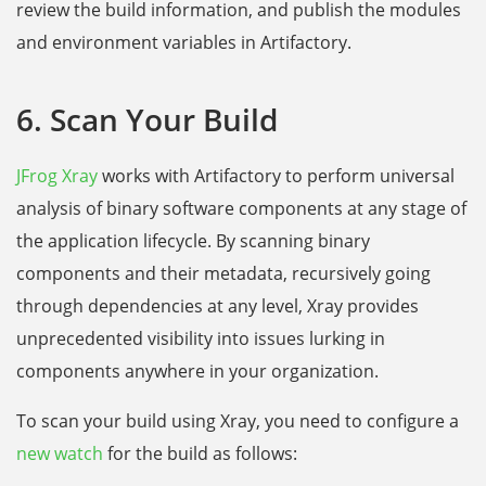
review the build information, and publish the modules
and environment variables in Artifactory.
6. Scan Your Build
JFrog Xray
works with Artifactory to perform universal
analysis of binary software components at any stage of
the application lifecycle. By scanning binary
components and their metadata, recursively going
through dependencies at any level, Xray provides
unprecedented visibility into issues lurking in
components anywhere in your organization.
To scan your build using Xray, you need to configure a
new watch
for the build as follows: