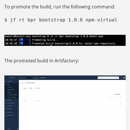
To promote the build, run the following command:
$ jf rt bpr bootstrap 1.0.0 npm-virtual
The promoted build in Artifactory: