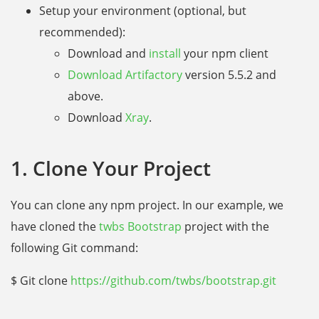
Setup your environment (optional, but
recommended):
Download and
install
your npm client
Download Artifactory
version 5.5.2 and
above.
Download
Xray
.
1. Clone Your Project
You can clone any npm project. In our example, we
have cloned the
twbs Bootstrap
project with the
following Git command:
$ Git clone
https://github.com/twbs/bootstrap.git