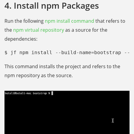
4. Install npm Packages
Run the following
npm install command
that refers to
the
npm virtual repository
as a source for the
dependencies:
$ jf npm install --build-name=bootstrap --b
This command installs the project and refers to the
npm repository as the source.