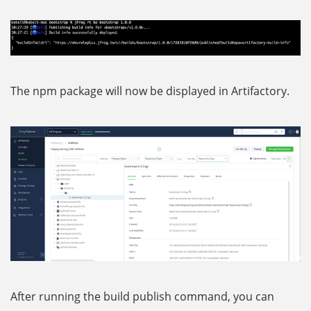
The npm package will now be displayed in Artifactory.
After running the build publish command, you can