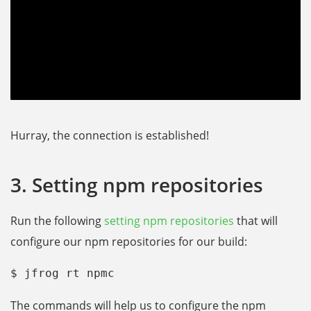
Hurray, the connection is established!
3. Setting npm repositories
Run the following
setting npm repositories
that will
configure our npm repositories for our build:
$ jfrog rt npmc
The commands will help us to configure the npm