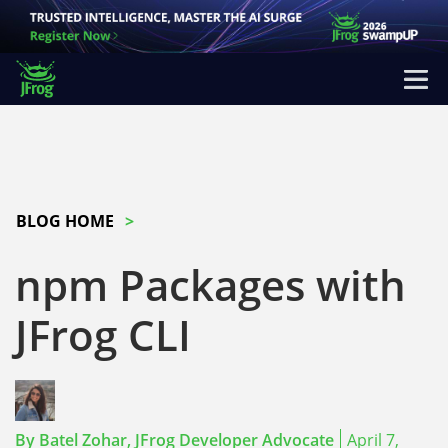
BLOG HOME
npm Packages with
JFrog CLI
By
Batel Zohar,
JFrog Developer Advocate
April 7,