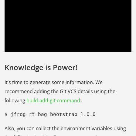
Knowledge is Power!
It’s time to generate some information. We
recommend adding the Git VCS details using the
following
build-add-git command
:
$ jfrog rt bag bootstrap 1.0.0
Also, you can collect the environment variables using