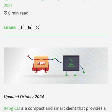
2021
6
min read
SHARE:
Updated October 2024
JFrog CLI
is a compact and smart client that provides a