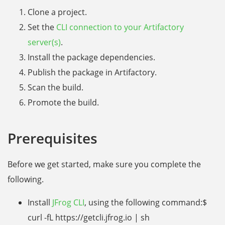
Clone a project.
Set the
CLI connection to your Artifactory
server(s)
.
Install the package dependencies.
Publish the package in Artifactory.
Scan the build.
Promote the build.
Prerequisites
Before we get started, make sure you complete the
following.
Install
JFrog CLI
, using the following command:$
curl -fL https://getcli.jfrog.io | sh