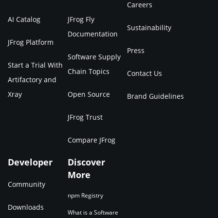
Careers
AI Catalog
JFrog Fly
Sustainability
Documentation
JFrog Platform
Press
Software Supply
Start a Trial With
Chain Topics
Contact Us
Artifactory and
Xray
Open Source
Brand Guidelines
JFrog Trust
Compare JFrog
Developer
Discover
More
Community
npm Registry
Downloads
What is a Software