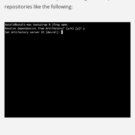
repositories like the following: