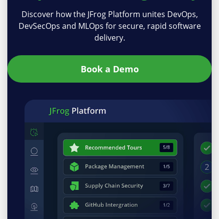
Discover how the JFrog Platform unites DevOps,
DevSecOps and MLOps for secure, rapid software
delivery.
Book a Demo