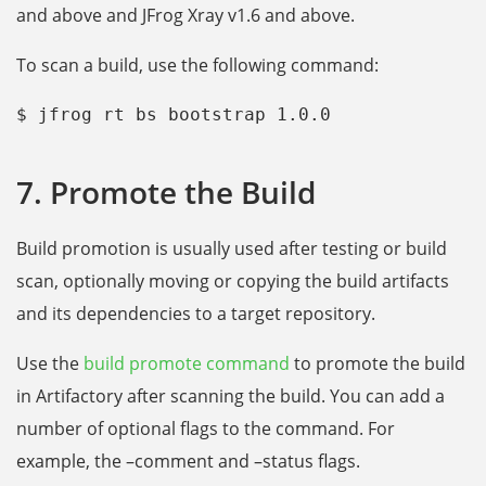
and above and JFrog Xray v1.6 and above.
To scan a build, use the following command:
$ jfrog rt bs bootstrap 1.0.0
7. Promote the Build
Build promotion is usually used after testing or build
scan, optionally moving or copying the build artifacts
and its dependencies to a target repository.
Use the
build promote command
to promote the build
in Artifactory after scanning the build. You can add a
number of optional flags to the command. For
example, the –comment and –status flags.