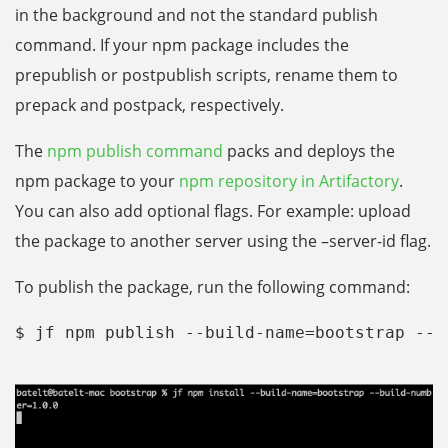
in the background and not the standard publish
command. If your npm package includes the
prepublish or postpublish scripts, rename them to
prepack and postpack, respectively.
The
npm publish command
packs and deploys the
npm package to your
npm repository in Artifactory
.
You can also add optional flags. For example: upload
the package to another server using the –server-id flag.
To publish the package, run the following command:
$ jf npm publish --build-name=bootstrap --b