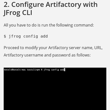
2. Configure Artifactory with
JFrog CLI
All you have to do is run the following command:
$ jfrog config add
Proceed to modify your Artifactory server name, URL,
Artifactory username and password as follows: