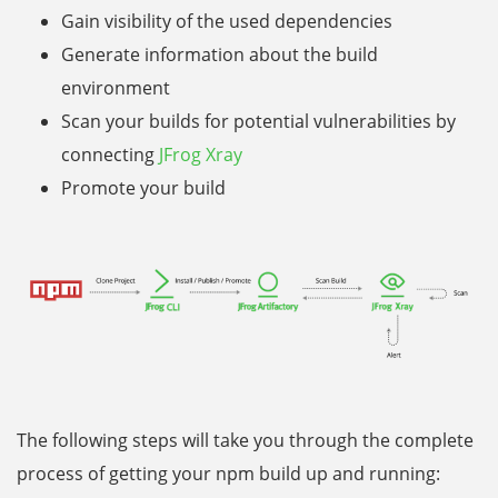
Gain visibility of the used dependencies
Generate information about the build
environment
Scan your builds for potential vulnerabilities by
connecting
JFrog Xray
Promote your build
The following steps will take you through the complete
process of getting your npm build up and running: