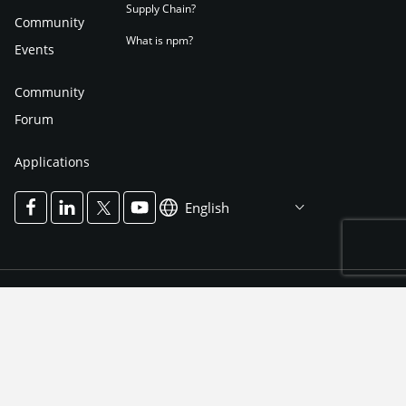
Supply Chain?
Community
What is npm?
Events
Community
Forum
Applications
English
Terms of Use
Privacy Notice
Cookies Policy
Impressum
Cookies Settings
Accessibility Notice
Accessibility Mode