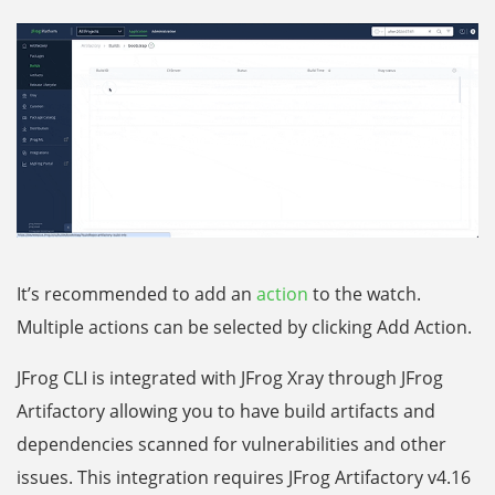
It’s recommended to add an
action
to the watch.
Multiple actions can be selected by clicking Add Action.
JFrog CLI is integrated with JFrog Xray through JFrog
Artifactory allowing you to have build artifacts and
dependencies scanned for vulnerabilities and other
issues. This integration requires JFrog Artifactory v4.16