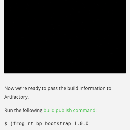
Now we’re ready to pass the build information to
Artifactory.
Run the following
build publish command
:
$ jfrog rt bp bootstrap 1.0.0