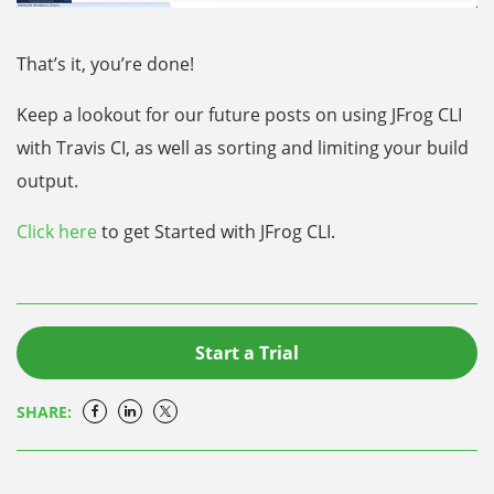
That’s it, you’re done!
Keep a lookout for our future posts on using JFrog CLI
with Travis CI, as well as sorting and limiting your build
output.
Click here
to get Started with
JFrog CLI
.
Start a Trial
SHARE: