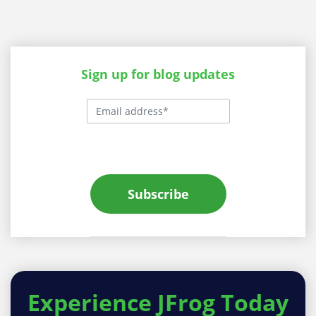
Sign up for blog updates
Subscribe
Experience
JFrog Today