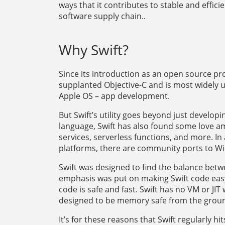
ways that it contributes to stable and effici
software supply chain..
Why Swift?
Since its introduction as an open source 
supplanted Objective-C and is most widely us
Apple OS – app development.
But Swift’s utility goes beyond just develop
language, Swift has also found some love am
services, serverless functions, and more. In
platforms, there are community ports to 
Swift was designed to find the balance betwe
emphasis was put on making Swift code easy
code is safe and fast. Swift has no VM or JIT
designed to be memory safe from the grou
It’s for these reasons that Swift regularly hit