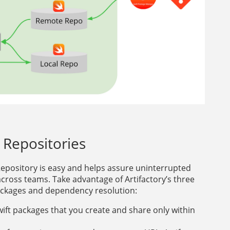
t Repositories
 Repository is easy and helps assure uninterrupted
across teams. Take advantage of Artifactory’s three
ackages and dependency resolution:
wift packages that you create and share only within