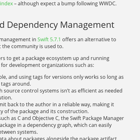
 index
– although expect a bump following WWDC.
ased Dependency Management
y management in
Swift 5.7.1
offers an alternative to
the community is used to.
ers to get a package ecosystem up and running
es for development organizations such as:
, and using tags for versions only works so long as
 tags around.
h source control systems isn’t as efficient as needed
ution.
mmit back to the author in a reliable way, making it
ty of the package and its construction.
such as C and Objective C, the Swift Package Manager
package in a dependency graph, which can easily
etween systems.
ta about packages alongside the package artifact