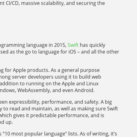
ent CI/CD, massive scalability, and securing the
programming language in 2015,
Swift
has quickly
ed as the go to language for iOS – and all the other
ing for Apple products. As a general purpose
ong server developers using it to build web
 addition to running on the Apple and Linux
Windows, WebAssembly, and even Android.
en expressibility, performance, and safety. A big
 to read and maintain, as well as making sure Swift
 which gives it predictable performance, and is
nd up.
s “10 most popular language” lists. As of writing, it’s