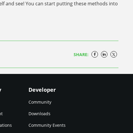
self and see! You can start putting these methods into
SHARE:
y
Developer
Community
nt
Downloads
ations
Community Events