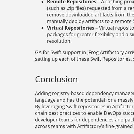
Remote Repositories
– A caching prox
(such as .zip files) requested from a
remove downloaded artifacts from the
manually deploy artifacts to a remote S
Virtual Repositories
– Virtual reposit
packages for greater flexibility and 
resolution.
GA for Swift support in JFrog Artifactory arr
setting up each of these Swift Repositories,
Conclusion
Adding registry-based dependency managemen
language and has the potential for a massiv
By leveraging Swift repositories in Artifact
chain best practices to enable DevOps succe
developer teams for dependencies and packa
across teams with Artifactory’s fine-graine