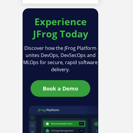
Experience
JFrog Today
Discover how the JFrog Platform
unites DevOps, DevSecOps and
MLOps for secure, rapid software
delivery.
Book a Demo