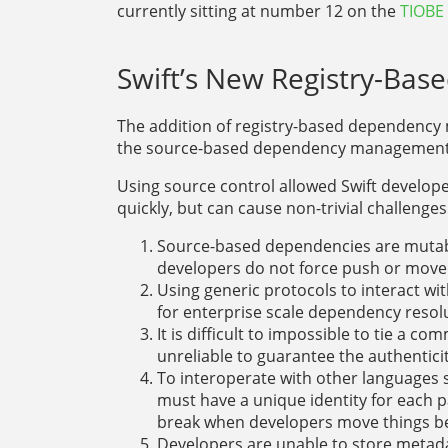
currently sitting at number 12 on the
TIOBE
Swift’s New Registry-B
The addition of registry-based dependenc
the source-based dependency management 
Using source control allowed Swift develop
quickly, but can cause non-trivial challeng
Source-based dependencies are mutable
developers do not force push or move
Using generic protocols to interact wit
for enterprise scale dependency resol
It is difficult to impossible to tie a co
unreliable to guarantee the authentici
To interoperate with other languages 
must have a unique identity for each 
break when developers move things b
Developers are unable to store metada