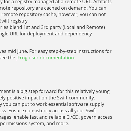
y for a registry managed at a remote URL. Artifacts
 remote repository are cached on demand. You can
 remote repository cache, however, you can not
wift registry.
ories blend 1st and 3rd party (Local and Remote)
a single URL for deployment and dependency
ives mid June. For easy step-by-step instructions for
 see the
JFrog user documentation
.
t is a big step forward for this relatively young
ely positive impact on the Swift community.
ory you can put to work essential software supply
ss. Ensure consistency across all your Swift
ges, enable fast and reliable CI/CD, govern access
d permissions system, and more.