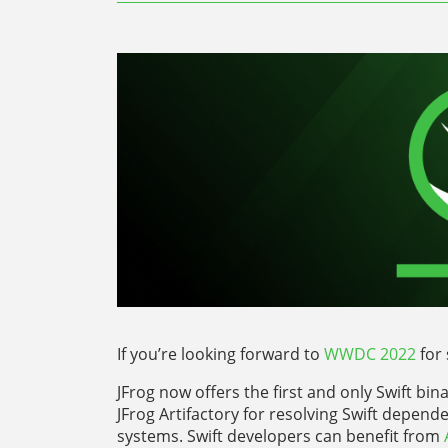
If you’re looking forward to
WWDC 2022
for 
JFrog now offers the first and only Swift bi
JFrog Artifactory for resolving Swift depende
systems. Swift developers can benefit from