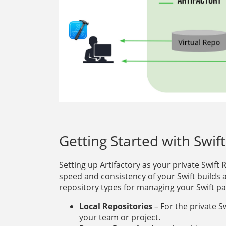
Getting Started with Swif
Setting up Artifactory as your private Swift
speed and consistency of your Swift builds 
repository types for managing your Swift p
Local Repositories
– For the private S
your team or project.