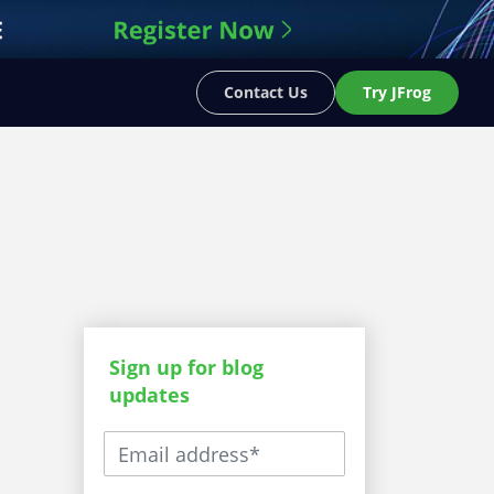
Contact Us
Try JFrog
Sign up for blog
updates