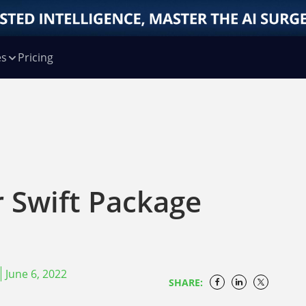
es
Pricing
r Swift Package
June 6, 2022
SHARE: