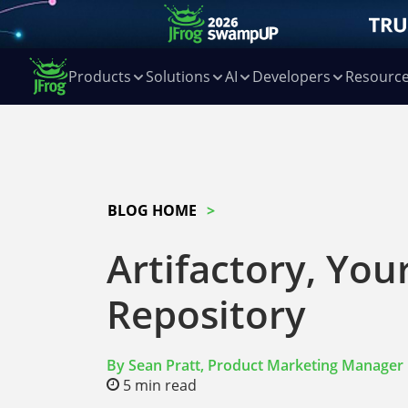
Products
Solutions
AI
Developers
Resourc
BLOG HOME
Artifactory, You
Repository
By
Sean Pratt, Product Marketing Manager
5
min read