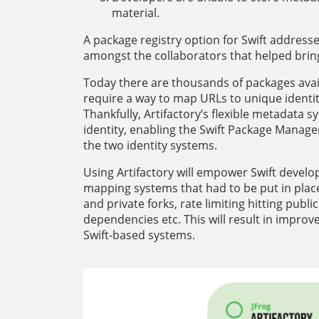
material.
A package registry option for Swift address
amongst the collaborators that helped bring S
Today there are thousands of packages avail
require a way to map URLs to unique identit
Thankfully, Artifactory’s flexible metadata 
identity, enabling the Swift Package Manage
the two identity systems.
Using Artifactory will empower Swift deve
mapping systems that had to be put in place
and private forks, rate limiting hitting pub
dependencies etc. This will result in improv
Swift-based systems.