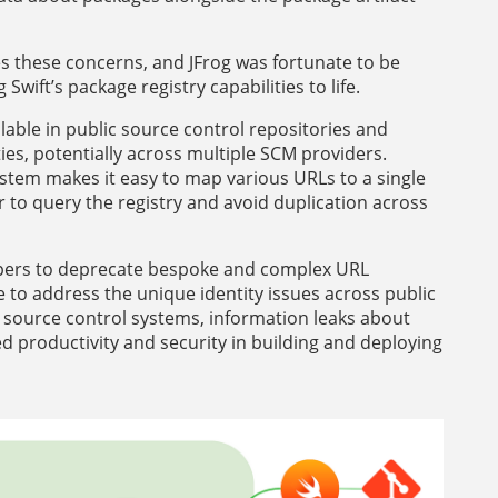
es these concerns, and JFrog was fortunate to be
wift’s package registry capabilities to life.
able in public source control repositories and
ies, potentially across multiple SCM providers.
system makes it easy to map various URLs to a single
r to query the registry and avoid duplication across
lopers to deprecate bespoke and complex URL
 to address the unique identity issues across public
lic source control systems, information leaks about
ed productivity and security in building and deploying