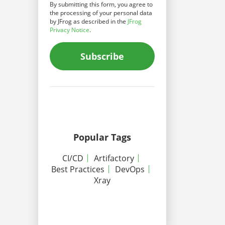
By submitting this form, you agree to
the processing of your personal data
by JFrog as described in the
JFrog
Privacy Notice
.
Subscribe
Popular Tags
CI/CD
Artifactory
Best Practices
DevOps
Xray