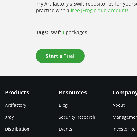
Try Artifactory’s Swift repositories for your
practice with a
free JFrog cloud account!
Tags:
swift
packages
Start a Trial
Products
Resources
Compan
Artifactory
Blog
About
Xray
Security Research
Manageme
Distribution
Events
Investor Rel