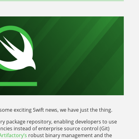
some exciting Swift news, we have just the thing.
nary package repository, enabling developers to use
ncies instead of enterprise source control (Git)
Artifactory’s
robust binary management and the