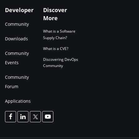
Developer
Discover
More
Community
What is a Software
Supply Chain?
Downloads
What is a CVE?
Community
Discovering DevOps
Events
Community
Community
Forum
Applications