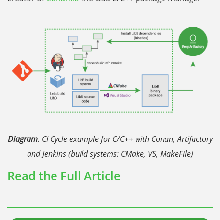
Diagram
: CI Cycle example for C/C++ with Conan, Artifactory
and Jenkins (build systems: CMake, VS, MakeFile)
Read the Full Article