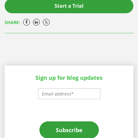
Start a Trial
SHARE:
Sign up for blog updates
Subscribe