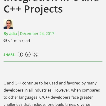
C++ Projects
By
adia
December 24, 2017
< 1
min read
SHARE:
C and C++ continue to be used and favored by many
developers in all industries. However, when compared
to other languages, C/C++ developers face greater
challenges that include: long build times, diverse