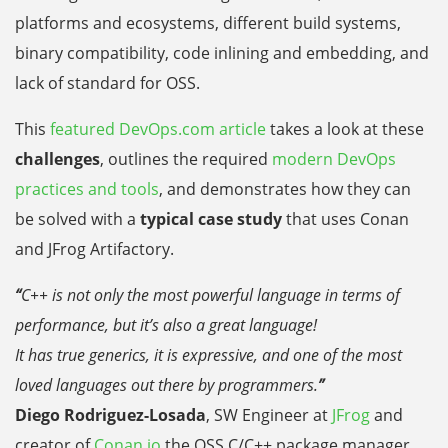
platforms and ecosystems, different build systems,
binary compatibility, code inlining and embedding, and
lack of standard for OSS.
This
featured DevOps.com article
takes a look at these
challenges
, outlines the required
modern DevOps
practices and tools
, and demonstrates how they can
be solved with a
typical case study
that uses Conan
and JFrog Artifactory.
“
C++ is not only the most powerful language in terms of
performance, but it’s also a great language!
It has true generics, it is expressive, and one of the most
loved languages out there by programmers.
”
Diego Rodriguez-Losada
,
SW Engineer at
JFrog
and
creator of
Conan.io
the OSS
C/C++ package manager