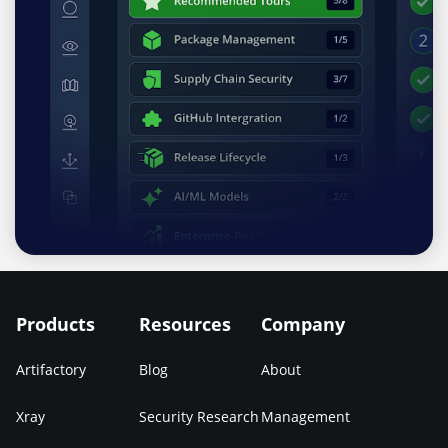
Products
Resources
Company
Artifactory
Blog
About
Xray
Security Research
Management