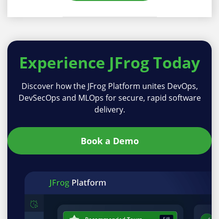
Experience
JFrog Today
Discover how the JFrog Platform unites DevOps,
DevSecOps and MLOps for secure, rapid software
delivery.
Book a Demo