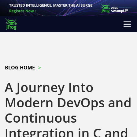
BLOG HOME
A Journey Into
Modern DevOps and
Continuous
Integration in C and