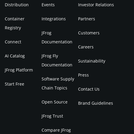
Distribution
Events
Investor Relations
Container
Integrations
Partners
Registry
JFrog
Customers
Connect
Documentation
Careers
AI Catalog
JFrog Fly
Sustainability
Documentation
JFrog Platform
Press
Software Supply
Start Free
Chain Topics
Contact Us
Open Source
Brand Guidelines
JFrog Trust
Compare JFrog