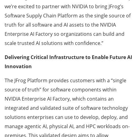
we’re excited to partner with NVIDIA to bring JFrog’s
Software Supply Chain Platform as the single source of
truth for all software and AI assets to the NVIDIA
Enterprise AI Factory so organizations can build and
scale trusted AI solutions with confidence.”
Delivering Critical Infrastructure to Enable Future AI
Innovation
The JFrog Platform provides customers with a “single
source of truth” for software components within
NVIDIA Enterprise AI Factory, which contains an
integrated and validated suite of software technology
solutions enterprises can use to develop, deploy, and
manage agentic AI, physical AI, and HPC workloads on-
premises. This validated design aims to allow