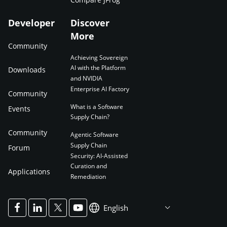
Developer
Discover
More
Community
Achieving Sovereign
AI with the Platform
Downloads
and NVIDIA
Enterprise AI Factory
Community
What is a Software
Events
Supply Chain?
Community
Agentic Software
Supply Chain
Forum
Security: AI-Assisted
Curation and
Applications
Remediation
English