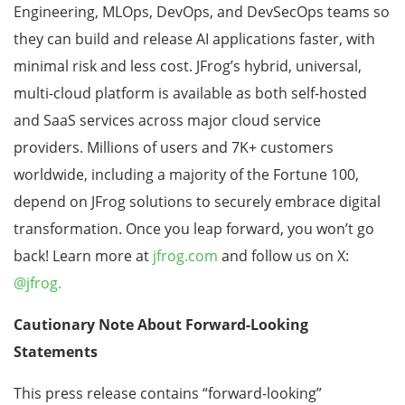
Engineering, MLOps, DevOps, and DevSecOps teams so
they can build and release AI applications faster, with
minimal risk and less cost. JFrog’s hybrid, universal,
multi-cloud platform is available as both self-hosted
and SaaS services across major cloud service
providers. Millions of users and 7K+ customers
worldwide, including a majority of the Fortune 100,
depend on JFrog solutions to securely embrace digital
transformation. Once you leap forward, you won’t go
back! Learn more at
jfrog.com
and follow us on X:
@jfrog.
Cautionary Note About Forward-Looking
Statements
This press release contains “forward-looking”