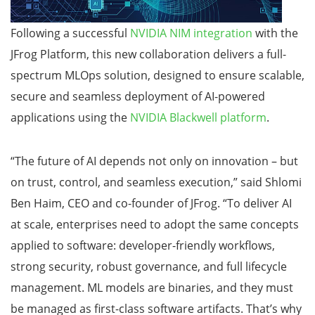
Following a successful
NVIDIA NIM integration
with the
JFrog Platform, this new collaboration delivers a full-
spectrum MLOps solution, designed to ensure scalable,
secure and seamless deployment of AI-powered
applications using the
NVIDIA Blackwell platform
.
“The future of AI depends not only on innovation – but
on trust, control, and seamless execution,” said Shlomi
Ben Haim, CEO and co-founder of JFrog. “To deliver AI
at scale, enterprises need to adopt the same concepts
applied to software: developer-friendly workflows,
strong security, robust governance, and full lifecycle
management. ML models are binaries, and they must
be managed as first-class software artifacts. That’s why