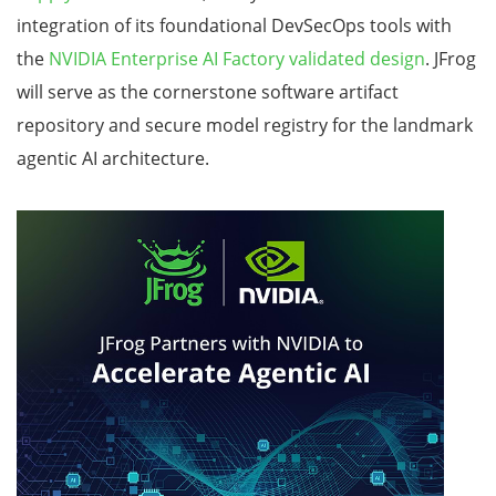
integration of its foundational DevSecOps tools with
the
NVIDIA Enterprise AI Factory validated design
. JFrog
will serve as the cornerstone software artifact
repository and secure model registry for the landmark
agentic AI architecture.