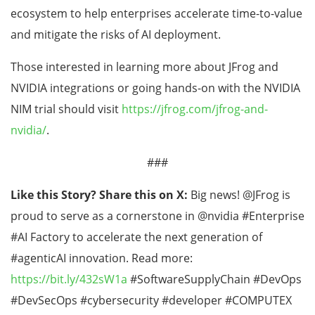
ecosystem to help enterprises accelerate time-to-value
and mitigate the risks of AI deployment.
Those interested in learning more about JFrog and
NVIDIA integrations or going hands-on with the NVIDIA
NIM trial should visit
https://jfrog.com/jfrog-and-
nvidia/
.
###
Like this Story? Share this on X:
Big news! @JFrog is
proud to serve as a cornerstone in @nvidia #Enterprise
#AI Factory to accelerate the next generation of
#agenticAI innovation. Read more:
https://bit.ly/432sW1a
#SoftwareSupplyChain #DevOps
#DevSecOps #cybersecurity #developer #COMPUTEX