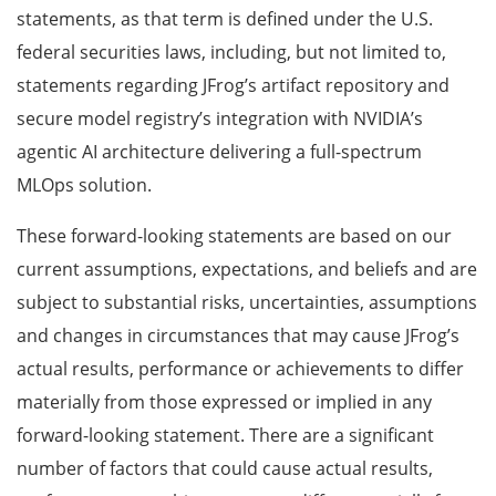
statements, as that term is defined under the U.S.
federal securities laws, including, but not limited to,
statements regarding JFrog’s artifact repository and
secure model registry’s integration with NVIDIA’s
agentic AI architecture delivering a full-spectrum
MLOps solution.
These forward-looking statements are based on our
current assumptions, expectations, and beliefs and are
subject to substantial risks, uncertainties, assumptions
and changes in circumstances that may cause JFrog’s
actual results, performance or achievements to differ
materially from those expressed or implied in any
forward-looking statement. There are a significant
number of factors that could cause actual results,