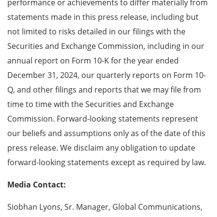
performance or achievements to differ materially from
statements made in this press release, including but
not limited to risks detailed in our filings with the
Securities and Exchange Commission, including in our
annual report on Form 10-K for the year ended
December 31, 2024, our quarterly reports on Form 10-
Q, and other filings and reports that we may file from
time to time with the Securities and Exchange
Commission. Forward-looking statements represent
our beliefs and assumptions only as of the date of this
press release. We disclaim any obligation to update
forward-looking statements except as required by law.
Media Contact:
Siobhan Lyons, Sr. Manager, Global Communications,