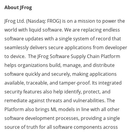
About JFrog
JFrog Ltd. (Nasdaq: FROG) is on a mission to power the
world with liquid software. We are replacing endless
software updates with a single system of record that
seamlessly delivers secure applications from developer
to device. The JFrog Software Supply Chain Platform
helps organizations build, manage, and distribute
software quickly and securely, making applications
available, traceable, and tamper-proof. Its integrated
security features also help identify, protect, and
remediate against threats and vulnerabilities. The
Platform also brings ML models in line with all other
software development processes, providing a single
source of truth for all software components across