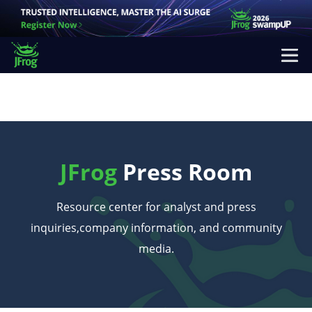
JFrog
Press Room
Resource center for analyst and press
inquiries,
company information, and community
media.