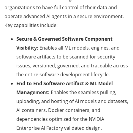
organizations to have full control of their data and
operate advanced AI agents in a secure environment.
Key capabilities include:
Secure & Governed Software Component
Visibility:
Enables all ML models, engines, and
software artifacts to be scanned for security
issues, versioned, governed, and traceable across
the entire software development lifecycle.
End-to-End Software Artifact & ML Model
Management:
Enables the seamless pulling,
uploading, and hosting of AI models and datasets,
AI containers, Docker containers, and
dependencies optimized for the NVIDIA
Enterprise AI Factory validated design.