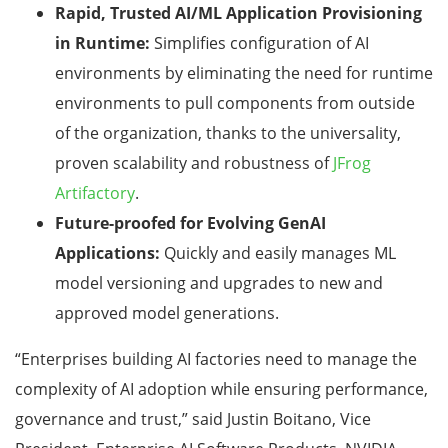
Rapid, Trusted AI/ML Application Provisioning
in Runtime:
Simplifies configuration of AI
environments by eliminating the need for runtime
environments to pull components from outside
of the organization, thanks to the universality,
proven scalability and robustness of
JFrog
Artifactory
.
Future-proofed for Evolving GenAI
Applications:
Quickly and easily manages ML
model versioning and upgrades to new and
approved model generations.
“Enterprises building AI factories need to manage the
complexity of AI adoption while ensuring performance,
governance and trust,” said Justin Boitano, Vice