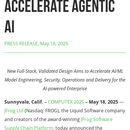
Accelerate Agentic
AI
PRESS RELEASE, May 18, 2025
New Full-Stack, Validated Design Aims to Accelerate AI/ML
Model Engineering, Security, Operations and Delivery for the
AI-powered Enterprise
Sunnyvale, Calif. –
COMPUTEX 2025
– May 18, 2025
—
JFrog Ltd
(Nasdaq: FROG), the Liquid Software company
and creators of the award-winning
JFrog Software
Supply Chain Platform
, today announced the