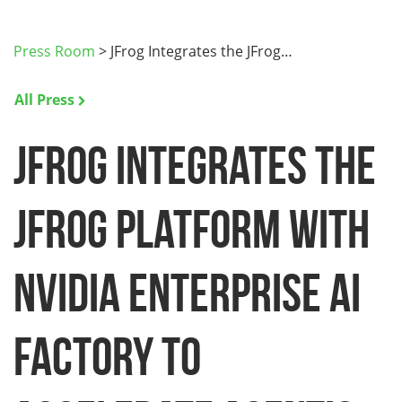
Press Room
>
JFrog Integrates the JFrog…
All Press
JFrog Integrates the
JFrog Platform with
NVIDIA Enterprise AI
Factory to