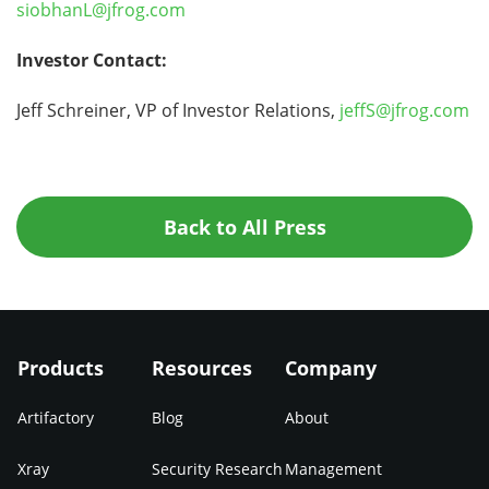
siobhanL@jfrog.com
Investor Contact:
Jeff Schreiner, VP of Investor Relations,
jeffS@jfrog.com
Back to All Press
Products
Resources
Company
Artifactory
Blog
About
Xray
Security Research
Management