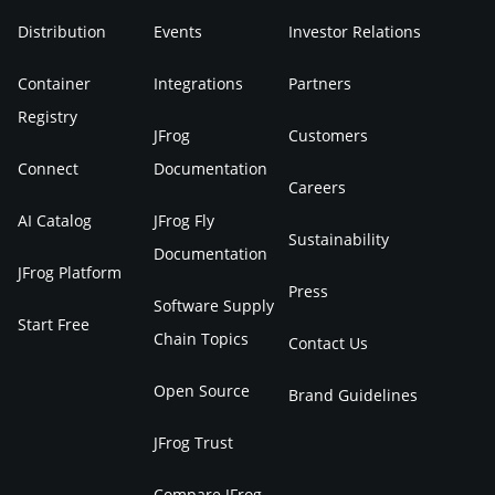
Distribution
Events
Investor Relations
Container
Integrations
Partners
Registry
JFrog
Customers
Connect
Documentation
Careers
AI Catalog
JFrog Fly
Sustainability
Documentation
JFrog Platform
Press
Software Supply
Start Free
Chain Topics
Contact Us
Open Source
Brand Guidelines
JFrog Trust
Compare JFrog