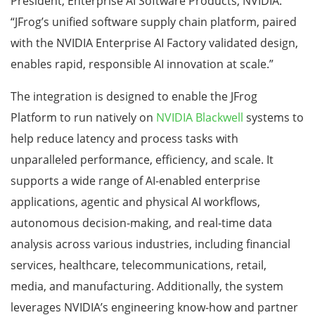
President, Enterprise AI Software Products, NVIDIA.
“JFrog’s unified software supply chain platform, paired
with the NVIDIA Enterprise AI Factory validated design,
enables rapid, responsible AI innovation at scale.”
The integration is designed to enable the JFrog
Platform to run natively on
NVIDIA Blackwell
systems to
help reduce latency and process tasks with
unparalleled performance, efficiency, and scale. It
supports a wide range of AI-enabled enterprise
applications, agentic and physical AI workflows,
autonomous decision-making, and real-time data
analysis across various industries, including financial
services, healthcare, telecommunications, retail,
media, and manufacturing. Additionally, the system
leverages NVIDIA’s engineering know-how and partner