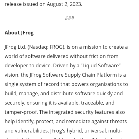
release issued on August 2, 2023.
###
About JFrog
JFrog Ltd. (Nasdaq: FROG), is on a mission to create a
world of software delivered without friction from
developer to device. Driven by a “Liquid Software”
vision, the JFrog Software Supply Chain Platform is a
single system of record that powers organizations to
build, manage, and distribute software quickly and
securely, ensuring it is available, traceable, and
tamper-proof. The integrated security features also
help identify, protect, and remediate against threats
and vulnerabilities. JFrog’s hybrid, universal, multi-