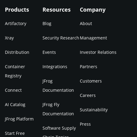
Products
Resources
Company
Artifactory
Blog
About
Xray
Security Research
Management
Distribution
Events
Investor Relations
Container
Integrations
Partners
Registry
JFrog
Customers
Connect
Documentation
Careers
AI Catalog
JFrog Fly
Sustainability
Documentation
JFrog Platform
Press
Software Supply
Start Free