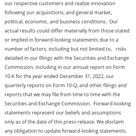
our respective customers and realize innovation
following our acquisitions; and general market,
political, economic, and business conditions. Our
actual results could differ materially from those stated
or implied in forward-looking statements due to a
number of factors, including but not limited to, risks
detailed in our filings with the Securities and Exchange
Commission, including in our annual report on Form
10-K for the year ended December 31, 2022, our
quarterly reports on Form 10-Q, and other filings and
reports that we may file from time to time with the
Securities and Exchange Commission. Forward-looking
statements represent our beliefs and assumptions
only as of the date of this press release. We disclaim
any obligation to update forward-looking statements.