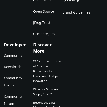
Chain Topics
Contact Us
Open Source
Brand Guidelines
JFrog Trust
Compare JFrog
Developer
Discover
More
Community
We’re Honored: Bank
of America
Downloads
Recognizes for
Enterprise DevOps
Community
Innovation
Events
What is a Software
Supply Chain?
Community
Beyond the Law:
Forum