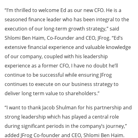
“I’m thrilled to welcome Ed as our new CFO. He is a
seasoned finance leader who has been integral to the
execution of our long-term growth strategy,” said
Shlomi Ben Haim, Co-Founder and CEO, JFrog. “Ed’s
extensive financial experience and valuable knowledge
of our company, coupled with his leadership
experience as a former CFO, I have no doubt he’ll
continue to be successful while ensuring JFrog
continues to execute on our business strategy to
deliver long term value to shareholders.”
“I want to thank Jacob Shulman for his partnership and
strong leadership which has played a central role
during significant periods in the company’s journey,”
added JFrog Co-founder and CEO, Shlomi Ben Haim.