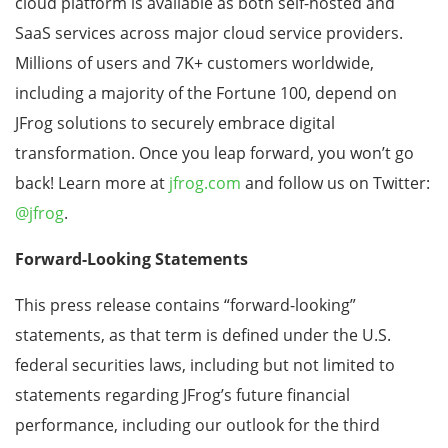
cloud platform is available as both self-hosted and
SaaS services across major cloud service providers.
Millions of users and 7K+ customers worldwide,
including a majority of the Fortune 100, depend on
JFrog solutions to securely embrace digital
transformation. Once you leap forward, you won’t go
back! Learn more at
jfrog.com
and follow us on Twitter:
@jfrog
.
Forward-Looking Statements
This press release contains “forward-looking”
statements, as that term is defined under the U.S.
federal securities laws, including but not limited to
statements regarding JFrog’s future financial
performance, including our outlook for the third