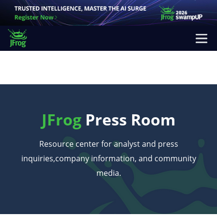
JFrog
Press Room
Resource center for analyst and press
inquiries,
company information, and community
media.