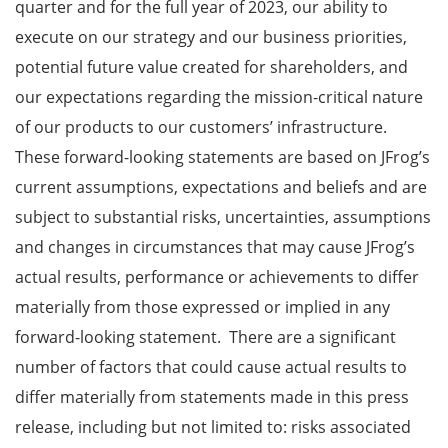
quarter and for the full year of 2023, our ability to
execute on our strategy and our business priorities,
potential future value created for shareholders, and
our expectations regarding the mission-critical nature
of our products to our customers’ infrastructure.
These forward-looking statements are based on JFrog’s
current assumptions, expectations and beliefs and are
subject to substantial risks, uncertainties, assumptions
and changes in circumstances that may cause JFrog’s
actual results, performance or achievements to differ
materially from those expressed or implied in any
forward-looking statement. There are a significant
number of factors that could cause actual results to
differ materially from statements made in this press
release, including but not limited to: risks associated