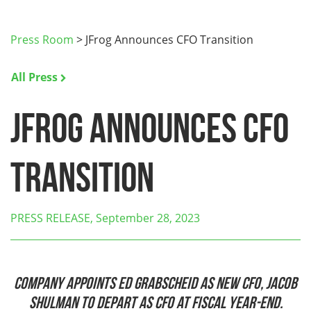
Press Room
>
JFrog Announces CFO Transition
All Press
JFrog Announces CFO
Transition
PRESS RELEASE, September 28, 2023
Company Appoints Ed Grabscheid as new CFO, Jacob
Shulman to depart as CFO at Fiscal Year-End.