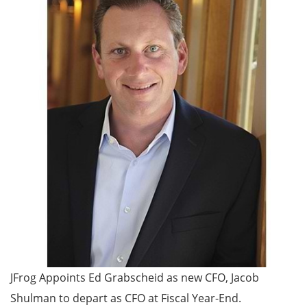
JFrog Appoints Ed Grabscheid as new CFO, Jacob
Shulman to depart as CFO at Fiscal Year-End.