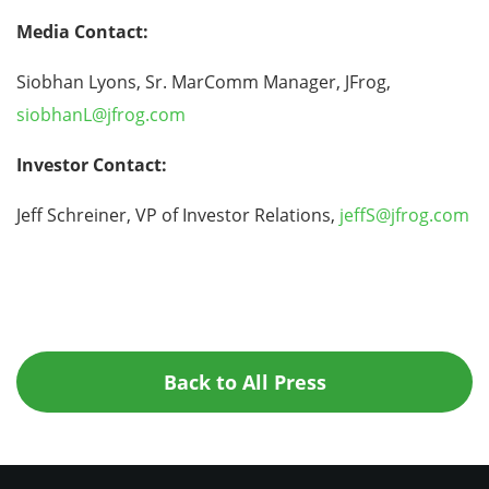
Media Contact:
Siobhan Lyons, Sr. MarComm Manager, JFrog,
siobhanL@jfrog.com
Investor Contact:
Jeff Schreiner, VP of Investor Relations,
jeffS@jfrog.com
Back to All Press