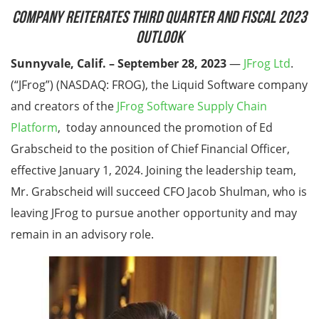
Company Reiterates Third Quarter and Fiscal 2023
Outlook
Sunnyvale, Calif. – September 28, 2023
—
JFrog Ltd
.
(“JFrog”) (NASDAQ: FROG), the Liquid Software company
and creators of the
JFrog Software Supply Chain
Platform
, today announced the promotion of Ed
Grabscheid to the position of Chief Financial Officer,
effective January 1, 2024. Joining the leadership team,
Mr. Grabscheid will succeed CFO Jacob Shulman, who is
leaving JFrog to pursue another opportunity and may
remain in an advisory role.