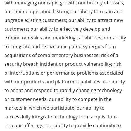
with managing our rapid growth; our history of losses;
our limited operating history; our ability to retain and
upgrade existing customers; our ability to attract new
customers; our ability to effectively develop and
expand our sales and marketing capabilities; our ability
to integrate and realize anticipated synergies from
acquisitions of complementary businesses; risk of a
security breach incident or product vulnerability; risk
of interruptions or performance problems associated
with our products and platform capabilities; our ability
to adapt and respond to rapidly changing technology
or customer needs; our ability to compete in the
markets in which we participate; our ability to
successfully integrate technology from acquisitions,
into our offerings; our ability to provide continuity to