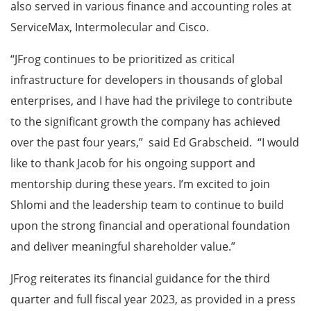
also served in various finance and accounting roles at
ServiceMax, Intermolecular and Cisco.
“JFrog continues to be prioritized as critical
infrastructure for developers in thousands of global
enterprises, and I have had the privilege to contribute
to the significant growth the company has achieved
over the past four years,” said Ed Grabscheid. “I would
like to thank Jacob for his ongoing support and
mentorship during these years. I’m excited to join
Shlomi and the leadership team to continue to build
upon the strong financial and operational foundation
and deliver meaningful shareholder value.”
JFrog reiterates its financial guidance for the third
quarter and full fiscal year 2023, as provided in a press