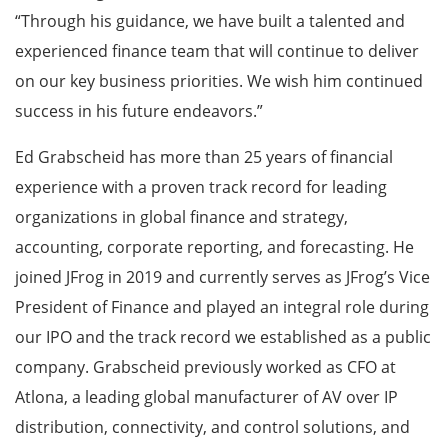
“Through his guidance, we have built a talented and
experienced finance team that will continue to deliver
on our key business priorities. We wish him continued
success in his future endeavors.”
Ed Grabscheid has more than 25 years of financial
experience with a proven track record for leading
organizations in global finance and strategy,
accounting, corporate reporting, and forecasting. He
joined JFrog in 2019 and currently serves as JFrog’s Vice
President of Finance and played an integral role during
our IPO and the track record we established as a public
company. Grabscheid previously worked as CFO at
Atlona, a leading global manufacturer of AV over IP
distribution, connectivity, and control solutions, and