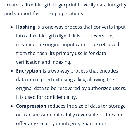
creates a fixed-length fingerprint to verify data integrity
and support fast lookup operations.
Hashing
is a one-way process that converts input
into a fixed-length digest. It is not reversible,
meaning the original input cannot be retrieved
from the hash. Its primary use is for data
verification and indexing.
Encryption
is a two-way process that encodes
data into ciphertext using a key, allowing the
original data to be recovered by authorized users.
It is used for confidentiality.
Compression
reduces the size of data for storage
or transmission but is fully reversible. It does not
offer any security or integrity guarantees.