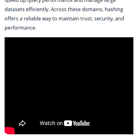
datasets efficiently. Across these domains, hashing
offers a reliable way to maintain trust, security, and
performance.