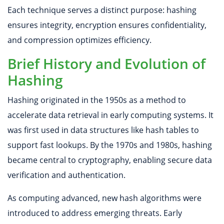
Each technique serves a distinct purpose: hashing
ensures integrity, encryption ensures confidentiality,
and compression optimizes efficiency.
Brief History and Evolution of
Hashing
Hashing originated in the 1950s as a method to
accelerate data retrieval in early computing systems. It
was first used in data structures like hash tables to
support fast lookups. By the 1970s and 1980s, hashing
became central to cryptography, enabling secure data
verification and authentication.
As computing advanced, new hash algorithms were
introduced to address emerging threats. Early