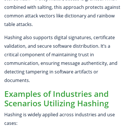
combined with salting, this approach protects against
common attack vectors like dictionary and rainbow
table attacks.
Hashing also supports digital signatures, certificate
validation, and secure software distribution. It’s a
critical component of maintaining trust in
communication, ensuring message authenticity, and
detecting tampering in software artifacts or
documents.
Examples of Industries and
Scenarios Utilizing Hashing
Hashing is widely applied across industries and use
cases: