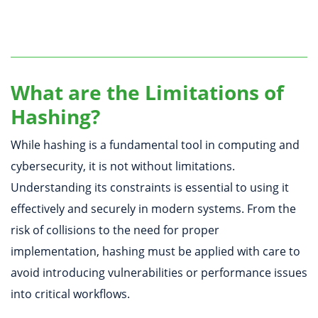
What are the Limitations of
Hashing?
While hashing is a fundamental tool in computing and
cybersecurity, it is not without limitations.
Understanding its constraints is essential to using it
effectively and securely in modern systems. From the
risk of collisions to the need for proper
implementation, hashing must be applied with care to
avoid introducing vulnerabilities or performance issues
into critical workflows.