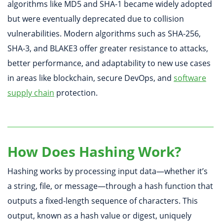
algorithms like MD5 and SHA-1 became widely adopted
but were eventually deprecated due to collision
vulnerabilities. Modern algorithms such as SHA-256,
SHA-3, and BLAKE3 offer greater resistance to attacks,
better performance, and adaptability to new use cases
in areas like blockchain, secure DevOps, and
software
supply chain
protection.
How Does Hashing Work?
Hashing works by processing input data—whether it’s
a string, file, or message—through a hash function that
outputs a fixed-length sequence of characters. This
output, known as a hash value or digest, uniquely