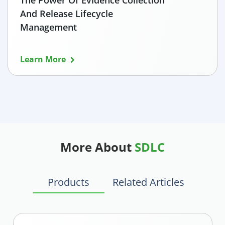
The Power Of Evidence Collection
And Release Lifecycle
Management
Learn More
More About
SDLC
Products
Related Articles