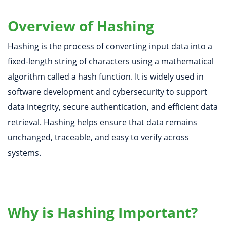
Overview of Hashing
Hashing is the process of converting input data into a
fixed-length string of characters using a mathematical
algorithm called a hash function. It is widely used in
software development and cybersecurity to support
data integrity, secure authentication, and efficient data
retrieval. Hashing helps ensure that data remains
unchanged, traceable, and easy to verify across
systems.
Why is Hashing Important?