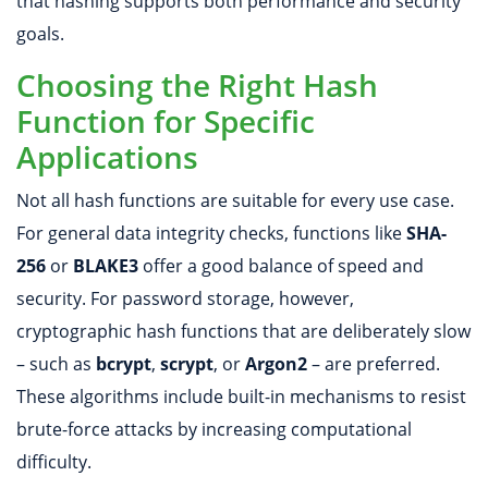
that hashing supports both performance and security
goals.
Choosing the Right Hash
Function for Specific
Applications
Not all hash functions are suitable for every use case.
For general data integrity checks, functions like
SHA-
256
or
BLAKE3
offer a good balance of speed and
security. For password storage, however,
cryptographic hash functions that are deliberately slow
– such as
bcrypt
,
scrypt
, or
Argon2
– are preferred.
These algorithms include built-in mechanisms to resist
brute-force attacks by increasing computational
difficulty.