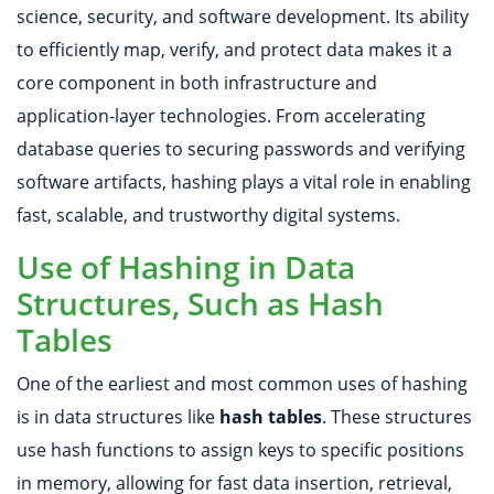
science, security, and software development. Its ability
to efficiently map, verify, and protect data makes it a
core component in both infrastructure and
application-layer technologies. From accelerating
database queries to securing passwords and verifying
software artifacts, hashing plays a vital role in enabling
fast, scalable, and trustworthy digital systems.
Use of Hashing in Data
Structures, Such as Hash
Tables
One of the earliest and most common uses of hashing
is in data structures like
hash tables
. These structures
use hash functions to assign keys to specific positions
in memory, allowing for fast data insertion, retrieval,