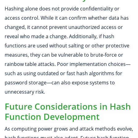
Hashing alone does not provide confidentiality or
access control. While it can confirm whether data has
changed, it cannot prevent unauthorized access or
reveal who made a change. Additionally, if hash
functions are used without salting or other protective
measures, they can be vulnerable to brute-force or
rainbow table attacks. Poor implementation choices—
such as using outdated or fast hash algorithms for
password storage—can also expose systems to
unnecessary risk.
Future Considerations in Hash
Function Development
As computing power grows and attack methods evolve,