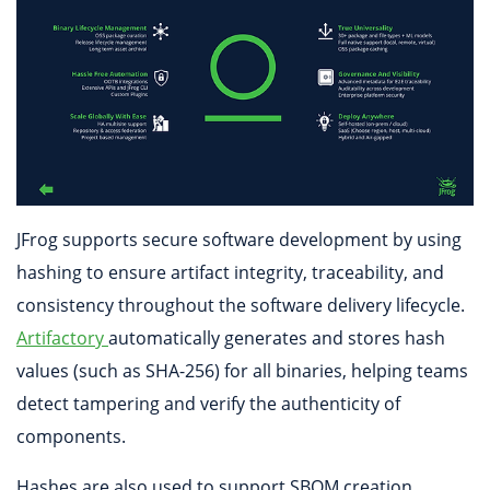
JFrog supports secure software development by using
hashing to ensure artifact integrity, traceability, and
consistency throughout the software delivery lifecycle.
Artifactory
automatically generates and stores hash
values (such as SHA-256) for all binaries, helping teams
detect tampering and verify the authenticity of
components.
Hashes are also used to support SBOM creation,