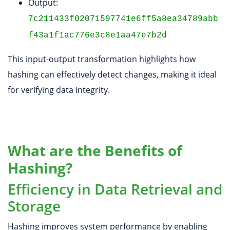
Output:
7c211433f02071597741e6ff5a8ea34789abb
f43a1f1ac776e3c8e1aa47e7b2d
This input-output transformation highlights how
hashing can effectively detect changes, making it ideal
for verifying data integrity.
What are the Benefits of
Hashing?
Efficiency in Data Retrieval and
Storage
Hashing improves system performance by enabling