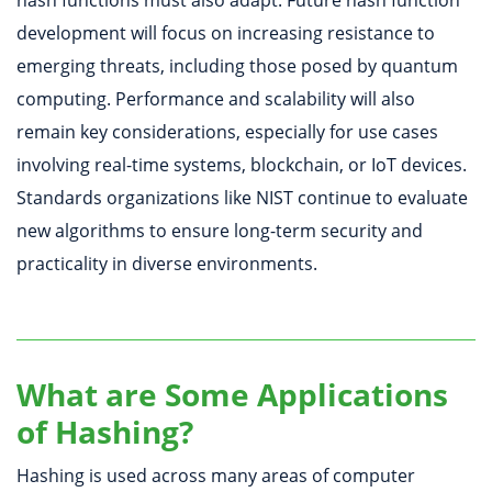
hash functions must also adapt. Future hash function
development will focus on increasing resistance to
emerging threats, including those posed by quantum
computing. Performance and scalability will also
remain key considerations, especially for use cases
involving real-time systems, blockchain, or IoT devices.
Standards organizations like NIST continue to evaluate
new algorithms to ensure long-term security and
practicality in diverse environments.
What are Some Applications
of Hashing?
Hashing is used across many areas of computer