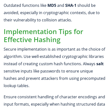
Outdated functions like
MD5
and
SHA-1
should be
avoided, especially in cryptographic contexts, due to
their vulnerability to collision attacks.
Implementation Tips for
Effective Hashing
Secure implementation is as important as the choice of
algorithm. Use well-established cryptographic libraries
instead of creating custom hash functions. Always
salt
sensitive inputs like passwords to ensure unique
hashes and prevent attackers from using precomputed
lookup tables.
Ensure consistent handling of character encodings and
input formats, especially when hashing structured data