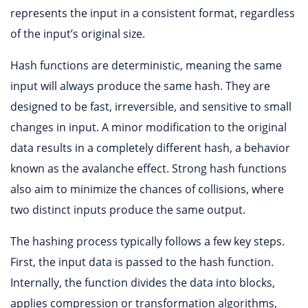
represents the input in a consistent format, regardless
of the input’s original size.
Hash functions are deterministic, meaning the same
input will always produce the same hash. They are
designed to be fast, irreversible, and sensitive to small
changes in input. A minor modification to the original
data results in a completely different hash, a behavior
known as the avalanche effect. Strong hash functions
also aim to minimize the chances of collisions, where
two distinct inputs produce the same output.
The hashing process typically follows a few key steps.
First, the input data is passed to the hash function.
Internally, the function divides the data into blocks,
applies compression or transformation algorithms,