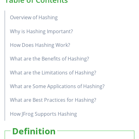
Overview of Hashing
Why is Hashing Important?
How Does Hashing Work?
What are the Benefits of Hashing?
What are the Limitations of Hashing?
What are Some Applications of Hashing?
What are Best Practices for Hashing?
How JFrog Supports Hashing
Definition