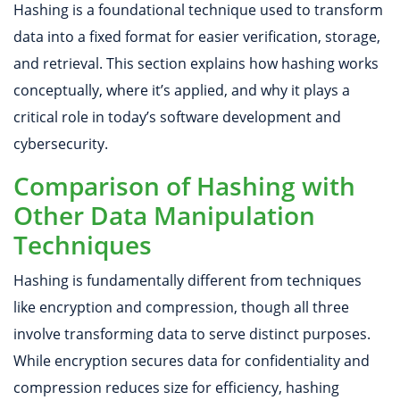
​​Hashing is a foundational technique used to transform
data into a fixed format for easier verification, storage,
and retrieval. This section explains how hashing works
conceptually, where it’s applied, and why it plays a
critical role in today’s software development and
cybersecurity.
Comparison of Hashing with
Other Data Manipulation
Techniques
Hashing is fundamentally different from techniques
like encryption and compression, though all three
involve transforming data to serve distinct purposes.
While encryption secures data for confidentiality and
compression reduces size for efficiency, hashing