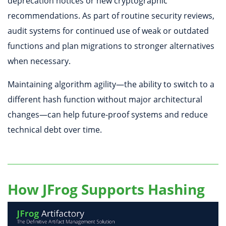
deprecation notices or new cryptographic
recommendations. As part of routine security reviews,
audit systems for continued use of weak or outdated
functions and plan migrations to stronger alternatives
when necessary.
Maintaining algorithm agility—the ability to switch to a
different hash function without major architectural
changes—can help future-proof systems and reduce
technical debt over time.
How JFrog Supports Hashing