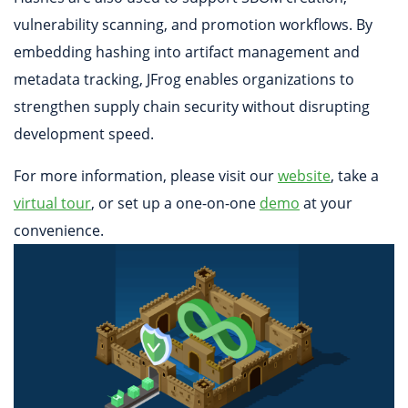
vulnerability scanning, and promotion workflows. By
embedding hashing into artifact management and
metadata tracking, JFrog enables organizations to
strengthen supply chain security without disrupting
development speed.
For more information, please visit our
website
, take a
virtual tour
, or set up a one-on-one
demo
at your
convenience.