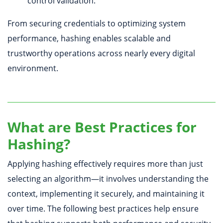
control validation.
From securing credentials to optimizing system
performance, hashing enables scalable and
trustworthy operations across nearly every digital
environment.
What are Best Practices for
Hashing?
Applying hashing effectively requires more than just
selecting an algorithm—it involves understanding the
context, implementing it securely, and maintaining it
over time. The following best practices help ensure