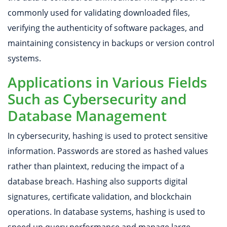
commonly used for validating downloaded files,
verifying the authenticity of software packages, and
maintaining consistency in backups or version control
systems.
Applications in Various Fields
Such as Cybersecurity and
Database Management
In cybersecurity, hashing is used to protect sensitive
information. Passwords are stored as hashed values
rather than plaintext, reducing the impact of a
database breach. Hashing also supports digital
signatures, certificate validation, and blockchain
operations. In database systems, hashing is used to
speed up query performance and manage large