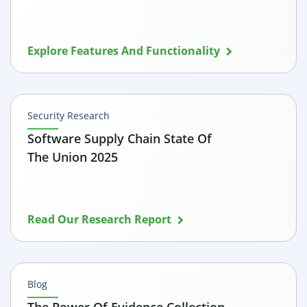
Explore Features And Functionality
Security Research
Software Supply Chain State Of
The Union 2025
Read Our Research Report
Blog