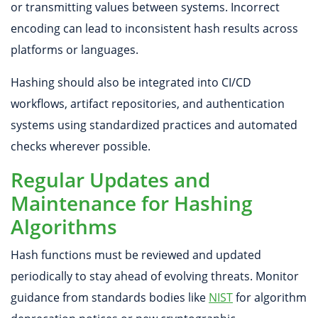
or transmitting values between systems. Incorrect
encoding can lead to inconsistent hash results across
platforms or languages.
Hashing should also be integrated into CI/CD
workflows, artifact repositories, and authentication
systems using standardized practices and automated
checks wherever possible.
Regular Updates and
Maintenance for Hashing
Algorithms
Hash functions must be reviewed and updated
periodically to stay ahead of evolving threats. Monitor
guidance from standards bodies like
NIST
for algorithm