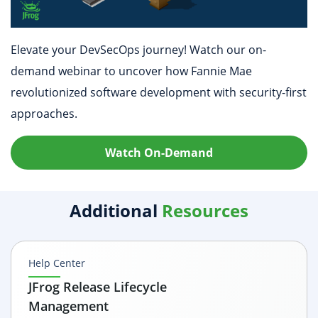
Elevate your DevSecOps journey! Watch our on-
demand webinar to uncover how Fannie Mae
revolutionized software development with security-first
approaches.
Watch On-Demand
Additional
Resources
Help Center
JFrog Release Lifecycle
Management