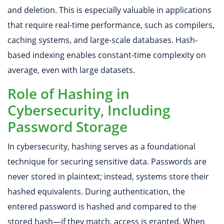
and deletion. This is especially valuable in applications
that require real-time performance, such as compilers,
caching systems, and large-scale databases. Hash-
based indexing enables constant-time complexity on
average, even with large datasets.
Role of Hashing in
Cybersecurity, Including
Password Storage
In cybersecurity, hashing serves as a foundational
technique for securing sensitive data. Passwords are
never stored in plaintext; instead, systems store their
hashed equivalents. During authentication, the
entered password is hashed and compared to the
stored hash—if they match, access is granted. When