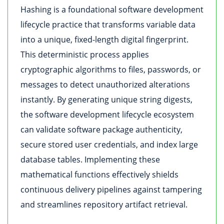
Hashing is a foundational software development
lifecycle practice that transforms variable data
into a unique, fixed-length digital fingerprint.
This deterministic process applies
cryptographic algorithms to files, passwords, or
messages to detect unauthorized alterations
instantly. By generating unique string digests,
the software development lifecycle ecosystem
can validate software package authenticity,
secure stored user credentials, and index large
database tables. Implementing these
mathematical functions effectively shields
continuous delivery pipelines against tampering
and streamlines repository artifact retrieval.