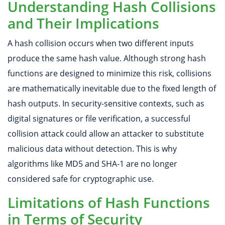
Understanding Hash Collisions
and Their Implications
A hash collision occurs when two different inputs
produce the same hash value. Although strong hash
functions are designed to minimize this risk, collisions
are mathematically inevitable due to the fixed length of
hash outputs. In security-sensitive contexts, such as
digital signatures or file verification, a successful
collision attack could allow an attacker to substitute
malicious data without detection. This is why
algorithms like MD5 and SHA-1 are no longer
considered safe for cryptographic use.
Limitations of Hash Functions
in Terms of Security