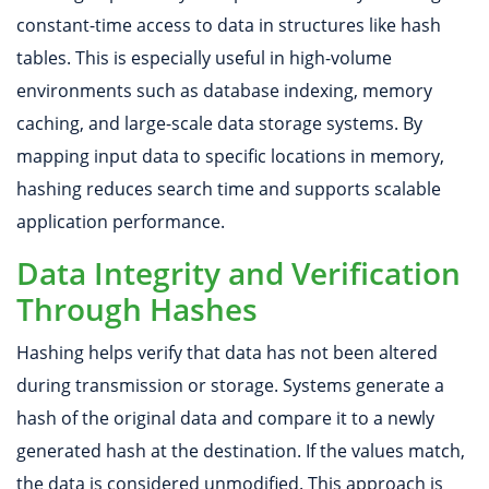
constant-time access to data in structures like hash
tables. This is especially useful in high-volume
environments such as database indexing, memory
caching, and large-scale data storage systems. By
mapping input data to specific locations in memory,
hashing reduces search time and supports scalable
application performance.
Data Integrity and Verification
Through Hashes
Hashing helps verify that data has not been altered
during transmission or storage. Systems generate a
hash of the original data and compare it to a newly
generated hash at the destination. If the values match,
the data is considered unmodified. This approach is