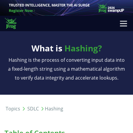
What is
Hashing?
Hashing is the process of converting input data into
a fixed-length string using a mathematical algorithm
to verify data integrity and accelerate lookups.
Topics
SDLC
Hashing
Table of Contents