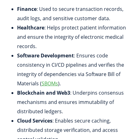
Finance
: Used to secure transaction records,
audit logs, and sensitive customer data.
Healthcare
: Helps protect patient information
and ensure the integrity of electronic medical
records.
Software Development
: Ensures code
consistency in CI/CD pipelines and verifies the
integrity of dependencies via Software Bill of
Materials (
SBOMs
).
Blockchain and Web3
: Underpins consensus
mechanisms and ensures immutability of
distributed ledgers.
Cloud Services
: Enables secure caching,
distributed storage verification, and access