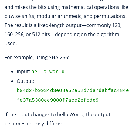
and mixes the bits using mathematical operations like
bitwise shifts, modular arithmetic, and permutations.
The result is a fixed-length output—commonly 128,
160, 256, or 512 bits—depending on the algorithm
used.
For example, using SHA-256:
Input:
hello world
Output:
b94d27b9934d3e08a52e52d7da7dabfac484e
fe37a5380ee9088f7ace2efcde9
If the input changes to hello World, the output
becomes entirely different: