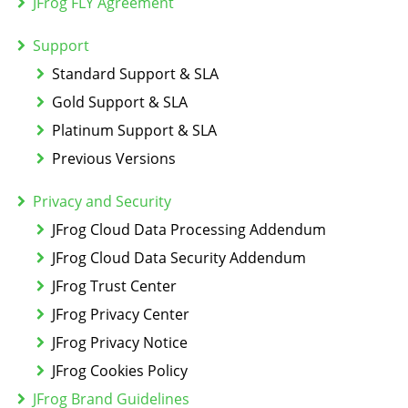
JFrog FLY Agreement
Support
Standard Support & SLA
Gold Support & SLA
Platinum Support & SLA
Previous Versions
Privacy and Security
JFrog Cloud Data Processing Addendum
JFrog Cloud Data Security Addendum
JFrog Trust Center
JFrog Privacy Center
JFrog Privacy Notice
JFrog Cookies Policy
JFrog Brand Guidelines