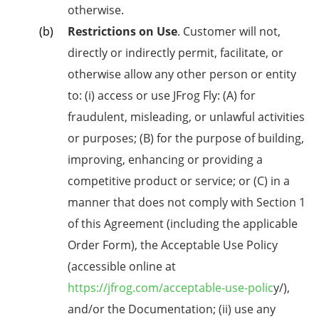
otherwise.
Restrictions on Use
. Customer will not,
directly or indirectly permit, facilitate, or
otherwise allow any other person or entity
to: (i) access or use JFrog Fly: (A) for
fraudulent, misleading, or unlawful activities
or purposes; (B) for the purpose of building,
improving, enhancing or providing a
competitive product or service; or (C) in a
manner that does not comply with Section 1
of this Agreement (including the applicable
Order Form), the Acceptable Use Policy
(accessible online at
https://jfrog.com/acceptable-use-polic
y/),
and/or the Documentation; (ii) use any