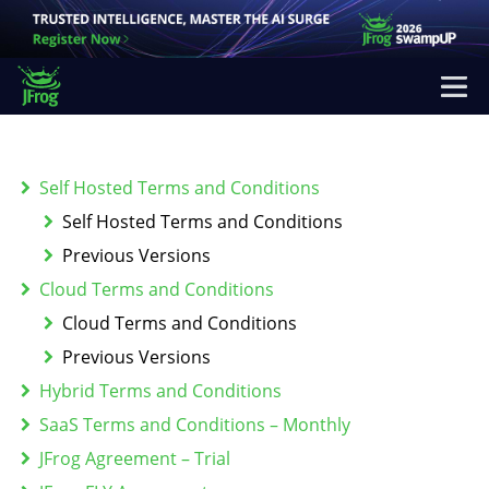
Self Hosted Terms and Conditions
Self Hosted Terms and Conditions
Previous Versions
Cloud Terms and Conditions
Cloud Terms and Conditions
Previous Versions
Hybrid Terms and Conditions
SaaS Terms and Conditions – Monthly
JFrog Agreement – Trial