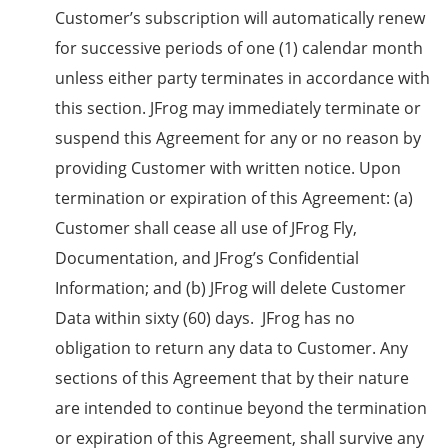
Customer’s subscription will automatically renew
for successive periods of one (1) calendar month
unless either party terminates in accordance with
this section. JFrog may immediately terminate or
suspend this Agreement for any or no reason by
providing Customer with written notice. Upon
termination or expiration of this Agreement: (a)
Customer shall cease all use of JFrog Fly,
Documentation, and JFrog’s Confidential
Information; and (b) JFrog will delete Customer
Data within sixty (60) days. JFrog has no
obligation to return any data to Customer. Any
sections of this Agreement that by their nature
are intended to continue beyond the termination
or expiration of this Agreement, shall survive any