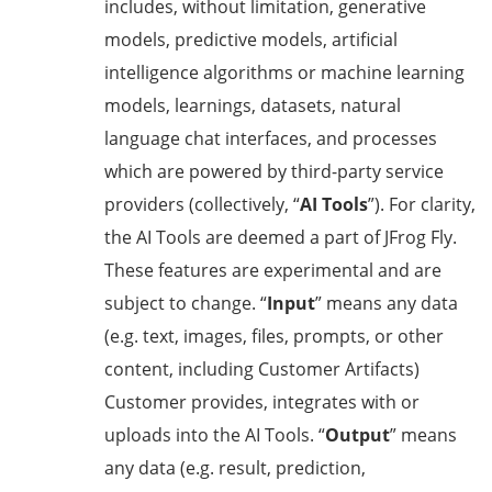
includes, without limitation, generative
models, predictive models, artificial
intelligence algorithms or machine learning
models, learnings, datasets, natural
language chat interfaces, and processes
which are powered by third-party service
providers (collectively, “
AI Tools
”). For clarity,
the AI Tools are deemed a part of JFrog Fly.
These features are experimental and are
subject to change. “
Input
” means any data
(e.g. text, images, files, prompts, or other
content, including Customer Artifacts)
Customer provides, integrates with or
uploads into the AI Tools. “
Output
” means
any data (e.g. result, prediction,