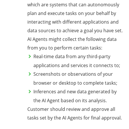
which are systems that can autonomously
plan and execute tasks on your behalf by
interacting with different applications and
data sources to achieve a goal you have set.
AI Agents might collect the following data
from you to perform certain tasks:
Real-time data from any third-party
applications and services it connects to;
Screenshots or observations of your
browser or desktop to complete tasks;
Inferences and new data generated by
the AI Agent based on its analysis.
Customer should review and approve all
tasks set by the AI Agents for final approval.