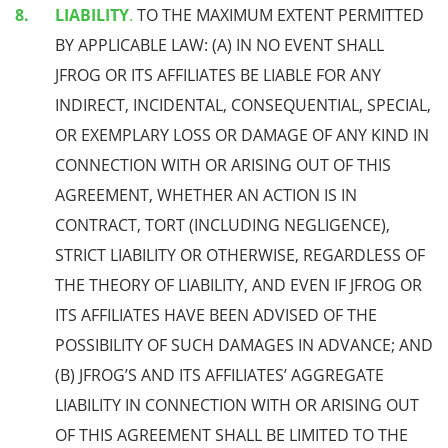
LIABILITY
.
TO THE MAXIMUM EXTENT PERMITTED
BY APPLICABLE LAW: (A) IN NO EVENT SHALL
JFROG OR ITS AFFILIATES BE LIABLE FOR ANY
INDIRECT, INCIDENTAL, CONSEQUENTIAL, SPECIAL,
OR EXEMPLARY LOSS OR DAMAGE OF ANY KIND IN
CONNECTION WITH OR ARISING OUT OF THIS
AGREEMENT, WHETHER AN ACTION IS IN
CONTRACT, TORT (INCLUDING NEGLIGENCE),
STRICT LIABILITY OR OTHERWISE, REGARDLESS OF
THE THEORY OF LIABILITY, AND EVEN IF JFROG OR
ITS AFFILIATES HAVE BEEN ADVISED OF THE
POSSIBILITY OF SUCH DAMAGES IN ADVANCE; AND
(B) JFROG’S AND ITS AFFILIATES’ AGGREGATE
LIABILITY IN CONNECTION WITH OR ARISING OUT
OF THIS AGREEMENT SHALL BE LIMITED TO THE