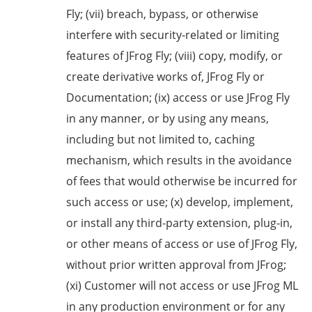
Fly; (vii) breach, bypass, or otherwise
interfere with security-related or limiting
features of JFrog Fly; (viii) copy, modify, or
create derivative works of, JFrog Fly or
Documentation; (ix) access or use JFrog Fly
in any manner, or by using any means,
including but not limited to, caching
mechanism, which results in the avoidance
of fees that would otherwise be incurred for
such access or use; (x) develop, implement,
or install any third-party extension, plug-in,
or other means of access or use of JFrog Fly,
without prior written approval from JFrog;
(xi) Customer will not access or use JFrog ML
in any production environment or for any