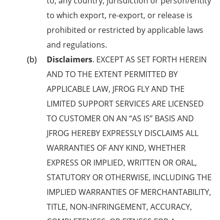
to, any country, jurisdiction or person/entity
to which export, re-export, or release is
prohibited or restricted by applicable laws
and regulations.
Disclaimers
. EXCEPT AS SET FORTH HEREIN
AND TO THE EXTENT PERMITTED BY
APPLICABLE LAW, JFROG FLY AND THE
LIMITED SUPPORT SERVICES ARE
LICENSED
TO CUSTOMER ON AN “AS IS” BASIS AND
JFROG HEREBY EXPRESSLY DISCLAIMS ALL
WARRANTIES OF ANY KIND, WHETHER
EXPRESS OR IMPLIED, WRITTEN OR ORAL,
STATUTORY OR OTHERWISE, INCLUDING THE
IMPLIED WARRANTIES OF MERCHANTABILITY,
TITLE, NON-INFRINGEMENT, ACCURACY,