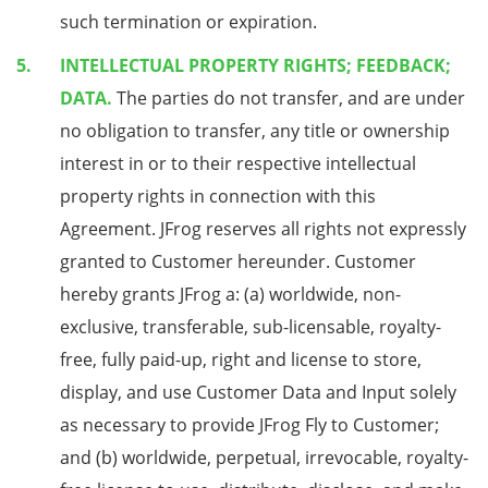
such termination or expiration.
INTELLECTUAL PROPERTY RIGHTS; FEEDBACK;
DATA.
The parties do not transfer, and are under
no obligation to transfer, any title or ownership
interest in or to their respective intellectual
property rights in connection with this
Agreement. JFrog reserves all rights not expressly
granted to Customer hereunder. Customer
hereby grants JFrog a: (a) worldwide, non-
exclusive, transferable, sub-licensable, royalty-
free, fully paid-up, right and license to store,
display, and use Customer Data and Input solely
as necessary to provide JFrog Fly to Customer;
and (b) worldwide, perpetual, irrevocable, royalty-