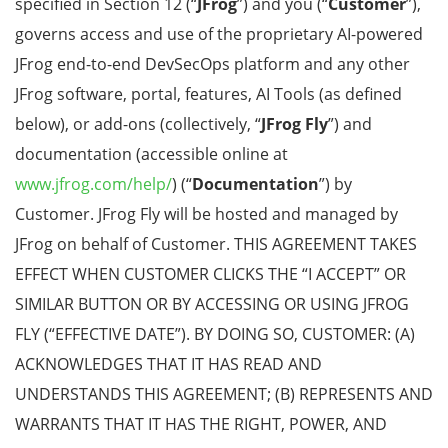
specified in Section 12 (“
JFrog
”) and you (“
Customer
”),
governs access and use of the
proprietary AI-powered
JFrog end-to-end DevSecOps platform and any other
JFrog software, portal, features, AI Tools (as defined
below), or add-ons (collectively, “
JFrog Fly
”) and
documentation (accessible online at
www.jfrog.com/help/
) (“
Documentation
”) by
Customer. J
Frog Fly
will be hosted and managed by
JFrog on behalf of Customer.
THIS AGREEMENT TAKES
EFFECT WHEN CUSTOMER CLICKS THE “I ACCEPT” OR
SIMILAR BUTTON OR BY ACCESSING OR USING JFROG
FLY (“EFFECTIVE DATE”). BY DOING SO, CUSTOMER: (A)
ACKNOWLEDGES THAT IT HAS READ AND
UNDERSTANDS THIS AGREEMENT; (B) REPRESENTS AND
WARRANTS THAT IT HAS THE RIGHT, POWER, AND