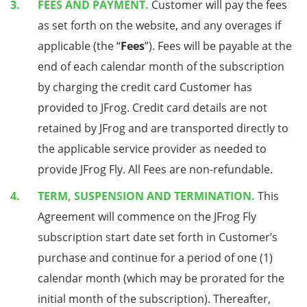
FEES AND PAYMENT.
Customer will pay the fees
as set forth on the website, and any overages if
applicable (the “
Fees
”). Fees will be payable at the
end of each calendar month of the subscription
by charging the credit card Customer has
provided to JFrog. Credit card details are not
retained by JFrog and are transported directly to
the applicable service provider as needed to
provide JFrog Fly. All Fees are non-refundable.
TERM, SUSPENSION AND TERMINATION.
This
Agreement will commence on the JFrog Fly
subscription start date set forth in Customer’s
purchase and continue for a period of one (1)
calendar month (which may be prorated for the
initial month of the subscription). Thereafter,