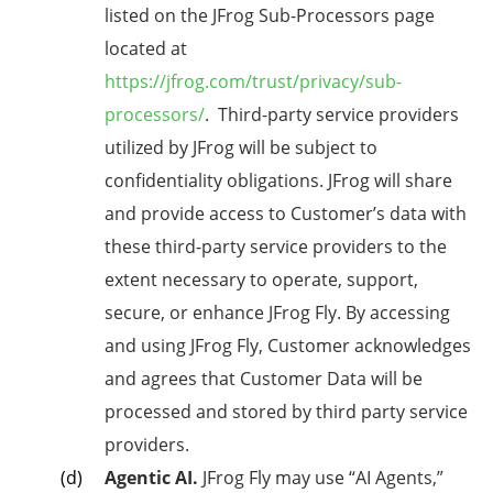
listed on the JFrog Sub-Processors page
located at
https://jfrog.com/trust/privacy/sub-
processors/
. Third-party service providers
utilized by JFrog will be subject to
confidentiality obligations. JFrog will share
and provide access to Customer’s data with
these third-party service providers to the
extent necessary to operate, support,
secure, or enhance JFrog Fly. By accessing
and using JFrog Fly, Customer acknowledges
and agrees that Customer Data will be
processed and stored by third party service
providers.
Agentic AI.
JFrog Fly
may use “AI Agents,”