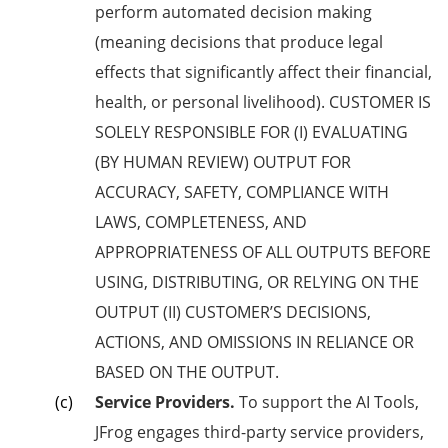
perform automated decision making
(meaning decisions that produce legal
effects that significantly affect their financial,
health, or personal livelihood). CUSTOMER IS
SOLELY RESPONSIBLE FOR (I) EVALUATING
(BY HUMAN REVIEW) OUTPUT FOR
ACCURACY, SAFETY, COMPLIANCE WITH
LAWS, COMPLETENESS, AND
APPROPRIATENESS OF ALL OUTPUTS BEFORE
USING, DISTRIBUTING, OR RELYING ON THE
OUTPUT (II) CUSTOMER’S DECISIONS,
ACTIONS, AND OMISSIONS IN RELIANCE OR
BASED ON THE OUTPUT.
Service Providers.
To support the AI Tools,
JFrog engages third-party service providers,