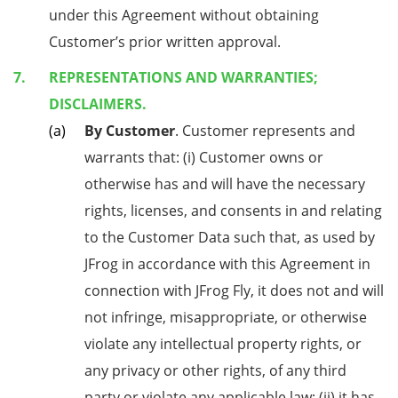
under this Agreement without obtaining
Customer’s prior written approval.
REPRESENTATIONS AND WARRANTIES;
DISCLAIMERS.
By Customer
. Customer represents and
warrants that: (i) Customer owns or
otherwise has and will have the necessary
rights, licenses, and consents in and relating
to the Customer Data such that, as used by
JFrog in accordance with this Agreement in
connection with JFrog Fly, it does not and will
not infringe, misappropriate, or otherwise
violate any intellectual property rights, or
any privacy or other rights, of any third
party or violate any applicable law; (ii) it has