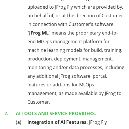
uploaded to JFrog Fly which are provided by,
on behalf of, or at the direction of Customer
in connection with Customer’s software.
“
JFrog ML
” means the proprietary end-to-
end MLOps management platform for
machine learning models for build, training,
production, deployment, management,
monitoring and/or data processes, including
any additional JFrog software, portal,
features or add-ons for MLOps
management, as made available by JFrog to
Customer.
AI TOOLS AND SERVICE PROVIDERS.
Integration of AI Features.
JFrog Fly