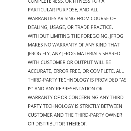
COMPLETENESS, OR FITNESS FOR A
PARTICULAR PURPOSE, AND ALL
WARRANTIES ARISING FROM COURSE OF
DEALING, USAGE, OR TRADE PRACTICE.
WITHOUT LIMITING THE FOREGOING, JFROG
MAKES NO WARRANTY OF ANY KIND THAT
JFROG FLY, ANY JFROG MATERIALS SHARED
WITH CUSTOMER OR OUTPUT WILL BE
ACCURATE, ERROR FREE, OR COMPLETE. ALL
THIRD-PARTY TECHNOLOGY IS PROVIDED “AS
IS” AND ANY REPRESENTATION OR
WARRANTY OF OR CONCERNING ANY THIRD-
PARTY TECHNOLOGY IS STRICTLY BETWEEN
CUSTOMER AND THE THIRD-PARTY OWNER
OR DISTRIBUTOR THEREOF.