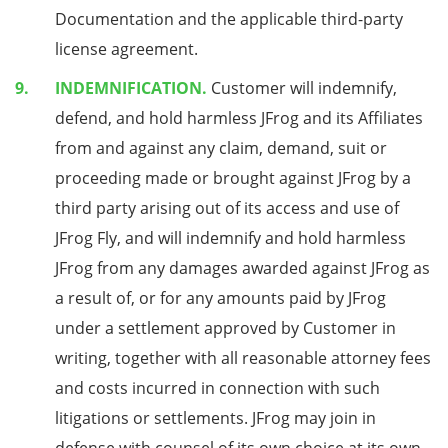
Documentation and the applicable third-party
license agreement.
INDEMNIFICATION.
Customer will indemnify,
defend, and hold harmless JFrog and its Affiliates
from and against any claim, demand, suit or
proceeding made or brought against JFrog by a
third party arising out of its access and use of
JFrog Fly, and will indemnify and hold harmless
JFrog from any damages awarded against JFrog as
a result of, or for any amounts paid by JFrog
under a settlement approved by Customer in
writing, together with all reasonable attorney fees
and costs incurred in connection with such
litigations or settlements. JFrog may join in