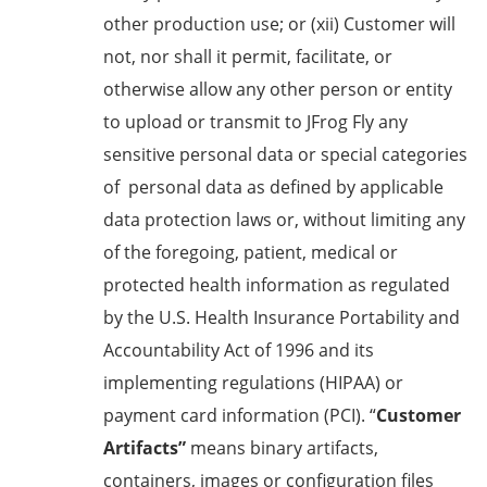
other production use; or (xii) Customer will
not, nor shall it permit, facilitate, or
otherwise allow any other person or entity
to upload or transmit to JFrog Fly any
sensitive personal data or special categories
of personal data as defined by applicable
data protection laws or, without limiting any
of the foregoing, patient, medical or
protected health information as regulated
by the U.S. Health Insurance Portability and
Accountability Act of 1996 and its
implementing regulations (HIPAA) or
payment card information (PCI). “
Customer
Artifacts”
means binary artifacts,
containers, images or configuration files