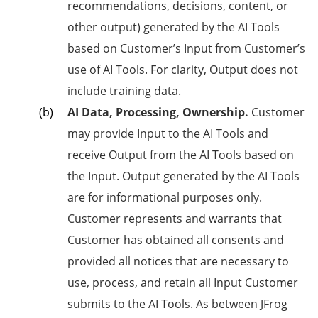
recommendations, decisions, content, or
other output) generated by the AI Tools
based on Customer’s Input from Customer’s
use of AI Tools. For clarity, Output does not
include training data.
AI Data, Processing, Ownership.
Customer
may provide Input to the AI Tools and
receive Output from the AI Tools based on
the Input. Output generated by the AI Tools
are for informational purposes only.
Customer represents and warrants that
Customer has obtained all consents and
provided all notices that are necessary to
use, process, and retain all Input Customer
submits to the AI Tools. As between JFrog