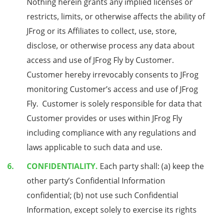
Nothing herein grants any implied licenses or
restricts, limits, or otherwise affects the ability of
JFrog or its Affiliates to collect, use, store,
disclose, or otherwise process any data about
access and use of JFrog Fly by Customer.
Customer hereby irrevocably consents to JFrog
monitoring Customer’s access and use of JFrog
Fly. Customer is solely responsible for data that
Customer provides or uses within JFrog Fly
including compliance with any regulations and
laws applicable to such data and use.
CONFIDENTIALITY.
Each party shall: (a) keep the
other party’s Confidential Information
confidential; (b) not use such Confidential
Information, except solely to exercise its rights