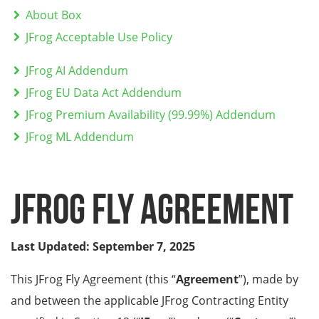
About Box
JFrog Acceptable Use Policy
JFrog AI Addendum
JFrog EU Data Act Addendum
JFrog Premium Availability (99.99%) Addendum
JFrog ML Addendum
JFrog FLY Agreement
Last Updated: September 7, 2025
This JFrog Fly Agreement (this “
Agreement
”), made by
and between the applicable JFrog Contracting Entity