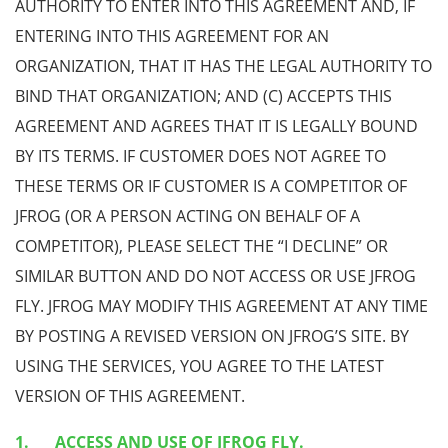
AUTHORITY TO ENTER INTO THIS AGREEMENT AND, IF
ENTERING INTO THIS AGREEMENT FOR AN
ORGANIZATION, THAT IT HAS THE LEGAL AUTHORITY TO
BIND THAT ORGANIZATION; AND (C) ACCEPTS THIS
AGREEMENT AND AGREES THAT IT IS LEGALLY BOUND
BY ITS TERMS. IF CUSTOMER DOES NOT AGREE TO
THESE TERMS OR IF CUSTOMER IS A COMPETITOR OF
JFROG (OR A PERSON ACTING ON BEHALF OF A
COMPETITOR), PLEASE SELECT THE “I DECLINE” OR
SIMILAR BUTTON AND DO NOT ACCESS OR USE JFROG
FLY. JFROG MAY MODIFY THIS AGREEMENT AT ANY TIME
BY POSTING A REVISED VERSION ON JFROG’S SITE. BY
USING THE SERVICES, YOU AGREE TO THE LATEST
VERSION OF THIS AGREEMENT.
ACCESS AND USE OF JFROG FLY.