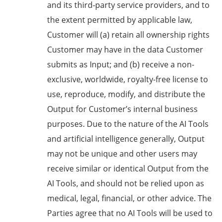
and its third-party service providers, and to
the extent permitted by applicable law,
Customer will (a) retain all ownership rights
Customer may have in the data Customer
submits as Input; and (b) receive a non-
exclusive, worldwide, royalty-free license to
use, reproduce, modify, and distribute the
Output for Customer’s internal business
purposes. Due to the nature of the AI Tools
and artificial intelligence generally, Output
may not be unique and other users may
receive similar or identical Output from the
AI Tools, and should not be relied upon as
medical, legal, financial, or other advice. The
Parties agree that no AI Tools will be used to