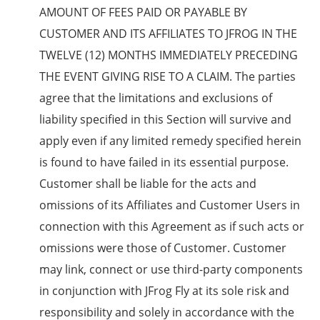
AMOUNT OF FEES PAID OR PAYABLE BY
CUSTOMER AND ITS AFFILIATES TO JFROG IN THE
TWELVE (12) MONTHS IMMEDIATELY PRECEDING
THE EVENT GIVING RISE TO A CLAIM. The parties
agree that the limitations and exclusions of
liability specified in this Section will survive and
apply even if any limited remedy specified herein
is found to have failed in its essential purpose.
Customer shall be liable for the acts and
omissions of its Affiliates and Customer Users in
connection with this Agreement as if such acts or
omissions were those of Customer. Customer
may link, connect or use third-party components
in conjunction with JFrog Fly at its sole risk and
responsibility and solely in accordance with the