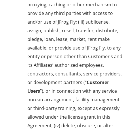
proxying, caching or other mechanism to
provide any third parties with access to
and/or use of JFrog Fly; (iii) sublicense,
assign, publish, resell, transfer, distribute,
pledge, loan, lease, market, rent make
available, or provide use of JFrog Fly, to any
entity or person other than Customer’s and
its Affiliates’ authorized employees,
contractors, consultants, service providers,
or development partners (“
Customer
Users
”), or in connection with any service
bureau arrangement, facility management
or third-party training, except as expressly
allowed under the license grant in this
Agreement; (iv) delete, obscure, or alter