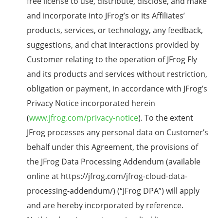
free license to use, distribute, disclose, and make
and incorporate into JFrog’s or its Affiliates’
products, services, or technology, any feedback,
suggestions, and chat interactions provided by
Customer relating to the operation of JFrog Fly
and its products and services without restriction,
obligation or payment, in accordance with JFrog’s
Privacy Notice incorporated herein
(
www.jfrog.com/privacy-notice
). To the extent
JFrog processes any personal data on Customer’s
behalf under this Agreement, the provisions of
the JFrog Data Processing Addendum (available
online at https://jfrog.com/jfrog-cloud-data-
processing-addendum/) (“JFrog DPA”) will apply
and are hereby incorporated by reference.