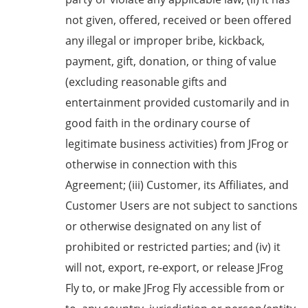
not given, offered, received or been offered
any illegal or improper bribe, kickback,
payment, gift, donation, or thing of value
(excluding reasonable gifts and
entertainment provided customarily and in
good faith in the ordinary course of
legitimate business activities) from JFrog or
otherwise in connection with this
Agreement; (iii) Customer, its Affiliates, and
Customer Users are not subject to sanctions
or otherwise designated on any list of
prohibited or restricted parties; and (iv) it
will not, export, re-export, or release JFrog
Fly to, or make JFrog Fly accessible from or