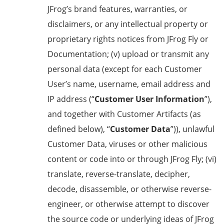
JFrog’s brand features, warranties, or
disclaimers, or any intellectual property or
proprietary rights notices from JFrog Fly or
Documentation; (v) upload or transmit any
personal data (except for each Customer
User’s name, username, email address and
IP address (“
Customer User Information
”),
and together with Customer Artifacts (as
defined below), “
Customer Data
”)), unlawful
Customer Data, viruses or other malicious
content or code into or through JFrog Fly; (vi)
translate, reverse-translate, decipher,
decode, disassemble, or otherwise reverse-
engineer, or otherwise attempt to discover
the source code or underlying ideas of JFrog