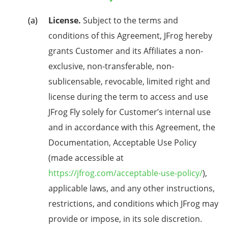
License.
Subject to the terms and
conditions of this Agreement, JFrog hereby
grants Customer and its Affiliates a non-
exclusive, non-transferable, non-
sublicensable, revocable, limited right and
license during the term to access and use
JFrog Fly solely for Customer’s internal use
and in accordance with this Agreement, the
Documentation,
Acceptable Use Policy
(made accessible at
https://jfrog.com/acceptable-use-policy/
),
applicable laws,
and any
other
instructions,
restrictions, and conditions which JFrog may
provide or impose, in its sole discretion.