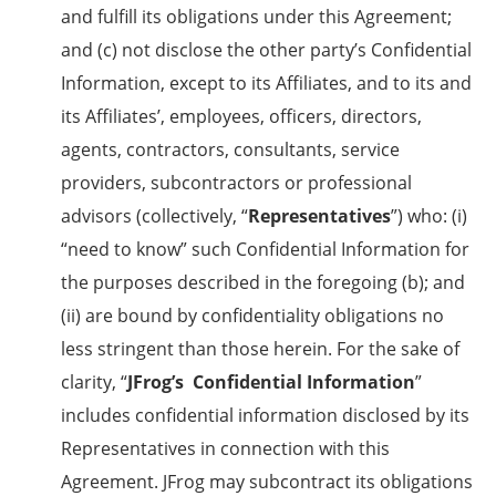
and fulfill its obligations under this Agreement;
and (c) not disclose the other party’s Confidential
Information, except to its Affiliates, and to its and
its Affiliates’, employees, officers, directors,
agents, contractors, consultants, service
providers, subcontractors or professional
advisors (collectively, “
Representatives
”) who: (i)
“need to know” such Confidential Information for
the purposes described in the foregoing (b); and
(ii) are bound by confidentiality obligations no
less stringent than those herein. For the sake of
clarity, “
JFrog’s
Confidential Information
”
includes confidential information disclosed by its
Representatives in connection with this
Agreement. JFrog may subcontract its obligations