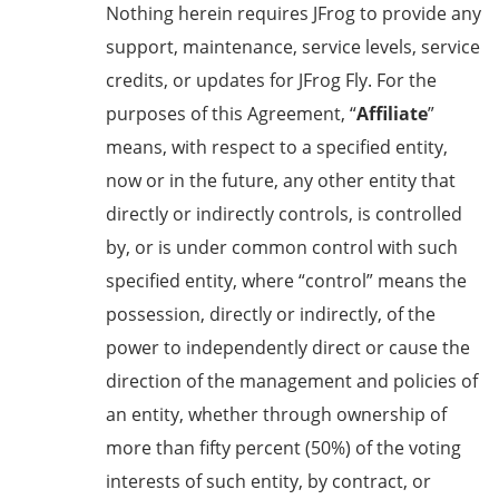
Nothing herein requires JFrog to provide any
support, maintenance, service levels, service
credits, or updates for JFrog Fly. For the
purposes of this Agreement, “
Affiliate
”
means, with respect to a specified entity,
now or in the future, any other entity that
directly or indirectly controls, is controlled
by, or is under common control with such
specified entity, where “control” means the
possession, directly or indirectly, of the
power to independently direct or cause the
direction of the management and policies of
an entity, whether through ownership of
more than fifty percent (50%) of the voting
interests of such entity, by contract, or