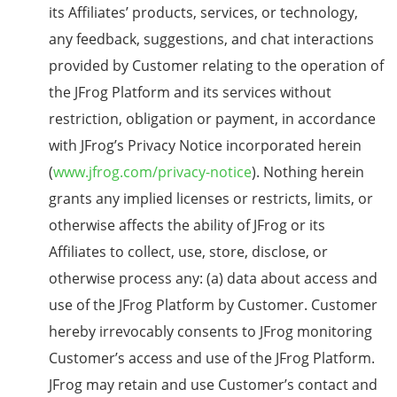
its Affiliates’ products, services, or technology,
any feedback, suggestions, and chat interactions
provided by Customer relating to the operation of
the JFrog Platform and its services without
restriction, obligation or payment, in accordance
with JFrog’s Privacy Notice incorporated herein
(
www.jfrog.com/privacy-notice
). Nothing herein
grants any implied licenses or restricts, limits, or
otherwise affects the ability of JFrog or its
Affiliates to collect, use, store, disclose, or
otherwise process any: (a) data about access and
use of the JFrog Platform by Customer. Customer
hereby irrevocably consents to JFrog monitoring
Customer’s access and use of the JFrog Platform.
JFrog may retain and use Customer’s contact and