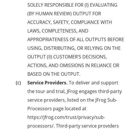
SOLELY RESPONSIBLE FOR (I) EVALUATING
(BY HUMAN REVIEW) OUTPUT FOR
ACCURACY, SAFETY, COMPLIANCE WITH
LAWS, COMPLETENESS, AND
APPROPRIATENESS OF ALL OUTPUTS BEFORE
USING, DISTRIBUTING, OR RELYING ON THE
OUTPUT (II) CUSTOMER’S DECISIONS,
ACTIONS, AND OMISSIONS IN RELIANCE OR
BASED ON THE OUTPUT.
Service Providers.
To deliver and support
the tour and trial, JFrog engages third-party
service providers, listed on the JFrog Sub-
Processors page located at
https://jfrog.com/trust/privacy/sub-
processors/. Third-party service providers