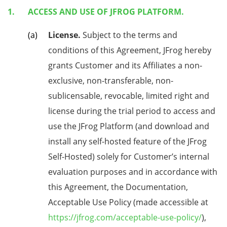
ACCESS AND USE OF JFROG PLATFORM.
License.
Subject to the terms and
conditions of this Agreement, JFrog hereby
grants Customer and its Affiliates a non-
exclusive, non-transferable, non-
sublicensable, revocable, limited right and
license during the trial period to access and
use the JFrog Platform (and download and
install any self-hosted feature of the JFrog
Self-Hosted) solely for Customer’s internal
evaluation purposes and in accordance with
this Agreement, the Documentation,
Acceptable Use Policy (made accessible at
https://jfrog.com/acceptable-use-policy/
),