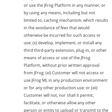
or use the JFrog Platform in any manner, or
by using any means, including but not
limited to, caching mechanism, which results
in the avoidance of fees that would
otherwise be incurred for such access or
use; (x) develop, implement, or install any
third third-party extension, plug-in, or other
means of access or use of the JFrog
Platform, without prior written approval
from JFrog; (xi) Customer will not access or
use JFrog ML in any production environment
or for any other production use; or (xii)
Customer will not, nor shall it permit,
facilitate, or otherwise allow any other
person or entity to upload or transmit to the