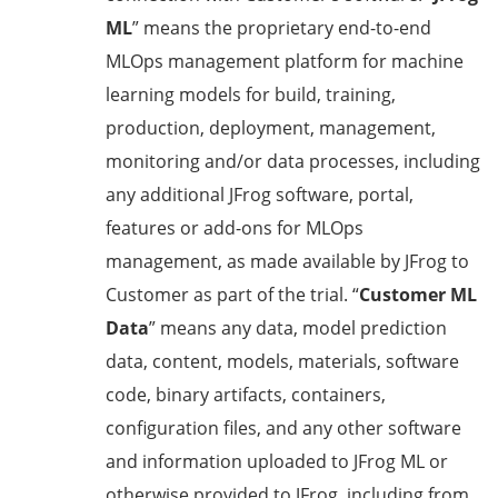
ML
” means the proprietary end-to-end
MLOps management platform for machine
learning models for build, training,
production, deployment, management,
monitoring and/or data processes, including
any additional JFrog software, portal,
features or add-ons for MLOps
management, as made available by JFrog to
Customer as part of the trial. “
Customer ML
Data
” means any data, model prediction
data, content, models, materials, software
code, binary artifacts, containers,
configuration files, and any other software
and information uploaded to JFrog ML or
otherwise provided to JFrog, including from