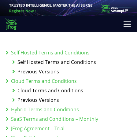
Self Hosted Terms and Conditions
Self Hosted Terms and Conditions
Previous Versions
Cloud Terms and Conditions
Cloud Terms and Conditions
Previous Versions
Hybrid Terms and Conditions
SaaS Terms and Conditions – Monthly
JFrog Agreement – Trial