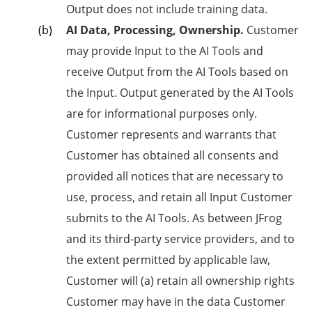
Output does not include training data.
AI Data, Processing, Ownership.
Customer
may provide Input to the AI Tools and
receive Output from the AI Tools based on
the Input. Output generated by the AI Tools
are for informational purposes only.
Customer represents and warrants that
Customer has obtained all consents and
provided all notices that are necessary to
use, process, and retain all Input Customer
submits to the AI Tools. As between JFrog
and its third-party service providers, and to
the extent permitted by applicable law,
Customer will (a) retain all ownership rights
Customer may have in the data Customer