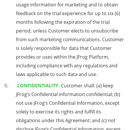
usage information for marketing and to obtain
feedback on the trial experience for up to six (6)
months following the expiration of the trial
period, unless Customer elects to unsubscribe
from such marketing communications. Customer
is solely responsible for data that Customer
provides or uses within the JFrog Platform,
including compliance with any regulations and
laws applicable to such data and use.
CONFIDENTIALITY.
Customer shall: (a) keep
JFrog’s Confidential information confidential; (b)
not use JFrog’s Confidential Information, except
solely to exercise its rights and fulfill its
obligations under this Agreement; and (c) not
disclose JFrog’s Confidential Information, except