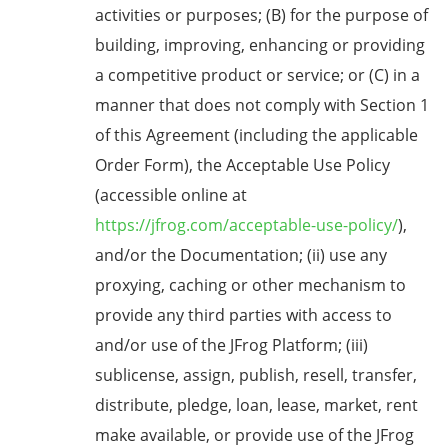
activities or purposes; (B) for the purpose of
building, improving, enhancing or providing
a competitive product or service; or (C) in a
manner that does not comply with Section 1
of this Agreement (including the applicable
Order Form), the Acceptable Use Policy
(accessible online at
https://jfrog.com/acceptable-use-policy/
),
and/or the Documentation; (ii) use any
proxying, caching or other mechanism to
provide any third parties with access to
and/or use of the JFrog Platform; (iii)
sublicense, assign, publish, resell, transfer,
distribute, pledge, loan, lease, market, rent
make available, or provide use of the JFrog