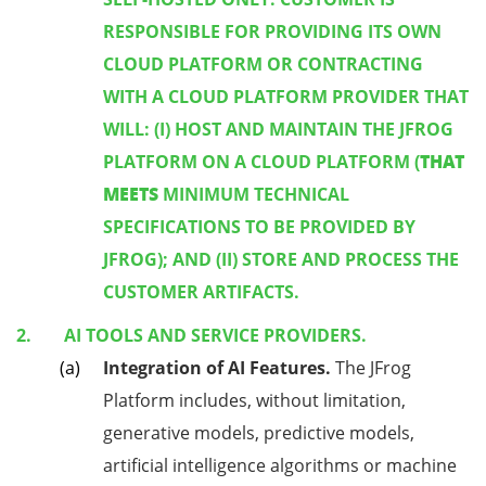
RESPONSIBLE FOR PROVIDING ITS OWN
CLOUD PLATFORM OR CONTRACTING
WITH A CLOUD PLATFORM PROVIDER THAT
WILL: (I) HOST AND MAINTAIN THE JFROG
THAT
PLATFORM ON A CLOUD PLATFORM (
MEETS
MINIMUM TECHNICAL
SPECIFICATIONS TO BE PROVIDED BY
JFROG); AND (II) STORE AND PROCESS THE
CUSTOMER ARTIFACTS.
AI TOOLS AND SERVICE PROVIDERS.
Integration of AI Features.
The JFrog
Platform includes, without limitation,
generative models, predictive models,
artificial intelligence algorithms or machine