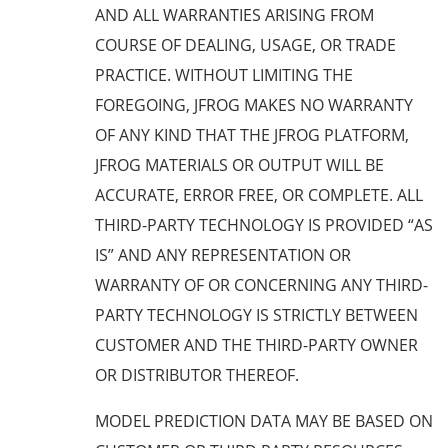
AND ALL WARRANTIES ARISING FROM
COURSE OF DEALING, USAGE, OR TRADE
PRACTICE. WITHOUT LIMITING THE
FOREGOING, JFROG MAKES NO WARRANTY
OF ANY KIND THAT THE JFROG PLATFORM,
JFROG MATERIALS OR OUTPUT WILL BE
ACCURATE, ERROR FREE, OR COMPLETE. ALL
THIRD-PARTY TECHNOLOGY IS PROVIDED “AS
IS” AND ANY REPRESENTATION OR
WARRANTY OF OR CONCERNING ANY THIRD-
PARTY TECHNOLOGY IS STRICTLY BETWEEN
CUSTOMER AND THE THIRD-PARTY OWNER
OR DISTRIBUTOR THEREOF.
MODEL PREDICTION DATA MAY BE BASED ON