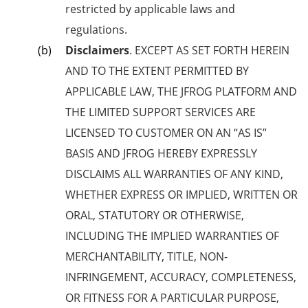
restricted by applicable laws and
regulations.
Disclaimers
. EXCEPT AS SET FORTH HEREIN
AND TO THE EXTENT PERMITTED BY
APPLICABLE LAW, THE JFROG PLATFORM AND
THE LIMITED SUPPORT SERVICES ARE
LICENSED TO CUSTOMER ON AN “AS IS”
BASIS AND JFROG HEREBY EXPRESSLY
DISCLAIMS ALL WARRANTIES OF ANY KIND,
WHETHER EXPRESS OR IMPLIED, WRITTEN OR
ORAL, STATUTORY OR OTHERWISE,
INCLUDING THE IMPLIED WARRANTIES OF
MERCHANTABILITY, TITLE, NON-
INFRINGEMENT, ACCURACY, COMPLETENESS,
OR FITNESS FOR A PARTICULAR PURPOSE,