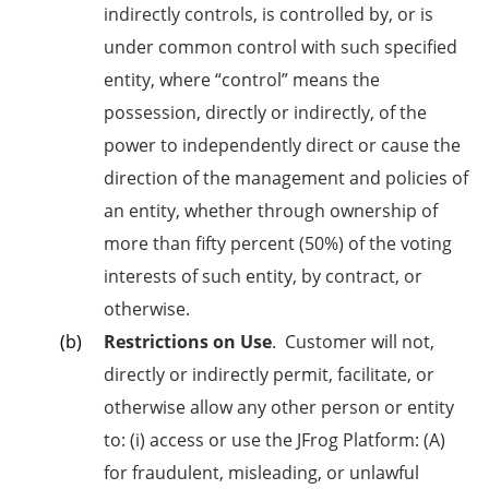
indirectly controls, is controlled by, or is
under common control with such specified
entity, where “control” means the
possession, directly or indirectly, of the
power to independently direct or cause the
direction of the management and policies of
an entity, whether through ownership of
more than fifty percent (50%) of the voting
interests of such entity, by contract, or
otherwise.
Restrictions on Use
.
Customer will not,
directly or indirectly permit, facilitate, or
otherwise allow any other person or entity
to: (i) access or use the JFrog Platform: (A)
for fraudulent, misleading, or unlawful