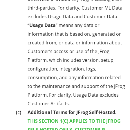
third-parties. For clarity, Customer ML Data
excludes Usage Data and Customer Data.
“
Usage Data
” means any data or
information that is based on, generated or
created from, or data or information about
Customer’s access or use of the JFrog
Platform, which includes version, setup,
configuration, integration, logs,
consumption, and any information related
to the maintenance and support of the JFrog
Platform. For clarity, Usage Data excludes
Customer Artifacts.
Additional Terms for JFrog Self-Hosted.
THIS SECTION 1(C) APPLIES TO THE JFROG
SELF-HOSTED ONLY. CUSTOMER IS