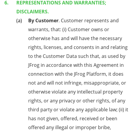
REPRESENTATIONS AND WARRANTIES;
DISCLAIMERS.
By Customer
. Customer represents and
warrants, that: (i) Customer owns or
otherwise has and will have the necessary
rights, licenses, and consents in and relating
to the Customer Data such that, as used by
JFrog in accordance with this Agreement in
connection with the JFrog Platform, it does
not and will not infringe, misappropriate, or
otherwise violate any intellectual property
rights, or any privacy or other rights, of any
third party or violate any applicable law; (ii) it
has not given, offered, received or been
offered any illegal or improper bribe,