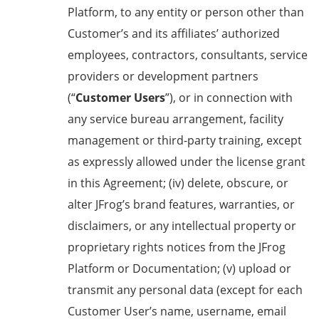
Platform, to any entity or person other than
Customer’s and its affiliates’ authorized
employees, contractors, consultants, service
providers or development partners
(“
Customer Users
”), or in connection with
any service bureau arrangement, facility
management or third-party training, except
as expressly allowed under the license grant
in this Agreement; (iv) delete, obscure, or
alter JFrog’s brand features, warranties, or
disclaimers, or any intellectual property or
proprietary rights notices from the JFrog
Platform or Documentation; (v) upload or
transmit any personal data (except for each
Customer User’s name, username, email