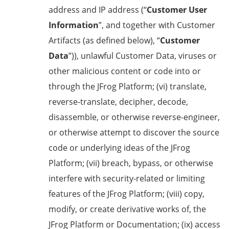
address and IP address (“
Customer User
Information
”, and together with Customer
Artifacts (as defined below), “
Customer
Data
”)), unlawful Customer Data, viruses or
other malicious content or code into or
through the JFrog Platform; (vi) translate,
reverse-translate, decipher, decode,
disassemble, or otherwise reverse-engineer,
or otherwise attempt to discover the source
code or underlying ideas of the JFrog
Platform; (vii) breach, bypass, or otherwise
interfere with security-related or limiting
features of the JFrog Platform; (viii) copy,
modify, or create derivative works of, the
JFrog Platform or Documentation; (ix) access