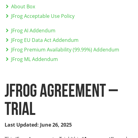
About Box
JFrog Acceptable Use Policy
JFrog AI Addendum
JFrog EU Data Act Addendum
JFrog Premium Availability (99.99%) Addendum
JFrog ML Addendum
JFrog Agreement –
Trial
Last Updated: June 26, 2025