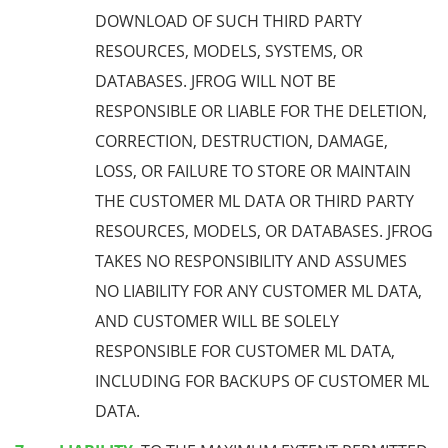
DOWNLOAD OF SUCH THIRD PARTY
RESOURCES, MODELS,
SYSTEMS,
OR
DATABASES. JFROG WILL NOT BE
RESPONSIBLE OR LIABLE FOR THE DELETION,
CORRECTION, DESTRUCTION, DAMAGE,
LOSS, OR FAILURE TO STORE OR MAINTAIN
THE CUSTOMER ML DATA OR THIRD PARTY
RESOURCES, MODELS, OR DATABASES. JFROG
TAKES NO RESPONSIBILITY AND ASSUMES
NO LIABILITY FOR ANY CUSTOMER ML DATA,
AND CUSTOMER WILL BE SOLELY
RESPONSIBLE FOR CUSTOMER ML DATA,
INCLUDING FOR BACKUPS OF CUSTOMER ML
DATA.