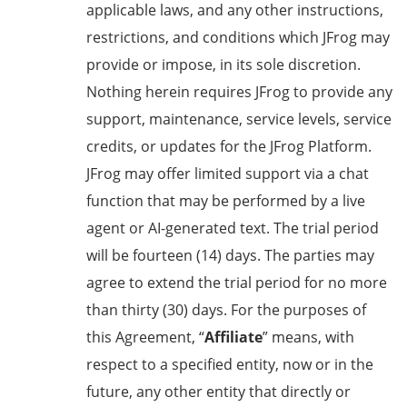
applicable laws,
and any
other
instructions,
restrictions, and conditions which JFrog may
provide or impose, in its sole discretion.
Nothing herein requires JFrog to provide any
support, maintenance, service levels, service
credits, or updates for the JFrog Platform.
JFrog may offer limited support via a chat
function that may be performed by a live
agent or AI-generated text. The trial period
will be fourteen (14) days. The parties may
agree to extend the trial period for no more
than thirty (30) days. For the purposes of
this Agreement, “
Affiliate
” means, with
respect to a specified entity, now or in the
future, any other entity that directly or