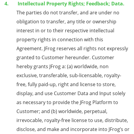
Intellectual Property Rights; Feedback; Data.
The parties do not transfer, and are under no
obligation to transfer, any title or ownership
interest in or to their respective intellectual
property rights in connection with this
Agreement. JFrog reserves all rights not expressly
granted to Customer hereunder. Customer
hereby grants JFrog a: (a) worldwide, non
exclusive, transferable, sub-licensable, royalty-
free, fully paid-up, right and license to store,
display, and use Customer Data and Input solely
as necessary to provide the JFrog Platform to
Customer; and (b) worldwide, perpetual,
irrevocable, royalty-free license to use, distribute,
disclose, and make and incorporate into JFrog’s or