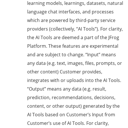
learning models, learnings, datasets, natural
language chat interfaces, and processes
which are powered by third-party service
providers (collectively, “AI Tools”). For clarity,
the AI Tools are deemed a part of the JFrog
Platform. These features are experimental
and are subject to change. “Input” means
any data (e.g. text, images, files, prompts, or
other content) Customer provides,
integrates with or uploads into the AI Tools.
“Output” means any data (e.g. result,
prediction, recommendations, decisions,
content, or other output) generated by the
AI Tools based on Customer’s Input from
Customer’s use of AI Tools. For clarity,