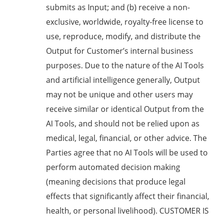
submits as Input; and (b) receive a non-
exclusive, worldwide, royalty-free license to
use, reproduce, modify, and distribute the
Output for Customer’s internal business
purposes. Due to the nature of the AI Tools
and artificial intelligence generally, Output
may not be unique and other users may
receive similar or identical Output from the
AI Tools, and should not be relied upon as
medical, legal, financial, or other advice. The
Parties agree that no AI Tools will be used to
perform automated decision making
(meaning decisions that produce legal
effects that significantly affect their financial,
health, or personal livelihood). CUSTOMER IS