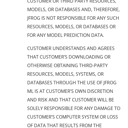
CUSTOMER OR THIRD PARTY RESOURCES,
MODELS, OR DATABASES AND, THEREFORE,
JFROG IS NOT RESPONSIBLE FOR ANY SUCH
RESOURCES, MODELS, OR DATABASES OR
FOR ANY MODEL PREDICTION DATA.
CUSTOMER UNDERSTANDS AND AGREES
THAT CUSTOMER’S DOWNLOADING OR
OTHERWISE OBTAINING THIRD-PARTY
RESOURCES, MODELS, SYSTEMS, OR
DATABASES THROUGH THE USE OF JFROG
ML IS AT CUSTOMER’S OWN DISCRETION
AND RISK AND THAT CUSTOMER WILL BE
SOLELY RESPONSIBLE FOR ANY DAMAGE TO
CUSTOMER’S COMPUTER SYSTEM OR LOSS
OF DATA THAT RESULTS FROM THE