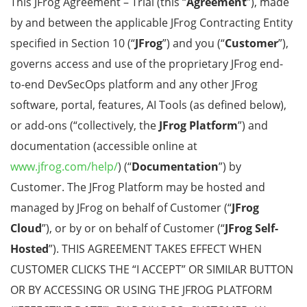
This JFrog Agreement – Trial
(this
“
Agreement
”), made
by and between the applicable JFrog Contracting Entity
specified in
Section 10
(“
JFrog
”) and you (“
Customer
”),
governs access and use of the proprietary JFrog end-
to-end DevSecOps platform and any other JFrog
software, portal, features, AI Tools (as defined below),
or add-ons (“collectively, the
JFrog Platform
”) and
documentation (accessible online at
www.jfrog.com/help/
) (“
Documentation
”) by
Customer. The JFrog Platform may be hosted and
managed by JFrog on behalf of Customer (“
JFrog
Cloud
”), or by or on behalf of Customer (“
JFrog Self-
Hosted
”). THIS AGREEMENT TAKES EFFECT WHEN
CUSTOMER CLICKS THE “I ACCEPT” OR SIMILAR BUTTON
OR BY ACCESSING OR USING THE JFROG PLATFORM