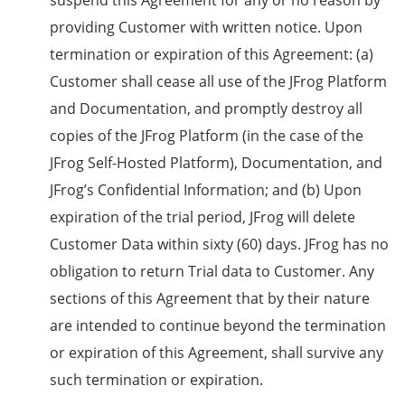
suspend this Agreement for any or no reason by
providing Customer with written notice. Upon
termination or expiration of this Agreement: (a)
Customer shall cease all use of the JFrog Platform
and Documentation, and promptly destroy all
copies of the JFrog Platform (in the case of the
JFrog Self-Hosted Platform), Documentation, and
JFrog’s Confidential Information; and (b) Upon
expiration of the trial period, JFrog will delete
Customer Data within sixty (60) days. JFrog has no
obligation to return Trial data to Customer. Any
sections of this Agreement that by their nature
are intended to continue beyond the termination
or expiration of this Agreement, shall survive any
such termination or expiration.