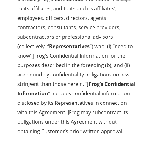
to its affiliates, and to its and its affiliates’,
employees, officers, directors, agents,
contractors, consultants, service providers,
subcontractors or professional advisors
(collectively, “
Representatives
”) who: (i) “need to
know” JFrog’s Confidential Information for the
purposes described in the foregoing (b); and (ii)
are bound by confidentiality obligations no less
stringent than those herein. “
JFrog’s Confidential
Information
” includes confidential information
disclosed by its Representatives in connection
with this Agreement. JFrog may subcontract its
obligations under this Agreement without
obtaining Customer’s prior written approval.