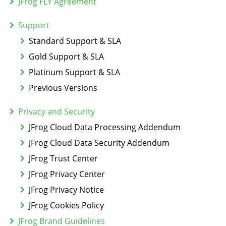
JFrog FLY Agreement
Support
Standard Support & SLA
Gold Support & SLA
Platinum Support & SLA
Previous Versions
Privacy and Security
JFrog Cloud Data Processing Addendum
JFrog Cloud Data Security Addendum
JFrog Trust Center
JFrog Privacy Center
JFrog Privacy Notice
JFrog Cookies Policy
JFrog Brand Guidelines