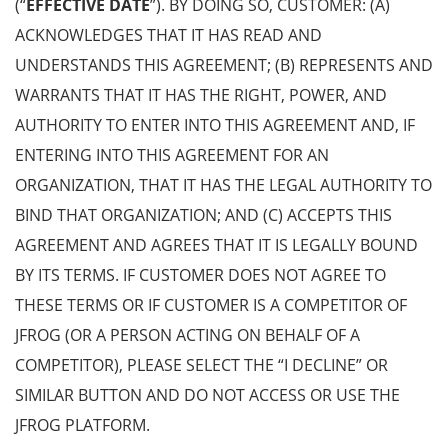
(“
EFFECTIVE DATE
”). BY DOING SO, CUSTOMER: (A)
ACKNOWLEDGES THAT IT HAS READ AND
UNDERSTANDS THIS AGREEMENT; (B) REPRESENTS AND
WARRANTS THAT IT HAS THE RIGHT, POWER, AND
AUTHORITY TO ENTER INTO THIS AGREEMENT AND, IF
ENTERING INTO THIS AGREEMENT FOR AN
ORGANIZATION, THAT IT HAS THE LEGAL AUTHORITY TO
BIND THAT ORGANIZATION; AND (C) ACCEPTS THIS
AGREEMENT AND AGREES THAT IT IS LEGALLY BOUND
BY ITS TERMS. IF CUSTOMER DOES NOT AGREE TO
THESE TERMS OR IF CUSTOMER IS A COMPETITOR OF
JFROG (OR A PERSON ACTING ON BEHALF OF A
COMPETITOR), PLEASE SELECT THE “I DECLINE” OR
SIMILAR BUTTON AND DO NOT ACCESS OR USE THE
JFROG PLATFORM.