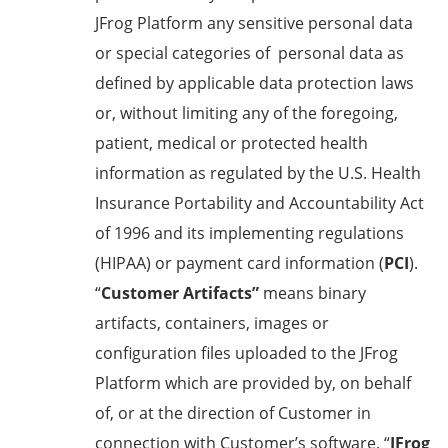
JFrog Platform any sensitive personal data
or special categories of personal data as
defined by applicable data protection laws
or, without limiting any of the foregoing,
patient, medical or protected health
information as regulated by the U.S. Health
Insurance Portability and Accountability Act
of 1996 and its implementing regulations
(HIPAA) or payment card information (
PCI
).
“
Customer Artifacts”
means binary
artifacts, containers, images or
configuration files uploaded to the JFrog
Platform which are provided by, on behalf
of, or at the direction of Customer in
connection with Customer’s software. “
JFrog