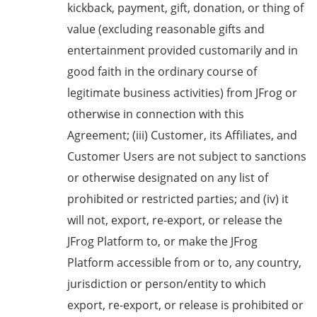
kickback, payment, gift, donation, or thing of
value (excluding reasonable gifts and
entertainment provided customarily and in
good faith in the ordinary course of
legitimate business activities) from JFrog or
otherwise in connection with this
Agreement; (iii) Customer, its Affiliates, and
Customer Users are not subject to sanctions
or otherwise designated on any list of
prohibited or restricted parties; and (iv) it
will not, export, re-export, or release the
JFrog Platform to, or make the JFrog
Platform accessible from or to, any country,
jurisdiction or person/entity to which
export, re-export, or release is prohibited or