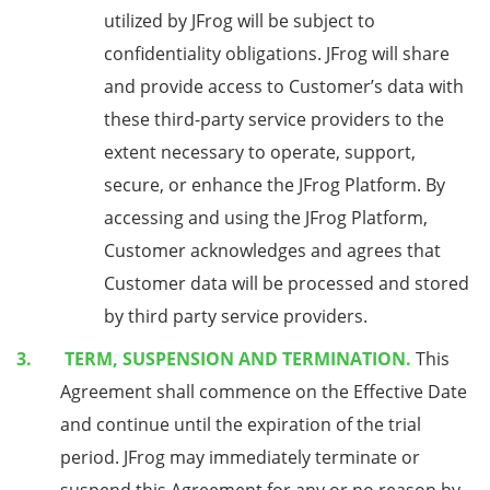
utilized by JFrog will be subject to
confidentiality obligations. JFrog will share
and provide access to Customer’s data with
these third-party service providers to the
extent necessary to operate, support,
secure, or enhance the JFrog Platform. By
accessing and using the JFrog Platform,
Customer acknowledges and agrees that
Customer data will be processed and stored
by third party service providers.
TERM, SUSPENSION AND TERMINATION.
This
Agreement shall commence on the Effective Date
and continue until the expiration of the trial
period. JFrog may immediately terminate or