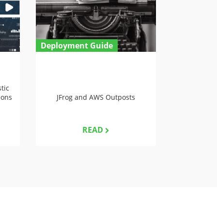
Deployment Guide
tic
ions
JFrog and AWS Outposts
READ