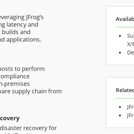
veraging JFrog’s
Availab
ng latency and
 builds and
Su
d applications.
X/
De
e
osts to perform
 compliance
on-premises
Relate
ware supply chain from
JF
JF
ecovery
 disaster recovery for