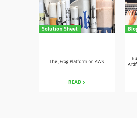
Solution Sheet
Blo
Bu
The JFrog Platform on AWS
Arti
READ