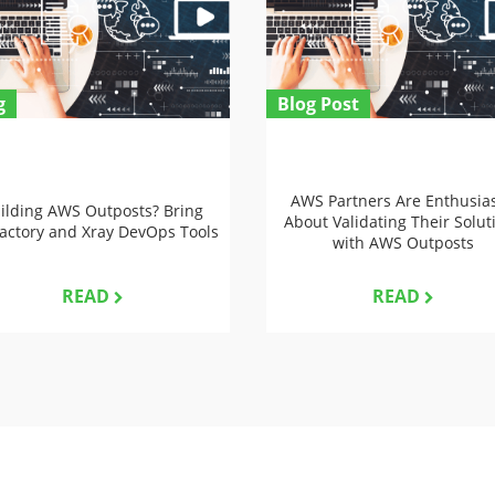
g
Blog Post
AWS Partners Are Enthusias
ilding AWS Outposts? Bring
About Validating Their Solut
factory and Xray DevOps Tools
with AWS Outposts
READ
READ