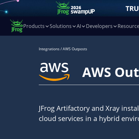
Products
Solutions
AI
Developers
Resourc
Integrations
/ AWS Outposts
AWS Out
JFrog Artifactory and Xray inst
cloud services in a hybrid envi