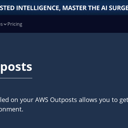
es
Pricing
posts
alled on your AWS Outposts allows you to ge
ronment.