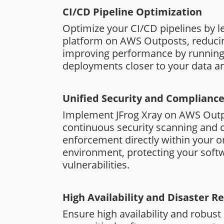
CI/CD Pipeline Optimization
Optimize your CI/CD pipelines by le
platform on AWS Outposts, reduci
improving performance by running
deployments closer to your data an
Unified Security and Complianc
Implement JFrog Xray on AWS Outp
continuous security scanning and
enforcement directly within your 
environment, protecting your soft
vulnerabilities.
High Availability and Disaster R
Ensure high availability and robust