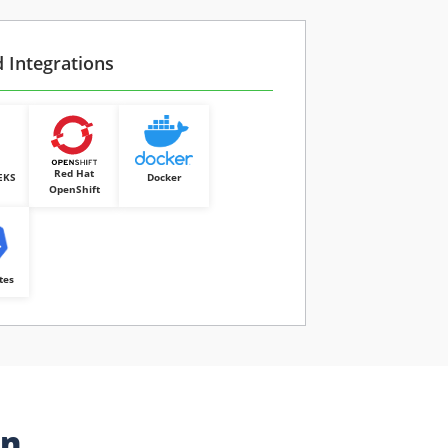
d Integrations
Red Hat
EKS
Docker
OpenShift
tes
on