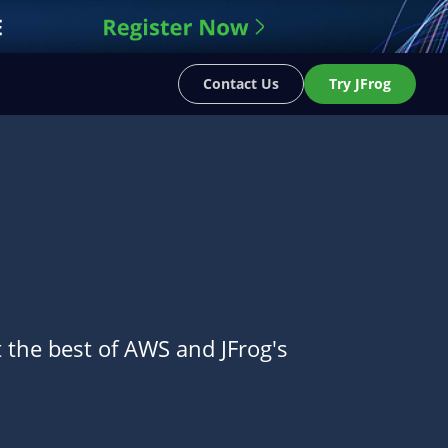
Contact Us
Try JFrog
t the best of AWS and JFrog's