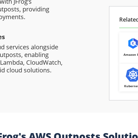
with JFrog’s
tposts, providing
loyments.
Relate
es
ud services alongside
utposts, enabling
Amazon 
, Lambda, CloudWatch,
d cloud solutions.
Kuberne
Frog's AWS Outposts Soluti