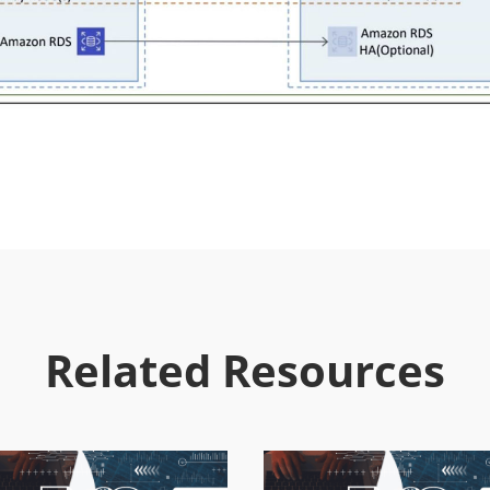
Related Resources