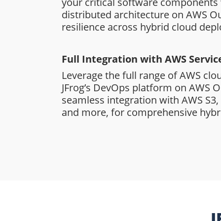
your critical software components 
distributed architecture on AWS Ou
resilience across hybrid cloud dep
Full Integration with AWS Servic
Leverage the full range of AWS clo
JFrog’s DevOps platform on AWS O
seamless integration with AWS S3
and more, for comprehensive hybri
J