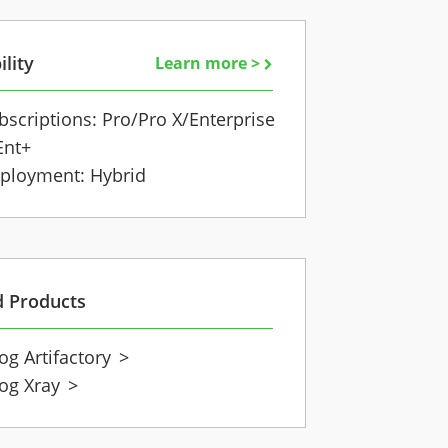
ility
Learn more >
bscriptions: Pro/Pro X/Enterprise
Ent+
ployment: Hybrid
d Products
rog Artifactory
>
rog Xray
>