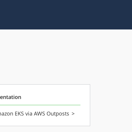
entation
azon EKS via AWS Outposts
>