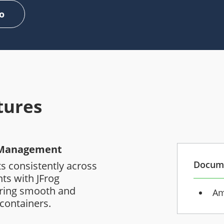
o
tures
t Management
Docum
s consistently across
ts with JFrog
uring smooth and
Am
 containers.