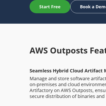
Start Free
Book a Dem
AWS Outposts Fea
Seamless Hybrid Cloud Artifac
Manage and store software artifact
on-premises and cloud environmen
Artifactory on AWS Outposts, ens
secure distribution of binaries and