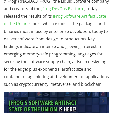
(“JFrog”) (NASDAQ: FROG), the Liquid Software company
and creators of the
JFrog DevOps Platform
, today
released the results of its
JFrog Software Artifact State
of the Union
report, which exposes the packages and
binaries most in use by enterprise developers today to
deliver software from design to production. Key
findings indicate an intense and growing interest in
emerging memory-safe programming languages for
securing the software supply chain; a rise in designing
for the edge; plus exponential artifact size and
container usage hinting at development of applications
such as cryptocurrency, metaverse, and blockchain.