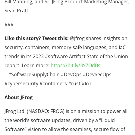
Bill Manning, and Sr. JFrog Product Marketing Manager,
Sean Pratt.
###
Like this story? Tweet this:
@jfrog shares insights on
security, containers, memory-safe languages, and IaC
trends in its 2023 #software Artifact State of the Union
report. Learn more:
https://bit.ly/3Y7OdBs
#SoftwareSupplyChain #DevOps #DevSecOps
#cybersecurity #containers #rust #IoT
About JFrog
JFrog Ltd. (NASDAQ: FROG) is on a mission to power all
the world’s software updates, driven by a “Liquid
Software” vision to allow the seamless, secure flow of