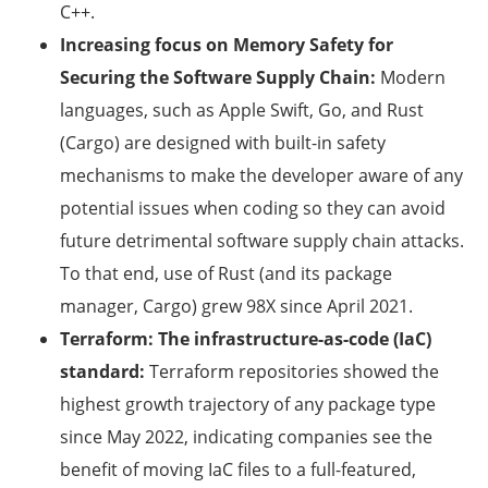
C++.
Increasing focus on Memory Safety for
Securing the Software Supply Chain:
Modern
languages, such as Apple Swift, Go, and Rust
(Cargo) are designed with built-in safety
mechanisms to make the developer aware of any
potential issues when coding so they can avoid
future detrimental software supply chain attacks.
To that end, use of Rust (and its package
manager, Cargo) grew 98X since April 2021.
Terraform: The infrastructure-as-code (IaC)
standard:
Terraform repositories showed the
highest growth trajectory of any package type
since May 2022, indicating companies see the
benefit of moving IaC files to a full-featured,