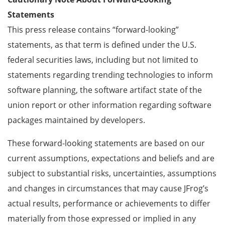
Statements
This press release contains “forward-looking”
statements, as that term is defined under the U.S.
federal securities laws, including but not limited to
statements regarding trending technologies to inform
software planning, the software artifact state of the
union report or other information regarding software
packages maintained by developers.
These forward-looking statements are based on our
current assumptions, expectations and beliefs and are
subject to substantial risks, uncertainties, assumptions
and changes in circumstances that may cause JFrog’s
actual results, performance or achievements to differ
materially from those expressed or implied in any