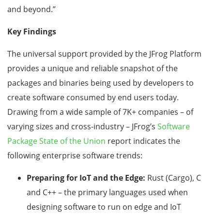
and beyond.”
Key Findings
The universal support provided by the JFrog Platform
provides a unique and reliable snapshot of the
packages and binaries being used by developers to
create software consumed by end users today.
Drawing from a wide sample of 7K+ companies – of
varying sizes and cross-industry – JFrog’s
Software
Package State of the Union
report indicates the
following enterprise software trends:
Preparing for IoT and the Edge:
Rust (Cargo), C
and C++ – the primary languages used when
designing software to run on edge and IoT