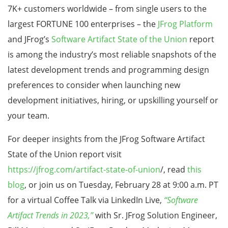
7K+ customers worldwide – from single users to the
largest FORTUNE 100 enterprises – the
JFrog Platform
and JFrog’s
Software Artifact State of the Union
report
is among the industry’s most reliable snapshots of the
latest development trends and programming design
preferences to consider when launching new
development initiatives, hiring, or upskilling yourself or
your team.
For deeper insights from the JFrog Software Artifact
State of the Union report visit
https://jfrog.com/artifact-state-of-union
/, read
this
blog
, or join us on Tuesday, February 28 at 9:00 a.m. PT
for a virtual Coffee Talk via LinkedIn Live,
“Software
Artifact Trends in 2023,”
with Sr. JFrog Solution Engineer,