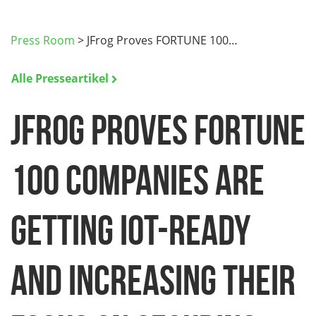
Press Room
>
JFrog Proves FORTUNE 100…
Alle Presseartikel
JFrog Proves FORTUNE
100 Companies are
Getting IoT-Ready
and Increasing their