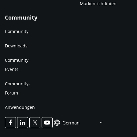
Markenrichtlinien
Community
Community
Downloads
Community
Events
Community-
Forum
Anwendungen
German