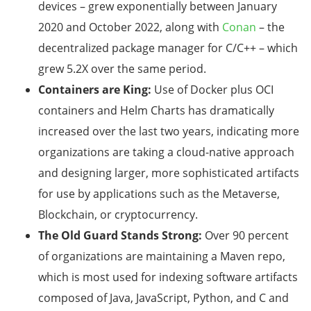
devices – grew exponentially between January
2020 and October 2022, along with
Conan
– the
decentralized package manager for C/C++ – which
grew 5.2X over the same period.
Containers are King:
Use of Docker plus OCI
containers and Helm Charts has dramatically
increased over the last two years, indicating more
organizations are taking a cloud-native approach
and designing larger, more sophisticated artifacts
for use by applications such as the Metaverse,
Blockchain, or cryptocurrency.
The Old Guard Stands Strong:
Over 90 percent
of organizations are maintaining a Maven repo,
which is most used for indexing software artifacts
composed of Java, JavaScript, Python, and C and