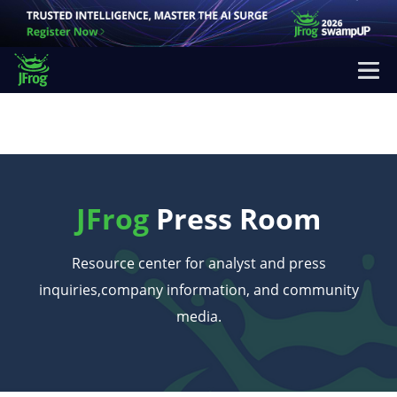
JFrog
Press Room
Resource center for analyst and press
inquiries,
company information, and community
media.