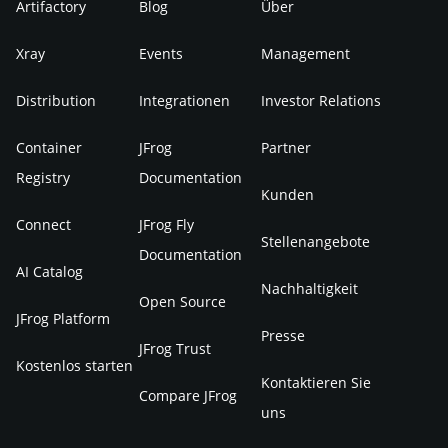
Artifactory
Blog
Über
Xray
Events
Management
Distribution
Integrationen
Investor Relations
Container
JFrog
Partner
Registry
Documentation
Kunden
Connect
JFrog Fly
Stellenangebote
Documentation
AI Catalog
Nachhaltigkeit
Open Source
JFrog Platform
Presse
JFrog Trust
Kostenlos starten
Kontaktieren Sie
Compare JFrog
uns