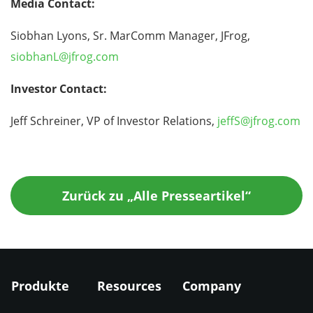
Media Contact:
Siobhan Lyons, Sr. MarComm Manager, JFrog,
siobhanL@jfrog.com
Investor Contact:
Jeff Schreiner, VP of Investor Relations,
jeffS@jfrog.com
Zurück zu „Alle Presseartikel“
Produkte
Resources
Company