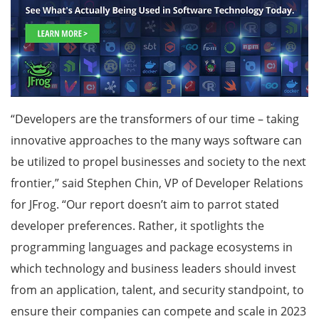
“Developers are the transformers of our time – taking
innovative approaches to the many ways software can
be utilized to propel businesses and society to the next
frontier,” said Stephen Chin, VP of Developer Relations
for JFrog. “Our report doesn’t aim to parrot stated
developer preferences. Rather, it spotlights the
programming languages and package ecosystems in
which technology and business leaders should invest
from an application, talent, and security standpoint, to
ensure their companies can compete and scale in 2023