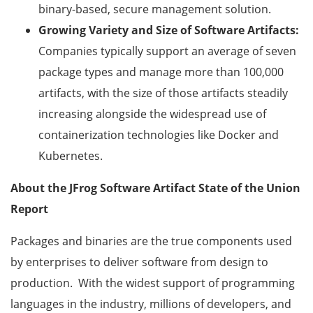
binary-based, secure management solution.
Growing Variety and Size of Software Artifacts:
Companies typically support an average of seven
package types and manage more than 100,000
artifacts, with the size of those artifacts steadily
increasing alongside the widespread use of
containerization technologies like Docker and
Kubernetes.
About the JFrog Software Artifact State of the Union
Report
Packages and binaries are the true components used
by enterprises to deliver software from design to
production. With the widest support of programming
languages in the industry, millions of developers, and