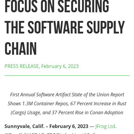
Focus on Securing
the Software Supply
Chain
PRESS RELEASE, February 6, 2023
First Annual Software Artifact State of the Union Report
Shows 1.3M Container Repos, 67 Percent Increase in Rust
(Cargo) Usage, and 37 Percent Rise in Conan Adoption
Sunnyvale, Calif. – February 6, 2023
—
JFrog Ltd
.