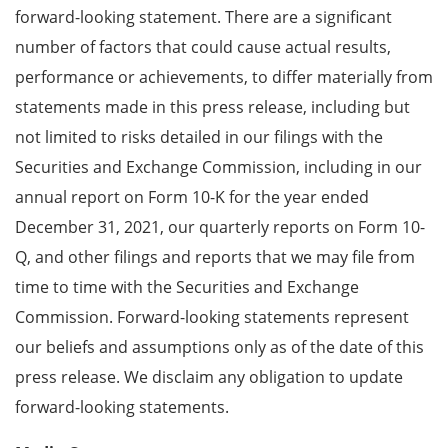
forward-looking statement. There are a significant
number of factors that could cause actual results,
performance or achievements, to differ materially from
statements made in this press release, including but
not limited to risks detailed in our filings with the
Securities and Exchange Commission, including in our
annual report on Form 10-K for the year ended
December 31, 2021, our quarterly reports on Form 10-
Q, and other filings and reports that we may file from
time to time with the Securities and Exchange
Commission. Forward-looking statements represent
our beliefs and assumptions only as of the date of this
press release. We disclaim any obligation to update
forward-looking statements.