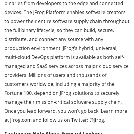
binaries from developers to the edge and connected
devices. The JFrog Platform enables software creators
to power their entire software supply chain throughout
the full binary lifecycle, so they can build, secure,
distribute, and connect any source with any
production environment. JFrog’s hybrid, universal,
multi-cloud DevOps platform is available as both self-
managed and SaaS services across major cloud service
providers. Millions of users and thousands of
customers worldwide, including a majority of the
Fortune 100, depend on JFrog solutions to securely
manage their mission-critical software supply chain.
Once you leap forward, you won’t go back. Learn more
at jfrog.com and follow us on Twitter: @jfrog.
Cautionary Note About Forward-Looking