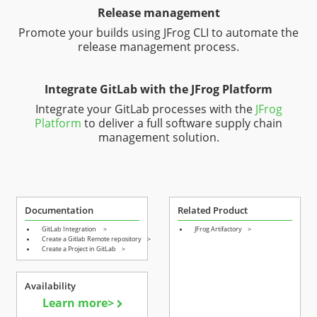
Release management
Promote your builds using JFrog CLI to automate the
release management process.
Integrate GitLab with the JFrog Platform
Integrate your GitLab processes with the
JFrog
Platform
to deliver a full software supply chain
management solution.
Documentation
Related Product
GitLab Integration
>
JFrog Artifactory
>
Create a Gitlab Remote repository
>
Create a Project in GitLab
>
Availability
Learn more>