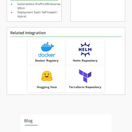
Subscriptions: Pro/Pro X/Enterprise
X/Ent+
Deployment: SaaS / Self-hosted /
Hybrid
Related Integration
Docker Registry
Helm Repository
Hugging Face
Terraform Repository
Blog