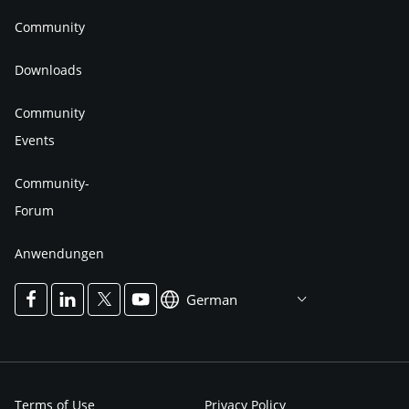
Community
Downloads
Community
Events
Community-
Forum
Anwendungen
German
Terms of Use
Privacy Policy