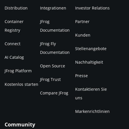
Distribution
Integrationen
Investor Relations
Container
JFrog
Partner
Registry
Documentation
Kunden
Connect
JFrog Fly
Stellenangebote
Documentation
AI Catalog
Nachhaltigkeit
Open Source
JFrog Platform
Presse
JFrog Trust
Kostenlos starten
Kontaktieren Sie
Compare JFrog
uns
Markenrichtlinien
Community