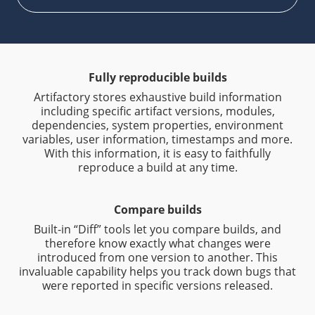
Fully reproducible builds
Artifactory stores exhaustive build information
including specific artifact versions, modules,
dependencies, system properties, environment
variables, user information, timestamps and more.
With this information, it is easy to faithfully
reproduce a build at any time.
Compare builds
Built-in “Diff” tools let you compare builds, and
therefore know exactly what changes were
introduced from one version to another. This
invaluable capability helps you track down bugs that
were reported in specific versions released.