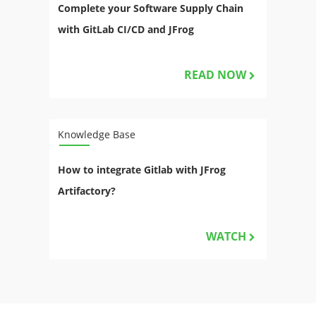
Complete your Software Supply Chain
with GitLab CI/CD and JFrog
READ NOW
Knowledge Base
How to integrate Gitlab with JFrog
Artifactory?
WATCH