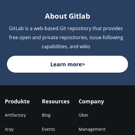
are scanned for vulnerabilities and license
compliance issues before deployment.
About Gitlab
GitLab is a web-based Git repository that provides
free open and private repositories, issue-following
capabilities, and wikis
Learn more>
Produkte
Resources
Company
Artifactory
Blog
Über
Xray
Events
Management