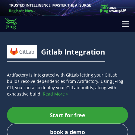
Gitlab Integration
Artifactory is integrated with GitLab letting your GitLab
builds resolve dependencies from Artifactory. Using JFrog
CLI, you can also deploy your GitLab builds, along with
exhaustive build
Read More >
Start for free
book a demo