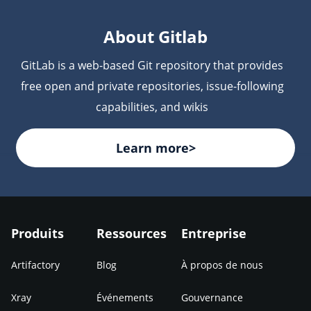
are scanned for vulnerabilities and license
compliance issues before deployment.
About Gitlab
GitLab is a web-based Git repository that provides
free open and private repositories, issue-following
capabilities, and wikis
Learn more>
Produits
Ressources
Entreprise
Artifactory
Blog
À propos de nous
Xray
Événements
Gouvernance