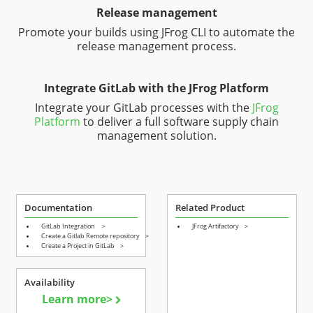
Release management
Promote your builds using JFrog CLI to automate the
release management process.
Integrate GitLab with the JFrog Platform
Integrate your GitLab processes with the
JFrog
Platform
to deliver a full software supply chain
management solution.
Documentation
Related Product
GitLab Integration
>
JFrog Artifactory
>
Create a Gitlab Remote repository
>
Create a Project in GitLab
>
Availability
Learn more>