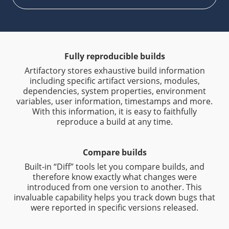
Fully reproducible builds
Artifactory stores exhaustive build information
including specific artifact versions, modules,
dependencies, system properties, environment
variables, user information, timestamps and more.
With this information, it is easy to faithfully
reproduce a build at any time.
Compare builds
Built-in “Diff” tools let you compare builds, and
therefore know exactly what changes were
introduced from one version to another. This
invaluable capability helps you track down bugs that
were reported in specific versions released.