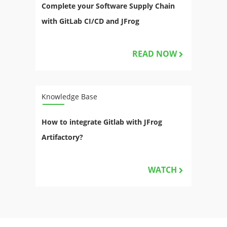
Complete your Software Supply Chain
with GitLab CI/CD and JFrog
READ NOW
Knowledge Base
How to integrate Gitlab with JFrog
Artifactory?
WATCH