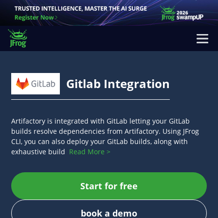
Gitlab Integration
Artifactory is integrated with GitLab letting your GitLab
builds resolve dependencies from Artifactory. Using JFrog
CLI, you can also deploy your GitLab builds, along with
exhaustive build
Read More >
Start for free
book a demo