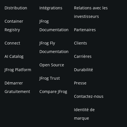
Distribution
Intégrations
Relations avec les
investisseurs
Container
JFrog
Registry
Documentation
Partenaires
Connect
JFrog Fly
Clients
Documentation
AI Catalog
Carrières
Open Source
JFrog Platform
Durabilité
JFrog Trust
Démarrer
Presse
Gratuitement
Compare JFrog
Contactez-nous
Identité de
marque