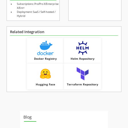
Subscriptions: Pro/Pro X/Enterprise
X/Ent+
Deployment: SaaS / Self-hosted /
Hybrid
Related Integration
Docker Registry
Helm Repository
Hugging Face
Terraform Repository
Blog