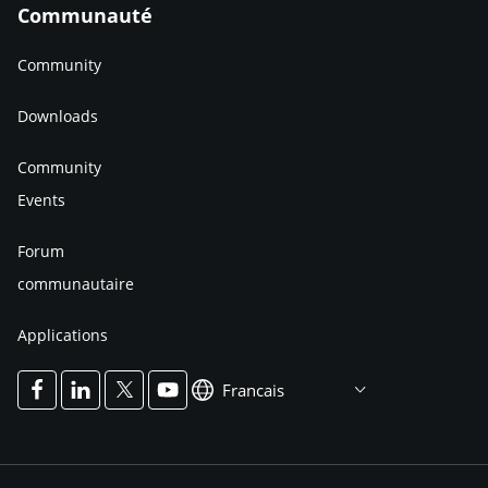
Communauté
Community
Downloads
Community
Events
Forum
communautaire
Applications
Francais