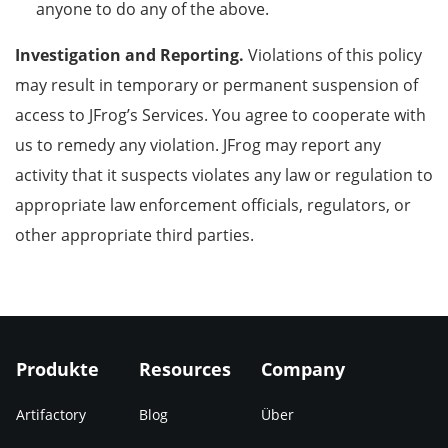
anyone to do any of the above.
Investigation and Reporting.
Violations of this policy
may result in temporary or permanent suspension of
access to JFrog’s Services
.
You agree to cooperate with
us to remedy any violation. JFrog may report any
activity that it suspects violates any law or regulation to
appropriate law enforcement officials, regulators, or
other appropriate third parties.
Produkte
Resources
Company
Artifactory
Blog
Über