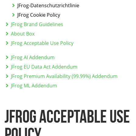
JFrog-Datenschutzrichtlinie
JFrog Cookie Policy
JFrog Brand Guidelines
About Box
JFrog Acceptable Use Policy
JFrog AI Addendum
JFrog EU Data Act Addendum
JFrog Premium Availability (99.99%) Addendum
JFrog ML Addendum
JFrog Acceptable Use
Policy