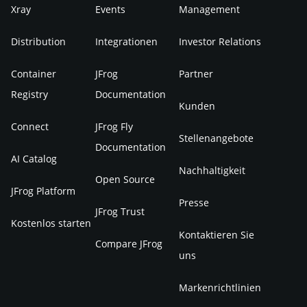
Xray
Events
Management
Distribution
Integrationen
Investor Relations
Container
JFrog
Partner
Registry
Documentation
Kunden
Connect
JFrog Fly
Stellenangebote
Documentation
AI Catalog
Nachhaltigkeit
Open Source
JFrog Platform
Presse
JFrog Trust
Kostenlos starten
Kontaktieren Sie
Compare JFrog
uns
Markenrichtlinien