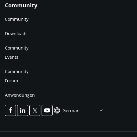
Community
Community
Downloads
Community
Events
Community-
Forum
Anwendungen
German