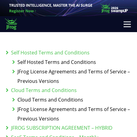
Self Hosted Terms and Conditions
Self Hosted Terms and Conditions
JFrog License Agreements and Terms of Service –
Previous Versions
Cloud Terms and Conditions
Cloud Terms and Conditions
JFrog License Agreements and Terms of Service –
Previous Versions
JFROG SUBSCRIPTION AGREEMENT – HYBRID