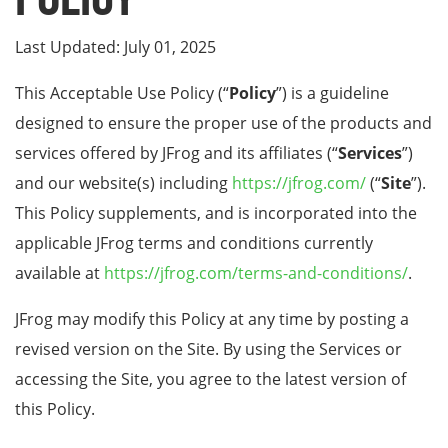
Last Updated: July 01, 2025
This Acceptable Use Policy (“
Policy
”) is a guideline
designed to ensure the proper use of the products and
services offered by JFrog and its affiliates (“
Services
”)
and our website(s) including
https://jfrog.com/
(“
Site
”).
This Policy supplements, and is incorporated into the
applicable JFrog terms and conditions currently
available at
https://jfrog.com/terms-and-conditions/
.
JFrog may modify this Policy at any time by posting a
revised version on the Site. By using the Services or
accessing the Site, you agree to the latest version of
this Policy.