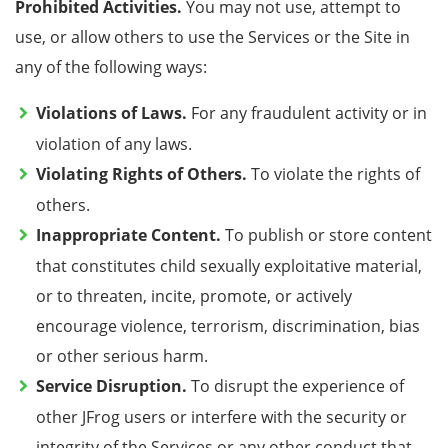
Prohibited Activities.
You may not use, attempt to
use, or allow others to use the Services or the Site in
any of the following ways:
Violations of Laws.
For any fraudulent activity or in
violation of any laws.
Violating Rights of Others.
To violate the rights of
others.
Inappropriate Content.
To publish or store
content
that constitutes child sexually exploitative material
,
or to threaten, incite, promote, or actively
encourage violence, terrorism,
discrimination, bias
or other serious harm.
Service Disruption.
To disrupt the experience of
other JFrog users or interfere with the security or
integrity of the Services
or any other conduct that