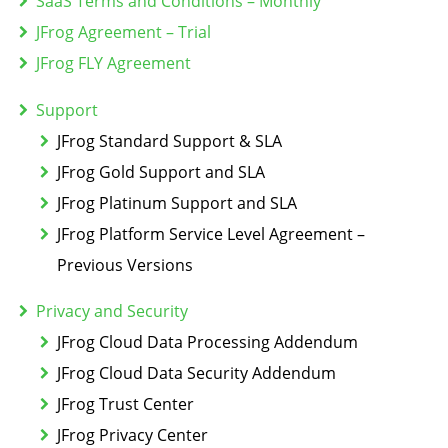
SaaS Terms and Conditions – Monthly
JFrog Agreement – Trial
JFrog FLY Agreement
Support
JFrog Standard Support & SLA
JFrog Gold Support and SLA
JFrog Platinum Support and SLA
JFrog Platform Service Level Agreement –
Previous Versions
Privacy and Security
JFrog Cloud Data Processing Addendum
JFrog Cloud Data Security Addendum
JFrog Trust Center
JFrog Privacy Center