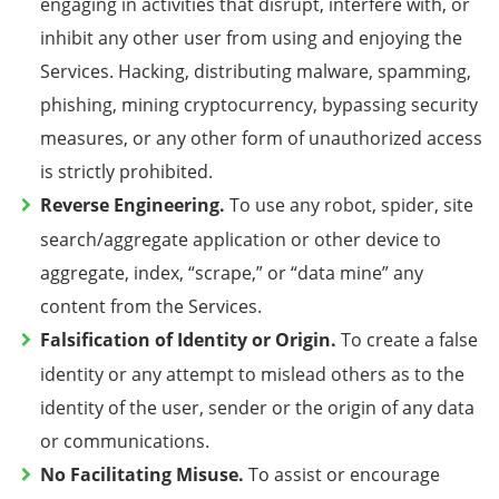
engaging in activities that disrupt, interfere with, or
inhibit any other user from using and enjoying the
Services. Hacking, distributing malware,
spamming,
phishing, mining cryptocurrency,
bypassing security
measures, or any other form of unauthorized access
is strictly prohibited.
Reverse Engineering.
To
use any robot, spider, site
search/aggregate application or other device to
aggregate, index, “scrape,” or “data mine” any
content from the Services
.
Falsification of Identity or Origin.
To create a false
identity or any attempt to mislead others as to the
identity of the user, sender or the origin of any data
or communications.
No Facilitating Misuse.
To assist or encourage