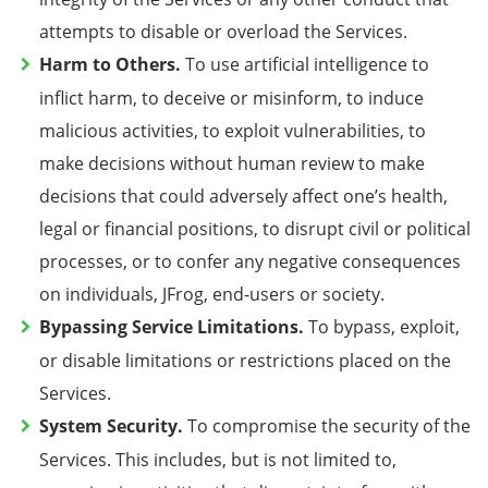
attempts to disable or overload the Services
.
Harm to Others.
To use artificial intelligence to
inflict harm, to deceive or misinform, to induce
malicious activities, to exploit vulnerabilities, to
make decisions without human review to make
decisions that could adversely affect one’s health,
legal or financial positions, to disrupt civil or political
processes, or to confer any negative consequences
on individuals, JFrog, end-users or society.
Bypassing Service Limitations.
To bypass, exploit,
or disable limitations or restrictions placed on the
Services.
System Security.
To compromise the security of the
Services. This includes, but is not limited to,