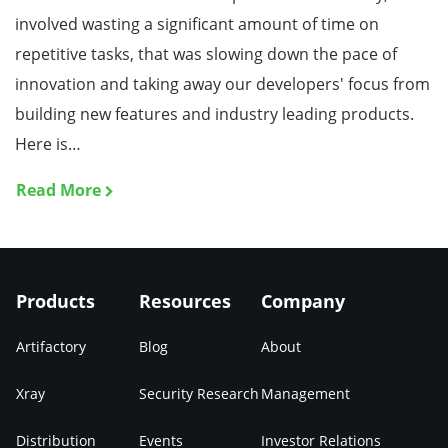
involved wasting a significant amount of time on
repetitive tasks, that was slowing down the pace of
innovation and taking away our developers' focus from
building new features and industry leading products.
Here is…
Read More
Products
Resources
Company
Artifactory
Blog
About
Xray
Security Research
Management
Distribution
Events
Investor Relations