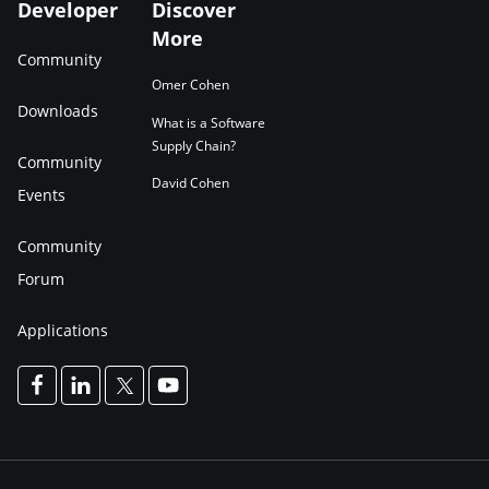
Developer
Discover
More
Community
Omer Cohen
Downloads
What is a Software
Supply Chain?
Community
David Cohen
Events
Community
Forum
Applications