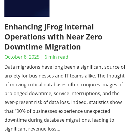
Enhancing JFrog Internal
Operations with Near Zero
Downtime Migration
October 8, 2025
|
6
min read
Data migrations have long been a significant source of
anxiety for businesses and IT teams alike. The thought
of moving critical databases often conjures images of
prolonged downtime, service interruptions, and the
ever-present risk of data loss. Indeed, statistics show
that "90% of businesses experience unexpected
downtime during database migrations, leading to
significant revenue loss…