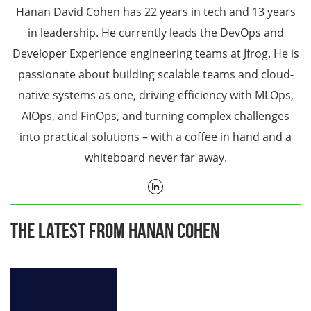
Hanan David Cohen has 22 years in tech and 13 years
in leadership. He currently leads the DevOps and
Developer Experience engineering teams at Jfrog. He is
passionate about building scalable teams and cloud-
native systems as one, driving efficiency with MLOps,
AIOps, and FinOps, and turning complex challenges
into practical solutions – with a coffee in hand and a
whiteboard never far away.
The Latest From Hanan Cohen