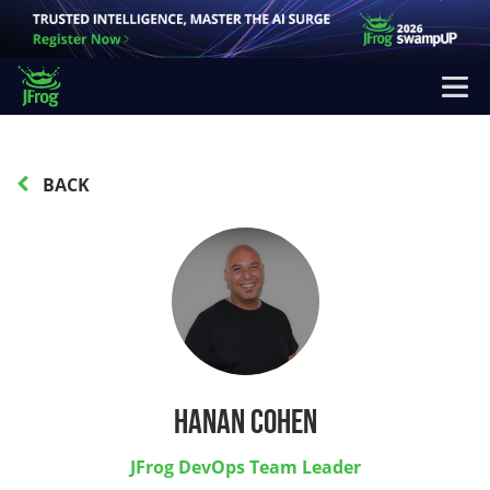
BACK
Hanan Cohen
JFrog DevOps Team Leader