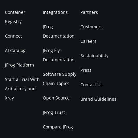
Container
Integrations
Partners
Registry
JFrog
Customers
Connect
Documentation
Careers
AI Catalog
JFrog Fly
Sustainability
Documentation
JFrog Platform
Press
Software Supply
Start a Trial With
Chain Topics
Contact Us
Artifactory and
Xray
Open Source
Brand Guidelines
JFrog Trust
Compare JFrog