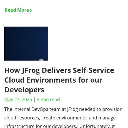
Read More
How JFrog Delivers Self-Service
Cloud Environments for our
Developers
May 27, 2025
|
9
min read
The internal DevOps team at JFrog needed to provision
cloud resources, create environments, and manage
infrastructure for our developers. Unfortunately, it