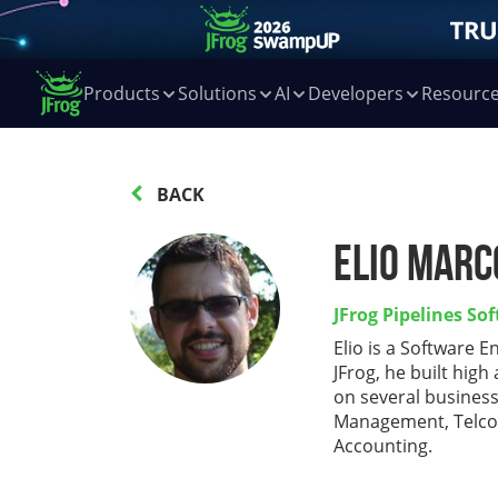
Products
Solutions
AI
Developers
Resourc
BACK
Elio Marc
JFrog Pipelines So
Elio is a Software E
JFrog, he built hig
on several busines
Management, Telco
Accounting.