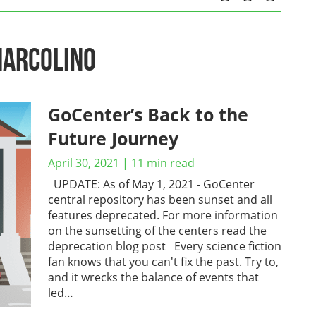
Marcolino
GoCenter’s Back to the
Future Journey
April 30, 2021
|
11
min read
UPDATE: As of May 1, 2021 - GoCenter
central repository has been sunset and all
features deprecated. For more information
on the sunsetting of the centers read the
deprecation blog post Every science fiction
fan knows that you can't fix the past. Try to,
and it wrecks the balance of events that
led…