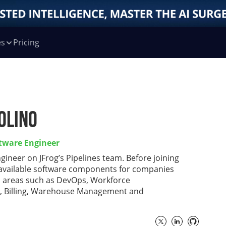
es
Pricing
olino
ftware Engineer
ngineer on JFrog’s Pipelines team. Before joining
h available software components for companies
s areas such as DevOps, Workforce
, Billing, Warehouse Management and