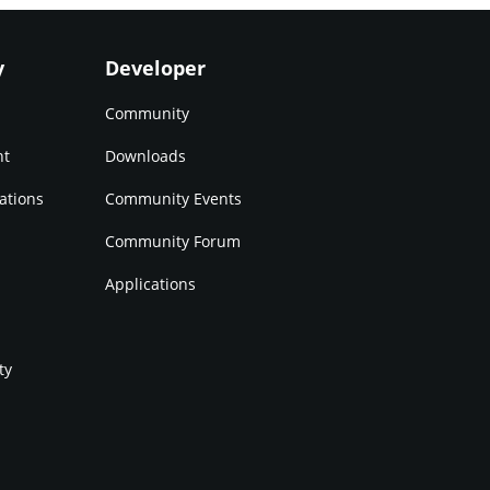
y
Developer
Community
nt
Downloads
ations
Community Events
Community Forum
Applications
ty