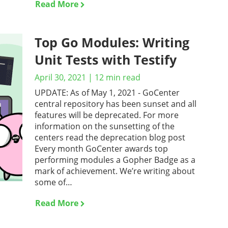
Read More
Top Go Modules: Writing
Unit Tests with Testify
April 30, 2021
|
12
min read
UPDATE: As of May 1, 2021 - GoCenter
central repository has been sunset and all
features will be deprecated. For more
information on the sunsetting of the
centers read the deprecation blog post
Every month GoCenter awards top
performing modules a Gopher Badge as a
mark of achievement. We’re writing about
some of…
Read More