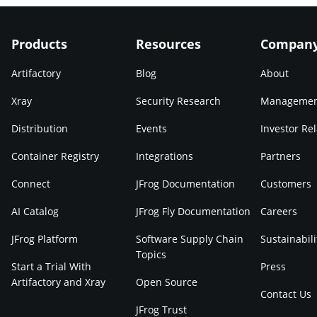
Products
Resources
Compan
Artifactory
Blog
About
Xray
Security Research
Manageme
Distribution
Events
Investor Rel
Container Registry
Integrations
Partners
Connect
JFrog Documentation
Customers
AI Catalog
JFrog Fly Documentation
Careers
JFrog Platform
Software Supply Chain
Sustainabili
Topics
Start a Trial With
Press
Artifactory and Xray
Open Source
Contact Us
JFrog Trust