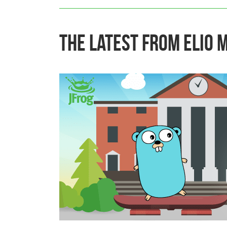
The Latest From Elio 