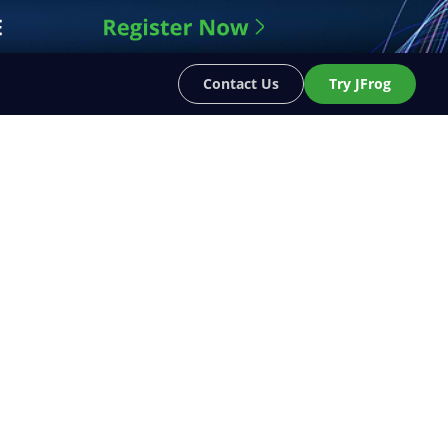
Contact Us
Try JFrog