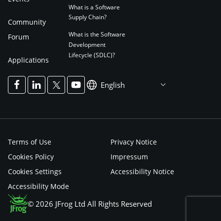
What is a Software
Supply Chain?
Community
What is the Software
Forum
Development
Lifecycle (SDLC)?
Applications
English
Terms of Use
Privacy Notice
Cookies Policy
Impressum
Cookies Settings
Accessibility Notice
Accessibility Mode
© 2026 JFrog Ltd All Rights Reserved