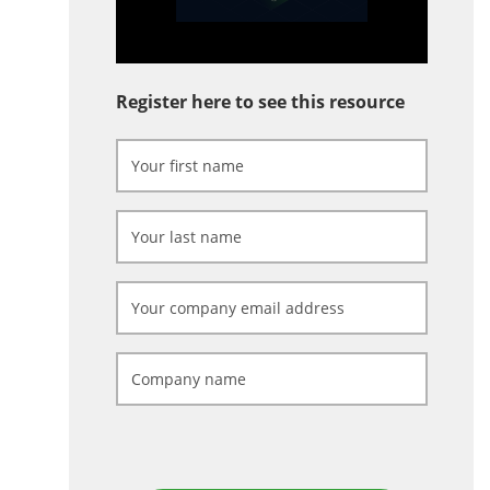
Register here to see this resource