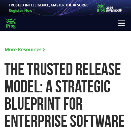
More Resources
The Trusted Release
Model: A Strategic
Blueprint for
Enterprise Software