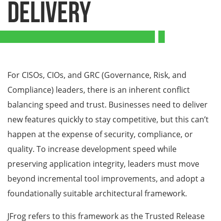
Delivery
For CISOs, CIOs, and GRC (Governance, Risk, and
Compliance) leaders, there is an inherent conflict
balancing speed and trust. Businesses need to deliver
new features quickly to stay competitive, but this can’t
happen at the expense of security, compliance, or
quality. To increase development speed while
preserving application integrity, leaders must move
beyond incremental tool improvements, and adopt a
foundationally suitable architectural framework.
JFrog refers to this framework as the Trusted Release