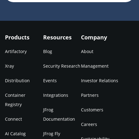
Products
Resources
Company
Artifactory
Blog
About
Xray
Security Research
Management
Distribution
Events
Investor Relations
Container
Integrations
Partners
Registry
JFrog
Customers
Connect
Documentation
Careers
AI Catalog
JFrog Fly
Sustainability