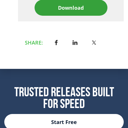
Download
SHARE:
Trusted Releases Built
For Speed
Start Free