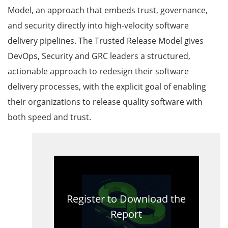
Model, an approach that embeds trust, governance,
and security directly into high-velocity software
delivery pipelines. The Trusted Release Model gives
DevOps, Security and GRC leaders a structured,
actionable approach to redesign their software
delivery processes, with the explicit goal of enabling
their organizations to release quality software with
both speed and trust.
Register to Download the
Report