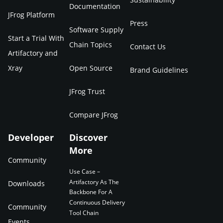
Documentation
JFrog Platform
Press
Software Supply
Start a Trial With
Chain Topics
Contact Us
Artifactory and
Xray
Open Source
Brand Guidelines
JFrog Trust
Compare JFrog
Developer
Discover
More
Community
Use Case –
Artifactory As The
Downloads
Backbone For A
Continuous Delivery
Community
Tool Chain
Events