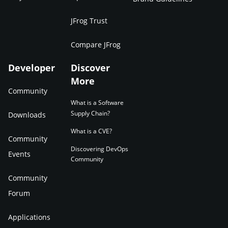
JFrog Trust
Compare JFrog
Developer
Discover
More
Community
What is a Software
Supply Chain?
Downloads
What is a CVE?
Community
Discovering DevOps
Events
Community
Community
Forum
Applications