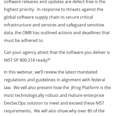
software releases and updates are defect-free is the
highest priority.
In response to threats against the
global software supply chain to secure critical
infrastructure and services and safeguard sensitive
data, the OMB has outlined actions and deadlines that
must be adhered to.
Can your agency attest that the software you deliver is
NIST SP 800-218 ready?”
In this webinar, we’ll review the latest mandated
regulations and guidelines in alignment with federal
law. We will also present how the JFrog Platform is the
most technologically robust and mature enterprise
DevSecOps solution to meet and exceed these NIST
requirements. We will also show why over 80 of the