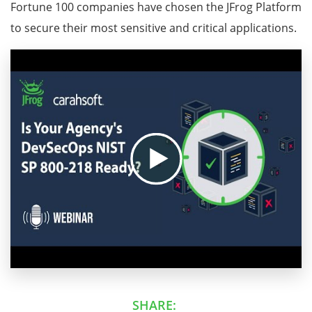
Fortune 100 companies have chosen the JFrog Platform
to secure their most sensitive and critical applications.
SHARE: