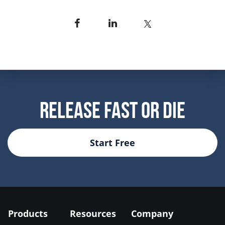
Release Fast Or Die
Start Free
Products
Resources
Company