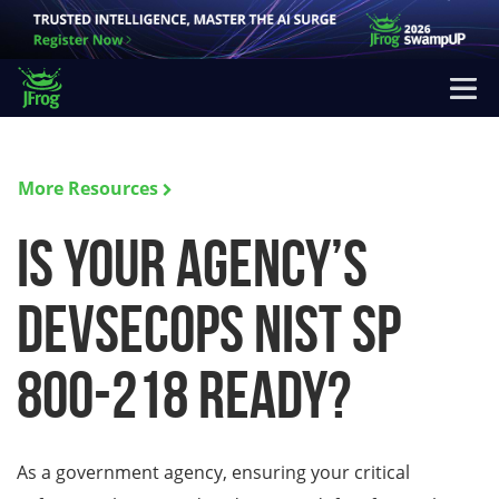
More Resources
Is your Agency’s
DevSecOps NIST SP
800-218 Ready?
As a government agency, ensuring your critical