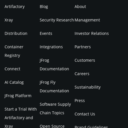
Artifactory
Blog
About
Xray
Security Research
Management
Distribution
Events
Investor Relations
Container
Integrations
Partners
Registry
JFrog
Customers
Connect
Documentation
Careers
AI Catalog
JFrog Fly
Sustainability
Documentation
JFrog Platform
Press
Software Supply
Start a Trial With
Chain Topics
Contact Us
Artifactory and
Xray
Open Source
Brand Guidelines