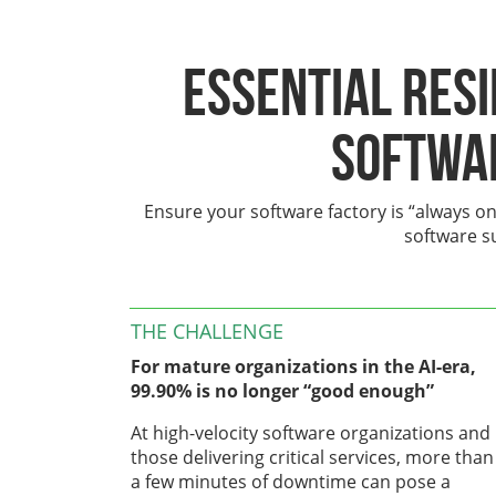
Essential Res
Softwa
Ensure your software factory is “always on
software s
THE CHALLENGE
For mature organizations in the AI-era,
99.90% is no longer “good enough”
At high-velocity software organizations and
those delivering critical services, more than
a few minutes of downtime can pose a