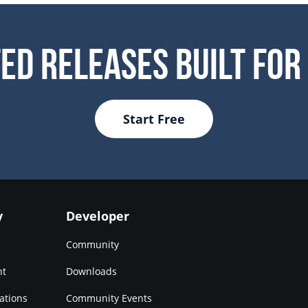
ed Releases Built For
Start Free
y
Developer
Community
nt
Downloads
ations
Community Events