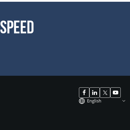
 Speed
English