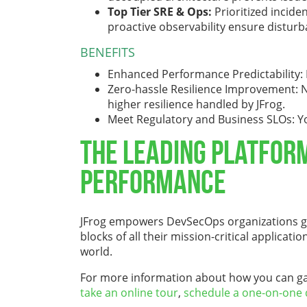
Top Tier SRE & Ops:
Prioritized incid
proactive observability ensure distur
BENEFITS
Enhanced Performance Predictability: M
Zero-hassle Resilience Improvement: No
higher resilience handled by JFrog.
Meet Regulatory and Business SLOs: Yo
The Leading Platfor
Performance
JFrog empowers DevSecOps organizations gl
blocks of all their mission-critical applica
world.
For more information about how you can gain 
take an online tour
,
schedule a one-on-one