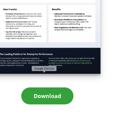
Download