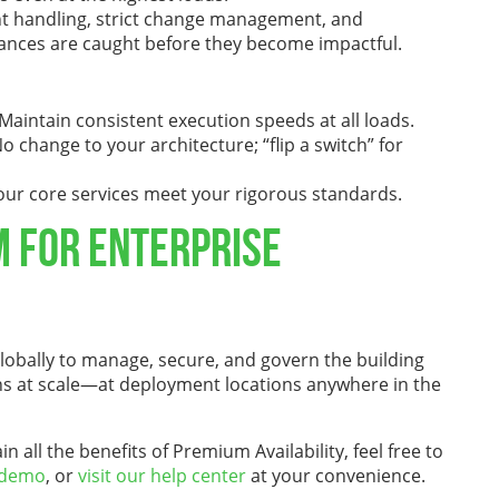
ent handling, strict change management, and
bances are caught before they become impactful.
aintain consistent execution speeds at all loads.
 change to your architecture; “flip a switch” for
ur core services meet your rigorous standards.
m for Enterprise
obally to manage, secure, and govern the building
tions at scale—at deployment locations anywhere in the
all the benefits of Premium Availability, feel free to
 demo
, or
visit our help center
at your convenience.