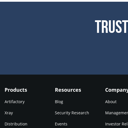
Trust
Products
Resources
Compan
Artifactory
Blog
About
Xray
Security Research
Manageme
Distribution
Events
Investor Rel