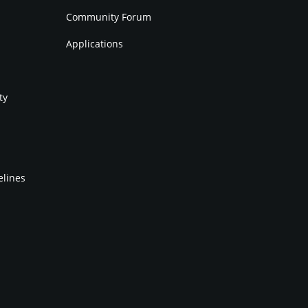
Community Forum
Applications
ty
elines