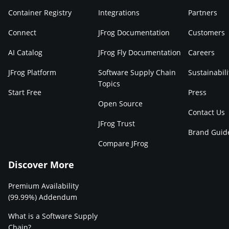
Container Registry
Integrations
Partners
Connect
JFrog Documentation
Customers
AI Catalog
JFrog Fly Documentation
Careers
JFrog Platform
Software Supply Chain
Sustainabili
Topics
Start Free
Press
Open Source
Contact Us
JFrog Trust
Brand Guid
Compare JFrog
Discover More
Premium Availability
(99.99%) Addendum
What is a Software Supply
Chain?