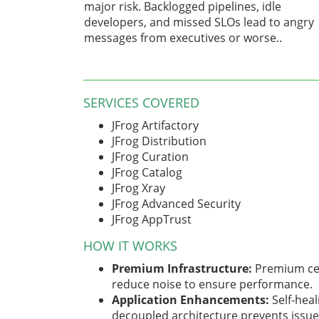
major risk. Backlogged pipelines, idle
developers, and missed SLOs lead to angry
messages from executives or worse..
SERVICES COVERED
JFrog Artifactory
JFrog Distribution
JFrog Curation
JFrog Catalog
JFrog Xray
JFrog Advanced Security
JFrog AppTrust
HOW IT WORKS
Premium Infrastructure:
Premium cel
reduce noise to ensure performance.
Application Enhancements:
Self-heal
decoupled architecture prevents issues