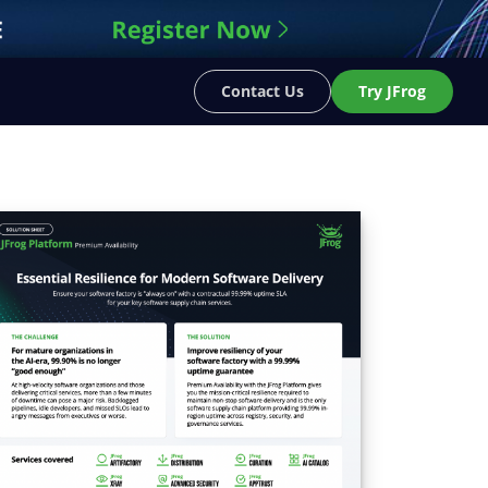
Contact Us
Try JFrog