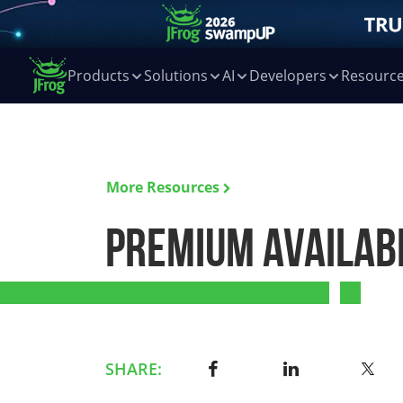
Products
Solutions
AI
Developers
Resourc
More Resources
Premium Availabi
SHARE: