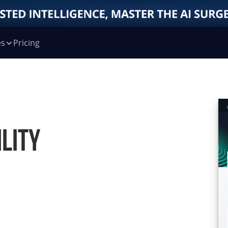
es
Pricing
lity