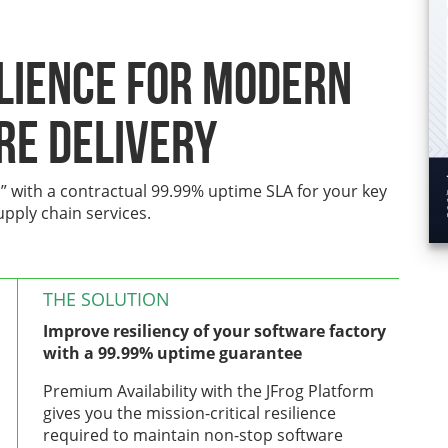
ilience for Modern
re Delivery
” with a contractual 99.99% uptime SLA for your key
upply chain services.
THE SOLUTION
Improve resiliency of your software factory
with a 99.99% uptime guarantee
Premium Availability with the JFrog Platform
gives you the mission-critical resilience
required to maintain non-stop software