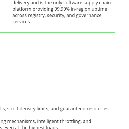
delivery and is the only software supply chain
platform providing 99.99% in-region uptime
across registry, security, and governance
services.
ls, strict density limits, and guaranteed resources
ing mechanisms, intelligent throttling, and
 even at the highest loads.