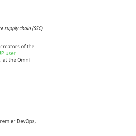
e supply chain (SSC)
creators of the
P user
, at the Omni
premier DevOps,