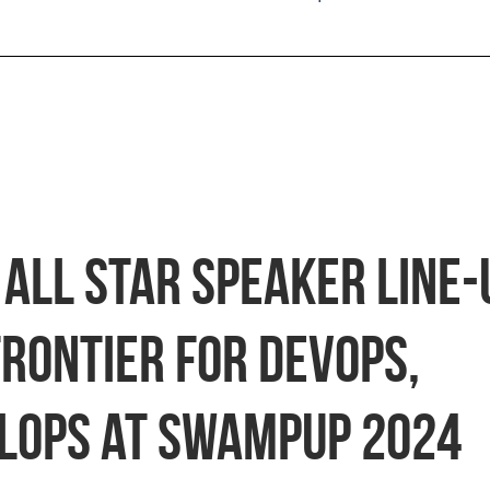
All Star Speaker Line-
Frontier for DevOps,
LOps at swampUP 2024