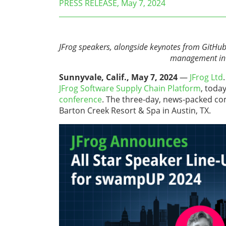
PRESS RELEASE, May 7, 2024
JFrog speakers, alongside keynotes from GitHub
management in t
Sunnyvale, Calif., May 7, 2024
—
JFrog Ltd
JFrog Software Supply Chain Platform
, toda
conference
. The three-day, news-packed co
Barton Creek Resort & Spa in Austin, TX.