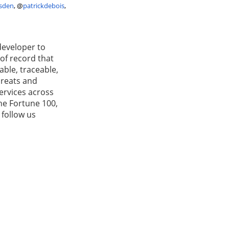
sden
,
@
patrickdebois
,
developer to
 of record that
able, traceable,
hreats and
services across
he Fortune 100,
 follow us