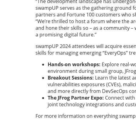
“The development landscape has undergone 
swampUP serves as the gathering ground fo
partners and Fortune 100 customers who shar
“We’re thrilled to host a forum where the a
and hone their skills so – as a community –
a promising digital future.”
swampUP 2024
attendees will acquire essen
skills for managing emerging “EveryOps” tr
Hands-on workshops:
Explore real-w
environment during small group, JFrog
Breakout Sessions:
Learn the latest 
vulnerabilities exposures (CVEs), mal
and more directly from DevSecOps com
The JFrog Partner Expo:
Connect with 
joint technology integrations and cus
For more information on everything swampUP