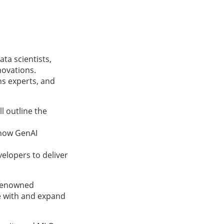
ta scientists,
novations.
ns experts, and
l outline the
 how GenAI
velopers to deliver
-renowned
e with and expand