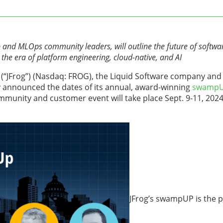
 and MLOps community leaders, will outline the future of softwar
he era of platform engineering, cloud-native, and AI
. (“JFrog”) (Nasdaq: FROG), the Liquid Software company and 
y announced the dates of its annual, award-winning
swampU
mmunity and customer event will take place Sept. 9-11, 2024
JFrog’s swampUP is the 