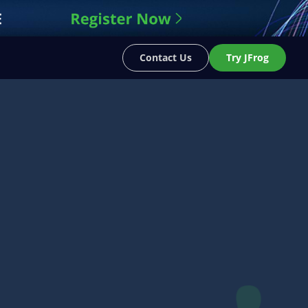
Contact Us
Try JFrog