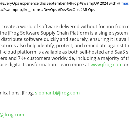
te #EveryOps experience this September @JFrog #swampUP 2024 with
@
lmar
s://swampup.jfrog.com/
#DevOps #DevSecOps #MLOps
o create a world of software delivered without friction from 
, the JFrog Software Supply Chain Platform is a single system
istribute software quickly and securely, ensuring it is avail
eatures also help identify, protect, and remediate against t
ulti-cloud platform is available as both self-hosted and SaaS 
users and 7K+ customers worldwide, including a majority of t
ace digital transformation. Learn more at
www.jfrog.com
or
ications, JFrog,
siobhanL@jfrog.com
S@jfrog.com