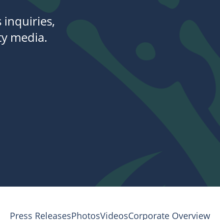
 inquiries,
y media.
Press Releases
Photos
Videos
Corporate Overview