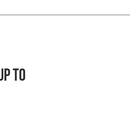
Up to