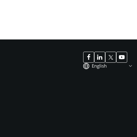
English