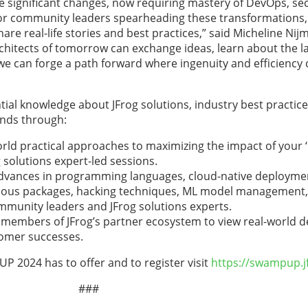
significant changes, now requiring mastery of DevOps, se
r community leaders spearheading these transformations, 
e real-life stories and best practices,” said Micheline Nij
rchitects of tomorrow can exchange ideas, learn about the la
 we can forge a path forward where ingenuity and efficiency
tial knowledge about JFrog solutions, industry best practic
ends through:
orld practical approaches to maximizing the impact of your 
 solutions expert-led sessions.
advances in programming languages, cloud-native deployment
icious packages, hacking techniques, ML model management, 
munity leaders and JFrog solutions experts.
members of JFrog’s partner ecosystem to view real-world d
tomer successes.
 2024 has to offer and to register visit
https://swampup.j
###