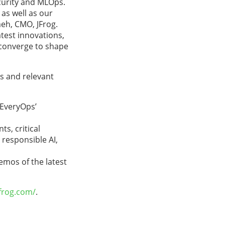
curity and MLOps.
as well as our
meh, CMO, JFrog.
test innovations,
 converge to shape
es and relevant
‘EveryOps’
s, critical
responsible AI,
emos of the latest
frog.com/
.