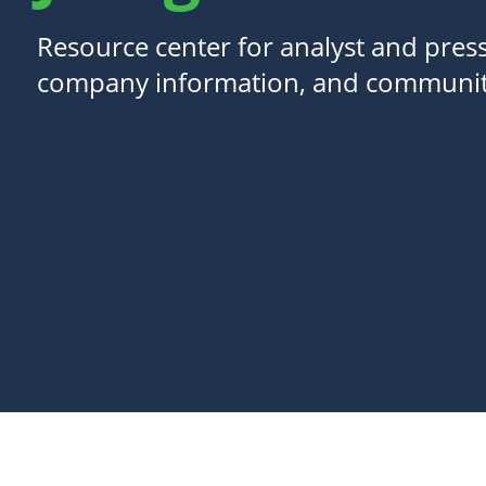
Resource center for analyst and press
company information, and communit