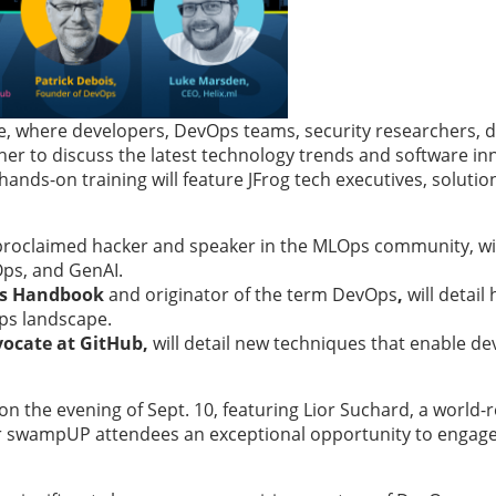
 where developers, DevOps teams, security researchers, da
er to discuss the latest technology trends and software in
hands-on training will feature JFrog tech executives, solutio
proclaimed hacker and speaker in the MLOps community, wil
Ops, and GenAI.
ps Handbook
and originator of the term DevOps
,
will detail
Ops landscape.
vocate at GitHub,
will detail new techniques that enable de
 the evening of Sept. 10, featuring Lior Suchard, a world
offer swampUP attendees an exceptional opportunity to engag