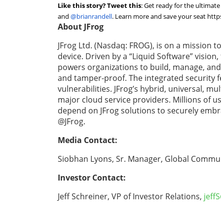
Like this story? Tweet this
:
Get ready for the ultima
and
@brianrandell
. Learn more and save your seat
http
About JFrog
JFrog Ltd. (Nasdaq: FROG), is on a mission t
device. Driven by a “Liquid Software” vision
powers organizations to build, manage, and d
and tamper-proof. The integrated security f
vulnerabilities. JFrog’s hybrid, universal, m
major cloud service providers. Millions of 
depend on JFrog solutions to securely embr
@JFrog.
Media Contact:
Siobhan Lyons, Sr. Manager, Global Commun
Investor Contact:
Jeff Schreiner, VP of Investor Relations,
jeff