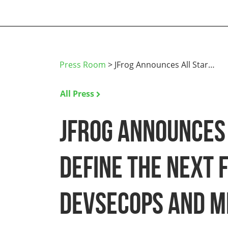
Press Room
>
JFrog Announces All Star…
All Press
JFrog Announces 
Define the Next 
DevSecOps and M