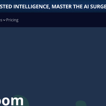
es
Pricing
oom