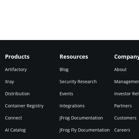
Products
Resources
Compan
Artifactory
Blog
About
Xray
Security Research
Manageme
Distribution
Events
Investor Rel
Container Registry
Integrations
Partners
Connect
JFrog Documentation
Customers
AI Catalog
JFrog Fly Documentation
Careers