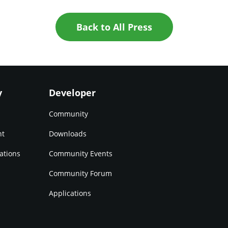
Back to All Press
y
Developer
Community
nt
Downloads
ations
Community Events
Community Forum
Applications