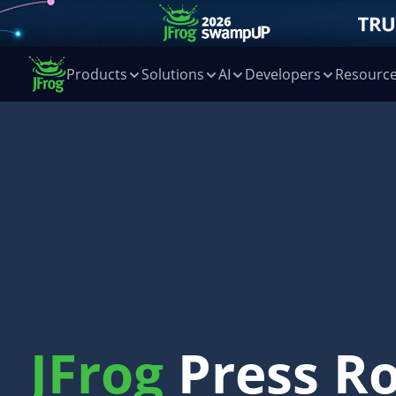
Products
Solutions
AI
Developers
Resourc
JFrog
Press R