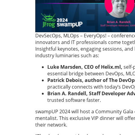
DevSecOps, MLOps – EveryOps! – conference,
innovators and IT professionals come togeth
Insightful keynotes, engaging sessions, and 
industry luminaries such as:
Luke Marsden, CEO of Helix.ml,
self-
essential bridge between DevOps, ML
Patrick Debois,
author of The DevO
practically connects with today’s Dev
Brian A. Randell, Staff Developer Ad
trusted software faster.
swampUP 2024 will host a Community Gala on
mentalist. This exclusive VIP dinner will 
their network.