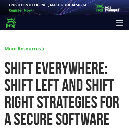
More Resources
Shift Everywhere:
Shift Left and Shift
Right Strategies for
a Secure Software