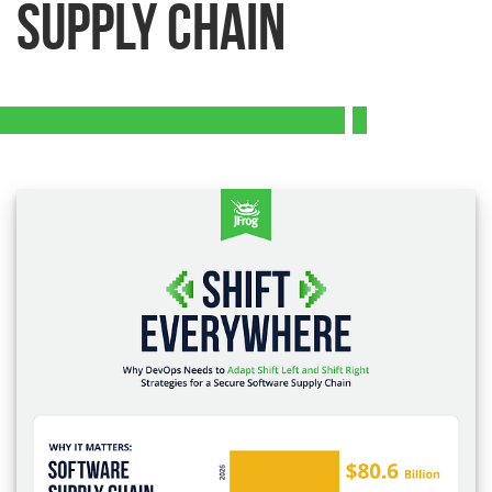
Supply Chain