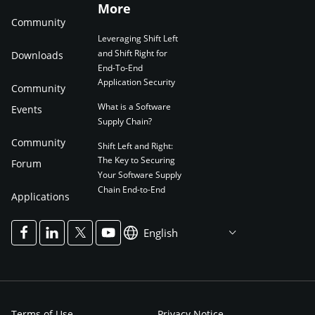
More
Community
Leveraging Shift Left
and Shift Right for
Downloads
End-To-End
Application Security
Community
What is a Software
Events
Supply Chain?
Community
Shift Left and Right:
The Key to Securing
Forum
Your Software Supply
Chain End-to-End
Applications
English
Terms of Use
Privacy Notice