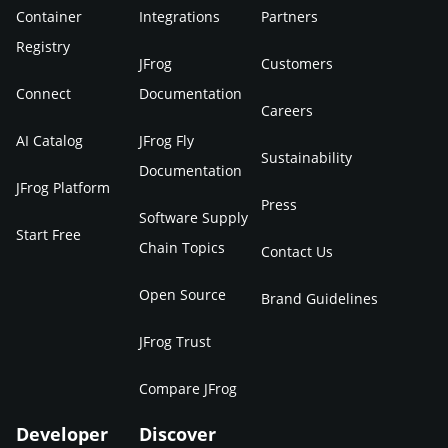
Container
Integrations
Partners
Registry
JFrog
Customers
Connect
Documentation
Careers
AI Catalog
JFrog Fly
Sustainability
Documentation
JFrog Platform
Press
Software Supply
Start Free
Chain Topics
Contact Us
Open Source
Brand Guidelines
JFrog Trust
Compare JFrog
Developer
Discover