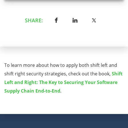
SHARE:
To learn more about how to apply both shift left and
shift right security strategies, check out the book,
Shift
Left and Right: The Key to Securing Your Software
Supply Chain End-to-End
.