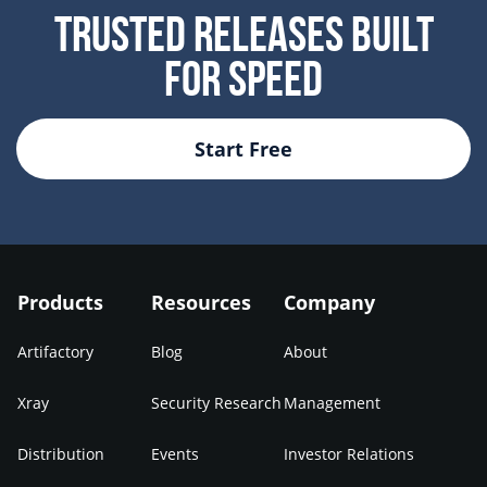
Trusted Releases Built
For Speed
Start Free
Products
Resources
Company
Artifactory
Blog
About
Xray
Security Research
Management
Distribution
Events
Investor Relations